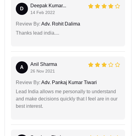
Deepak Kumar...
D
14 Feb 2022
Review By:
Adv. Rohit Dalima
Thanks lead india....
Anil Sharma
A
26 Nov 2021
Review By:
Adv. Pankaj Kumar Tiwari
Lead India allows me personally to understand
and make decisions quickly that I feel are in our
best interest.