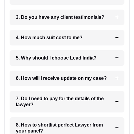
3. Do you have any client testimonials?
4. How much suit cost to me?
5. Why should I choose Lead India?
6. How will I receive update on my case?
7. Do I need to pay for the details of the
lawyer?
8. How to shortlist perfect Lawyer from
your panel?