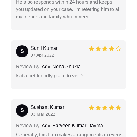
He also responds within 24 hours and keeps
you updated on your case. I'm referring him to all
my friends and family who in need.
Sunil Kumar
S
07 Apr 2022
Review By:
Adv. Neha Shukla
Is it a pet-friendly place to visit?
Sushant Kumar
S
03 Mar 2022
Review By:
Adv. Parveen Kumar Dayma
Generally, this firm makes arrangements in every