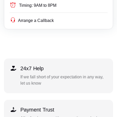
Timing:
9AM to 8PM
Arrange a Callback
24x7 Help
If we fall short of your expectation in any way,
let us know
Payment Trust