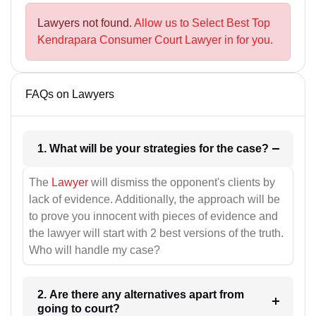
Lawyers not found.
Allow us to Select Best Top
Kendrapara Consumer Court Lawyer in for you.
FAQs on Lawyers
1. What will be your strategies for the case?
The
Lawyer
will dismiss the opponent's clients by
lack of evidence. Additionally, the approach will be
to prove you innocent with pieces of evidence and
the lawyer will start with 2 best versions of the truth.
Who will handle my case?
2. Are there any alternatives apart from
going to court?