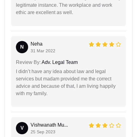
legitimate instance. The workplace and work
ethic are excellent as well.
Neha
N
31 Mar 2022
Review By:
Adv. Legal Team
I didn’t have any idea about law and legal
services but madam provided me the correct
advice and because of that, I am living happily
with my family.
Vishwanath Mu...
V
25 Sep 2023