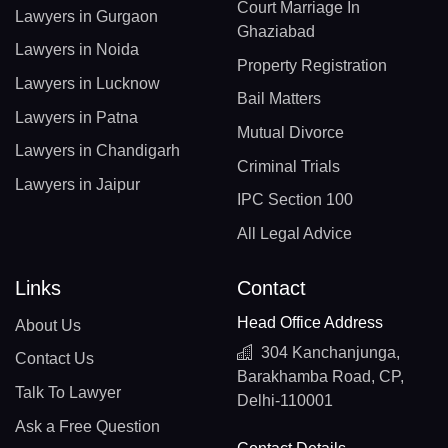
Court Marriage In
Lawyers in Gurgaon
Ghaziabad
Lawyers in Noida
Property Registration
Lawyers in Lucknow
Bail Matters
Lawyers in Patna
Mutual Divorce
Lawyers in Chandigarh
Criminal Trials
Lawyers in Jaipur
IPC Section 100
All Legal Advice
Links
Contact
Head Office Address
About Us
304 Kanchanjunga,
Contact Us
Barakhamba Road, CP,
Talk To Lawyer
Delhi-110001
Ask a Free Question