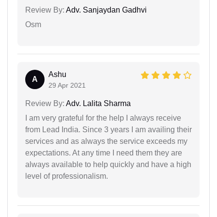
Review By:
Adv. Sanjaydan Gadhvi
Osm
Ashu
A
29 Apr 2021
Review By:
Adv. Lalita Sharma
I am very grateful for the help I always receive
from Lead India. Since 3 years I am availing their
services and as always the service exceeds my
expectations. At any time I need them they are
always available to help quickly and have a high
level of professionalism.