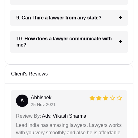
9. Can I hire a lawyer from any state?
10. How does a lawyer communicate with
me?
Client's Reviews
Abhishek
A
25 Nov 2021
Review By:
Adv. Vikash Sharma
Lead India has amazing lawyers. Lawyers works
with you very smoothly and also he is affordable.