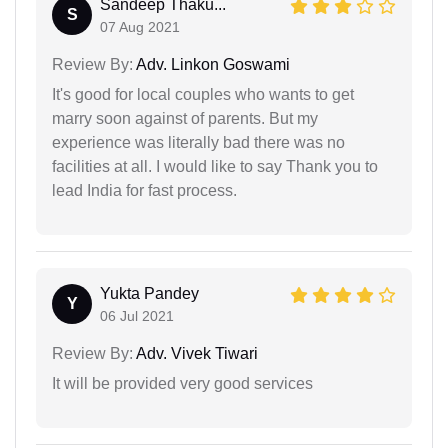
Sandeep Thaku...
S
07 Aug 2021
Review By:
Adv. Linkon Goswami
It's good for local couples who wants to get
marry soon against of parents. But my
experience was literally bad there was no
facilities at all. I would like to say Thank you to
lead India for fast process.
Yukta Pandey
Y
06 Jul 2021
Review By:
Adv. Vivek Tiwari
It will be provided very good services