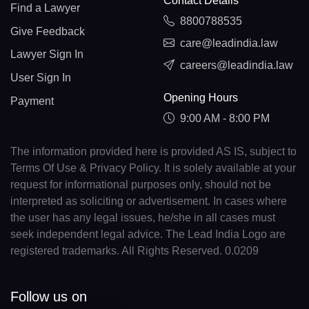
Contact Details
Find a Lawyer
8800788535
Give Feedback
care@leadindia.law
Lawyer Sign In
careers@leadindia.law
User Sign In
Opening Hours
Payment
9:00 AM - 8:00 PM
The information provided here is provided AS IS, subject to
Terms Of Use & Privacy Policy. It is solely available at your
request for informational purposes only, should not be
interpreted as soliciting or advertisement. In cases where
the user has any legal issues, he/she in all cases must
seek independent legal advice. The Lead India Logo are
registered trademarks. All Rights Reserved. 0.0209
Follow us on