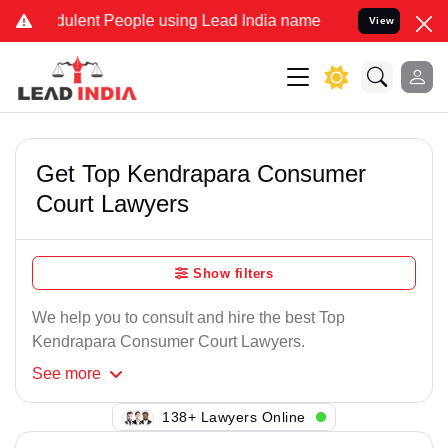
ulent People using Lead India name to Resolve your Legal cases Sp
View
Get Top Kendrapara Consumer
Court Lawyers
Show filters
We help you to consult and hire the best Top
Kendrapara Consumer Court Lawyers.
See
more
138+ Lawyers Online