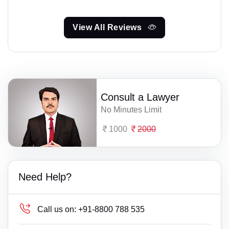
View All Reviews
Consult a Lawyer
No Minutes Limit
1000
2000
Need Help?
Call us on:
+91-8800 788 535