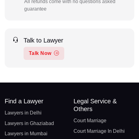
All refunds come with no questions asked
guarantee
Talk to Lawyer
Talk Now
Find a Lawyer
Legal Service &
Others
Lawyers in Delhi
Court Marriage
Lawyers in Ghaziabad
Court Marriage In Delhi
Lawyers in Mumbai