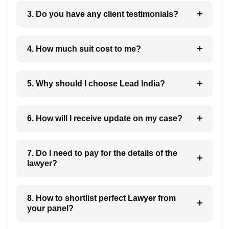
3. Do you have any client testimonials?
4. How much suit cost to me?
5. Why should I choose Lead India?
6. How will I receive update on my case?
7. Do I need to pay for the details of the
lawyer?
8. How to shortlist perfect Lawyer from
your panel?