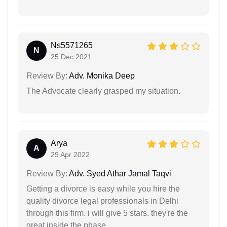
Ns5571265
N
25 Dec 2021
Review By:
Adv. Monika Deep
The Advocate clearly grasped my situation.
Arya
A
29 Apr 2022
Review By:
Adv. Syed Athar Jamal Taqvi
Getting a divorce is easy while you hire the
quality divorce legal professionals in Delhi
through this firm. i will give 5 stars. they're the
great inside the phase.