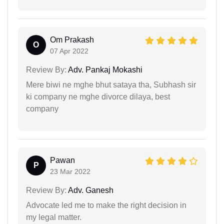
Om Prakash
O
07 Apr 2022
Review By:
Adv. Pankaj Mokashi
Mere biwi ne mghe bhut sataya tha, Subhash sir
ki company ne mghe divorce dilaya, best
company
Pawan
P
23 Mar 2022
Review By:
Adv. Ganesh
Advocate led me to make the right decision in
my legal matter.