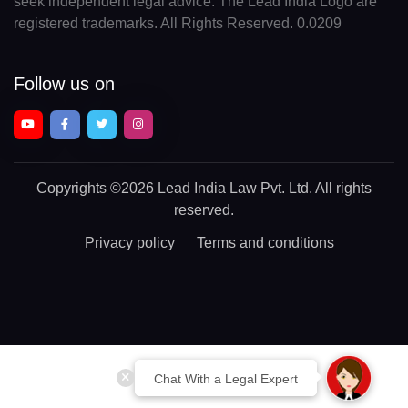
seek independent legal advice. The Lead India Logo are
registered trademarks. All Rights Reserved. 0.0209
Follow us on
Copyrights
©2026 Lead India Law Pvt. Ltd.
All rights
reserved.
Privacy policy
Terms and conditions
Chat With a Legal Expert