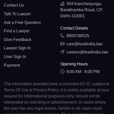
304 Kanchanjunga,
Contact Us
Barakhamba Road, CP,
Talk To Lawyer
Delhi-110001
Ask a Free Question
Contact Details
Find a Lawyer
8800788535
Give Feedback
care@leadindia.law
Lawyer Sign In
careers@leadindia.law
User Sign In
Opening Hours
Payment
9:00 AM - 8:00 PM
The information provided here is provided AS IS, subject to
Terms Of Use & Privacy Policy. It is solely available at your
request for informational purposes only, should not be
interpreted as soliciting or advertisement. In cases where
the user has any legal issues, he/she in all cases must