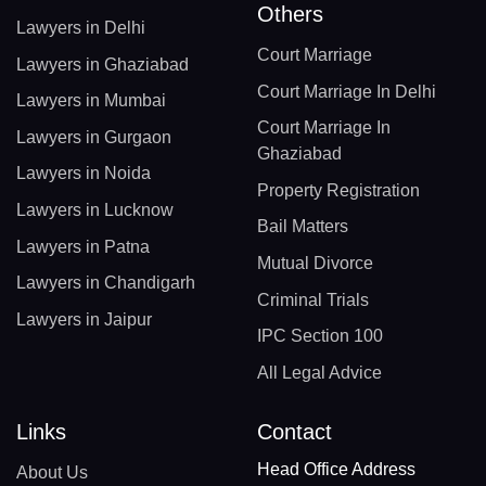
Others
Lawyers in Delhi
Court Marriage
Lawyers in Ghaziabad
Court Marriage In Delhi
Lawyers in Mumbai
Court Marriage In
Lawyers in Gurgaon
Ghaziabad
Lawyers in Noida
Property Registration
Lawyers in Lucknow
Bail Matters
Lawyers in Patna
Mutual Divorce
Lawyers in Chandigarh
Criminal Trials
Lawyers in Jaipur
IPC Section 100
All Legal Advice
Links
Contact
Head Office Address
About Us