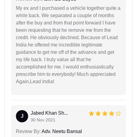
My ex and I purchased a vehicle together quite a
while back. We separated a couple of months
after the buy and from that point forward I have
been requesting that he remove me from the
credit. He obviously declined. Because of Lead
India he offered me incredible legitimate
guidance to get me off of the advance and get
my life back. I truly value all that he
accomplished for me. I would enthusiastically
prescribe him to everybody! Much appreciated
Again,Lead India!
Jabed Khan Sh...
J
30 Nov 2021
Review By:
Adv. Neetu Bansal