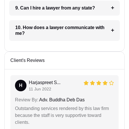
9. Can I hire a lawyer from any state?
10. How does a lawyer communicate with
me?
Client's Reviews
Harjaspreet S...
H
11 Jun 2022
Review By:
Adv. Buddha Deb Das
Outstanding services rendered by this law firm
because the staff is very supportive toward
clients.