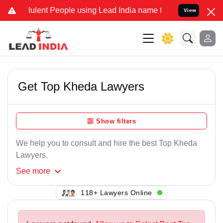
ulent People using Lead India name to Resolve your Legal cases Spe
View
Get Top Kheda Lawyers
Show filters
We help you to consult and hire the best Top Kheda
Lawyers.
See
more
134+ Lawyers Online