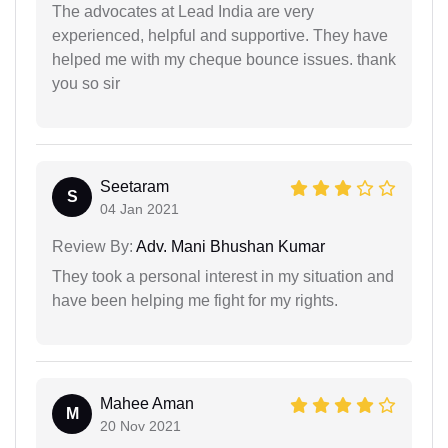
The advocates at Lead India are very
experienced, helpful and supportive. They have
helped me with my cheque bounce issues. thank
you so sir
Seetaram
S
04 Jan 2021
Review By:
Adv. Mani Bhushan Kumar
They took a personal interest in my situation and
have been helping me fight for my rights.
Mahee Aman
M
20 Nov 2021