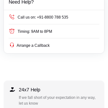
Need Help?
Call us on:
+91-8800 788 535
Timing:
9AM to 8PM
Arrange a Callback
24x7 Help
If we fall short of your expectation in any way,
let us know