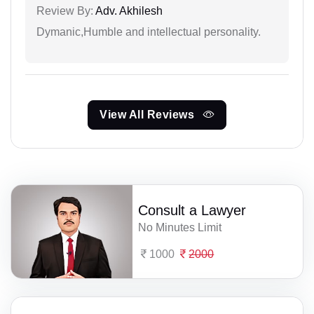
Review By:
Adv. Akhilesh
Dymanic,Humble and intellectual personality.
View All Reviews
Consult a Lawyer
No Minutes Limit
1000
2000