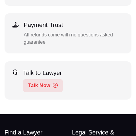
Payment Trust
All refunds come with no questions asked
guarantee
Talk to Lawyer
Talk Now
Find a Lawyer
Legal Service &