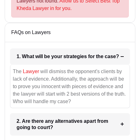
Lawyers not found.
Allow us to Select Best Top
Kheda Lawyer in for you.
FAQs on Lawyers
1. What will be your strategies for the case?
The
Lawyer
will dismiss the opponent's clients by
lack of evidence. Additionally, the approach will be
to prove you innocent with pieces of evidence and
the lawyer will start with 2 best versions of the truth.
Who will handle my case?
2. Are there any alternatives apart from
going to court?