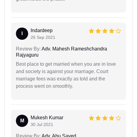
Indardeep
I
26 Sep 2021
Review By:
Adv. Mahesh Rameshchandra
Rajyaguru
Best place to get married when you are in love
and society is against your marriage. Court
marriage fees was exactly as told and the
process went on smoothly.
Mukesh Kumar
M
30 Jul 2021
Review By:
Adv. Abu Sayed