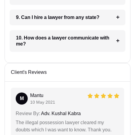
9. Can I hire a lawyer from any state?
10. How does a lawyer communicate with
me?
Client's Reviews
Mantu
M
10 May 2021
Review By:
Adv. Kushal Kabra
The illegal possession lawyer cleared my
doubts which I was want to know. Thank you.