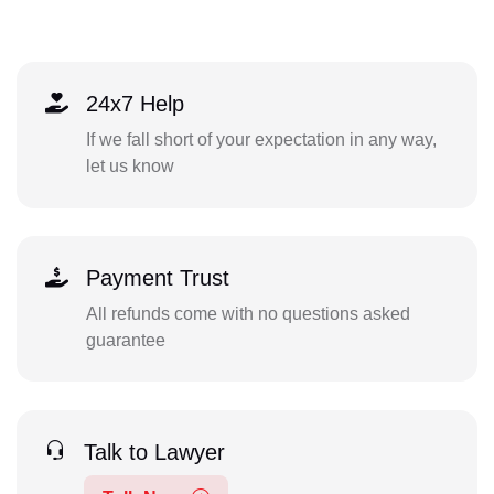
24x7 Help
If we fall short of your expectation in any way,
let us know
Payment Trust
All refunds come with no questions asked
guarantee
Talk to Lawyer