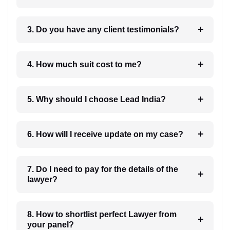
3. Do you have any client testimonials?
4. How much suit cost to me?
5. Why should I choose Lead India?
6. How will I receive update on my case?
7. Do I need to pay for the details of the
lawyer?
8. How to shortlist perfect Lawyer from
your panel?