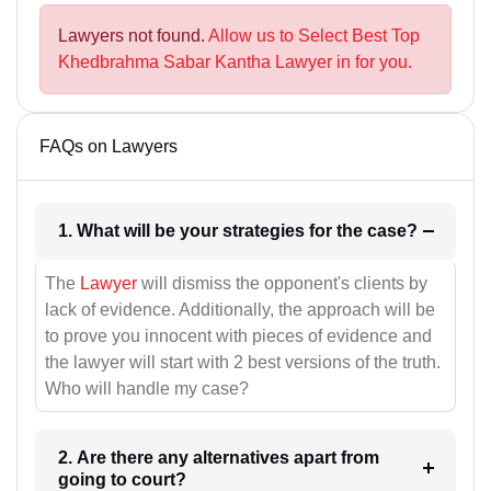
Lawyers not found.
Allow us to Select Best Top
Khedbrahma Sabar Kantha Lawyer in for you.
FAQs on Lawyers
1. What will be your strategies for the case?
The
Lawyer
will dismiss the opponent's clients by
lack of evidence. Additionally, the approach will be
to prove you innocent with pieces of evidence and
the lawyer will start with 2 best versions of the truth.
Who will handle my case?
2. Are there any alternatives apart from
going to court?