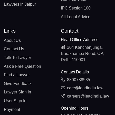
Lawyers in Jaipur
IPC Section 100
All Legal Advice
Links
Contact
Head Office Address
About Us
304 Kanchanjunga,
Contact Us
Barakhamba Road, CP,
Talk To Lawyer
Delhi-110001
Ask a Free Question
Contact Details
Find a Lawyer
8800788535
Give Feedback
care@leadindia.law
Lawyer Sign In
careers@leadindia.law
User Sign In
Opening Hours
Payment