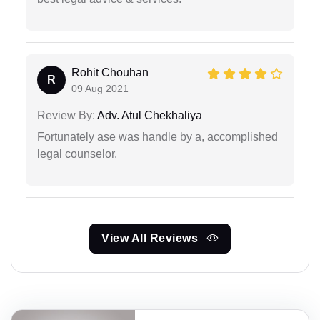
Rohit Chouhan
R
09 Aug 2021
Review By:
Adv. Atul Chekhaliya
Fortunately ase was handle by a, accomplished
legal counselor.
View All Reviews