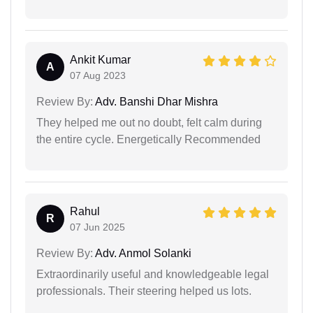
Ankit Kumar
A
07 Aug 2023
Review By:
Adv. Banshi Dhar Mishra
They helped me out no doubt, felt calm during
the entire cycle. Energetically Recommended
Rahul
R
07 Jun 2025
Review By:
Adv. Anmol Solanki
Extraordinarily useful and knowledgeable legal
professionals. Their steering helped us lots.