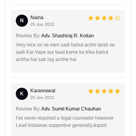
Naina
N
25 Jun 2022
Review By:
Adv. Shashiraj R. Kotian
Very nice sir ne meri sadi bahut achhi tarah se
sadi Kar Vaye aur baat karne ka trika bahut
achha hai sab log achhe hai
Karanrawat
K
25 Jan 2021
Review By:
Adv. Sumit Kumar Chauhan
I've never required a legal counselor however
Lead Indaiwas supportive generally.&quot;