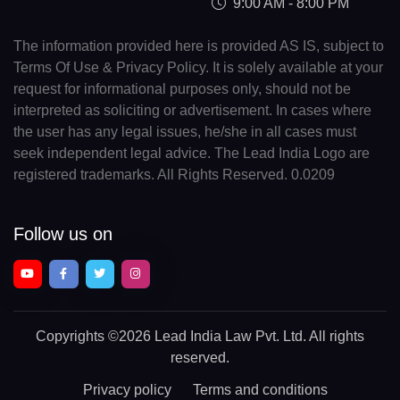
9:00 AM - 8:00 PM
The information provided here is provided AS IS, subject to
Terms Of Use & Privacy Policy. It is solely available at your
request for informational purposes only, should not be
interpreted as soliciting or advertisement. In cases where
the user has any legal issues, he/she in all cases must
seek independent legal advice. The Lead India Logo are
registered trademarks. All Rights Reserved. 0.0209
Follow us on
Copyrights
©2026 Lead India Law Pvt. Ltd.
All rights
reserved.
Privacy policy
Terms and conditions