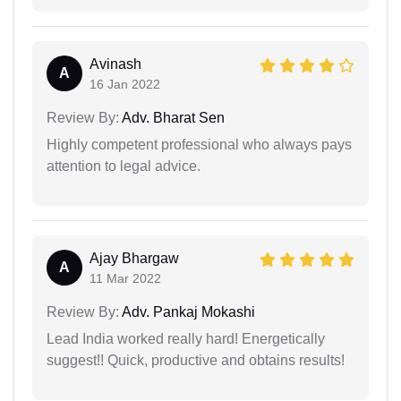
Avinash
A
16 Jan 2022
Review By:
Adv. Bharat Sen
Highly competent professional who always pays
attention to legal advice.
Ajay Bhargaw
A
11 Mar 2022
Review By:
Adv. Pankaj Mokashi
Lead India worked really hard! Energetically
suggest!! Quick, productive and obtains results!