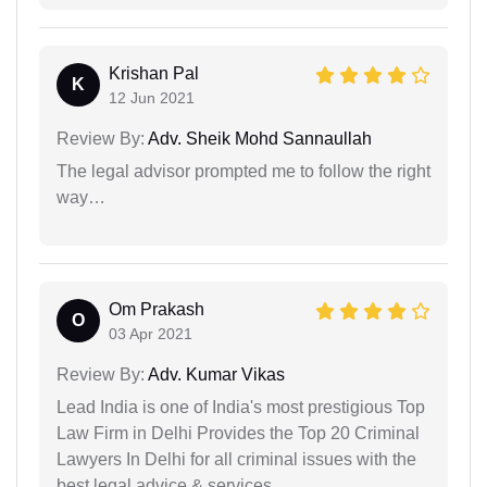
Krishan Pal
K
12 Jun 2021
Review By:
Adv. Sheik Mohd Sannaullah
The legal advisor prompted me to follow the right
way…
Om Prakash
O
03 Apr 2021
Review By:
Adv. Kumar Vikas
Lead India is one of India's most prestigious Top
Law Firm in Delhi Provides the Top 20 Criminal
Lawyers In Delhi for all criminal issues with the
best legal advice & services.