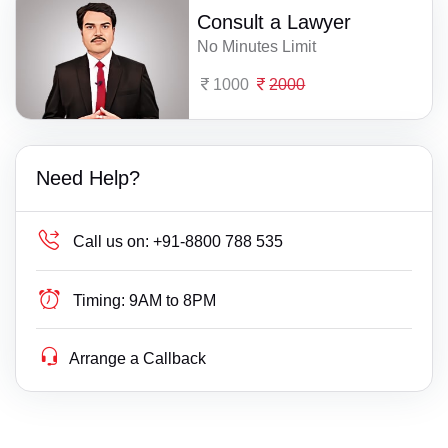
Consult a Lawyer
No Minutes Limit
1000
2000
Need Help?
Call us on:
+91-8800 788 535
Timing:
9AM to 8PM
Arrange a Callback