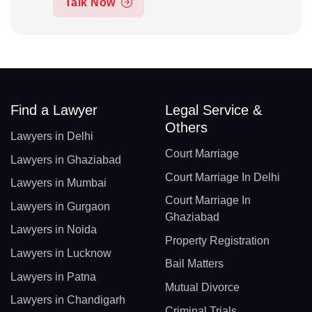
Talk Now
Find a Lawyer
Legal Service &
Others
Lawyers in Delhi
Court Marriage
Lawyers in Ghaziabad
Court Marriage In Delhi
Lawyers in Mumbai
Court Marriage In
Lawyers in Gurgaon
Ghaziabad
Lawyers in Noida
Property Registration
Lawyers in Lucknow
Bail Matters
Lawyers in Patna
Mutual Divorce
Lawyers in Chandigarh
Criminal Trials