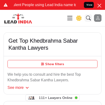
lent People using Lead India name to Resolve your Legal cases Spe
View
Get Top Khedbrahma Sabar
Kantha Lawyers
Show filters
We help you to consult and hire the best Top
Khedbrahma Sabar Kantha Lawyers.
See
more
111+ Lawyers Online