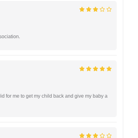
sociation.
did for me to get my child back and give my baby a