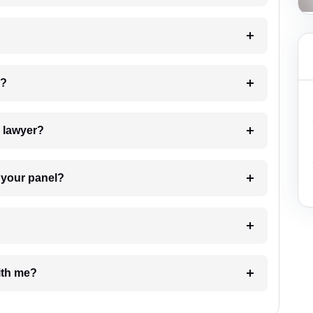
 my case?
7. Do I need to pay for the details of the lawyer?
t Lawyer from your panel?
e with me?