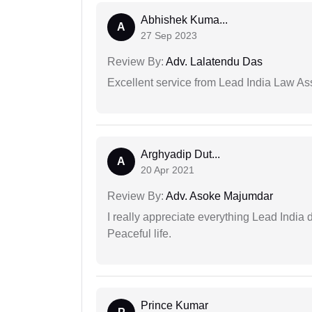
Abhishek Kuma...
A
27 Sep 2023
Review By:
Adv. Lalatendu Das
Excellent service from Lead India Law As
Arghyadip Dut...
A
20 Apr 2021
Review By:
Adv. Asoke Majumdar
I really appreciate everything Lead India 
Peaceful life.
Prince Kumar