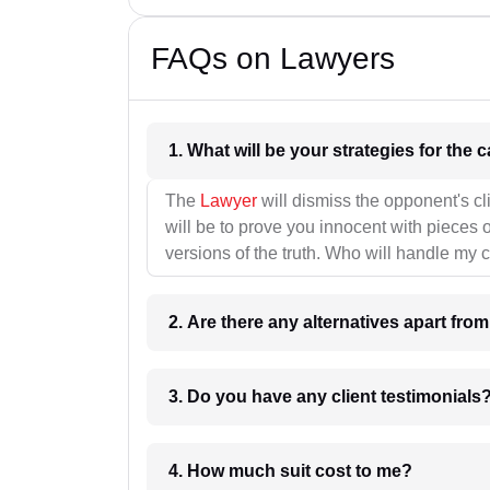
FAQs on Lawyers
1. What wil
The
Lawyer
will dismiss the opponent's cl
will be to prove you innocent with pieces o
versions of the truth. Who will handle my 
2. Are there any alternatives apart fro
3. Do you have any client testimonials
4. How much suit cost to me?