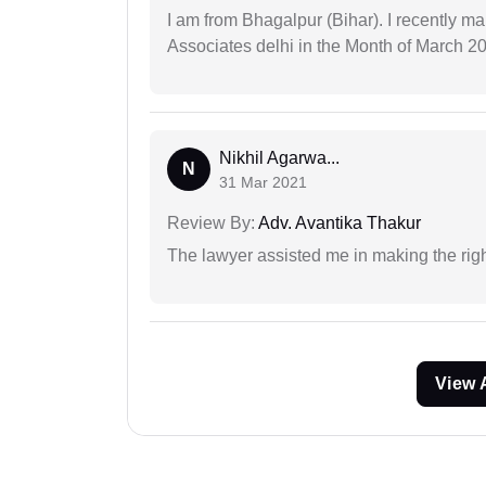
I am from Bhagalpur (Bihar). I recently m
Associates delhi in the Month of March 2
Nikhil Agarwa...
N
31 Mar 2021
Review By:
Adv. Avantika Thakur
The lawyer assisted me in making the right
View 