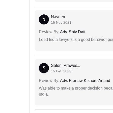
Naveen
N
15 Nov 2021
Review By:
Adv. Shiv Datt
Lead India lawyers is a good behavior pe
Saloni Prawes...
S
15 Feb 2022
Review By:
Adv. Pranaw Kishore Anand
Was able to make a proper decision becau
india.