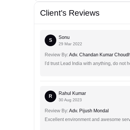
Client's Reviews
Sonu
S
29 Mar 2022
Review By:
Adv. Chandan Kumar Choudh
I'd trust Lead India with anything, do not h
Rahul Kumar
R
30 Aug 2023
Review By:
Adv. Pijush Mondal
Excellent environment and awesome serv