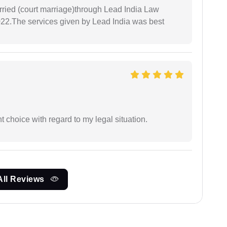
arried (court marriage)through Lead India Law
022.The services given by Lead India was best
 choice with regard to my legal situation.
All Reviews