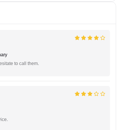
ary
esitate to call them.
ice.