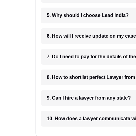
5. Why should I choose Lead India?
6. How will I receive update on
8. How to shortlist perfec
9. Can I hire a lawyer from any state?
10. How does a lawyer communicat