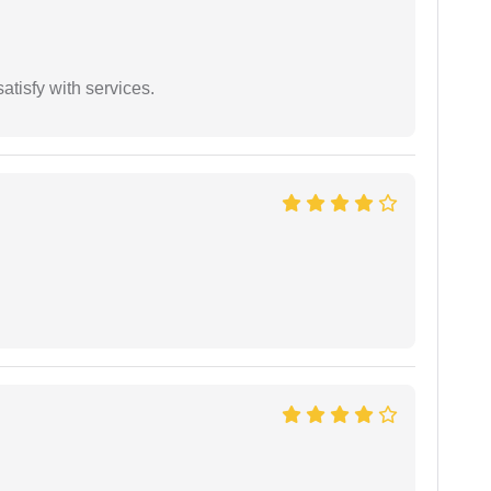
atisfy with services.