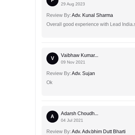
P
29 Aug 2023
Review By:
Adv. Kunal Sharma
Overall good experience with Lead India.s
Vaibhaw Kumar...
V
09 Nov 2021
Review By:
Adv. Sujan
Ok
Adarsh Choudh...
A
04 Jul 2021
Review By:
Adv. Adv.bhim Dutt Bharti