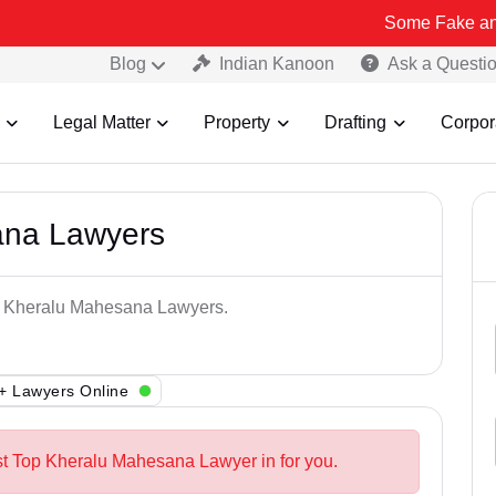
Some Fake and Fraudulent
Blog
Indian Kanoon
Ask a Questi
Legal Matter
Property
Drafting
Corpor
ana Lawyers
op Kheralu Mahesana Lawyers.
+ Lawyers Online
st Top Kheralu Mahesana Lawyer in for you.