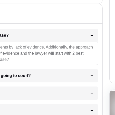
l be your strategies for the case?
ients by lack of evidence. Additionally, the approach
f evidence and the lawyer will start with 2 best
case?
m going to court?
?