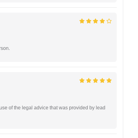
rson.
se of the legal advice that was provided by lead