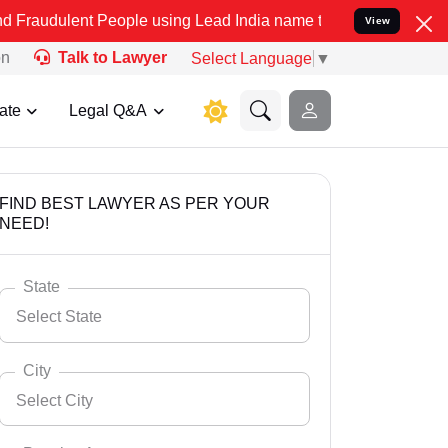
 People using Lead India name to Resolve your Legal cases Special
View
on
Talk to Lawyer
Select Language
▼
ate
Legal Q&A
FIND BEST LAWYER AS PER YOUR
NEED!
State
Select State
City
Select City
Select State
Andaman Nicobar