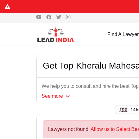
Find A Lawyer
Get Top Kheralu Mahes
We help you to consult and hire the best T
See
more
107
Lawyers not found.
Allow us to Select Be