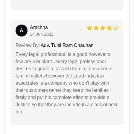
Arachna
A
14 Jun 2022
Review By:
Adv. Tulsi Ram Chauhan
Every legal professional is a good however a
few are a brilliant . every legal professional
desires to grave a lot cash from a consumer in
family matters however the Lead India law
associates is a company who don't play with
their customers rather they keep the families
firstly and put his complete effort to provide a
Justice so that they are include in a class of best
top.