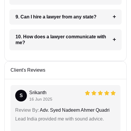
9. Can I hire a lawyer from any state?
10. How does a lawyer communicate with
me?
Client's Reviews
Srikanth
S
16 Jun 2025
Review By:
Adv. Syed Nadeem Ahmer Quadri
Lead India provided me with sound advice.