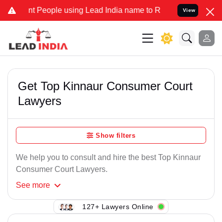
t People using Lead India name to Resolve your Legal cases Special
View
Get Top Kinnaur Consumer Court
Lawyers
Show filters
We help you to consult and hire the best Top Kinnaur
Consumer Court Lawyers.
See
more
127+ Lawyers Online