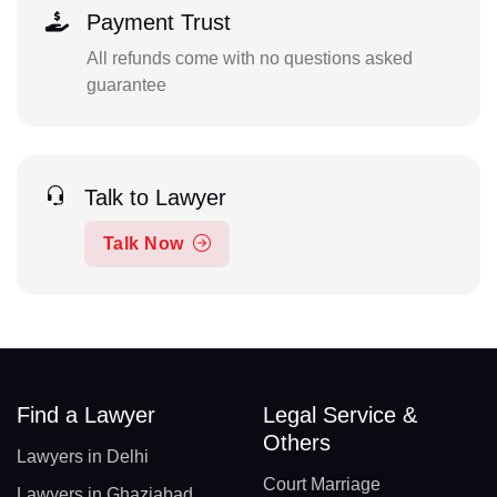
Payment Trust
All refunds come with no questions asked
guarantee
Talk to Lawyer
Talk Now
Find a Lawyer
Legal Service &
Others
Lawyers in Delhi
Court Marriage
Lawyers in Ghaziabad