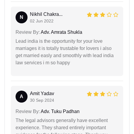
Nikhil Chakra...
N
02 Jun 2022
Review By:
Adv. Amrata Shukla
Lead india is the opportunity for your love
marriages it is totally trustable for lovers i also
get married easly and smoothly with lead india
law services i m so happy
Amit Yadav
A
30 Sep 2024
Review By:
Adv. Tuku Padhan
The legal advisors generally have excellent
experience. They shared entirely important