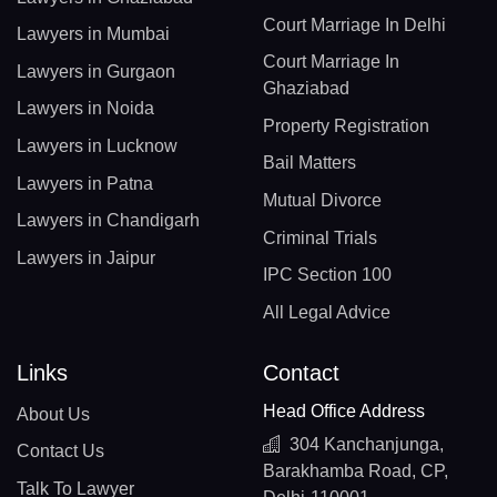
Court Marriage In Delhi
Lawyers in Mumbai
Court Marriage In
Lawyers in Gurgaon
Ghaziabad
Lawyers in Noida
Property Registration
Lawyers in Lucknow
Bail Matters
Lawyers in Patna
Mutual Divorce
Lawyers in Chandigarh
Criminal Trials
Lawyers in Jaipur
IPC Section 100
All Legal Advice
Links
Contact
Head Office Address
About Us
304 Kanchanjunga,
Contact Us
Barakhamba Road, CP,
Talk To Lawyer