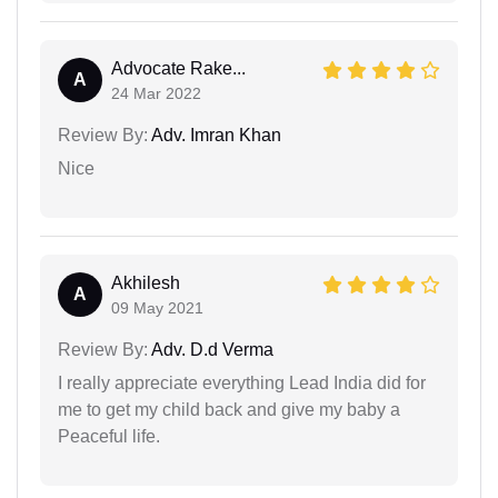
Advocate Rake...
A
24 Mar 2022
Review By:
Adv. Imran Khan
Nice
Akhilesh
A
09 May 2021
Review By:
Adv. D.d Verma
I really appreciate everything Lead India did for
me to get my child back and give my baby a
Peaceful life.