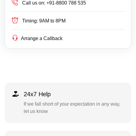
Call us on:
+91-8800 788 535
Timing:
9AM to 8PM
Arrange a Callback
24x7 Help
If we fall short of your expectation in any way,
let us know