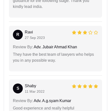
guidance for the following stage. Thank you
kindly lead india.
Ravi
R
27 Sep 2023
Review By:
Adv. Jubair Ahmad Khan
They have the best team of lawyers who helps
you in any possible way.
Shaby
S
11 Mar 2022
Review By:
Adv. A.g.syam Kumar
Good experience and really helpful