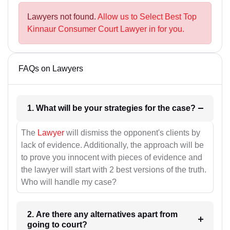
Lawyers not found.
Allow us to Select Best Top
Kinnaur Consumer Court Lawyer in for you.
FAQs on Lawyers
1. What will be your strategies for the case?
The
Lawyer
will dismiss the opponent's clients by
lack of evidence. Additionally, the approach will be
to prove you innocent with pieces of evidence and
the lawyer will start with 2 best versions of the truth.
Who will handle my case?
2. Are there any alternatives apart from
going to court?