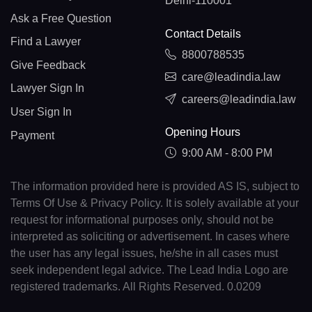
Delhi-110001
Ask a Free Question
Contact Details
Find a Lawyer
8800788535
Give Feedback
care@leadindia.law
Lawyer Sign In
careers@leadindia.law
User Sign In
Opening Hours
Payment
9:00 AM - 8:00 PM
The information provided here is provided AS IS, subject to
Terms Of Use & Privacy Policy. It is solely available at your
request for informational purposes only, should not be
interpreted as soliciting or advertisement. In cases where
the user has any legal issues, he/she in all cases must
seek independent legal advice. The Lead India Logo are
registered trademarks. All Rights Reserved. 0.0209