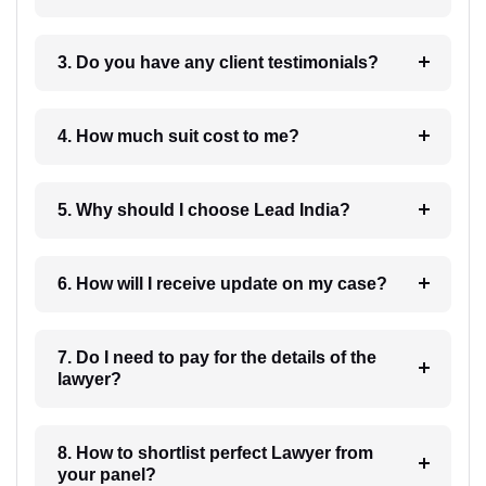
3. Do you have any client testimonials?
4. How much suit cost to me?
5. Why should I choose Lead India?
6. How will I receive update on my case?
7. Do I need to pay for the details of the
lawyer?
8. How to shortlist perfect Lawyer from
your panel?