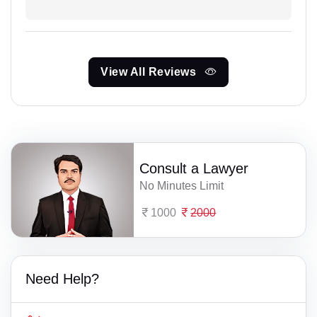
View All Reviews
Consult a Lawyer
No Minutes Limit
1000
2000
Need Help?