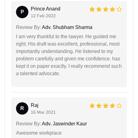
Prince Anand
P
12 Feb 2022
Review By:
Adv. Shubham Sharma
I am very thankful to the lawyer. He guided me
right. His draft was excellent, professional, most
importantly understanding. He listened to my
problem carefully and given me confidence. has
kept it on paper exactly. I really recommend such
a talented advocate.
Raj
R
16 Mar 2021
Review By:
Adv. Jaswinder Kaur
Awesome workplace