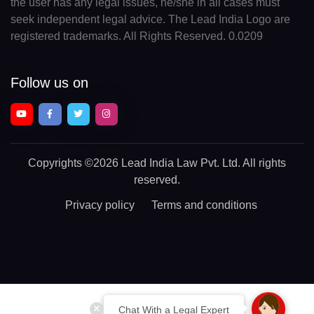
the user has any legal issues, he/she in all cases must
seek independent legal advice. The Lead India Logo are
registered trademarks. All Rights Reserved. 0.0209
Follow us on
Copyrights
©2026 Lead India Law Pvt. Ltd.
All rights
reserved.
Privacy policy
Terms and conditions
Chat With a Legal Expert