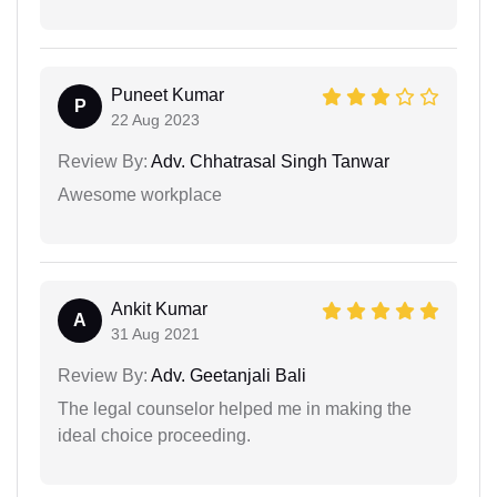
Puneet Kumar
P
22 Aug 2023
Review By:
Adv. Chhatrasal Singh Tanwar
Awesome workplace
Ankit Kumar
A
31 Aug 2021
Review By:
Adv. Geetanjali Bali
The legal counselor helped me in making the
ideal choice proceeding.