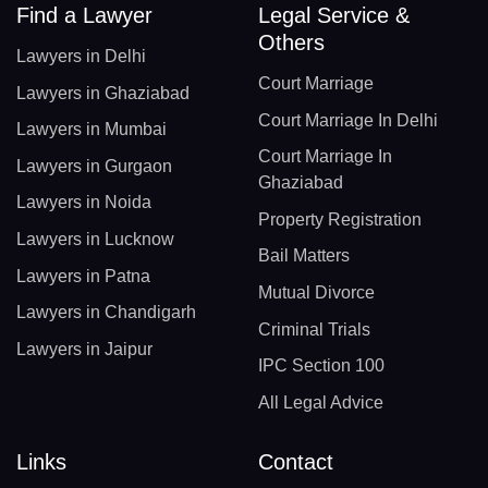
Find a Lawyer
Legal Service &
Others
Lawyers in Delhi
Court Marriage
Lawyers in Ghaziabad
Court Marriage In Delhi
Lawyers in Mumbai
Court Marriage In
Lawyers in Gurgaon
Ghaziabad
Lawyers in Noida
Property Registration
Lawyers in Lucknow
Bail Matters
Lawyers in Patna
Mutual Divorce
Lawyers in Chandigarh
Criminal Trials
Lawyers in Jaipur
IPC Section 100
All Legal Advice
Links
Contact