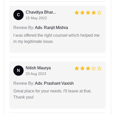
Chavdiya Bhar...
C
15 May 2022
Review By:
Adv. Ranjit Mishra
I was offered the right counsel which helped me
in my legitimate issue.
Nitish Maurya
N
23 Aug 2023
Review By:
Adv. Prashant Vaxish
Great place for your needs. I'll leave at that.
Thank you!