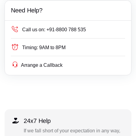
Need Help?
Call us on:
+91-8800 788 535
Timing:
9AM to 8PM
Arrange a Callback
24x7 Help
If we fall short of your expectation in any way,