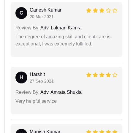
Ganesh Kumar
G
20 Mar 2021
Review By:
Adv. Lakhan Kamra
The degree of amazing skill and client care is
exceptional, I was extremely fulfilled.
Harshit
H
27 Sep 2021
Review By:
Adv. Amrata Shukla
Very helpful service
Manish Kumar