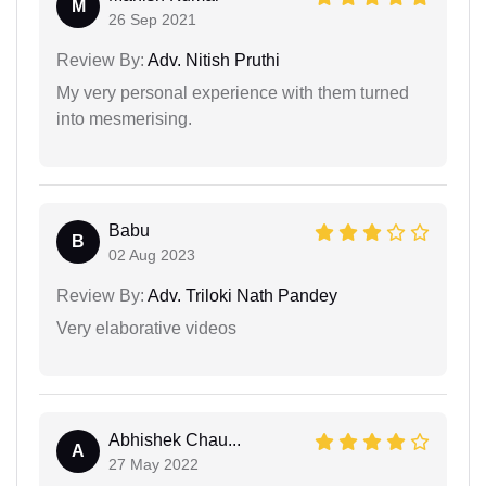
M
26 Sep 2021
Review By:
Adv. Nitish Pruthi
My very personal experience with them turned
into mesmerising.
Babu
B
02 Aug 2023
Review By:
Adv. Triloki Nath Pandey
Very elaborative videos
Abhishek Chau...
A
27 May 2022