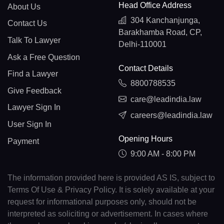
Head Office Address
About Us
304 Kanchanjunga,
Contact Us
Barakhamba Road, CP,
Talk To Lawyer
Delhi-110001
Ask a Free Question
Contact Details
Find a Lawyer
8800788535
Give Feedback
care@leadindia.law
Lawyer Sign In
careers@leadindia.law
User Sign In
Opening Hours
Payment
9:00 AM - 8:00 PM
The information provided here is provided AS IS, subject to
Terms Of Use & Privacy Policy. It is solely available at your
request for informational purposes only, should not be
interpreted as soliciting or advertisement. In cases where