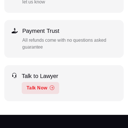
let us know
Payment Trust
All refunds come with no questions asked
guarantee
Talk to Lawyer
Talk Now