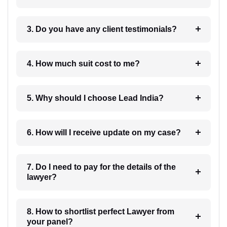
3. Do you have any client testimonials?
4. How much suit cost to me?
5. Why should I choose Lead India?
6. How will I receive update on my case?
7. Do I need to pay for the details of the
lawyer?
8. How to shortlist perfect Lawyer from
your panel?