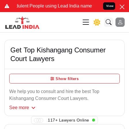
ulent People using Lead India name to Resolve your Legal cases Sp
View
Get Top Kishangang Consumer
Court Lawyers
Show filters
We help you to consult and hire the best Top
Kishangang Consumer Court Lawyers.
See
more
117+ Lawyers Online