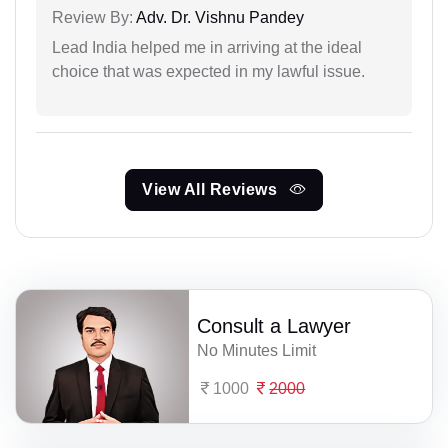
Review By:
Adv. Dr. Vishnu Pandey
Lead India helped me in arriving at the ideal
choice that was expected in my lawful issue.
View All Reviews
Consult a Lawyer
No Minutes Limit
1000
2000