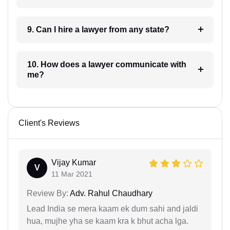
9. Can I hire a lawyer from any state?
10. How does a lawyer communicate with
me?
Client's Reviews
Vijay Kumar
V
11 Mar 2021
Review By:
Adv. Rahul Chaudhary
Lead India se mera kaam ek dum sahi and jaldi
hua, mujhe yha se kaam kra k bhut acha lga.