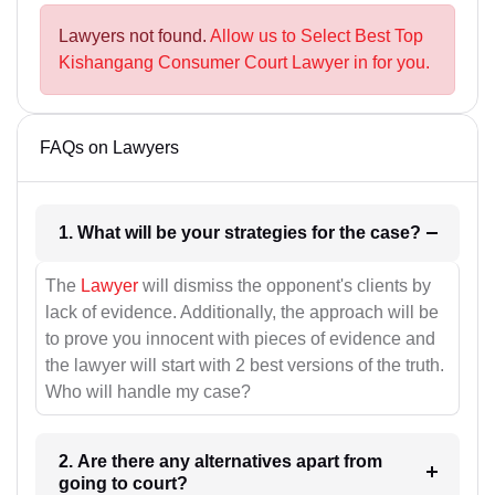
Lawyers not found.
Allow us to Select Best Top
Kishangang Consumer Court Lawyer in for you.
FAQs on Lawyers
1. What will be your strategies for the case?
The
Lawyer
will dismiss the opponent's clients by
lack of evidence. Additionally, the approach will be
to prove you innocent with pieces of evidence and
the lawyer will start with 2 best versions of the truth.
Who will handle my case?
2. Are there any alternatives apart from
going to court?