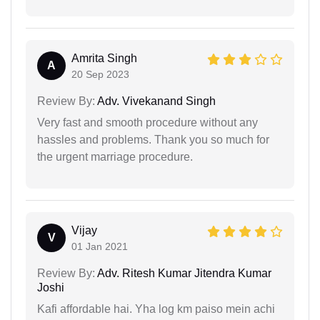
Amrita Singh
A
20 Sep 2023
Review By:
Adv. Vivekanand Singh
Very fast and smooth procedure without any
hassles and problems. Thank you so much for
the urgent marriage procedure.
Vijay
V
01 Jan 2021
Review By:
Adv. Ritesh Kumar Jitendra Kumar
Joshi
Kafi affordable hai. Yha log km paiso mein achi