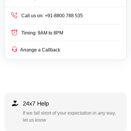
Call us on:
+91-8800 788 535
Timing:
9AM to 8PM
Arrange a Callback
24x7 Help
If we fall short of your expectation in any way,
let us know