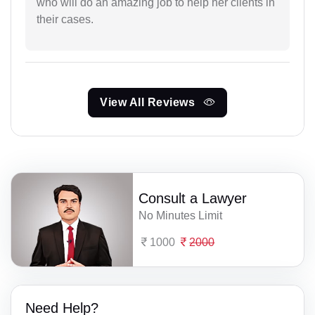
who will do an amazing job to help her clients in
their cases.
View All Reviews
Consult a Lawyer
No Minutes Limit
1000
2000
Need Help?