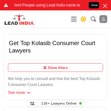
ent People using Lead India name to Resolve your Legal cases Spec
View
Get Top Kolasib Consumer Court
Lawyers
Show filters
We help you to consult and hire the best Top Kolasib
Consumer Court Lawyers.
See
more
116+ Lawyers Online