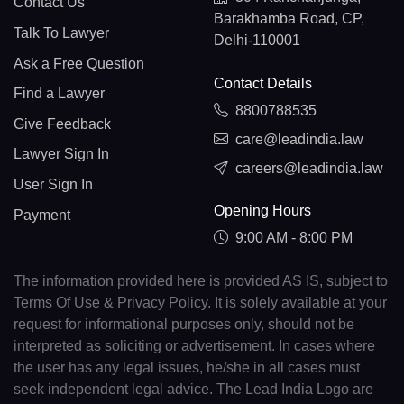
Contact Us
Barakhamba Road, CP,
Talk To Lawyer
Delhi-110001
Ask a Free Question
Contact Details
Find a Lawyer
8800788535
Give Feedback
care@leadindia.law
Lawyer Sign In
careers@leadindia.law
User Sign In
Opening Hours
Payment
9:00 AM - 8:00 PM
The information provided here is provided AS IS, subject to
Terms Of Use & Privacy Policy. It is solely available at your
request for informational purposes only, should not be
interpreted as soliciting or advertisement. In cases where
the user has any legal issues, he/she in all cases must
seek independent legal advice. The Lead India Logo are