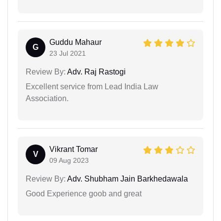
Guddu Mahaur
G
23 Jul 2021
Review By:
Adv. Raj Rastogi
Excellent service from Lead India Law
Association.
Vikrant Tomar
V
09 Aug 2023
Review By:
Adv. Shubham Jain Barkhedawala
Good Experience goob and great