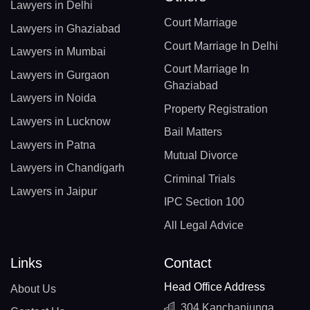
Lawyers in Delhi
Court Marriage
Lawyers in Ghaziabad
Court Marriage In Delhi
Lawyers in Mumbai
Court Marriage In
Lawyers in Gurgaon
Ghaziabad
Lawyers in Noida
Property Registration
Lawyers in Lucknow
Bail Matters
Lawyers in Patna
Mutual Divorce
Lawyers in Chandigarh
Criminal Trials
Lawyers in Jaipur
IPC Section 100
All Legal Advice
Links
Contact
Head Office Address
About Us
304 Kanchanjunga,