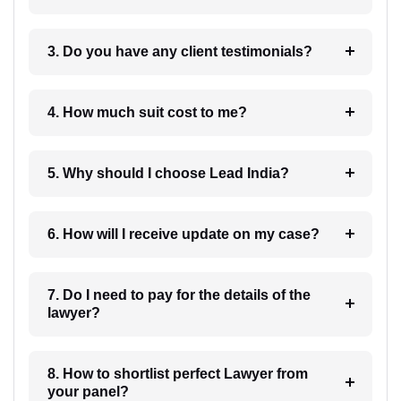
3. Do you have any client testimonials?
4. How much suit cost to me?
5. Why should I choose Lead India?
6. How will I receive update on my case?
7. Do I need to pay for the details of the
lawyer?
8. How to shortlist perfect Lawyer from
your panel?