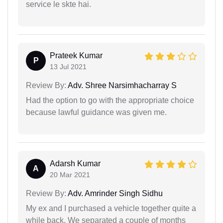
service le skte hai.
Prateek Kumar
P
13 Jul 2021
Review By:
Adv. Shree Narsimhacharray S
Had the option to go with the appropriate choice
because lawful guidance was given me.
Adarsh Kumar
A
20 Mar 2021
Review By:
Adv. Amrinder Singh Sidhu
My ex and I purchased a vehicle together quite a
while back. We separated a couple of months