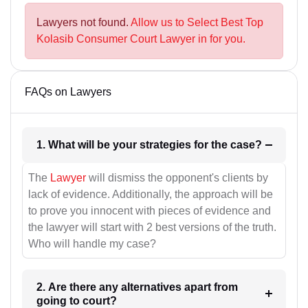
Lawyers not found.
Allow us to Select Best Top
Kolasib Consumer Court Lawyer in for you.
FAQs on Lawyers
1. What will be your strategies for the case?
The
Lawyer
will dismiss the opponent's clients by
lack of evidence. Additionally, the approach will be
to prove you innocent with pieces of evidence and
the lawyer will start with 2 best versions of the truth.
Who will handle my case?
2. Are there any alternatives apart from
going to court?