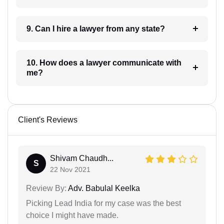
9. Can I hire a lawyer from any state?
10. How does a lawyer communicate with
me?
Client's Reviews
Shivam Chaudh...
S
22 Nov 2021
Review By:
Adv. Babulal Keelka
Picking Lead India for my case was the best
choice I might have made.