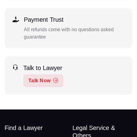
Payment Trust
All refunds come with no questions asked
guarantee
Talk to Lawyer
Talk Now
Find a Lawyer
Legal Service &
Others