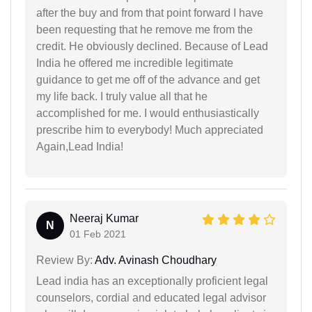
after the buy and from that point forward I have
been requesting that he remove me from the
credit. He obviously declined. Because of Lead
India he offered me incredible legitimate
guidance to get me off of the advance and get
my life back. I truly value all that he
accomplished for me. I would enthusiastically
prescribe him to everybody! Much appreciated
Again,Lead India!
Neeraj Kumar
N
01 Feb 2021
Review By:
Adv. Avinash Choudhary
Lead india has an exceptionally proficient legal
counselors, cordial and educated legal advisor