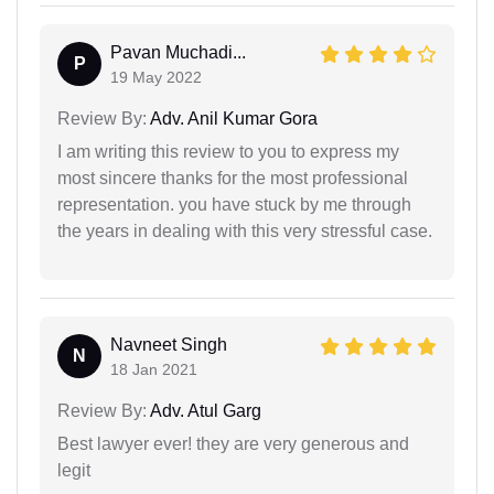
Pavan Muchadi...
P
19 May 2022
Review By:
Adv. Anil Kumar Gora
I am writing this review to you to express my
most sincere thanks for the most professional
representation. you have stuck by me through
the years in dealing with this very stressful case.
Navneet Singh
N
18 Jan 2021
Review By:
Adv. Atul Garg
Best lawyer ever! they are very generous and
legit