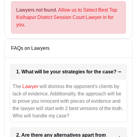
Lawyers not found.
Allow us to Select Best Top
Kolhapur District Session Court Lawyer in for
you.
FAQs on Lawyers
1. What will be your strategies for the case?
The
Lawyer
will dismiss the opponent's clients by
lack of evidence. Additionally, the approach will be
to prove you innocent with pieces of evidence and
the lawyer will start with 2 best versions of the truth.
Who will handle my case?
2. Are there any alternatives apart from