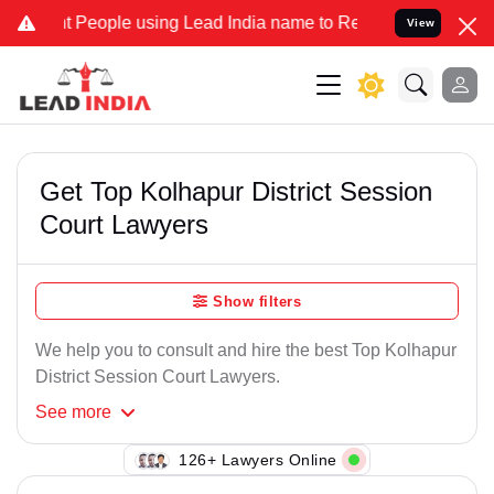
 People using Lead India name to Resolve your Legal cases Speciall
View
Get Top Kolhapur District Session
Court Lawyers
Show filters
We help you to consult and hire the best Top Kolhapur
District Session Court Lawyers.
See
more
126+ Lawyers Online