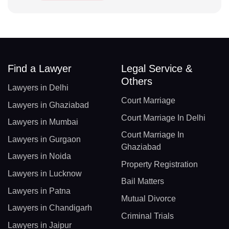
Find a Lawyer
Legal Service &
Others
Lawyers in Delhi
Court Marriage
Lawyers in Ghaziabad
Court Marriage In Delhi
Lawyers in Mumbai
Court Marriage In
Lawyers in Gurgaon
Ghaziabad
Lawyers in Noida
Property Registration
Lawyers in Lucknow
Bail Matters
Lawyers in Patna
Mutual Divorce
Lawyers in Chandigarh
Criminal Trials
Lawyers in Jaipur