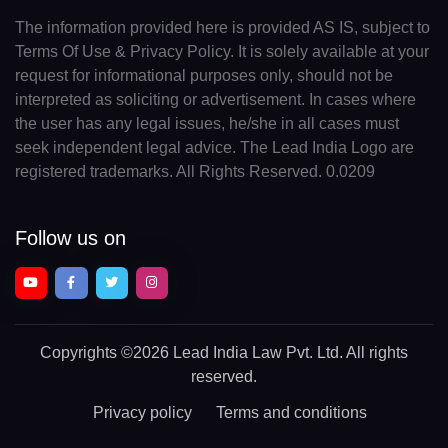
The information provided here is provided AS IS, subject to
Terms Of Use & Privacy Policy. It is solely available at your
request for informational purposes only, should not be
interpreted as soliciting or advertisement. In cases where
the user has any legal issues, he/she in all cases must
seek independent legal advice. The Lead India Logo are
registered trademarks. All Rights Reserved. 0.0209
Follow us on
Copyrights
©2026 Lead India Law Pvt. Ltd.
All rights
reserved.
Privacy policy
Terms and conditions