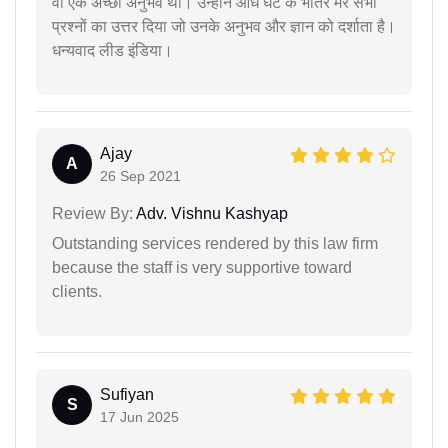
वो एक अच्छा अनुभव था। उन्होंने आधे घंटे के भीतर मेरे सभी
प्रश्नों का उत्तर दिया जो उनके अनुभव और ज्ञान को दर्शाता है।
धन्यवाद लीड इंडिया।
Ajay
A
26 Sep 2021
Review By:
Adv. Vishnu Kashyap
Outstanding services rendered by this law firm
because the staff is very supportive toward
clients.
Sufiyan
S
17 Jun 2025