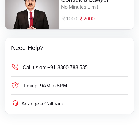
No Minutes Limit
1000
2000
Need Help?
Call us on:
+91-8800 788 535
Timing:
9AM to 8PM
Arrange a Callback