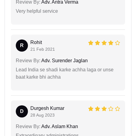
Review By:
Adv. Antra Verma
Very helpful service
Rohit
R
21 Feb 2021
Review By:
Adv. Surender Jaglan
Lead India se shadi karke achha laga or unse
baat karke bhi achha
Durgesh Kumar
D
28 Aug 2023
Review By:
Adv. Aslam Khan
Extraordinary administrations