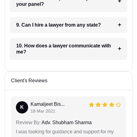
your panel?
9. Can I hire a lawyer from any state?
10. How does a lawyer communicate with
me?
Client's Reviews
Kamaljeet Bis...
K
18 Mar 2021
Review By:
Adv. Shubham Sharma
I was looking for guidance and support for my