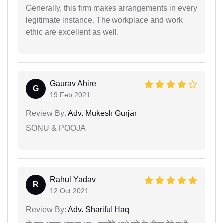
Generally, this firm makes arrangements in every
legitimate instance. The workplace and work
ethic are excellent as well.
Gaurav Ahire
G
19 Feb 2021
Review By:
Adv. Mukesh Gurjar
SONU & POOJA
Rahul Yadav
R
12 Oct 2021
Review By:
Adv. Shariful Haq