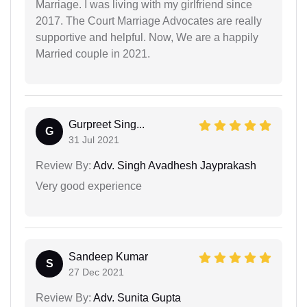
Marriage. I was living with my girlfriend since
2017. The Court Marriage Advocates are really
supportive and helpful. Now, We are a happily
Married couple in 2021.
Gurpreet Sing...
G
31 Jul 2021
Review By:
Adv. Singh Avadhesh Jayprakash
Very good experience
Sandeep Kumar
S
27 Dec 2021
Review By:
Adv. Sunita Gupta