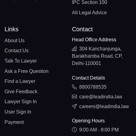
IPC Section 100
All Legal Advice
Links
Contact
Head Office Address
About Us
304 Kanchanjunga,
Contact Us
Barakhamba Road, CP,
Talk To Lawyer
Delhi-110001
Ask a Free Question
Contact Details
Find a Lawyer
8800788535
Give Feedback
care@leadindia.law
Lawyer Sign In
careers@leadindia.law
User Sign In
Opening Hours
Payment
9:00 AM - 8:00 PM