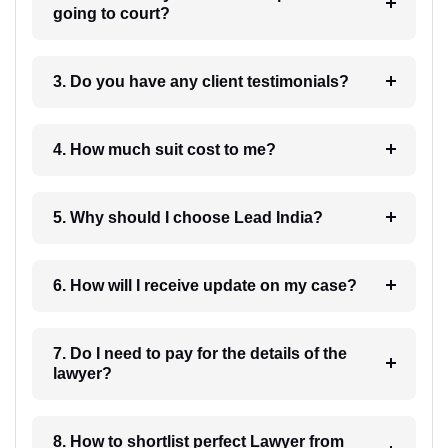
going to court?
3. Do you have any client testimonials?
4. How much suit cost to me?
5. Why should I choose Lead India?
6. How will I receive update on my case?
7. Do I need to pay for the details of the
lawyer?
8. How to shortlist perfect Lawyer from