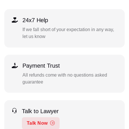
24x7 Help
If we fall short of your expectation in any way,
let us know
Payment Trust
All refunds come with no questions asked
guarantee
Talk to Lawyer
Talk Now