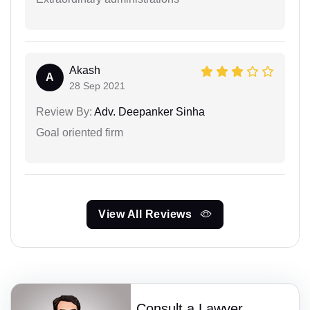
Akash
A
28 Sep 2021
Review By:
Adv. Deepanker Sinha
Goal oriented firm
View All Reviews
Consult a Lawyer