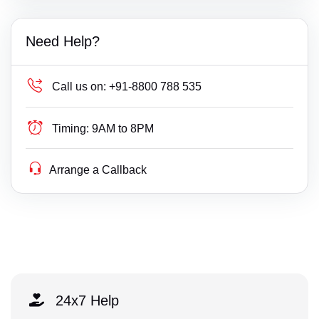
Need Help?
Call us on:
+91-8800 788 535
Timing:
9AM to 8PM
Arrange a Callback
24x7 Help