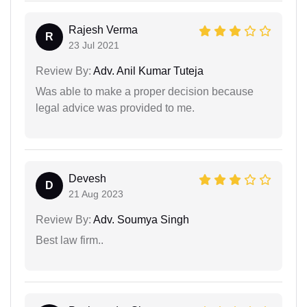
Rajesh Verma
R
23 Jul 2021
Review By:
Adv. Anil Kumar Tuteja
Was able to make a proper decision because
legal advice was provided to me.
Devesh
D
21 Aug 2023
Review By:
Adv. Soumya Singh
Best law firm..