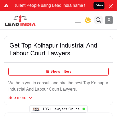
ulent People using Lead India name to Resolve your Legal cases Spe
View
Get Top Kolhapur Industrial And
Labour Court Lawyers
Show filters
We help you to consult and hire the best Top Kolhapur
Industrial And Labour Court Lawyers.
See
more
136+ Lawyers Online