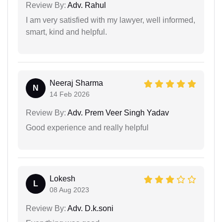
Review By:
Adv. Rahul
I am very satisfied with my lawyer, well informed,
smart, kind and helpful.
Neeraj Sharma
N
14 Feb 2026
Review By:
Adv. Prem Veer Singh Yadav
Good experience and really helpful
Lokesh
L
08 Aug 2023
Review By:
Adv. D.k.soni