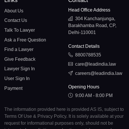
Links
Contact
Head Office Address
About Us
304 Kanchanjunga,
Contact Us
Barakhamba Road, CP,
Talk To Lawyer
Delhi-110001
Ask a Free Question
Contact Details
Find a Lawyer
8800788535
Give Feedback
care@leadindia.law
Lawyer Sign In
careers@leadindia.law
User Sign In
Opening Hours
Payment
9:00 AM - 8:00 PM
The information provided here is provided AS IS, subject to
Terms Of Use & Privacy Policy. It is solely available at your
request for informational purposes only, should not be