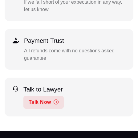
If we fall short of your expectation in any way,
let us know
Payment Trust
All refunds come with no questions asked
guarantee
Talk to Lawyer
Talk Now