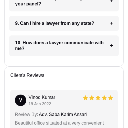
your panel?
9. Can I hire a lawyer from any state?
10. How does a lawyer communicate with
me?
Client's Reviews
Vinod Kumar
V
19 Jan 2022
Review By:
Adv. Saba Karim Ansari
Beautiful office situated at a very convenient