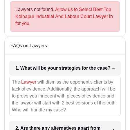
Lawyers not found.
Allow us to Select Best Top
Kolhapur Industrial And Labour Court Lawyer in
for you.
FAQs on Lawyers
1. What will be your strategies for the case?
The
Lawyer
will dismiss the opponent's clients by
lack of evidence. Additionally, the approach will be
to prove you innocent with pieces of evidence and
the lawyer will start with 2 best versions of the truth.
Who will handle my case?
2. Are there any alternatives apart from