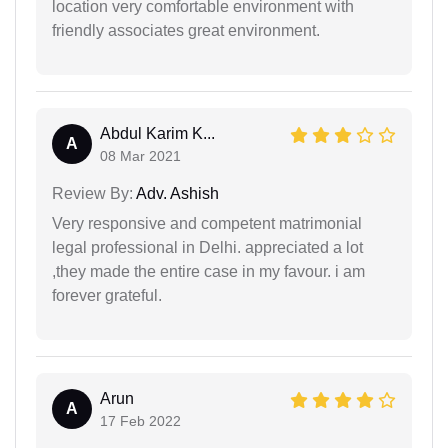
location very comfortable environment with
friendly associates great environment.
Abdul Karim K...
A
08 Mar 2021
Review By:
Adv. Ashish
Very responsive and competent matrimonial
legal professional in Delhi. appreciated a lot
,they made the entire case in my favour. i am
forever grateful.
Arun
A
17 Feb 2022