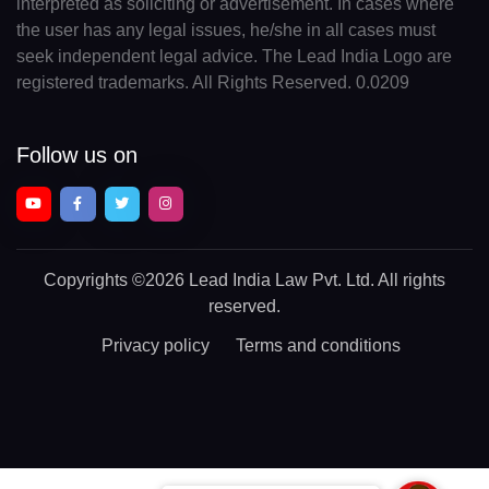
interpreted as soliciting or advertisement. In cases where
the user has any legal issues, he/she in all cases must
seek independent legal advice. The Lead India Logo are
registered trademarks. All Rights Reserved. 0.0209
Follow us on
Copyrights
©2026 Lead India Law Pvt. Ltd.
All rights
reserved.
Privacy policy
Terms and conditions