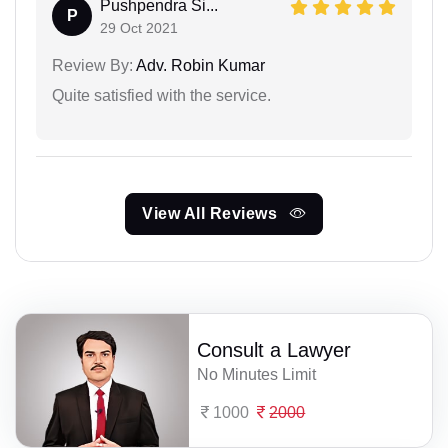
Pushpendra Si...
P
29 Oct 2021
Review By:
Adv. Robin Kumar
Quite satisfied with the service.
View All Reviews
Consult a Lawyer
No Minutes Limit
1000
2000