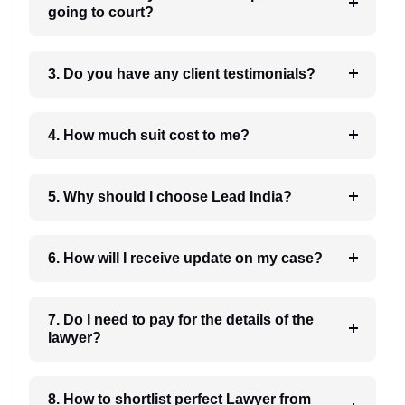
going to court?
3. Do you have any client testimonials?
4. How much suit cost to me?
5. Why should I choose Lead India?
6. How will I receive update on my case?
7. Do I need to pay for the details of the
lawyer?
8. How to shortlist perfect Lawyer from