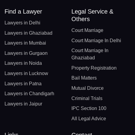
Find a Lawyer
Legal Service &
Others
Lawyers in Delhi
Court Marriage
Lawyers in Ghaziabad
Court Marriage In Delhi
Lawyers in Mumbai
Court Marriage In
Lawyers in Gurgaon
Ghaziabad
Lawyers in Noida
Property Registration
Lawyers in Lucknow
Bail Matters
Lawyers in Patna
Mutual Divorce
Lawyers in Chandigarh
Criminal Trials
Lawyers in Jaipur
IPC Section 100
All Legal Advice