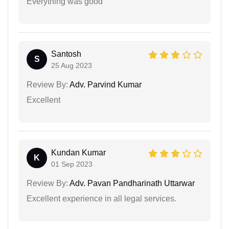
Everything was good
Santosh
S
25 Aug 2023
Review By:
Adv. Parvind Kumar
Excellent
Kundan Kumar
K
01 Sep 2023
Review By:
Adv. Pavan Pandharinath Uttarwar
Excellent experience in all legal services.