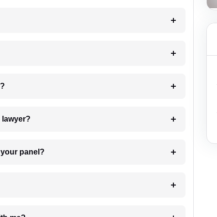
 my case?
7. Do I need to pay for the details of the lawyer?
t Lawyer from your panel?