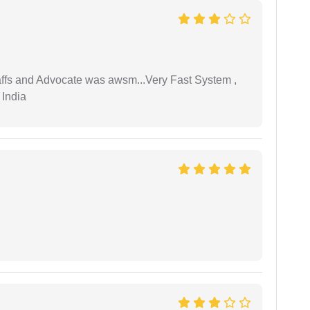
taffs and Advocate was awsm...Very Fast System ,
 India