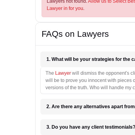
Lawyers not found.
Allow us to Select Be
Lawyer in for you.
FAQs on Lawyers
1. What wil
The
Lawyer
will dismiss the opponent's cl
will be to prove you innocent with pieces o
versions of the truth. Who will handle my 
2. Are there any alternatives apart fro
3. Do you have any client testimonials