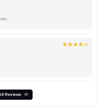
rson.
All Reviews