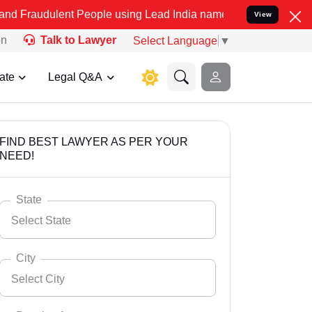
nt People using Lead India name to Resolve your Legal cases Speci
View
on
Talk to Lawyer
Select Language
▼
ate
Legal Q&A
FIND BEST LAWYER AS PER YOUR
NEED!
State
Select State
City
Select City
Select State
Andaman Nicobar