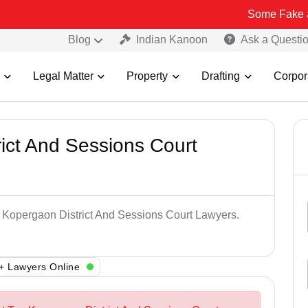
Some Fake and Fraudule
Blog
Indian Kanoon
Ask a Questi
Legal Matter
Property
Drafting
Corpor
ict And Sessions Court
p Kopergaon District And Sessions Court Lawyers.
+ Lawyers Online