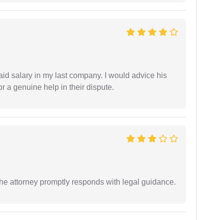
id salary in my last company. I would advice his
r a genuine help in their dispute.
e attorney promptly responds with legal guidance.