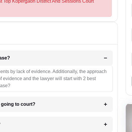
st Top Kopergaon District And Sessions Court
l be your strategies for the case?
ients by lack of evidence. Additionally, the approach
f evidence and the lawyer will start with 2 best
case?
m going to court?
?