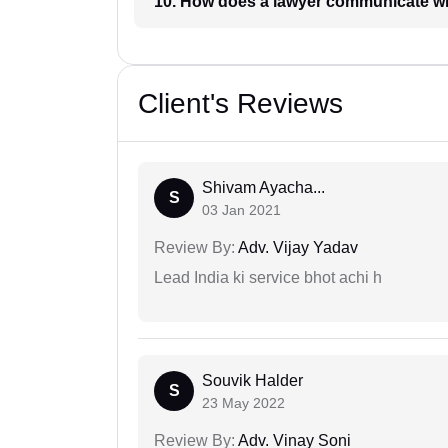
10. How does a lawyer communicat
Client's Reviews
Shivam Ayacha...
S
03 Jan 2021
Review By:
Adv. Vijay Yadav
Lead India ki service bhot achi h
Souvik Halder
S
23 May 2022
Review By:
Adv. Vinay Soni