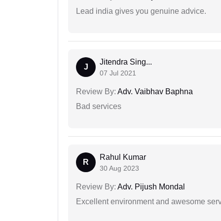
Lead india gives you genuine advice.
Jitendra Sing...
J
07 Jul 2021
Review By:
Adv. Vaibhav Baphna
Bad services
Rahul Kumar
R
30 Aug 2023
Review By:
Adv. Pijush Mondal
Excellent environment and awesome serv