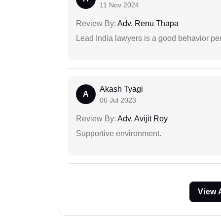
11 Nov 2024
Review By:
Adv. Renu Thapa
Lead India lawyers is a good behavior pe
Akash Tyagi
A
06 Jul 2023
Review By:
Adv. Avijit Roy
Supportive environment.
View 