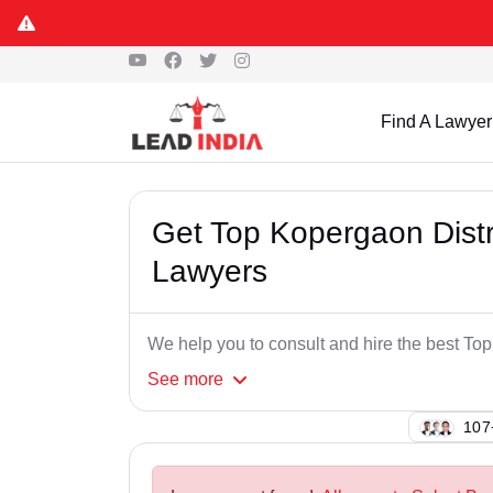
Find A Lawyer
Get Top Kopergaon Distr
Lawyers
We help you to consult and hire the best To
See
more
113