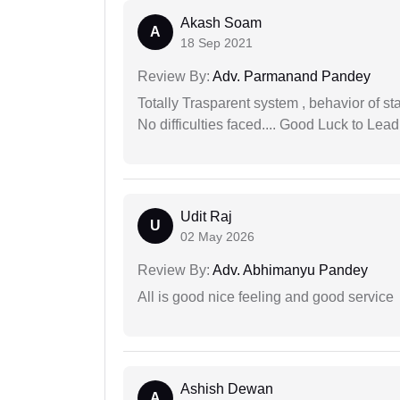
Akash Soam
A
18 Sep 2021
Review By:
Adv. Parmanand Pandey
Totally Trasparent system , behavior of s
No difficulties faced.... Good Luck to Lead
Udit Raj
U
02 May 2026
Review By:
Adv. Abhimanyu Pandey
All is good nice feeling and good service
Ashish Dewan
A