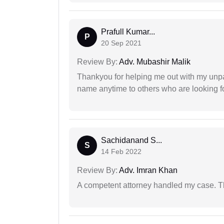
Prafull Kumar...
P
20 Sep 2021
Review By:
Adv. Mubashir Malik
Thankyou for helping me out with my unpa
name anytime to others who are looking fo
Sachidanand S...
S
14 Feb 2022
Review By:
Adv. Imran Khan
A competent attorney handled my case. Th