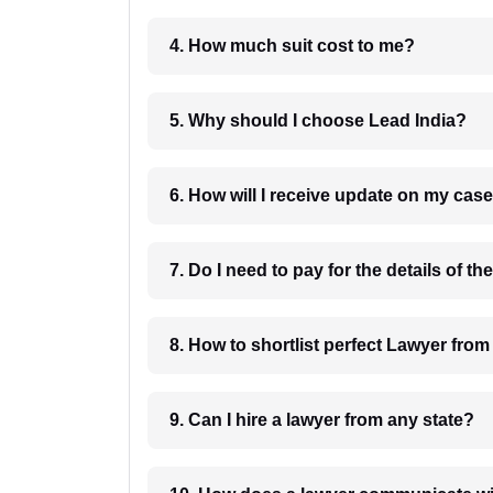
4. How much suit cost to me?
5. Why should I choose Lead India?
6. How will I receive update on
8. How to shortlist perfec
9. Can I hire a lawyer from any state?