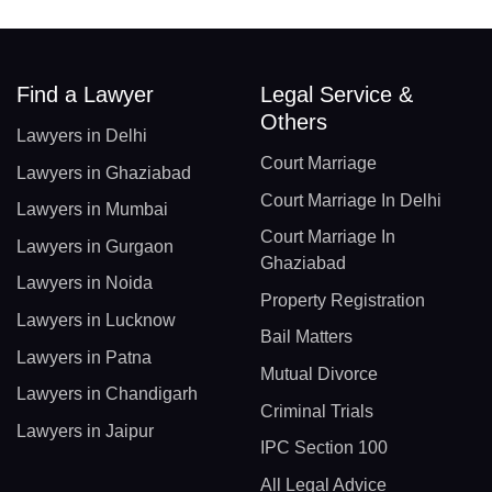
Find a Lawyer
Legal Service &
Others
Lawyers in Delhi
Court Marriage
Lawyers in Ghaziabad
Court Marriage In Delhi
Lawyers in Mumbai
Court Marriage In
Lawyers in Gurgaon
Ghaziabad
Lawyers in Noida
Property Registration
Lawyers in Lucknow
Bail Matters
Lawyers in Patna
Mutual Divorce
Lawyers in Chandigarh
Criminal Trials
Lawyers in Jaipur
IPC Section 100
All Legal Advice