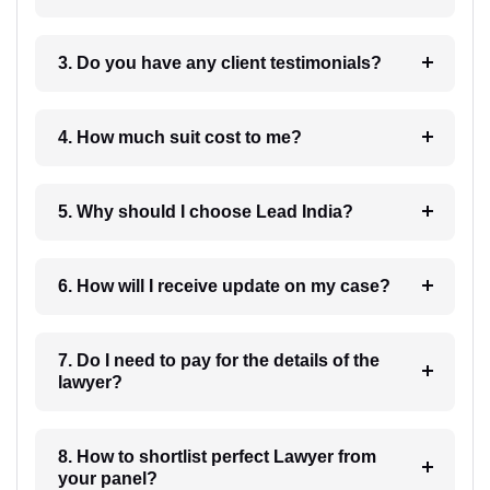
3. Do you have any client testimonials?
4. How much suit cost to me?
5. Why should I choose Lead India?
6. How will I receive update on my case?
7. Do I need to pay for the details of the
lawyer?
8. How to shortlist perfect Lawyer from
your panel?