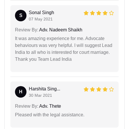
Sonal Singh
S
07 May 2021
Review By:
Adv. Nadeem Shaikh
It was amazing experience for me. Advocate
behaviours was very helpful. I will suggest Lead
India to all who is interested for court marriage.
Thank you Team Lead India
Harshita Sing...
H
30 Mar 2021
Review By:
Adv. Thete
Pleased with the legal assistance.