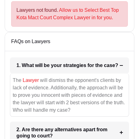
Lawyers not found.
Allow us to Select Best Top
Kota Mact Court Complex Lawyer in for you.
FAQs on Lawyers
1. What will be your strategies for the case?
The
Lawyer
will dismiss the opponent's clients by
lack of evidence. Additionally, the approach will be
to prove you innocent with pieces of evidence and
the lawyer will start with 2 best versions of the truth.
Who will handle my case?
2. Are there any alternatives apart from
going to court?