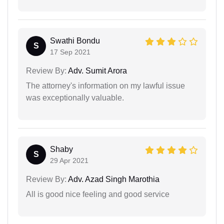
Swathi Bondu
S
17 Sep 2021
Review By:
Adv. Sumit Arora
The attorney's information on my lawful issue
was exceptionally valuable.
Shaby
S
29 Apr 2021
Review By:
Adv. Azad Singh Marothia
All is good nice feeling and good service