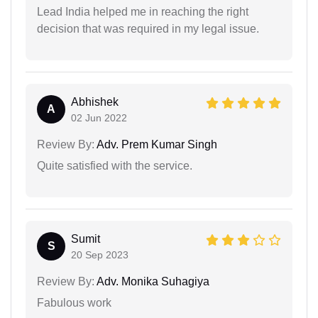
Lead India helped me in reaching the right
decision that was required in my legal issue.
Abhishek
A
02 Jun 2022
Review By:
Adv. Prem Kumar Singh
Quite satisfied with the service.
Sumit
S
20 Sep 2023
Review By:
Adv. Monika Suhagiya
Fabulous work