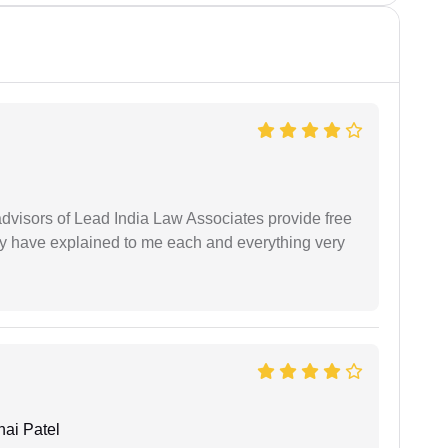
 advisors of Lead India Law Associates provide free
ey have explained to me each and everything very
ai Patel