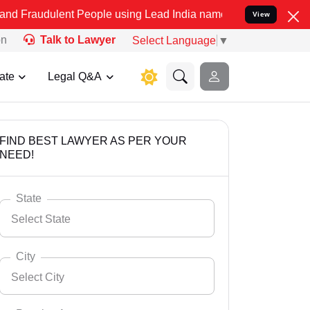
ent People using Lead India name to Resolve your Legal cases Speci
View
on
Talk to Lawyer
Select Language
▼
ate
Legal Q&A
FIND BEST LAWYER AS PER YOUR
NEED!
State
Select State
City
Select City
Select State
Andaman Nicobar