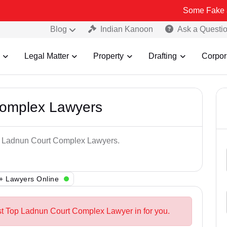
Some Fake and Fraudul
Blog
Indian Kanoon
Ask a Questi
Legal Matter
Property
Drafting
Corpor
Complex Lawyers
op Ladnun Court Complex Lawyers.
+ Lawyers Online
st Top Ladnun Court Complex Lawyer in for you.