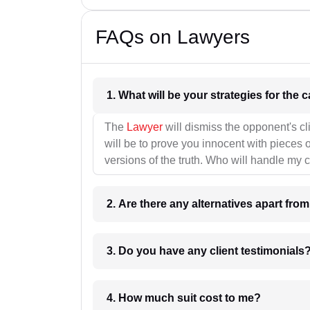
FAQs on Lawyers
1. What wil
The
Lawyer
will dismiss the opponent's cl
will be to prove you innocent with pieces o
versions of the truth. Who will handle my 
2. Are there any alternatives apart fro
3. Do you have any client testimonials
4. How much suit cost to me?