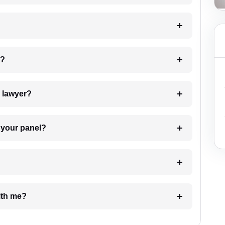
 my case?
7. Do I need to pay for the details of the lawyer?
t Lawyer from your panel?
e with me?