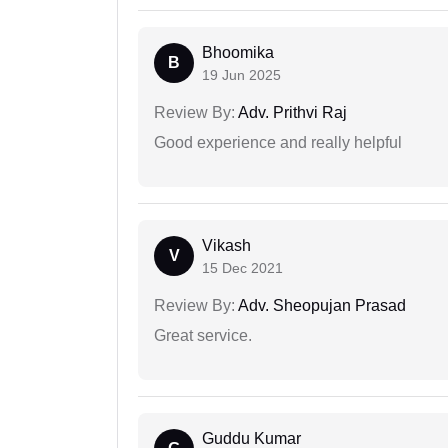
Bhoomika
B
19 Jun 2025
Review By:
Adv. Prithvi Raj
Good experience and really helpful
Vikash
V
15 Dec 2021
Review By:
Adv. Sheopujan Prasad
Great service.
Guddu Kumar