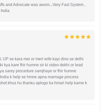
taffs and Advocate was awsm...Very Fast System ,
 India
UP se kara mei or meri wife kayi dino se delhi
i kya kare fhir humne sir ki video dekhi or lead
iya sarey procedure samjhaye or fhir humne
 India k help se hmne apna marriage process
 bhot khus hu thanku aplogo ka hmari help karne k