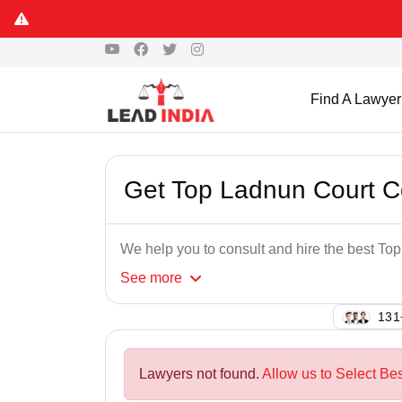
Find A Lawyer
Get Top Ladnun Court 
We help you to consult and hire the best T
See
more
126
Lawyers not found.
Allow us to Select Be