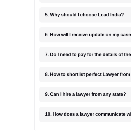
5. Why should I choose Lead India?
6. How will I receive update on
8. How to shortlist perfec
9. Can I hire a lawyer from any state?
10. How does a lawyer communicat