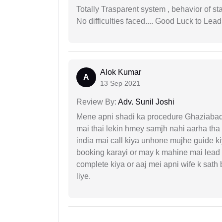
Totally Trasparent system , behavior of s
No difficulties faced.... Good Luck to Lead
Alok Kumar
A
13 Sep 2021
Review By:
Adv. Sunil Joshi
Mene apni shadi ka procedure Ghaziabad, 
mai thai lekin hmey samjh nahi aarha tha k
india mai call kiya unhone mujhe guide k
booking karayi or may k mahine mai lead
complete kiya or aaj mei apni wife k sath
liye.