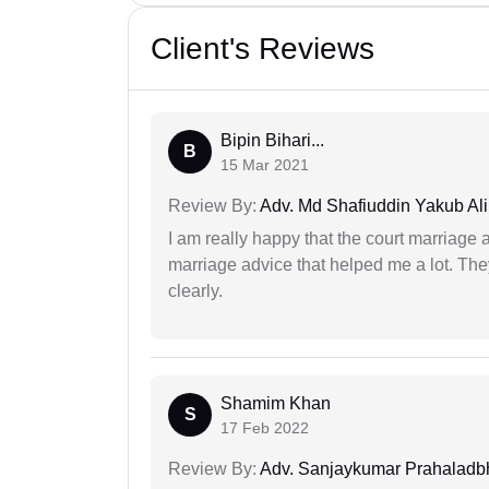
Client's Reviews
Bipin Bihari...
B
15 Mar 2021
Review By:
Adv. Md Shafiuddin Yakub Ali
I am really happy that the court marriage
marriage advice that helped me a lot. Th
clearly.
Shamim Khan
S
17 Feb 2022
Review By:
Adv. Sanjaykumar Prahaladbh