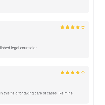
ished legal counselor.
 this field for taking care of cases like mine.