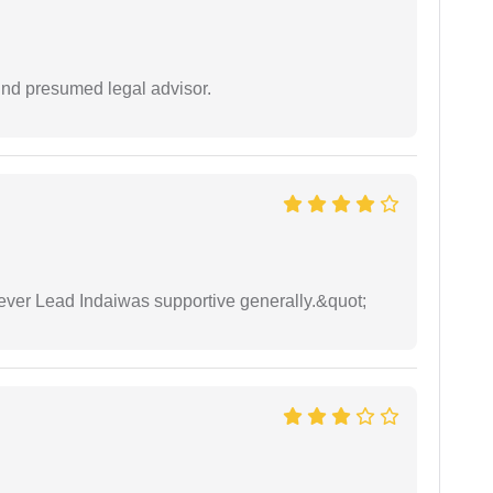
und presumed legal advisor.
wever Lead Indaiwas supportive generally.&quot;