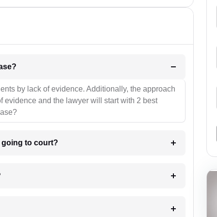
l be your strategies for the case?
ients by lack of evidence. Additionally, the approach
f evidence and the lawyer will start with 2 best
case?
m going to court?
?