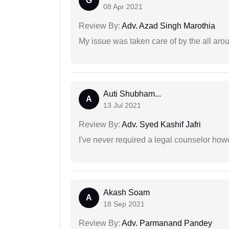
G
08 Apr 2021
Review By:
Adv. Azad Singh Marothia
My issue was taken care of by the all aro
Auti Shubham...
A
13 Jul 2021
Review By:
Adv. Syed Kashif Jafri
I've never required a legal counselor ho
Akash Soam
A
18 Sep 2021
Review By:
Adv. Parmanand Pandey