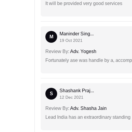
It will be provided very good services
Maninder Sing...
M
19 Oct 2021
Review By:
Adv. Yogesh
Fortunately ase was handle by a, accompl
Shashank Praj...
S
12 Dec 2021
Review By:
Adv. Shasha Jain
Lead India has an extraordinary standing in