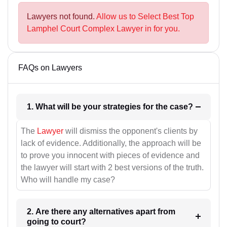
Lawyers not found.
Allow us to Select Best Top
Lamphel Court Complex Lawyer in for you.
FAQs on Lawyers
1. What will be your strategies for the case?
The
Lawyer
will dismiss the opponent's clients by
lack of evidence. Additionally, the approach will be
to prove you innocent with pieces of evidence and
the lawyer will start with 2 best versions of the truth.
Who will handle my case?
2. Are there any alternatives apart from
going to court?