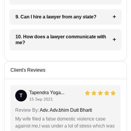
9. Can I hire a lawyer from any state?
10. How does a lawyer communicate with
me?
Client's Reviews
Tapendra Yoga...
T
15 Sep 2021
Review By:
Adv. Adv.bhim Dutt Bharti
My wife filed a false domestic violence case
against me,I was under a lot of stress which was