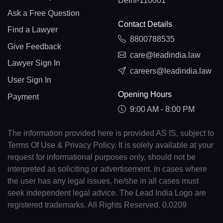
Delhi-110001
Ask a Free Question
Contact Details
Find a Lawyer
8800788535
Give Feedback
care@leadindia.law
Lawyer Sign In
careers@leadindia.law
User Sign In
Opening Hours
Payment
9:00 AM - 8:00 PM
The information provided here is provided AS IS, subject to
Terms Of Use & Privacy Policy. It is solely available at your
request for informational purposes only, should not be
interpreted as soliciting or advertisement. In cases where
the user has any legal issues, he/she in all cases must
seek independent legal advice. The Lead India Logo are
registered trademarks. All Rights Reserved. 0.0209