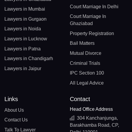
Court Marriage In Delhi
Lawyers in Mumbai
Court Marriage In
Lawyers in Gurgaon
Ghaziabad
Lawyers in Noida
Property Registration
Lawyers in Lucknow
Bail Matters
Lawyers in Patna
Mutual Divorce
Lawyers in Chandigarh
Criminal Trials
Lawyers in Jaipur
IPC Section 100
All Legal Advice
Links
Contact
Head Office Address
About Us
304 Kanchanjunga,
Contact Us
Barakhamba Road, CP,
Talk To Lawyer