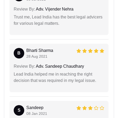
Review By:
Adv. Vijender Nehra
Trust me, Lead India has the best legal advicers
for various legal matters.
Bharti Sharma
B
28 Aug 2021
Review By:
Adv. Sandeep Chaudhary
Lead India helped me in reaching the right
decision that was required in my legal issue.
Sandeep
S
08 Jan 2021