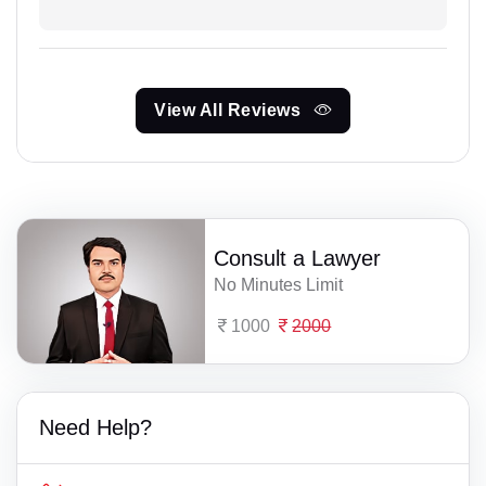
View All Reviews
Consult a Lawyer
No Minutes Limit
1000
2000
Need Help?