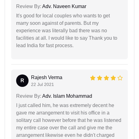
Review By:
Adv. Naveen Kumar
It's good for local couples who wants to get
marry soon against of parents. But my
experience was literally bad there was no
facilities at all. I would like to say Thank you to
lead India for fast process.
Rajesh Verma
R
22 Jul 2021
Review By:
Adv. Islam Mohammad
I just called him, he was extremely decent he
gave me arrangement to visit his office in a
solitary call however before that he was listened
my entire case over the call and give me the
arrangement likewise even he didn't charged