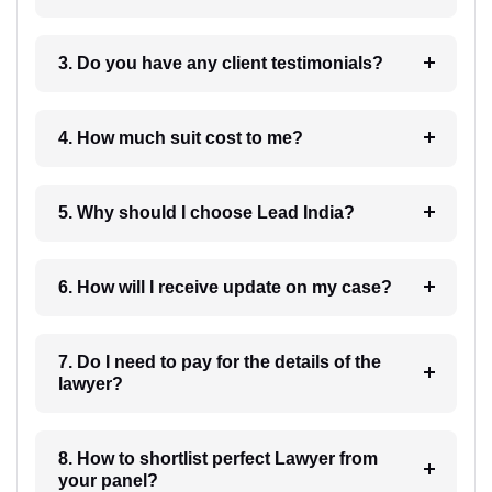
3. Do you have any client testimonials?
4. How much suit cost to me?
5. Why should I choose Lead India?
6. How will I receive update on my case?
7. Do I need to pay for the details of the
lawyer?
8. How to shortlist perfect Lawyer from
your panel?