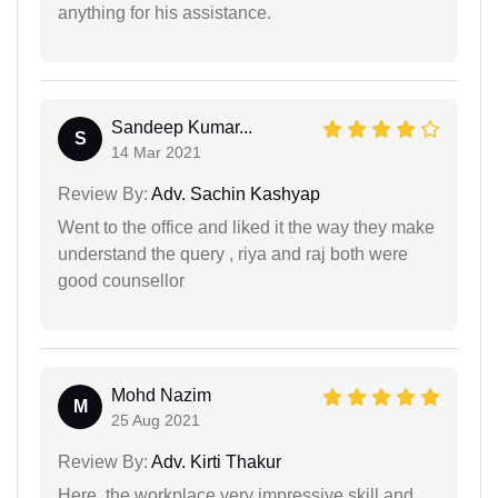
anything for his assistance.
Sandeep Kumar...
S
14 Mar 2021
Review By:
Adv. Sachin Kashyap
Went to the office and liked it the way they make
understand the query , riya and raj both were
good counsellor
Mohd Nazim
M
25 Aug 2021
Review By:
Adv. Kirti Thakur
Here, the workplace very impressive skill and