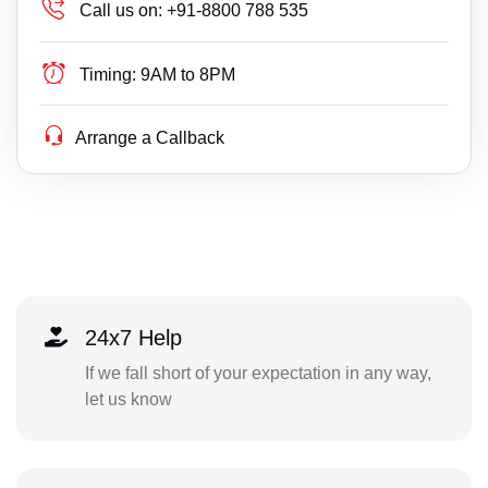
Call us on:
+91-8800 788 535
Timing:
9AM to 8PM
Arrange a Callback
24x7 Help
If we fall short of your expectation in any way,
let us know