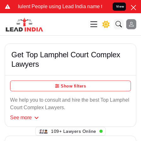
ulent People using Lead India name to Resolve your Legal cases Spe
View
Get Top Lamphel Court Complex
Lawyers
Show filters
We help you to consult and hire the best Top Lamphel
Court Complex Lawyers.
See
more
132+ Lawyers Online