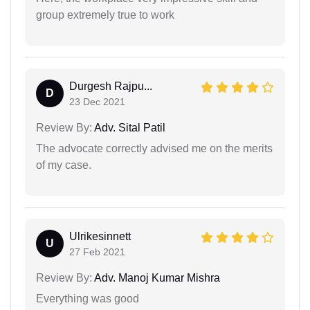
group extremely true to work
Durgesh Rajpu...
D
23 Dec 2021
Review By:
Adv. Sital Patil
The advocate correctly advised me on the merits
of my case.
Ulrikesinnett
U
27 Feb 2021
Review By:
Adv. Manoj Kumar Mishra
Everything was good