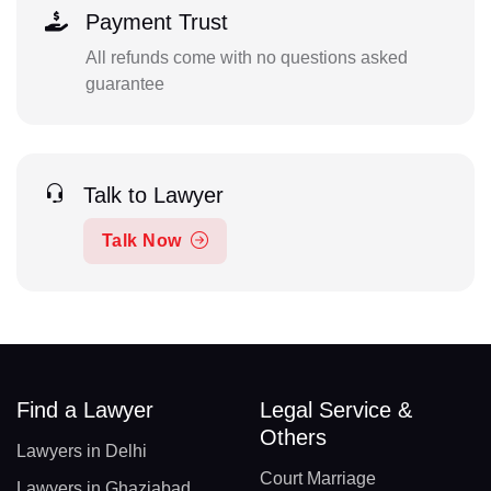
Payment Trust
All refunds come with no questions asked
guarantee
Talk to Lawyer
Talk Now
Find a Lawyer
Legal Service &
Others
Lawyers in Delhi
Court Marriage
Lawyers in Ghaziabad