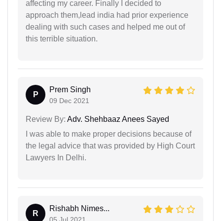
affecting my career. Finally I decided to
approach them,lead india had prior experience
dealing with such cases and helped me out of
this terrible situation.
Prem Singh
P
09 Dec 2021
Review By:
Adv. Shehbaaz Anees Sayed
I was able to make proper decisions because of
the legal advice that was provided by High Court
Lawyers In Delhi.
Rishabh Nimes...
R
05 Jul 2021