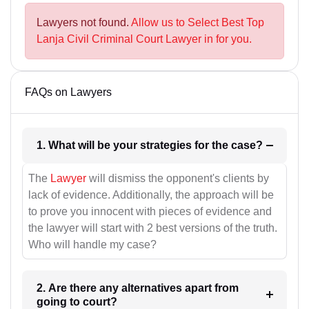
Lawyers not found.
Allow us to Select Best Top
Lanja Civil Criminal Court Lawyer in for you.
FAQs on Lawyers
1. What will be your strategies for the case?
The
Lawyer
will dismiss the opponent's clients by
lack of evidence. Additionally, the approach will be
to prove you innocent with pieces of evidence and
the lawyer will start with 2 best versions of the truth.
Who will handle my case?
2. Are there any alternatives apart from
going to court?