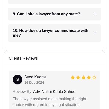
9. Can I hire a lawyer from any state?
10. How does a lawyer communicate with
me?
Client's Reviews
Syed Kudrat
S
16 Dec 2024
Review By:
Adv. Nalini Kanta Sahoo
The lawyer assisted me in making the right
choice with regard to my legal situation.