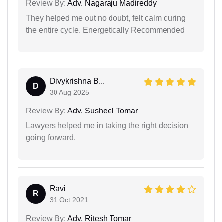
Review By:
Adv. Nagaraju Madireddy
They helped me out no doubt, felt calm during
the entire cycle. Energetically Recommended
Divykrishna B...
D
30 Aug 2025
Review By:
Adv. Susheel Tomar
Lawyers helped me in taking the right decision
going forward.
Ravi
R
31 Oct 2021
Review By:
Adv. Ritesh Tomar