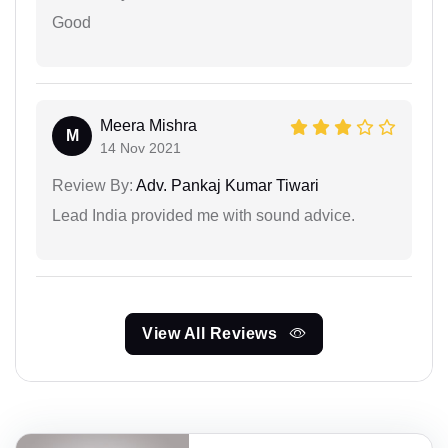
Good
Meera Mishra
M
14 Nov 2021
Review By:
Adv. Pankaj Kumar Tiwari
Lead India provided me with sound advice.
View All Reviews