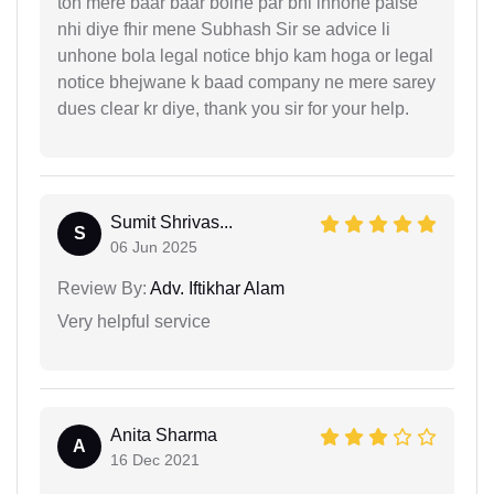
toh mere baar baar bolne par bhi inhone paise
nhi diye fhir mene Subhash Sir se advice li
unhone bola legal notice bhjo kam hoga or legal
notice bhejwane k baad company ne mere sarey
dues clear kr diye, thank you sir for your help.
Sumit Shrivas...
S
06 Jun 2025
Review By:
Adv. Iftikhar Alam
Very helpful service
Anita Sharma
A
16 Dec 2021