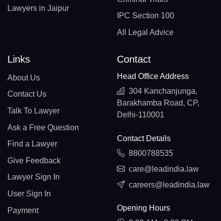
Lawyers in Jaipur
IPC Section 100
All Legal Advice
Links
Contact
Head Office Address
About Us
304 Kanchanjunga,
Contact Us
Barakhamba Road, CP,
Talk To Lawyer
Delhi-110001
Ask a Free Question
Contact Details
Find a Lawyer
8800788535
Give Feedback
care@leadindia.law
Lawyer Sign In
careers@leadindia.law
User Sign In
Opening Hours
Payment