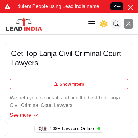
dulent People using Lead India name to Resolve your Legal cases Sp
View
Get Top Lanja Civil Criminal Court
Lawyers
Show filters
We help you to consult and hire the best Top Lanja
Civil Criminal Court Lawyers.
See
more
111+ Lawyers Online