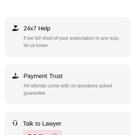
24x7 Help
If we fall short of your expectation in any way,
let us know
Payment Trust
All refunds come with no questions asked
guarantee
Talk to Lawyer