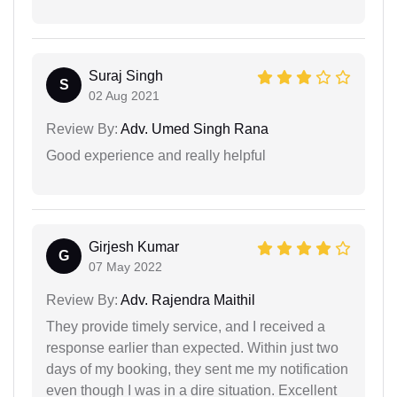
Suraj Singh
S
02 Aug 2021
Review By:
Adv. Umed Singh Rana
Good experience and really helpful
Girjesh Kumar
G
07 May 2022
Review By:
Adv. Rajendra Maithil
They provide timely service, and I received a
response earlier than expected. Within just two
days of my booking, they sent me my notification
even though I was in a dire situation. Excellent