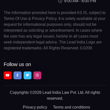
9:00 AM - 8:00 PM
The information provided here is provided AS IS, subject to
Terms Of Use & Privacy Policy. It is solely available at your
request for informational purposes only, should not be
interpreted as soliciting or advertisement. In cases where
the user has any legal issues, he/she in all cases must
seek independent legal advice. The Lead India Logo are
registered trademarks. All Rights Reserved. 0.0209
Follow us on
Copyrights
©2026 Lead India Law Pvt. Ltd.
All rights
reserved.
Privacy policy
Terms and conditions