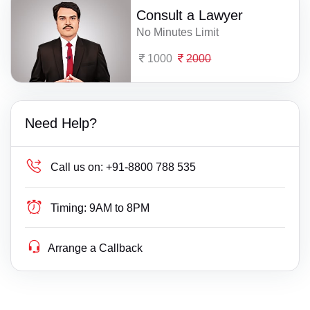
Consult a Lawyer
No Minutes Limit
1000
2000
Need Help?
Call us on:
+91-8800 788 535
Timing:
9AM to 8PM
Arrange a Callback