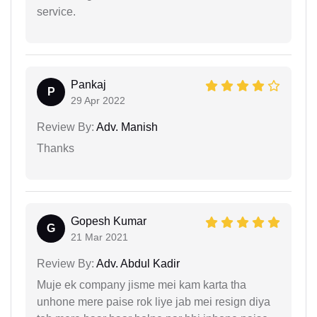
service.
Pankaj
P
29 Apr 2022
Review By:
Adv. Manish
Thanks
Gopesh Kumar
G
21 Mar 2021
Review By:
Adv. Abdul Kadir
Muje ek company jisme mei kam karta tha
unhone mere paise rok liye jab mei resign diya