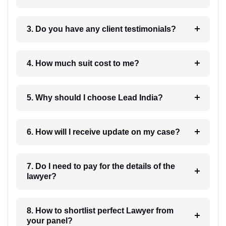
3. Do you have any client testimonials?
4. How much suit cost to me?
5. Why should I choose Lead India?
6. How will I receive update on my case?
7. Do I need to pay for the details of the
lawyer?
8. How to shortlist perfect Lawyer from
your panel?