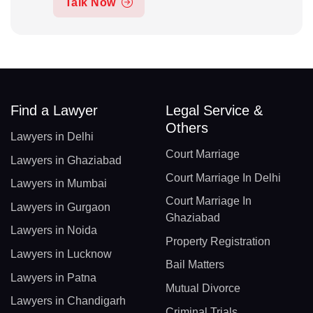
Talk Now
Find a Lawyer
Legal Service &
Others
Lawyers in Delhi
Court Marriage
Lawyers in Ghaziabad
Court Marriage In Delhi
Lawyers in Mumbai
Court Marriage In
Lawyers in Gurgaon
Ghaziabad
Lawyers in Noida
Property Registration
Lawyers in Lucknow
Bail Matters
Lawyers in Patna
Mutual Divorce
Lawyers in Chandigarh
Criminal Trials