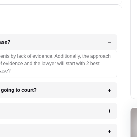
l be your strategies for the case?
ients by lack of evidence. Additionally, the approach
f evidence and the lawyer will start with 2 best
case?
m going to court?
?