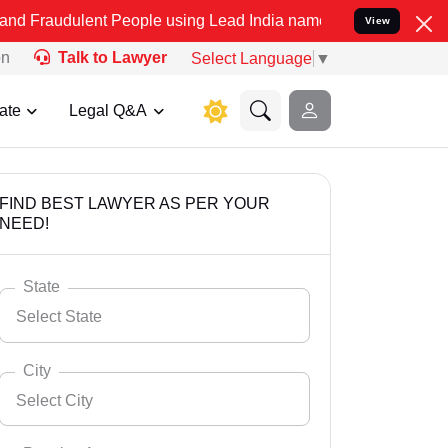
ent People using Lead India name to Resolve your Legal cases Speci
View
on
Talk to Lawyer
Select Language
▼
ate
Legal Q&A
FIND BEST LAWYER AS PER YOUR
NEED!
State
Select State
City
Select City
Select State
Andaman Nicobar