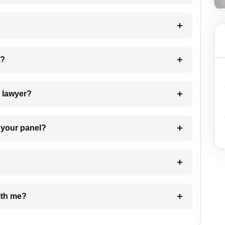
 my case?
7. Do I need to pay for the details of the lawyer?
t Lawyer from your panel?
e with me?