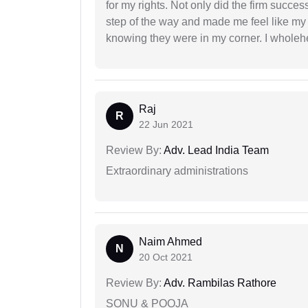
for my rights. Not only did the firm succe
step of the way and made me feel like my 
knowing they were in my corner. I whole
Raj
R
22 Jun 2021
Review By:
Adv. Lead India Team
Extraordinary administrations
Naim Ahmed
N
20 Oct 2021
Review By:
Adv. Rambilas Rathore
SONU & POOJA