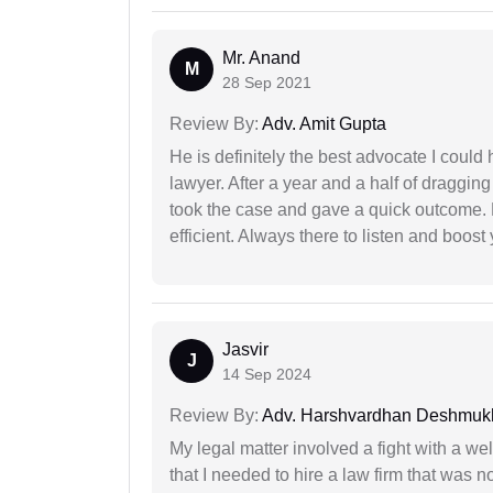
Mr. Anand
M
28 Sep 2021
Review By:
Adv. Amit Gupta
He is definitely the best advocate I coul
lawyer. After a year and a half of dragging
took the case and gave a quick outcome. 
efficient. Always there to listen and boost
Jasvir
J
14 Sep 2024
Review By:
Adv. Harshvardhan Deshmuk
My legal matter involved a fight with a w
that I needed to hire a law firm that was n