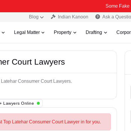
Some Fake and Fraudul
Blog
Indian Kanoon
Ask a Questi
Legal Matter
Property
Drafting
Corpor
er Court Lawyers
op Latehar Consumer Court Lawyers.
+ Lawyers Online
st Top Latehar Consumer Court Lawyer in for you.