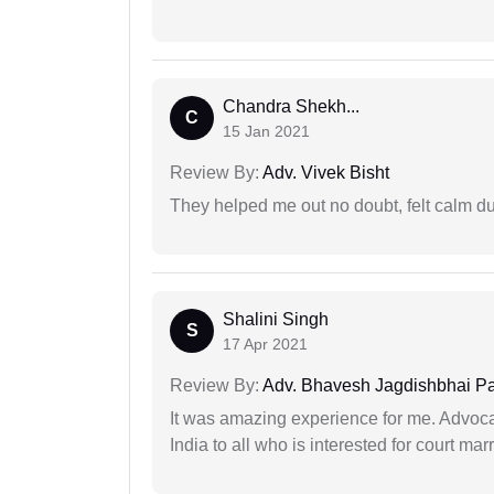
Chandra Shekh...
C
15 Jan 2021
Review By:
Adv. Vivek Bisht
They helped me out no doubt, felt calm d
Shalini Singh
S
17 Apr 2021
Review By:
Adv. Bhavesh Jagdishbhai P
It was amazing experience for me. Advoca
India to all who is interested for court m