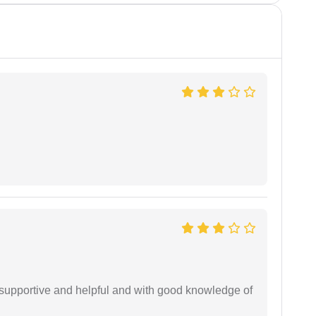
supportive and helpful and with good knowledge of