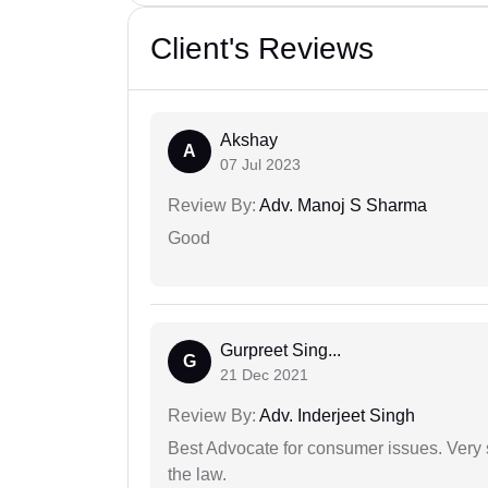
Client's Reviews
Akshay
A
07 Jul 2023
Review By:
Adv. Manoj S Sharma
Good
Gurpreet Sing...
G
21 Dec 2021
Review By:
Adv. Inderjeet Singh
Best Advocate for consumer issues. Very 
the law.