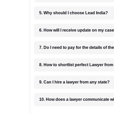
5. Why should I choose Lead India?
6. How will I receive update on
8. How to shortlist perfec
9. Can I hire a lawyer from any state?
10. How does a lawyer communicat