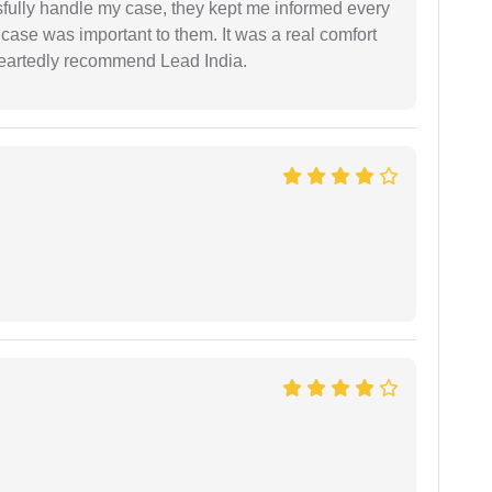
ssfully handle my case, they kept me informed every
case was important to them. It was a real comfort
heartedly recommend Lead India.