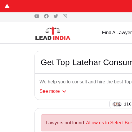
Find A Lawyer
Get Top Latehar Consum
We help you to consult and hire the best T
See
more
147
Lawyers not found.
Allow us to Select Be