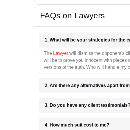
FAQs on Lawyers
1. What wil
The
Lawyer
will dismiss the opponent's cl
will be to prove you innocent with pieces o
versions of the truth. Who will handle my 
2. Are there any alternatives apart fro
3. Do you have any client testimonials
4. How much suit cost to me?