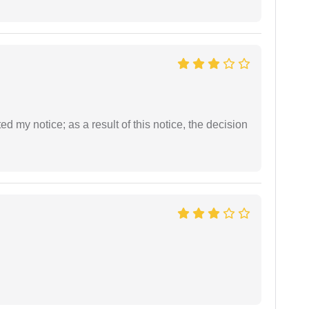
ed my notice; as a result of this notice, the decision