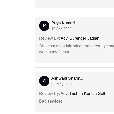
Priya Kumari
P
10 Jan 2022
Review By:
Adv. Surender Jaglan
She cost me a fair price and carefully craft
was in my favour.
Ashwani Sharm...
A
05 May 2022
Review By:
Adv. Trishna Kumari Sethi
Bad services