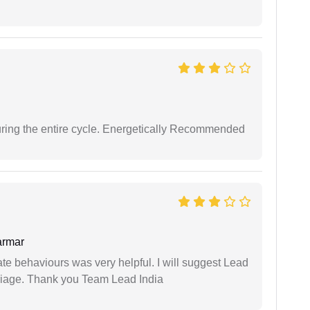
uring the entire cycle. Energetically Recommended
armar
te behaviours was very helpful. I will suggest Lead
arriage. Thank you Team Lead India