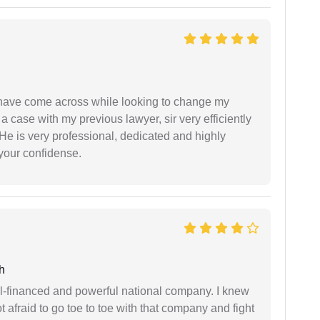
d have come across while looking to change my
 a case with my previous lawyer, sir very efficiently
He is very professional, dedicated and highly
 your confidense.
h
ell-financed and powerful national company. I knew
ot afraid to go toe to toe with that company and fight