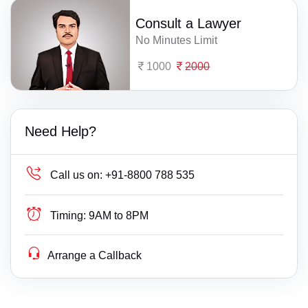
Consult a Lawyer
No Minutes Limit
1000
2000
Need Help?
Call us on:
+91-8800 788 535
Timing:
9AM to 8PM
Arrange a Callback