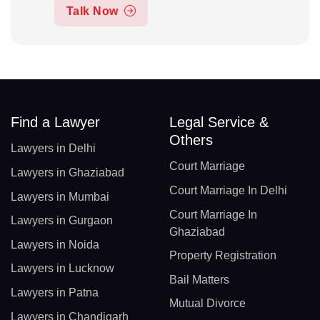
Talk Now
Find a Lawyer
Legal Service &
Others
Lawyers in Delhi
Court Marriage
Lawyers in Ghaziabad
Court Marriage In Delhi
Lawyers in Mumbai
Court Marriage In
Lawyers in Gurgaon
Ghaziabad
Lawyers in Noida
Property Registration
Lawyers in Lucknow
Bail Matters
Lawyers in Patna
Mutual Divorce
Lawyers in Chandigarh