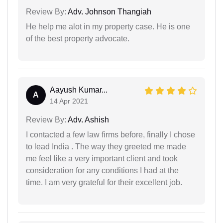
Review By:
Adv. Johnson Thangiah
He help me alot in my property case. He is one
of the best property advocate.
Aayush Kumar...
A
14 Apr 2021
Review By:
Adv. Ashish
I contacted a few law firms before, finally I chose
to lead India . The way they greeted me made
me feel like a very important client and took
consideration for any conditions I had at the
time. I am very grateful for their excellent job.