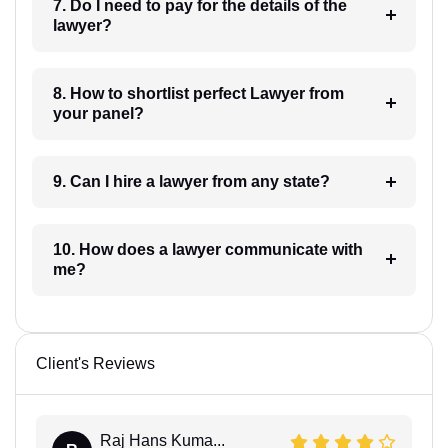
7. Do I need to pay for the details of the
lawyer?
8. How to shortlist perfect Lawyer from
your panel?
9. Can I hire a lawyer from any state?
10. How does a lawyer communicate with
me?
Client's Reviews
Raj Hans Kuma...