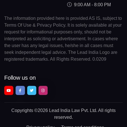
9:00 AM - 8:00 PM
The information provided here is provided AS IS, subject to
Terms Of Use & Privacy Policy. It is solely available at your
request for informational purposes only, should not be
interpreted as soliciting or advertisement. In cases where
the user has any legal issues, he/she in all cases must
seek independent legal advice. The Lead India Logo are
registered trademarks. All Rights Reserved. 0.0209
Follow us on
Copyrights
©2026 Lead India Law Pvt. Ltd.
All rights
reserved.