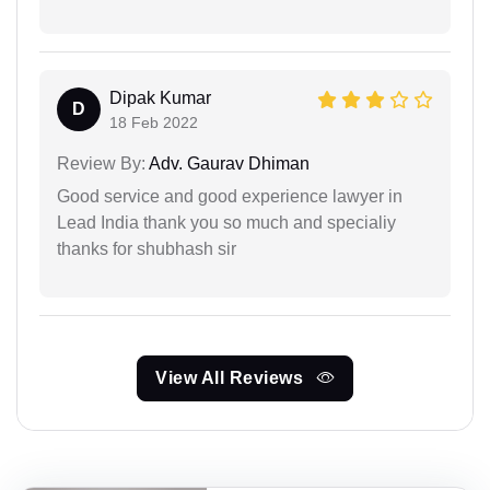
Dipak Kumar
D
18 Feb 2022
Review By:
Adv. Gaurav Dhiman
Good service and good experience lawyer in
Lead India thank you so much and specialiy
thanks for shubhash sir
View All Reviews