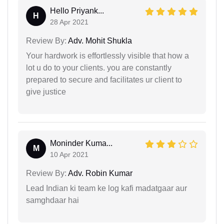
Hello Priyank...
H
28 Apr 2021
Review By:
Adv. Mohit Shukla
Your hardwork is effortlessly visible that how a
lot u do to your clients. you are constantly
prepared to secure and facilitates ur client to
give justice
Moninder Kuma...
M
10 Apr 2021
Review By:
Adv. Robin Kumar
Lead Indian ki team ke log kafi madatgaar aur
samghdaar hai