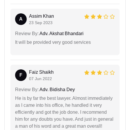
Assim Khan
A
23 Sep 2023
Review By:
Adv. Akshat Bhandari
It will be provided very good services
Faiz Shaikh
F
07 Jun 2022
Review By:
Adv. Bidisha Dey
He is by far the best lawyer. Almost immediately
as I came into his office, he handled it very
efficiently and got the job done. I recommend
him for any doubts you have. And just in general
a man of his word and a great man overall!