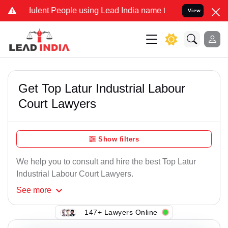
ulent People using Lead India name to Resolve your Legal cases Spe
View
Get Top Latur Industrial Labour
Court Lawyers
Show filters
We help you to consult and hire the best Top Latur
Industrial Labour Court Lawyers.
See
more
147+ Lawyers Online