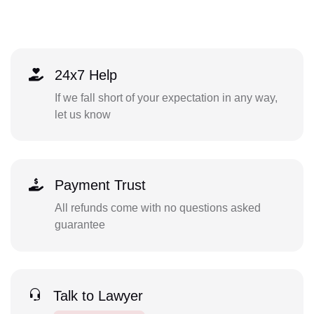
24x7 Help
If we fall short of your expectation in any way,
let us know
Payment Trust
All refunds come with no questions asked
guarantee
Talk to Lawyer