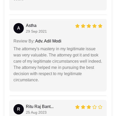
Astha
A
29 Sep 2021
Review By:
Adv. Adil Modi
The attorney's mastery in my legitimate issue
was very valuable. The attorney got it and took
care of my legitimate circumstances well indeed.
The attorney helped me in pursuing the best
decision with respect to my legitimate
circumstance.
Ritu Raj Bant...
R
25 Aug 2023