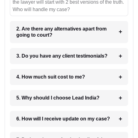
the lawyer will start with 2 best versions of the truth.
Who will handle my case?
2. Are there any alternatives apart from
going to court?
3. Do you have any client testimonials?
4. How much suit cost to me?
5. Why should I choose Lead India?
6. How will I receive update on my case?