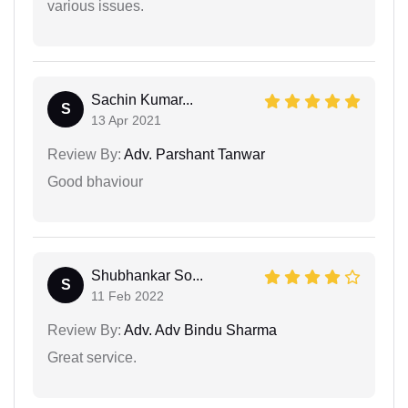
various issues.
Sachin Kumar...
S
13 Apr 2021
Review By:
Adv. Parshant Tanwar
Good bhaviour
Shubhankar So...
S
11 Feb 2022
Review By:
Adv. Adv Bindu Sharma
Great service.