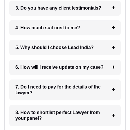
3. Do you have any client testimonials?
4. How much suit cost to me?
5. Why should I choose Lead India?
6. How will I receive update on my case?
7. Do I need to pay for the details of the
lawyer?
8. How to shortlist perfect Lawyer from
your panel?