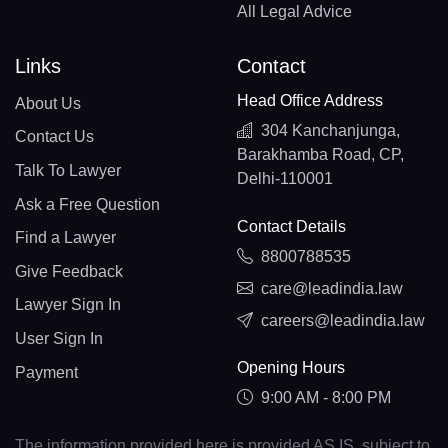
All Legal Advice
Links
Contact
Head Office Address
About Us
304 Kanchanjunga,
Contact Us
Barakhamba Road, CP,
Talk To Lawyer
Delhi-110001
Ask a Free Question
Contact Details
Find a Lawyer
8800788535
Give Feedback
care@leadindia.law
Lawyer Sign In
careers@leadindia.law
User Sign In
Opening Hours
Payment
9:00 AM - 8:00 PM
The information provided here is provided AS IS, subject to