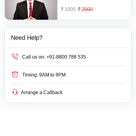
1000
2000
Need Help?
Call us on:
+91-8800 788 535
Timing:
9AM to 8PM
Arrange a Callback