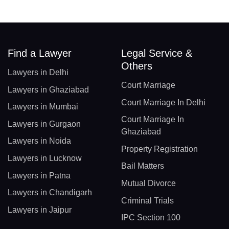
Find a Lawyer
Legal Service &
Others
Lawyers in Delhi
Court Marriage
Lawyers in Ghaziabad
Court Marriage In Delhi
Lawyers in Mumbai
Court Marriage In
Lawyers in Gurgaon
Ghaziabad
Lawyers in Noida
Property Registration
Lawyers in Lucknow
Bail Matters
Lawyers in Patna
Mutual Divorce
Lawyers in Chandigarh
Criminal Trials
Lawyers in Jaipur
IPC Section 100