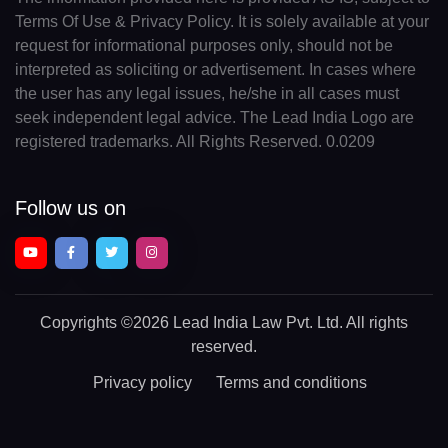
Terms Of Use & Privacy Policy. It is solely available at your
request for informational purposes only, should not be
interpreted as soliciting or advertisement. In cases where
the user has any legal issues, he/she in all cases must
seek independent legal advice. The Lead India Logo are
registered trademarks. All Rights Reserved. 0.0209
Follow us on
Copyrights
©2026 Lead India Law Pvt. Ltd.
All rights
reserved.
Privacy policy
Terms and conditions