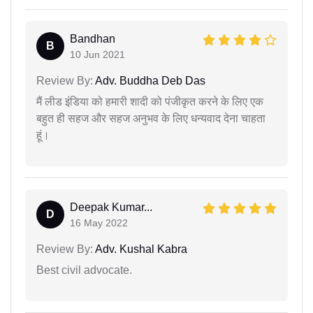
Bandhan
B
10 Jun 2021
Review By:
Adv. Buddha Deb Das
मैं लीड इंडिया को हमारी शादी को पंजीकृत करने के लिए एक
बहुत ही सहज और सहज अनुभव के लिए धन्यवाद देना चाहता
हूं।
Deepak Kumar...
D
16 May 2022
Review By:
Adv. Kushal Kabra
Best civil advocate.