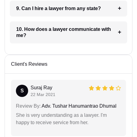
9. Can I hire a lawyer from any state?
10. How does a lawyer communicate with
me?
Client's Reviews
Suraj Ray
S
22 Mar 2021
Review By:
Adv. Tushar Hanumantrao Dhumal
She is very understanding as a lawyer. I'm
happy to receive service from her.