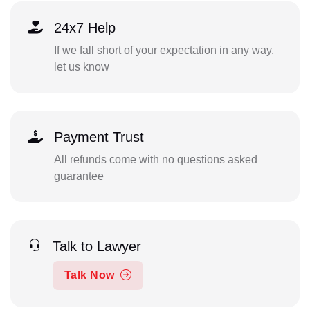
24x7 Help
If we fall short of your expectation in any way,
let us know
Payment Trust
All refunds come with no questions asked
guarantee
Talk to Lawyer
Talk Now