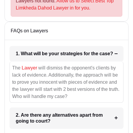
Lawyers not found.
Allow us to Select Best Top
Limkheda Dahod Lawyer in for you.
FAQs on Lawyers
1. What will be your strategies for the case?
The
Lawyer
will dismiss the opponent's clients by
lack of evidence. Additionally, the approach will be
to prove you innocent with pieces of evidence and
the lawyer will start with 2 best versions of the truth.
Who will handle my case?
2. Are there any alternatives apart from
going to court?