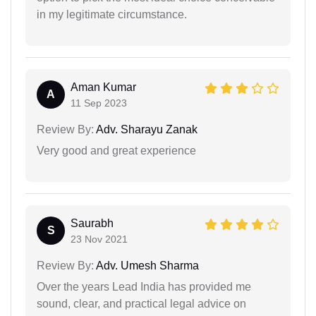
in my legitimate circumstance.
Aman Kumar
A
11 Sep 2023
Review By:
Adv. Sharayu Zanak
Very good and great experience
Saurabh
S
23 Nov 2021
Review By:
Adv. Umesh Sharma
Over the years Lead India has provided me
sound, clear, and practical legal advice on