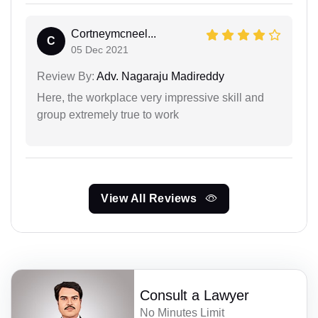
Cortneymcneel...
C
05 Dec 2021
Review By:
Adv. Nagaraju Madireddy
Here, the workplace very impressive skill and
group extremely true to work
View All Reviews
Consult a Lawyer
No Minutes Limit