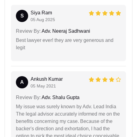
Siya Ram
S
05 Aug 2025
Review By:
Adv. Neeraj Sadhwani
Best lawyer ever! they are very generous and
legit
Ankush Kumar
A
05 May 2021
Review By:
Adv. Shalu Gupta
My issue was surely known by Adv. Lead India
The legal advisor accurately informed me on the
benefits concerning my case. Because of the
backer's direction and exhortation, I had the
option to pick the most ideal choice conceivable