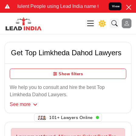
ulent People using Lead India name to Resolve your Legal cases Spe
View
Get Top Limkheda Dahod Lawyers
Show filters
We help you to consult and hire the best Top
Limkheda Dahod Lawyers.
See
more
101+ Lawyers Online