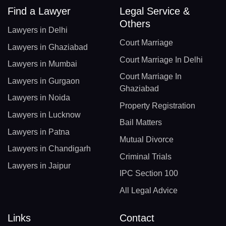
Find a Lawyer
Legal Service &
Others
Lawyers in Delhi
Court Marriage
Lawyers in Ghaziabad
Court Marriage In Delhi
Lawyers in Mumbai
Court Marriage In
Lawyers in Gurgaon
Ghaziabad
Lawyers in Noida
Property Registration
Lawyers in Lucknow
Bail Matters
Lawyers in Patna
Mutual Divorce
Lawyers in Chandigarh
Criminal Trials
Lawyers in Jaipur
IPC Section 100
All Legal Advice
Links
Contact