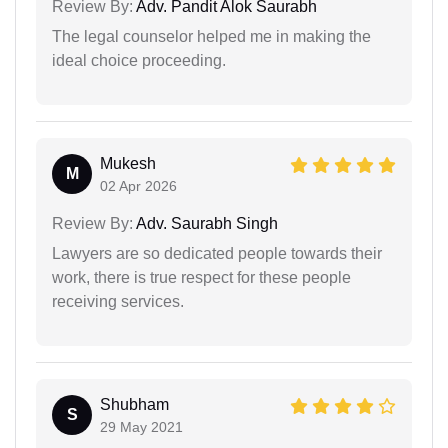
Review By:
Adv. Pandit Alok Saurabh
The legal counselor helped me in making the
ideal choice proceeding.
Mukesh
M
02 Apr 2026
Review By:
Adv. Saurabh Singh
Lawyers are so dedicated people towards their
work, there is true respect for these people
receiving services.
Shubham
S
29 May 2021