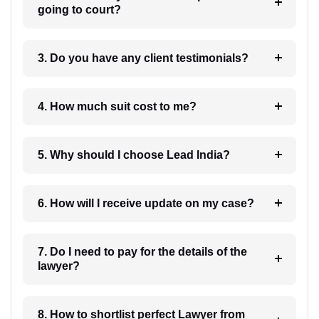
going to court?
3. Do you have any client testimonials?
4. How much suit cost to me?
5. Why should I choose Lead India?
6. How will I receive update on my case?
7. Do I need to pay for the details of the
lawyer?
8. How to shortlist perfect Lawyer from