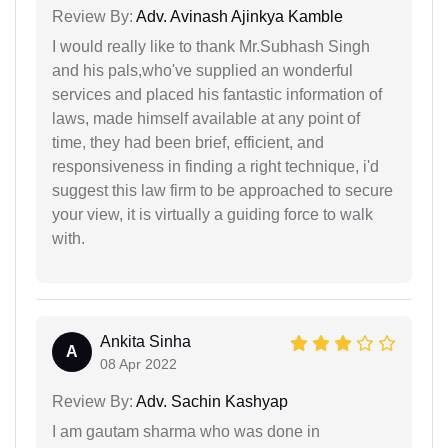
Review By:
Adv. Avinash Ajinkya Kamble
I would really like to thank Mr.Subhash Singh
and his pals,who've supplied an wonderful
services and placed his fantastic information of
laws, made himself available at any point of
time, they had been brief, efficient, and
responsiveness in finding a right technique, i'd
suggest this law firm to be approached to secure
your view, it is virtually a guiding force to walk
with.
Ankita Sinha
A
08 Apr 2022
Review By:
Adv. Sachin Kashyap
I am gautam sharma who was done in