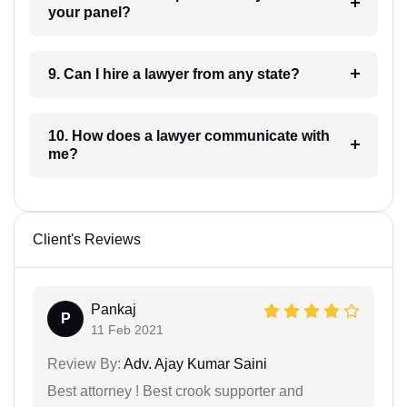
your panel?
9. Can I hire a lawyer from any state?
10. How does a lawyer communicate with
me?
Client's Reviews
Pankaj
P
11 Feb 2021
Review By:
Adv. Ajay Kumar Saini
Best attorney ! Best crook supporter and