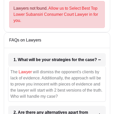
Lawyers not found.
Allow us to Select Best Top
Lower Subansiri Consumer Court Lawyer in for
you.
FAQs on Lawyers
1. What will be your strategies for the case?
The
Lawyer
will dismiss the opponent's clients by
lack of evidence. Additionally, the approach will be
to prove you innocent with pieces of evidence and
the lawyer will start with 2 best versions of the truth.
Who will handle my case?
2. Are there any alternatives apart from