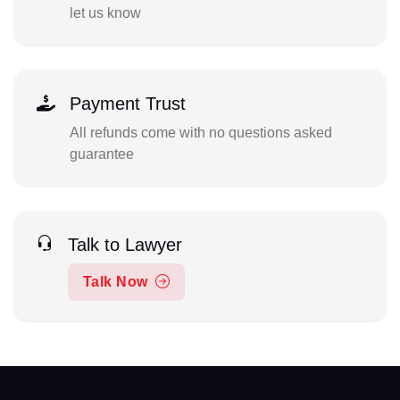
let us know
Payment Trust
All refunds come with no questions asked
guarantee
Talk to Lawyer
Talk Now