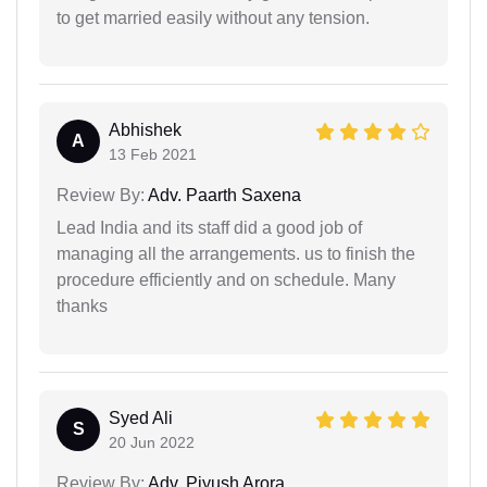
to get married easily without any tension.
Abhishek
A
13 Feb 2021
Review By:
Adv. Paarth Saxena
Lead India and its staff did a good job of
managing all the arrangements. us to finish the
procedure efficiently and on schedule. Many
thanks
Syed Ali
S
20 Jun 2022
Review By:
Adv. Piyush Arora