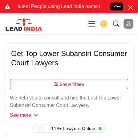
ulent People using Lead India name to Resolve your Legal cases Spe
View
Get Top Lower Subansiri Consumer
Court Lawyers
Show filters
We help you to consult and hire the best Top Lower
Subansiri Consumer Court Lawyers.
See
more
119+ Lawyers Online