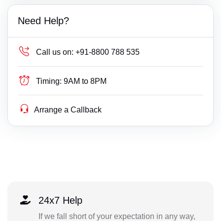
Need Help?
Call us on:
+91-8800 788 535
Timing:
9AM to 8PM
Arrange a Callback
24x7 Help
If we fall short of your expectation in any way,