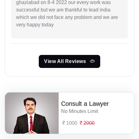
ghaziabad on 8-4 2022 our every work was
successful but we are thankful to lead india
which we did not face any problem and we are
very happy today
View All Reviews
Consult a Lawyer
No Minutes Limit
1000
2000