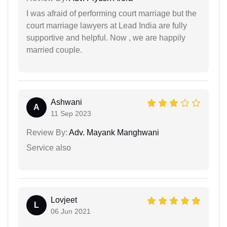
I was afraid of performing court marriage but the
court marriage lawyers at Lead India are fully
supportive and helpful. Now , we are happily
married couple.
Ashwani
A
11 Sep 2023
Review By:
Adv. Mayank Manghwani
Service also
Lovjeet
L
06 Jun 2021