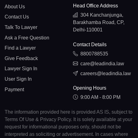
Head Office Address
About Us
304 Kanchanjunga,
Contact Us
Barakhamba Road, CP,
Talk To Lawyer
Delhi-110001
Ask a Free Question
Contact Details
Find a Lawyer
8800788535
Give Feedback
care@leadindia.law
Lawyer Sign In
careers@leadindia.law
User Sign In
Opening Hours
Payment
9:00 AM - 8:00 PM
The information provided here is provided AS IS, subject to
Terms Of Use & Privacy Policy. It is solely available at your
request for informational purposes only, should not be
interpreted as soliciting or advertisement. In cases where