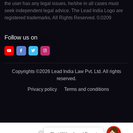
the user has any legal issues, he/she in all cases must
seek independent legal advice. The Lead India Logo are
registered trademarks. All Rights Reserved. 0.0209
Follow us on
Copyrights
©2026 Lead India Law Pvt. Ltd.
All rights
reserved.
Privacy policy
Terms and conditions