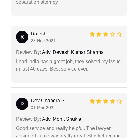
separation attorney
Rajesh
R
23 Nov 2021
Review By:
Adv. Devesh Kumar Sharma
Lead India has a great job, they solved my issue
in just 40 days. Best service ever.
Dev Chandra S...
D
01 Mar 2022
Review By:
Adv. Mohit Shukla
Good service and really helpful. The lawyer
assigned to me was really great. She helped me