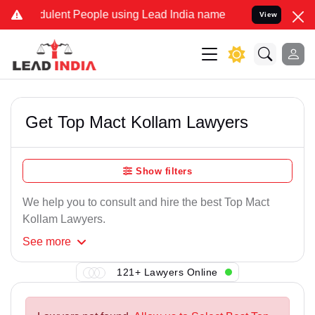
ulent People using Lead India name to Resolve your Legal cases Sp
View
Get Top Mact Kollam Lawyers
Show filters
We help you to consult and hire the best Top Mact
Kollam Lawyers.
See
more
121+ Lawyers Online