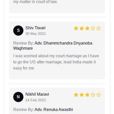
my matter in court of law.
Shiv Tiwari
S
30 Mar 2021
Review By:
Adv. Dhammchandra Dnyanoba
Waghmare
I was worried about my court marriage as I have
to go the US after marriage, lead India made it
easy for me
Nikhil Maravi
N
14 Feb 2021
Review By:
Adv. Renuka Awasthi