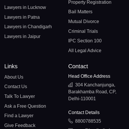
Property Registration
Lawyers in Lucknow
Bail Matters
Lawyers in Patna
Mutual Divorce
Lawyers in Chandigarh
Criminal Trials
Lawyers in Jaipur
IPC Section 100
All Legal Advice
Links
Contact
Head Office Address
About Us
304 Kanchanjunga,
Contact Us
Barakhamba Road, CP,
Talk To Lawyer
Delhi-110001
Ask a Free Question
Contact Details
Find a Lawyer
8800788535
Give Feedback