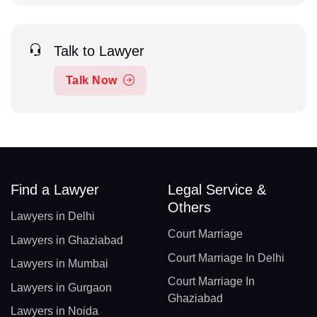
Talk to Lawyer
Talk Now
Find a Lawyer
Legal Service &
Others
Lawyers in Delhi
Court Marriage
Lawyers in Ghaziabad
Court Marriage In Delhi
Lawyers in Mumbai
Court Marriage In
Lawyers in Gurgaon
Ghaziabad
Lawyers in Noida