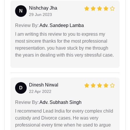
Nishchay Jha
N
29 Jun 2023
Review By:
Adv. Sandeep Lamba
I am writing this review to you to express my
most sincere thanks for the most professional
representation. you have stuck by me through
the years in dealing with this very stressful case.
Dinesh Nirwal
D
22 Apr 2022
Review By:
Adv. Subhash Singh
I recommend Lead India for every complex child
custody and Divorce cases. He was very
professional every time when he used to argue