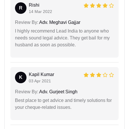
Rishi
R
14 Mar 2022
Review By:
Adv. Meghavi Gajjar
I highly recommend Lead India to anyone who
needs sound legal advice. They get bail for my
husband as soon as possible.
Kapil Kumar
K
03 Apr 2021
Review By:
Adv. Gurjeet Singh
Best place to get advice and timely solutions for
your cheque-related issues.