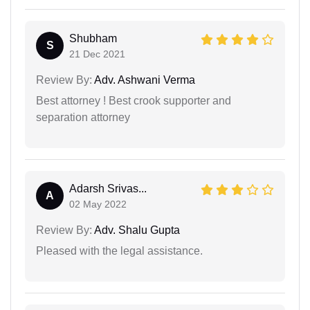
Shubham
S
21 Dec 2021
Review By:
Adv. Ashwani Verma
Best attorney ! Best crook supporter and
separation attorney
Adarsh Srivas...
A
02 May 2022
Review By:
Adv. Shalu Gupta
Pleased with the legal assistance.