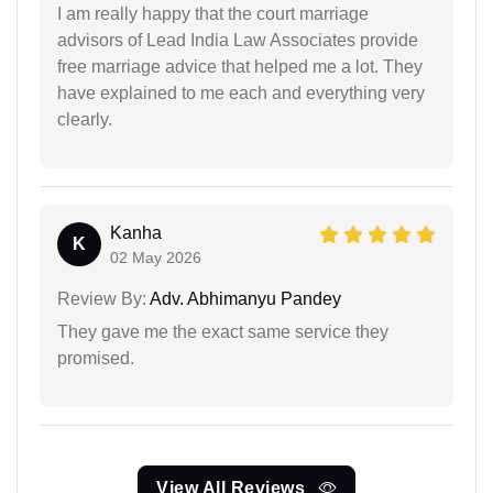
I am really happy that the court marriage
advisors of Lead India Law Associates provide
free marriage advice that helped me a lot. They
have explained to me each and everything very
clearly.
Kanha
K
02 May 2026
Review By:
Adv. Abhimanyu Pandey
They gave me the exact same service they
promised.
View All Reviews