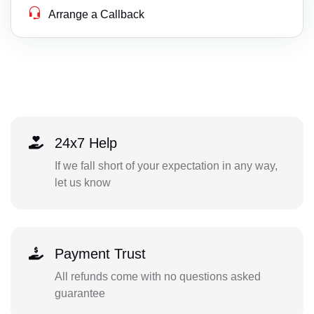
Arrange a Callback
24x7 Help
If we fall short of your expectation in any way,
let us know
Payment Trust
All refunds come with no questions asked
guarantee