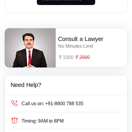
Consult a Lawyer
No Minutes Limit
1000
2000
Need Help?
Call us on:
+91-8800 788 535
Timing:
9AM to 8PM