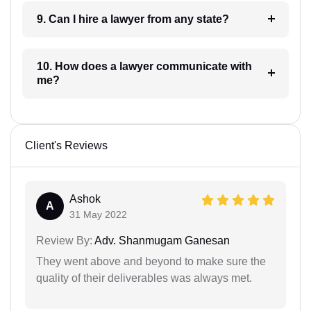
9. Can I hire a lawyer from any state?
10. How does a lawyer communicate with
me?
Client's Reviews
Ashok
A
31 May 2022
Review By:
Adv. Shanmugam Ganesan
They went above and beyond to make sure the
quality of their deliverables was always met.