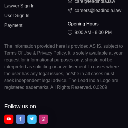
care@leadindia.law
Lawyer Sign In
careers@leadindia.law
User Sign In
Opening Hours
Payment
9:00 AM - 8:00 PM
The information provided here is provided AS IS, subject to
Terms Of Use & Privacy Policy. It is solely available at your
request for informational purposes only, should not be
interpreted as soliciting or advertisement. In cases where
the user has any legal issues, he/she in all cases must
seek independent legal advice. The Lead India Logo are
registered trademarks. All Rights Reserved. 0.0209
Follow us on