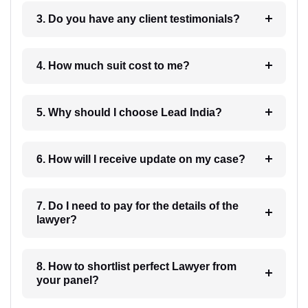
3. Do you have any client testimonials?
4. How much suit cost to me?
5. Why should I choose Lead India?
6. How will I receive update on my case?
7. Do I need to pay for the details of the
lawyer?
8. How to shortlist perfect Lawyer from
your panel?