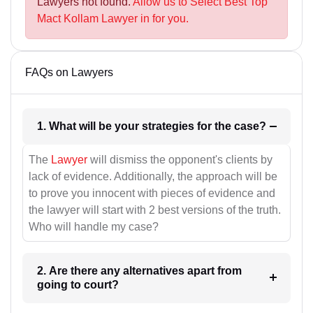
Lawyers not found.
Allow us to Select Best Top
Mact Kollam Lawyer in for you.
FAQs on Lawyers
1. What will be your strategies for the case?
The
Lawyer
will dismiss the opponent's clients by
lack of evidence. Additionally, the approach will be
to prove you innocent with pieces of evidence and
the lawyer will start with 2 best versions of the truth.
Who will handle my case?
2. Are there any alternatives apart from
going to court?