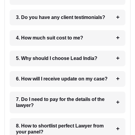
3. Do you have any client testimonials?
4. How much suit cost to me?
5. Why should I choose Lead India?
6. How will I receive update on my case?
7. Do I need to pay for the details of the
lawyer?
8. How to shortlist perfect Lawyer from
your panel?