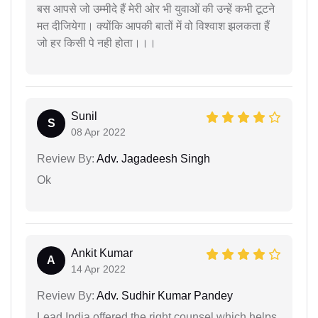
बस आपसे जो उम्मीदे हैं मेरी ओर भी युवाओं की उन्हें कभी टूटने
मत दीजियेगा। क्योंकि आपकी बातों में वो विश्वाश झलकता हैं
जो हर किसी पे नही होता।।।
Sunil
S
08 Apr 2022
Review By:
Adv. Jagadeesh Singh
Ok
Ankit Kumar
A
14 Apr 2022
Review By:
Adv. Sudhir Kumar Pandey
Lead India offered the right counsel which helps