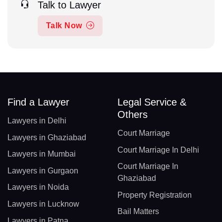
Talk to Lawyer
Talk Now
Find a Lawyer
Legal Service &
Others
Lawyers in Delhi
Court Marriage
Lawyers in Ghaziabad
Court Marriage In Delhi
Lawyers in Mumbai
Court Marriage In
Lawyers in Gurgaon
Ghaziabad
Lawyers in Noida
Property Registration
Lawyers in Lucknow
Bail Matters
Lawyers in Patna