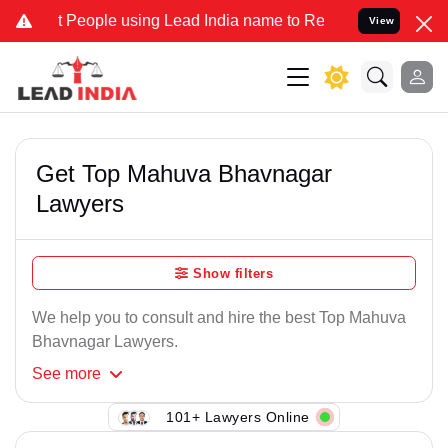
People using Lead India name to Resolve your Legal cases Speciall
View
Get Top Mahuva Bhavnagar
Lawyers
Show filters
We help you to consult and hire the best Top Mahuva
Bhavnagar Lawyers.
See
more
101+ Lawyers Online