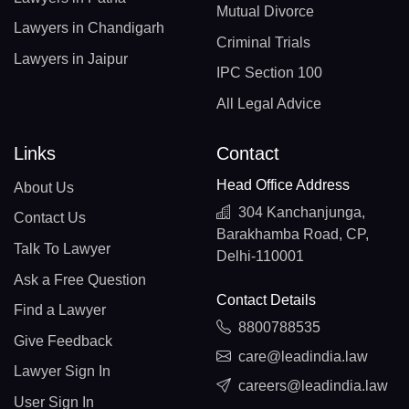
Mutual Divorce
Lawyers in Chandigarh
Criminal Trials
Lawyers in Jaipur
IPC Section 100
All Legal Advice
Links
Contact
Head Office Address
About Us
304 Kanchanjunga,
Contact Us
Barakhamba Road, CP,
Talk To Lawyer
Delhi-110001
Ask a Free Question
Contact Details
Find a Lawyer
8800788535
Give Feedback
care@leadindia.law
Lawyer Sign In
careers@leadindia.law
User Sign In