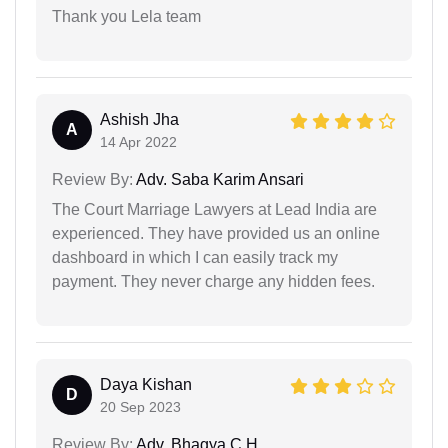
Thank you Lela team
Ashish Jha
A
14 Apr 2022
Review By:
Adv. Saba Karim Ansari
The Court Marriage Lawyers at Lead India are
experienced. They have provided us an online
dashboard in which I can easily track my
payment. They never charge any hidden fees.
Daya Kishan
D
20 Sep 2023
Review By:
Adv. Bhagya C H