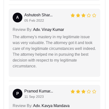
Ashutosh Shar...
A
05 Feb 2022
Review By:
Adv. Vinay Kumar
The attorney's mastery in my legitimate issue
was very valuable. The attorney got it and took
care of my legitimate circumstances well indeed.
The attorney helped me in pursuing the best
decision with respect to my legitimate
circumstance.
Pramod Kumar...
P
11 Sep 2023
Review By:
Adv. Kavya Mandava