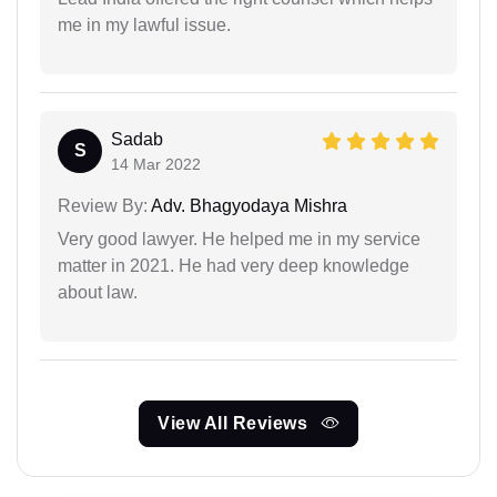
me in my lawful issue.
Sadab
S
14 Mar 2022
Review By:
Adv. Bhagyodaya Mishra
Very good lawyer. He helped me in my service
matter in 2021. He had very deep knowledge
about law.
View All Reviews