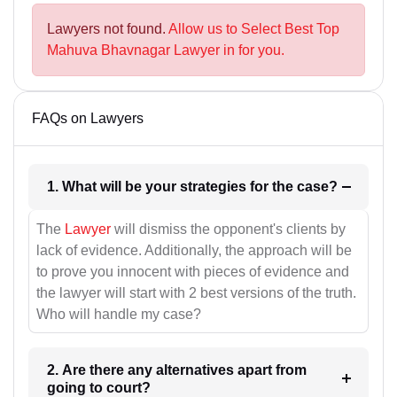
Lawyers not found.
Allow us to Select Best Top
Mahuva Bhavnagar Lawyer in for you.
FAQs on Lawyers
1. What will be your strategies for the case?
The
Lawyer
will dismiss the opponent's clients by
lack of evidence. Additionally, the approach will be
to prove you innocent with pieces of evidence and
the lawyer will start with 2 best versions of the truth.
Who will handle my case?
2. Are there any alternatives apart from
going to court?