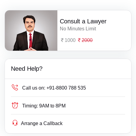
Consult a Lawyer
No Minutes Limit
1000
2000
Need Help?
Call us on:
+91-8800 788 535
Timing:
9AM to 8PM
Arrange a Callback