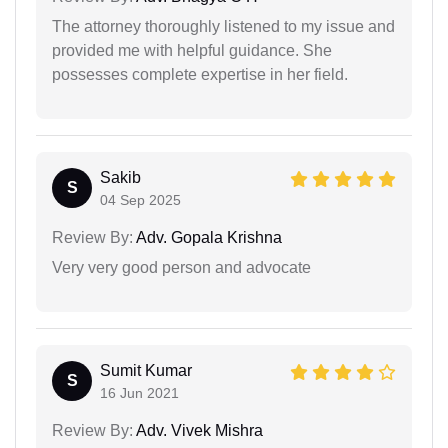
The attorney thoroughly listened to my issue and
provided me with helpful guidance. She
possesses complete expertise in her field.
Sakib
S
04 Sep 2025
Review By:
Adv. Gopala Krishna
Very very good person and advocate
Sumit Kumar
S
16 Jun 2021
Review By:
Adv. Vivek Mishra