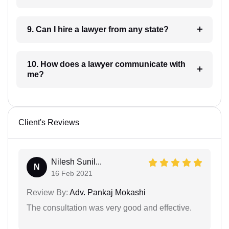
9. Can I hire a lawyer from any state?
10. How does a lawyer communicate with
me?
Client's Reviews
Nilesh Sunil...
N
16 Feb 2021
Review By:
Adv. Pankaj Mokashi
The consultation was very good and effective.