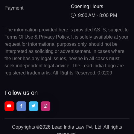
Opening Hours
Payment
9:00 AM - 8:00 PM
The information provided here is provided AS IS, subject to
Terms Of Use & Privacy Policy. It is solely available at your
request for informational purposes only, should not be
interpreted as soliciting or advertisement. In cases where
the user has any legal issues, he/she in all cases must
seek independent legal advice. The Lead India Logo are
registered trademarks. All Rights Reserved. 0.0209
Follow us on
Copyrights
©2026 Lead India Law Pvt. Ltd.
All rights