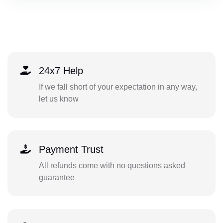
24x7 Help
If we fall short of your expectation in any way,
let us know
Payment Trust
All refunds come with no questions asked
guarantee