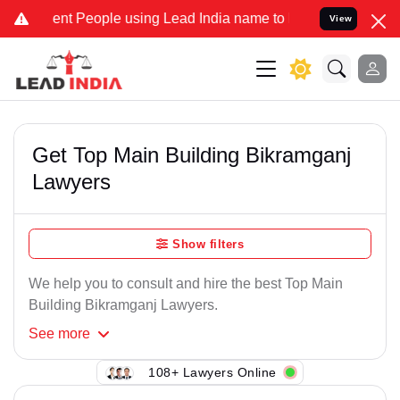
ent People using Lead India name to Resolve your Legal cases Speci
View
Get Top Main Building Bikramganj
Lawyers
Show filters
We help you to consult and hire the best Top Main
Building Bikramganj Lawyers.
See
more
108+ Lawyers Online