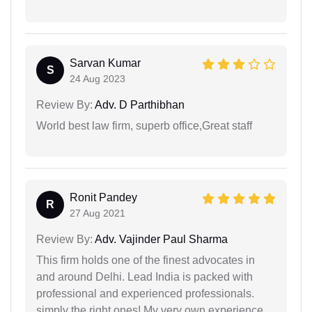
Sarvan Kumar
S
24 Aug 2023
Review By:
Adv. D Parthibhan
World best law firm, superb office,Great staff
Ronit Pandey
R
27 Aug 2021
Review By:
Adv. Vajinder Paul Sharma
This firm holds one of the finest advocates in
and around Delhi. Lead India is packed with
professional and experienced professionals.
simply the right ones! My very own experience