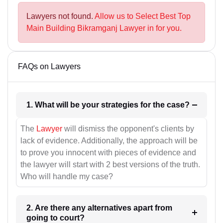
Lawyers not found.
Allow us to Select Best Top
Main Building Bikramganj Lawyer in for you.
FAQs on Lawyers
1. What will be your strategies for the case?
The
Lawyer
will dismiss the opponent's clients by
lack of evidence. Additionally, the approach will be
to prove you innocent with pieces of evidence and
the lawyer will start with 2 best versions of the truth.
Who will handle my case?
2. Are there any alternatives apart from
going to court?