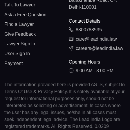
Barakhamba Road, CP,
Talk To Lawyer
Delhi-110001
Ask a Free Question
Contact Details
Find a Lawyer
8800788535
Give Feedback
care@leadindia.law
Lawyer Sign In
careers@leadindia.law
User Sign In
Opening Hours
Payment
9:00 AM - 8:00 PM
The information provided here is provided AS IS, subject to
Terms Of Use & Privacy Policy. It is solely available at your
request for informational purposes only, should not be
interpreted as soliciting or advertisement. In cases where
the user has any legal issues, he/she in all cases must
seek independent legal advice. The Lead India Logo are
registered trademarks. All Rights Reserved. 0.0209