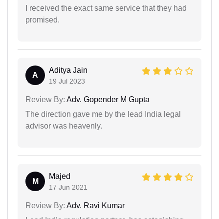
I received the exact same service that they had
promised.
Aditya Jain
A
19 Jul 2023
Review By:
Adv. Gopender M Gupta
The direction gave me by the lead India legal
advisor was heavenly.
Majed
M
17 Jun 2021
Review By:
Adv. Ravi Kumar