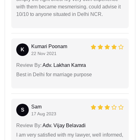
with them became mesmerising. could advise it
10/10 to anyone situated in Delhi NCR.
Kumari Poonam
K
22 Nov 2021
Review By:
Adv. Lakhan Kamra
Best in Delhi for marriage purpose
Sam
S
17 Aug 2023
Review By:
Adv. Vijay Belavadi
I am very satisfied with my lawyer, well informed,