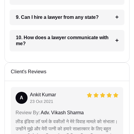
9. Can I hire a lawyer from any state?
10. How does a lawyer communicate with
me?
Client's Reviews
Ankit Kumar
A
23 Oct 2021
Review By:
Adv. Vikash Sharma
लीड इंडिया लॉ फर्म के वकीलों ने मेरे विवाह मामले को संभाला।
उन्होंने मुझे और मेरी पत्नी को हमारे साक्षात्कार के लिए बहुत