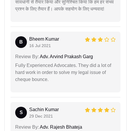
सावधानी से तैयार किया और सुनिश्चित किया कि हम हर संभव
प्रश्न के लिए तैयार हैं। आपके सहयोग के लिए धन्यवाद!
Bheem Kumar
B
16 Jul 2021
Review By:
Adv. Arvind Prakash Garg
Fully Experienced Advocates. They did a lot of
hard work in order to solve my legal issue of
cheque bounce.
Sachin Kumar
S
29 Dec 2021
Review By:
Adv. Rajesh Bhateja