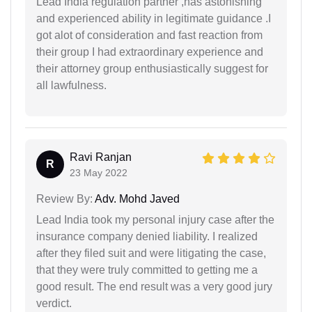
Lead India regulation partner ,has astonishing
and experienced ability in legitimate guidance .I
got alot of consideration and fast reaction from
their group I had extraordinary experience and
their attorney group enthusiastically suggest for
all lawfulness.
Ravi Ranjan
R
23 May 2022
Review By:
Adv. Mohd Javed
Lead India took my personal injury case after the
insurance company denied liability. I realized
after they filed suit and were litigating the case,
that they were truly committed to getting me a
good result. The end result was a very good jury
verdict.