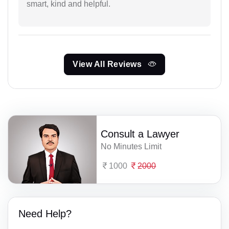
smart, kind and helpful.
View All Reviews
Consult a Lawyer
No Minutes Limit
1000
2000
Need Help?