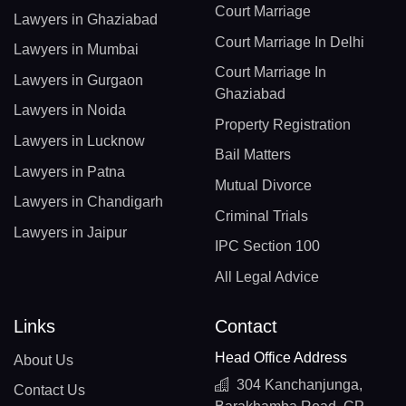
Court Marriage
Lawyers in Ghaziabad
Court Marriage In Delhi
Lawyers in Mumbai
Court Marriage In
Lawyers in Gurgaon
Ghaziabad
Lawyers in Noida
Property Registration
Lawyers in Lucknow
Bail Matters
Lawyers in Patna
Mutual Divorce
Lawyers in Chandigarh
Criminal Trials
Lawyers in Jaipur
IPC Section 100
All Legal Advice
Links
Contact
Head Office Address
About Us
304 Kanchanjunga,
Contact Us