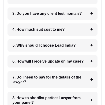
3. Do you have any client testimonials?
4. How much suit cost to me?
5. Why should I choose Lead India?
6. How will I receive update on my case?
7. Do I need to pay for the details of the
lawyer?
8. How to shortlist perfect Lawyer from
your panel?