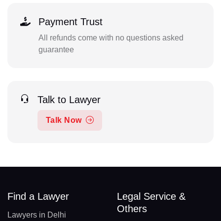
Payment Trust
All refunds come with no questions asked
guarantee
Talk to Lawyer
Talk Now
Find a Lawyer
Legal Service &
Others
Lawyers in Delhi