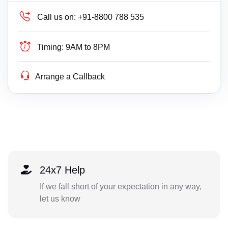
Call us on:
+91-8800 788 535
Timing:
9AM to 8PM
Arrange a Callback
24x7 Help
If we fall short of your expectation in any way,
let us know