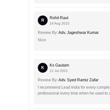
Rohit Raut
R
14 Aug 2023
Review By:
Adv. Jageshwar Kumar
Nice
Ks Gautam
K
12 Jul 2021
Review By:
Adv. Syed Ramiz Zafar
I recommend Lead India for every comple
professional every time when he used to a