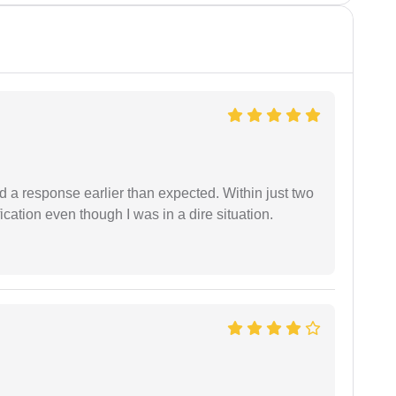
d a response earlier than expected. Within just two
cation even though I was in a dire situation.