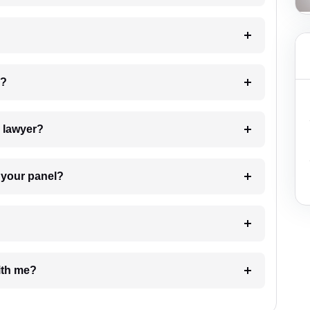
 my case?
7. Do I need to pay for the details of the lawyer?
t Lawyer from your panel?
e with me?