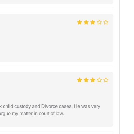
x child custody and Divorce cases. He was very
rgue my matter in court of law.