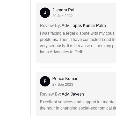
Jitendra Pal
J
20 Jun 2022
Review By:
Adv. Tapas Kumar Patra
I was facing a legal dispute with my cousin
problems. Then, I have contacted Lead In
very seriously. It is because of them my 
India Advocates in Delhi
Prince Kumar
P
27 Sep 2023
Review By:
Adv. Jayesh
Excellent services and support for marriag
the hour in changing social-economical t