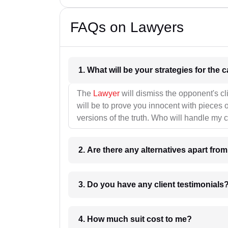
FAQs on Lawyers
1. What wil
The
Lawyer
will dismiss the opponent's cl
will be to prove you innocent with pieces o
versions of the truth. Who will handle my 
2. Are there any alternatives apart fro
3. Do you have any client testimonials
4. How much suit cost to me?