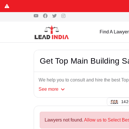
Find A Lawyer
Get Top Main Building 
We help you to consult and hire the best To
See
more
108
Lawyers not found.
Allow us to Select Be