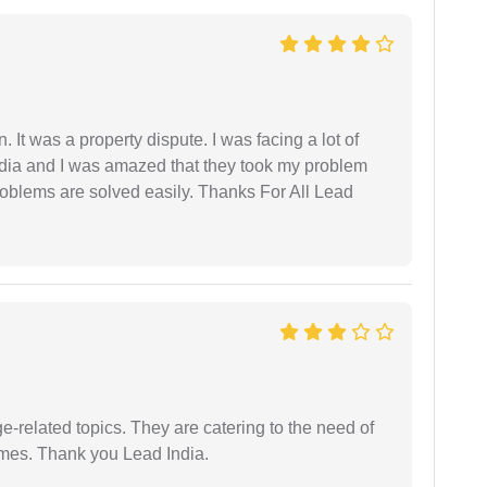
. It was a property dispute. I was facing a lot of
dia and I was amazed that they took my problem
problems are solved easily. Thanks For All Lead
e-related topics. They are catering to the need of
imes. Thank you Lead India.