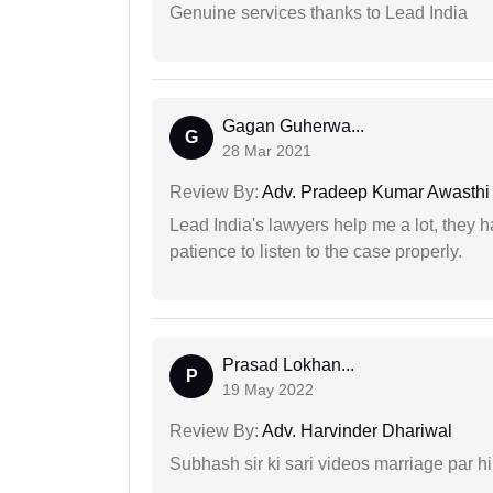
Genuine services thanks to Lead India
Gagan Guherwa...
G
28 Mar 2021
Review By:
Adv. Pradeep Kumar Awasthi
Lead India's lawyers help me a lot, they 
patience to listen to the case properly.
Prasad Lokhan...
P
19 May 2022
Review By:
Adv. Harvinder Dhariwal
Subhash sir ki sari videos marriage par hi