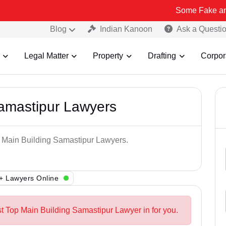
Some Fake and Fraudulen
Blog
Indian Kanoon
Ask a Questi
Legal Matter
Property
Drafting
Corpor
Samastipur Lawyers
p Main Building Samastipur Lawyers.
+ Lawyers Online
st Top Main Building Samastipur Lawyer in for you.