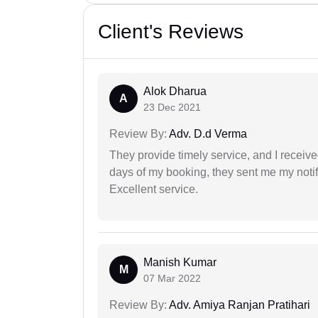
Client's Reviews
Alok Dharua
A
23 Dec 2021
Review By:
Adv. D.d Verma
They provide timely service, and I receive
days of my booking, they sent me my notifi
Excellent service.
Manish Kumar
M
07 Mar 2022
Review By:
Adv. Amiya Ranjan Pratihari