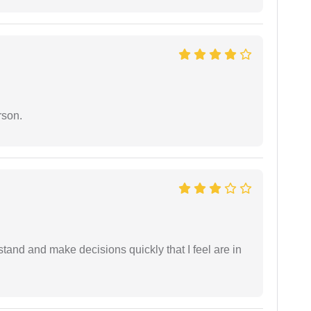
rson.
tand and make decisions quickly that I feel are in