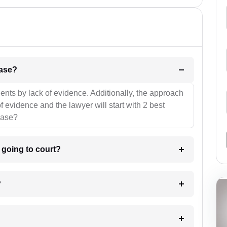
l be your strategies for the case?
ients by lack of evidence. Additionally, the approach
f evidence and the lawyer will start with 2 best
case?
m going to court?
?