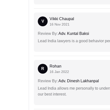
Vikki Chaupal
V
16 Nov 2021
Review By:
Adv. Kuntal Baksi
Lead India lawyers is a good behavior pe
Rohan
R
16 Jan 2022
Review By:
Adv. Dinesh Lakhanpal
Lead India allows me personally to unders
our best interest.