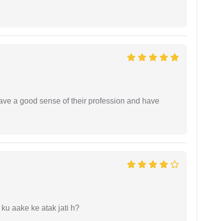
have a good sense of their profession and have
 ku aake ke atak jati h?