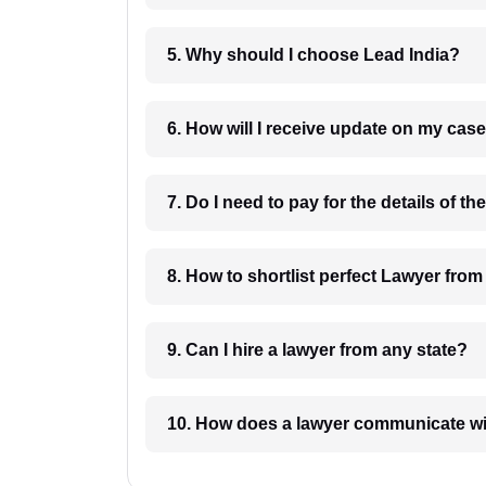
5. Why should I choose Lead India?
6. How will I receive update on
8. How to shortlist perfec
9. Can I hire a lawyer from any state?
10. How does a lawyer communicat