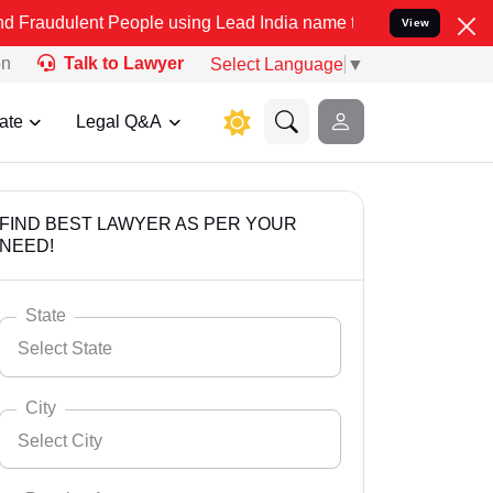
t People using Lead India name to Resolve your Legal cases Special
View
on
Talk to Lawyer
Select Language
▼
ate
Legal Q&A
FIND BEST LAWYER AS PER YOUR
NEED!
State
Select State
City
Select City
Select State
Andaman Nicobar