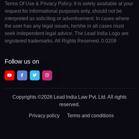
Terms Of Use & Privacy Policy. It is solely available at your
request for informational purposes only, should not be
interpreted as soliciting or advertisement. In cases where
the user has any legal issues, he/she in all cases must
seek independent legal advice. The Lead India Logo are
registered trademarks. All Rights Reserved. 0.0209
Follow us on
Copyrights
©2026 Lead India Law Pvt. Ltd.
All rights
reserved.
Privacy policy
Terms and conditions