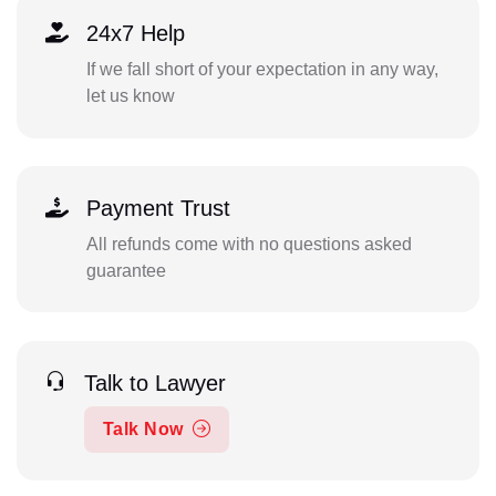
24x7 Help
If we fall short of your expectation in any way,
let us know
Payment Trust
All refunds come with no questions asked
guarantee
Talk to Lawyer
Talk Now