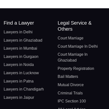
Find a Lawyer
Legal Service &
Others
Lawyers in Delhi
Court Marriage
Lawyers in Ghaziabad
Court Marriage In Delhi
Lawyers in Mumbai
Court Marriage In
Lawyers in Gurgaon
Ghaziabad
Lawyers in Noida
Property Registration
Lawyers in Lucknow
Bail Matters
Lawyers in Patna
Mutual Divorce
Lawyers in Chandigarh
Criminal Trials
Lawyers in Jaipur
IPC Section 100