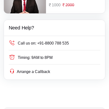
1000
2000
Need Help?
Call us on:
+91-8800 788 535
Timing:
9AM to 8PM
Arrange a Callback