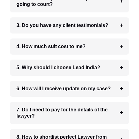
going to court?
3. Do you have any client testimonials?
4. How much suit cost to me?
5. Why should I choose Lead India?
6. How will I receive update on my case?
7. Do I need to pay for the details of the
lawyer?
8. How to shortlist perfect Lawyer from