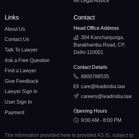
All Legal Advice
Links
Contact
Head Office Address
About Us
304 Kanchanjunga,
Contact Us
Barakhamba Road, CP,
Talk To Lawyer
Delhi-110001
Ask a Free Question
Contact Details
Find a Lawyer
8800788535
Give Feedback
care@leadindia.law
Lawyer Sign In
careers@leadindia.law
User Sign In
Opening Hours
Payment
9:00 AM - 8:00 PM
The information provided here is provided AS IS, subject to