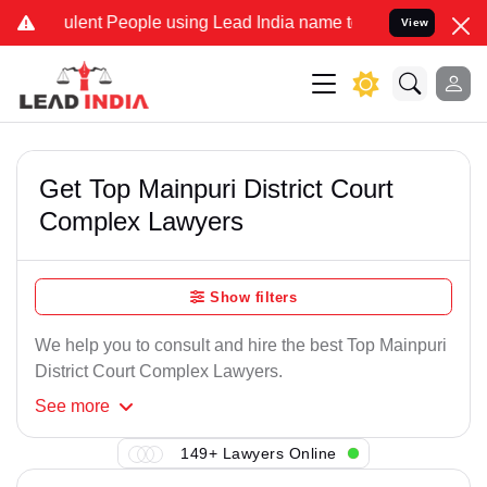
lent People using Lead India name to Resolve your Legal cases Spe
View
Get Top Mainpuri District Court
Complex Lawyers
Show filters
We help you to consult and hire the best Top Mainpuri
District Court Complex Lawyers.
See
more
149+ Lawyers Online