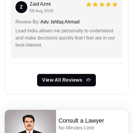
Zaid Azmi
Z
08 Aug 2025
Review By:
Adv. Ishfaq Ahmad
Lead India allows me personally to understand
and make decisions quickly that I feel are in our
best interest.
View All Reviews
Consult a Lawyer
No Minutes Limit