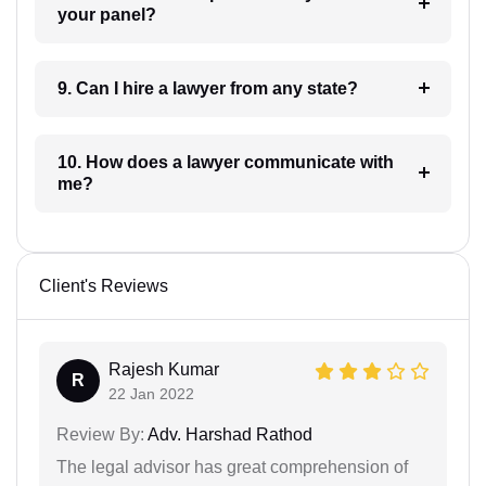
your panel?
9. Can I hire a lawyer from any state?
10. How does a lawyer communicate with
me?
Client's Reviews
Rajesh Kumar
R
22 Jan 2022
Review By:
Adv. Harshad Rathod
The legal advisor has great comprehension of