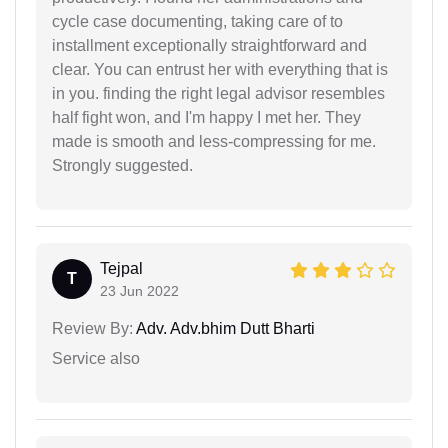
cycle case documenting, taking care of to
installment exceptionally straightforward and
clear. You can entrust her with everything that is
in you. finding the right legal advisor resembles
half fight won, and I'm happy I met her. They
made is smooth and less-compressing for me.
Strongly suggested.
Tejpal
T
23 Jun 2022
Review By:
Adv. Adv.bhim Dutt Bharti
Service also