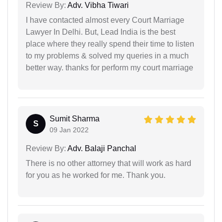
Review By:
Adv. Vibha Tiwari
I have contacted almost every Court Marriage
Lawyer In Delhi. But, Lead India is the best
place where they really spend their time to listen
to my problems & solved my queries in a much
better way. thanks for perform my court marriage
Sumit Sharma
S
09 Jan 2022
Review By:
Adv. Balaji Panchal
There is no other attorney that will work as hard
for you as he worked for me. Thank you.