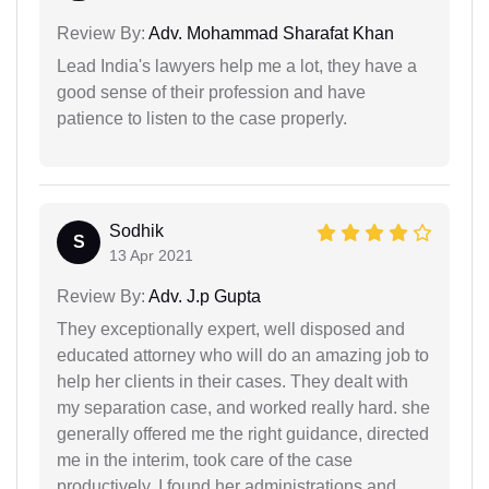
Review By:
Adv. Mohammad Sharafat Khan
Lead India's lawyers help me a lot, they have a
good sense of their profession and have
patience to listen to the case properly.
Sodhik
S
13 Apr 2021
Review By:
Adv. J.p Gupta
They exceptionally expert, well disposed and
educated attorney who will do an amazing job to
help her clients in their cases. They dealt with
my separation case, and worked really hard. she
generally offered me the right guidance, directed
me in the interim, took care of the case
productively. I found her administrations and