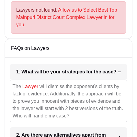
Lawyers not found.
Allow us to Select Best Top
Mainpuri District Court Complex Lawyer in for
you.
FAQs on Lawyers
1. What will be your strategies for the case?
The
Lawyer
will dismiss the opponent's clients by
lack of evidence. Additionally, the approach will be
to prove you innocent with pieces of evidence and
the lawyer will start with 2 best versions of the truth.
Who will handle my case?
2. Are there any alternatives apart from