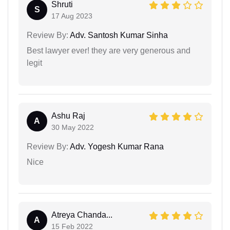
Shruti
S
17 Aug 2023
Review By:
Adv. Santosh Kumar Sinha
Best lawyer ever! they are very generous and
legit
Ashu Raj
A
30 May 2022
Review By:
Adv. Yogesh Kumar Rana
Nice
Atreya Chanda...
A
15 Feb 2022