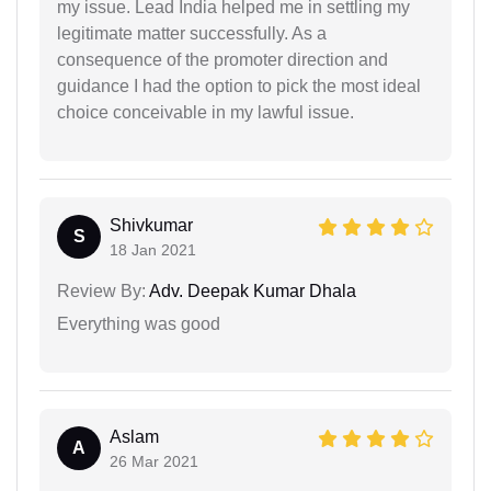
my issue. Lead India helped me in settling my
legitimate matter successfully. As a
consequence of the promoter direction and
guidance I had the option to pick the most ideal
choice conceivable in my lawful issue.
Shivkumar
S
18 Jan 2021
Review By:
Adv. Deepak Kumar Dhala
Everything was good
Aslam
A
26 Mar 2021