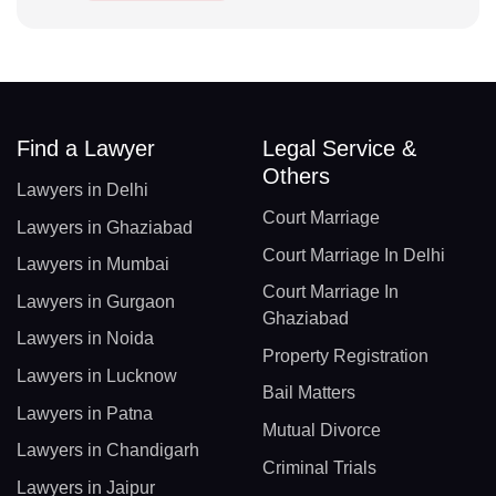
Find a Lawyer
Legal Service &
Others
Lawyers in Delhi
Court Marriage
Lawyers in Ghaziabad
Court Marriage In Delhi
Lawyers in Mumbai
Court Marriage In
Lawyers in Gurgaon
Ghaziabad
Lawyers in Noida
Property Registration
Lawyers in Lucknow
Bail Matters
Lawyers in Patna
Mutual Divorce
Lawyers in Chandigarh
Criminal Trials
Lawyers in Jaipur