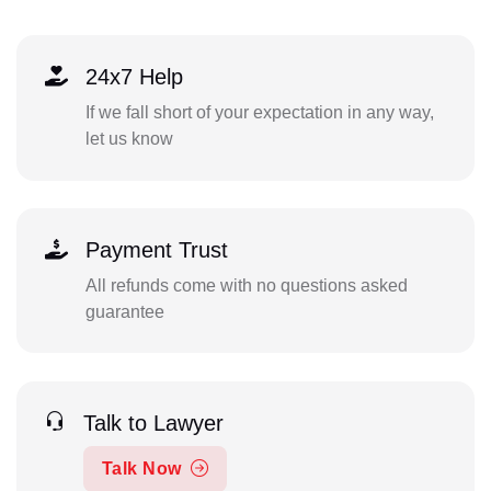
24x7 Help
If we fall short of your expectation in any way,
let us know
Payment Trust
All refunds come with no questions asked
guarantee
Talk to Lawyer
Talk Now