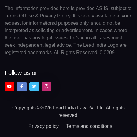
The information provided here is provided AS IS, subject to
Terms Of Use & Privacy Policy. It is solely available at your
request for informational purposes only, should not be
interpreted as soliciting or advertisement. In cases where
the user has any legal issues, he/she in all cases must
seek independent legal advice. The Lead India Logo are
registered trademarks. All Rights Reserved. 0.0209
Follow us on
Copyrights
©2026 Lead India Law Pvt. Ltd.
All rights
reserved.
Privacy policy
Terms and conditions