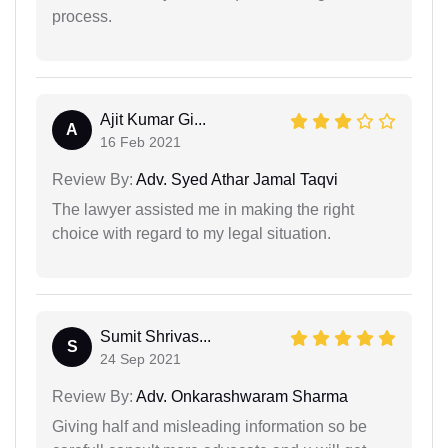
process.
Ajit Kumar Gi...
A
16 Feb 2021
Review By:
Adv. Syed Athar Jamal Taqvi
The lawyer assisted me in making the right
choice with regard to my legal situation.
Sumit Shrivas...
S
24 Sep 2021
Review By:
Adv. Onkarashwaram Sharma
Giving half and misleading information so be