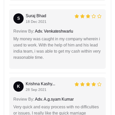
Suraj Bhad
S
18 Dec 2021
Review By:
Adv. Venkateshwarlu
My money was caught in my company wherein i
used to work. With the help of him and his lead
india team, i was able to get my cash within very
reasonable time.
Krishna Kashy...
K
28 Sep 2021
Review By:
Adv. A.g.syam Kumar
Very quick and easy process with no difficulties
or issues. I really like the quick marriage