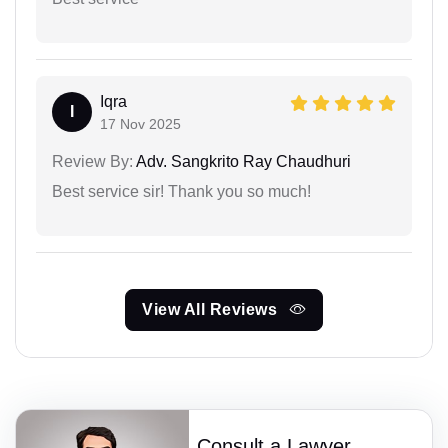
Iqra
I
17 Nov 2025
Review By:
Adv. Sangkrito Ray Chaudhuri
Best service sir! Thank you so much!
View All Reviews
Consult a Lawyer