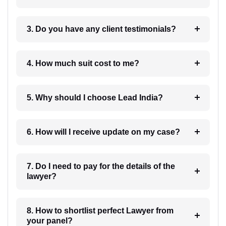
3. Do you have any client testimonials?
4. How much suit cost to me?
5. Why should I choose Lead India?
6. How will I receive update on my case?
7. Do I need to pay for the details of the
lawyer?
8. How to shortlist perfect Lawyer from
your panel?