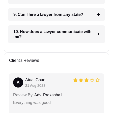
9. Can I hire a lawyer from any state?
10. How does a lawyer communicate with
me?
Client's Reviews
Atual Ghani
A
21 Aug 2023
Review By:
Adv. Prakasha L
Everything was good