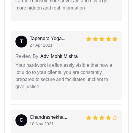
carefull consult more advocate and u will get
more hidden and real information
Tapendra Yoga...
T
27 Apr 2021
Review By:
Adv. Mohit Mishra
Your hardwork is effortlessly visible that how a
lot u do to your clients. you are constantly
prepared to secure and facilitates ur client to
give justice
Chandrashekha...
C
10 Nov 2021