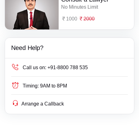
No Minutes Limit
1000
2000
Need Help?
Call us on:
+91-8800 788 535
Timing:
9AM to 8PM
Arrange a Callback