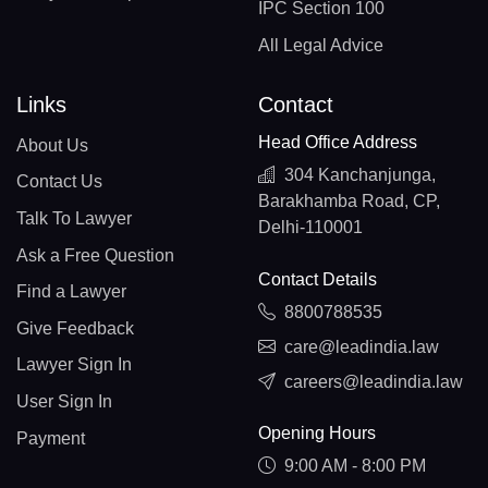
IPC Section 100
All Legal Advice
Links
Contact
Head Office Address
About Us
304 Kanchanjunga,
Contact Us
Barakhamba Road, CP,
Talk To Lawyer
Delhi-110001
Ask a Free Question
Contact Details
Find a Lawyer
8800788535
Give Feedback
care@leadindia.law
Lawyer Sign In
careers@leadindia.law
User Sign In
Opening Hours
Payment
9:00 AM - 8:00 PM