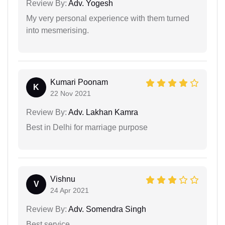
Review By:
Adv. Yogesh
My very personal experience with them turned
into mesmerising.
Kumari Poonam
K
22 Nov 2021
Review By:
Adv. Lakhan Kamra
Best in Delhi for marriage purpose
Vishnu
V
24 Apr 2021
Review By:
Adv. Somendra Singh
Best service