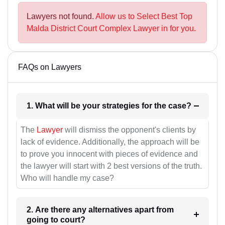
Lawyers not found.
Allow us to Select Best Top
Malda District Court Complex Lawyer in for you.
FAQs on Lawyers
1. What will be your strategies for the case?
The
Lawyer
will dismiss the opponent's clients by
lack of evidence. Additionally, the approach will be
to prove you innocent with pieces of evidence and
the lawyer will start with 2 best versions of the truth.
Who will handle my case?
2. Are there any alternatives apart from
going to court?