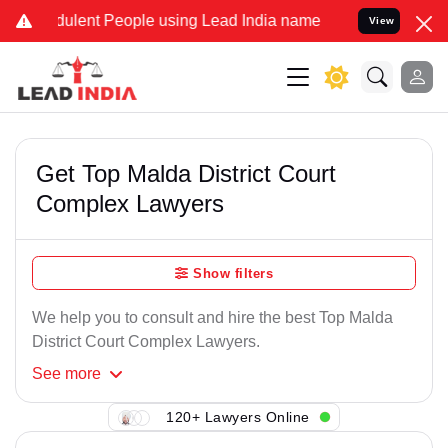
dulent People using Lead India name to Resolve your Legal cases Sp
View
Get Top Malda District Court
Complex Lawyers
Show filters
We help you to consult and hire the best Top Malda
District Court Complex Lawyers.
See
more
120+ Lawyers Online