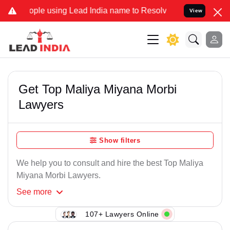
le using Lead India name to Resolve your Legal cases Specially to
View
Get Top Maliya Miyana Morbi
Lawyers
Show filters
We help you to consult and hire the best Top Maliya
Miyana Morbi Lawyers.
See
more
107+ Lawyers Online