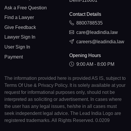
Delhi-110001
Ask a Free Question
Contact Details
Find a Lawyer
8800788535
Give Feedback
care@leadindia.law
Lawyer Sign In
careers@leadindia.law
User Sign In
Opening Hours
Payment
9:00 AM - 8:00 PM
The information provided here is provided AS IS, subject to
Terms Of Use & Privacy Policy. It is solely available at your
request for informational purposes only, should not be
interpreted as soliciting or advertisement. In cases where
the user has any legal issues, he/she in all cases must
seek independent legal advice. The Lead India Logo are
registered trademarks. All Rights Reserved. 0.0209