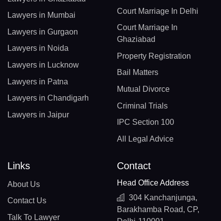
Court Marriage In Delhi
Lawyers in Mumbai
Court Marriage In
Lawyers in Gurgaon
Ghaziabad
Lawyers in Noida
Property Registration
Lawyers in Lucknow
Bail Matters
Lawyers in Patna
Mutual Divorce
Lawyers in Chandigarh
Criminal Trials
Lawyers in Jaipur
IPC Section 100
All Legal Advice
Links
Contact
Head Office Address
About Us
304 Kanchanjunga,
Contact Us
Barakhamba Road, CP,
Talk To Lawyer