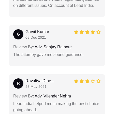
on different issues. On account of Lead India.
Garvit Kumar
G
03 Dec 2021
Review By:
Adv. Sanjay Rathore
The attorney gave me sound guidance.
Ravaliya Dine...
R
25 May 2021
Review By:
Adv. Vijender Nehra
Lead India helped me in making the best choice
going ahead.