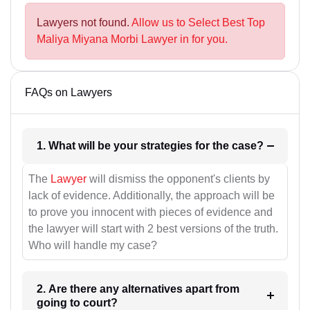
Lawyers not found.
Allow us to Select Best Top
Maliya Miyana Morbi Lawyer in for you.
FAQs on Lawyers
1. What will be your strategies for the case?
The
Lawyer
will dismiss the opponent's clients by
lack of evidence. Additionally, the approach will be
to prove you innocent with pieces of evidence and
the lawyer will start with 2 best versions of the truth.
Who will handle my case?
2. Are there any alternatives apart from
going to court?