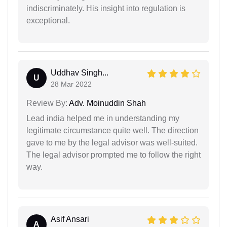
indiscriminately. His insight into regulation is
exceptional.
Uddhav Singh...
U
28 Mar 2022
Review By:
Adv. Moinuddin Shah
Lead india helped me in understanding my
legitimate circumstance quite well. The direction
gave to me by the legal advisor was well-suited.
The legal advisor prompted me to follow the right
way.
Asif Ansari
A