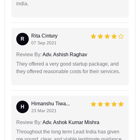
india.
Rita Cintury
R
07 Sep 2021
Review By:
Adv. Ashish Raghav
They offered a very good startup package, and
they offered reasonable costs for their services.
Himanshu Tiwa...
H
23 Mar 2021
Review By:
Adv. Ashok Kumar Mishra
Throughout the long term Lead India has given
me sound, clear, and viable legitimate guidance