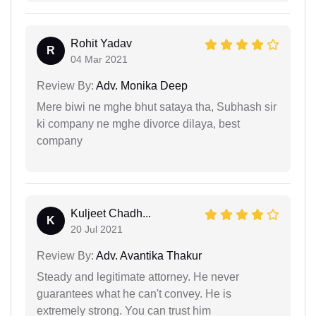
Rohit Yadav
R
04 Mar 2021
Review By:
Adv. Monika Deep
Mere biwi ne mghe bhut sataya tha, Subhash sir
ki company ne mghe divorce dilaya, best
company
Kuljeet Chadh...
K
20 Jul 2021
Review By:
Adv. Avantika Thakur
Steady and legitimate attorney. He never
guarantees what he can't convey. He is
extremely strong. You can trust him