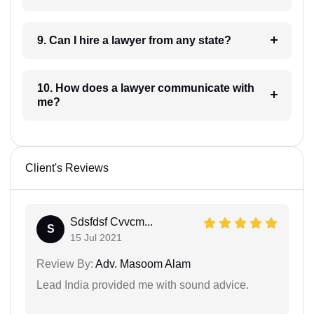
9. Can I hire a lawyer from any state?
10. How does a lawyer communicate with
me?
Client's Reviews
Sdsfdsf Cvvcm...
S
15 Jul 2021
Review By:
Adv. Masoom Alam
Lead India provided me with sound advice.