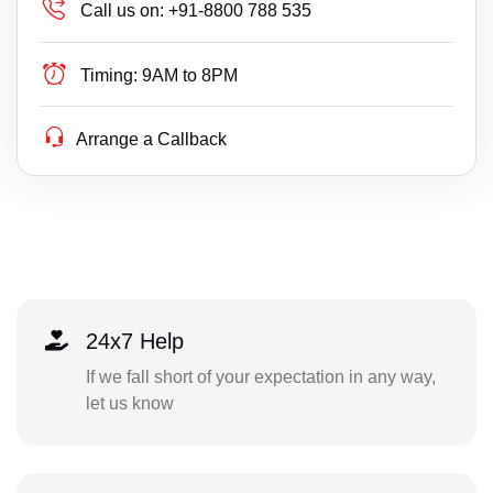
Call us on:
+91-8800 788 535
Timing:
9AM to 8PM
Arrange a Callback
24x7 Help
If we fall short of your expectation in any way,
let us know