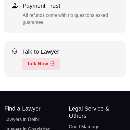
Payment Trust
All refunds come with no questions asked
guarantee
Talk to Lawyer
Talk Now
Find a Lawyer
Legal Service &
Others
Lawyers in Delhi
Court Marriage
Lawyers in Ghaziabad