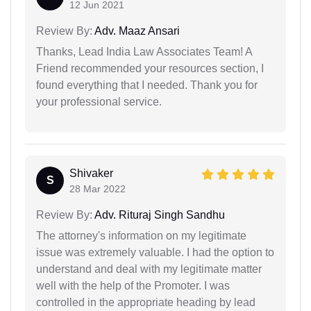
12 Jun 2021
Review By:
Adv. Maaz Ansari
Thanks, Lead India Law Associates Team! A
Friend recommended your resources section, I
found everything that I needed. Thank you for
your professional service.
Shivaker
S
28 Mar 2022
Review By:
Adv. Rituraj Singh Sandhu
The attorney's information on my legitimate
issue was extremely valuable. I had the option to
understand and deal with my legitimate matter
well with the help of the Promoter. I was
controlled in the appropriate heading by lead