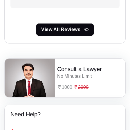
View All Reviews
Consult a Lawyer
No Minutes Limit
1000
2000
Need Help?