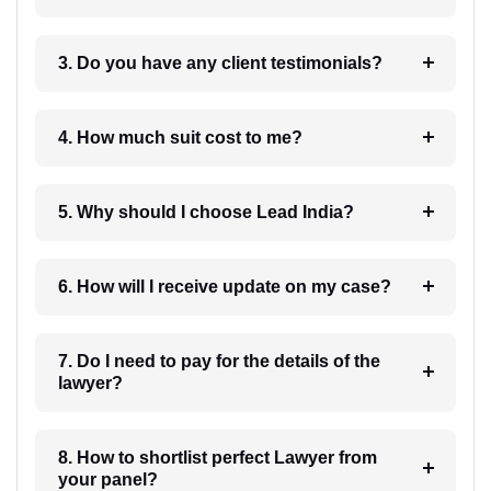
3. Do you have any client testimonials?
4. How much suit cost to me?
5. Why should I choose Lead India?
6. How will I receive update on my case?
7. Do I need to pay for the details of the
lawyer?
8. How to shortlist perfect Lawyer from
your panel?