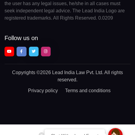
the user has any legal issues, he/she in all cases must
seek independent legal advice. The Lead India Logo are
registered trademarks. All Rights Reserved. 0.0209
Follow us on
Copyrights
©2026 Lead India Law Pvt. Ltd.
All rights
reserved.
Privacy policy
Terms and conditions