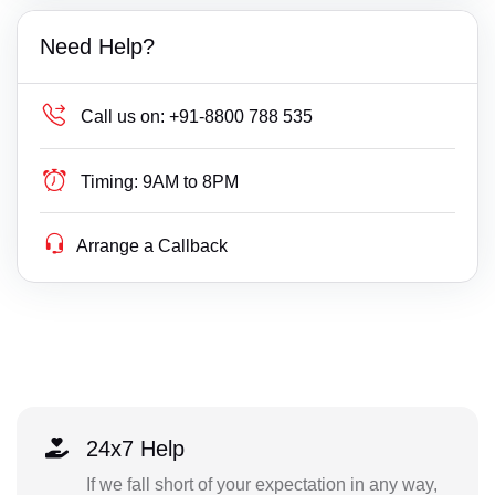
Need Help?
Call us on:
+91-8800 788 535
Timing:
9AM to 8PM
Arrange a Callback
24x7 Help
If we fall short of your expectation in any way,