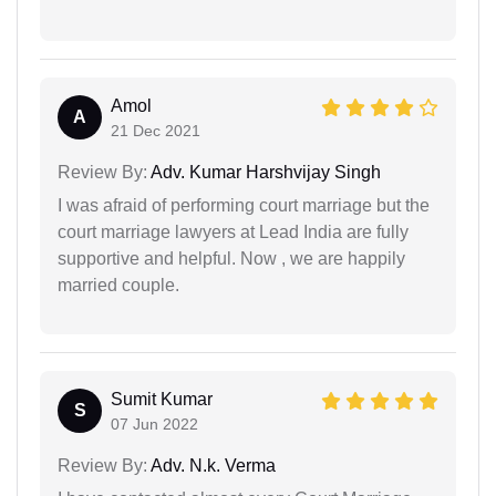
Amol
A
21 Dec 2021
Review By:
Adv. Kumar Harshvijay Singh
I was afraid of performing court marriage but the
court marriage lawyers at Lead India are fully
supportive and helpful. Now , we are happily
married couple.
Sumit Kumar
S
07 Jun 2022
Review By:
Adv. N.k. Verma