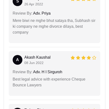
S
26 Apr 2022
Review By:
Adv. Priya
Mere biwi ne mghe bhut sataya tha, Subhash sir
ki company ne mghe divorce dilaya, best
company
Akash Kaushal
A
08 Jun 2022
Review By:
Adv. H I Sirguroh
Best legal advice with experience Cheque
Bounce Lawyers