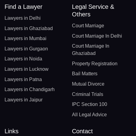
Find a Lawyer
Legal Service &
Others
Lawyers in Delhi
Court Marriage
Lawyers in Ghaziabad
Court Marriage In Delhi
Lawyers in Mumbai
Court Marriage In
Lawyers in Gurgaon
Ghaziabad
Lawyers in Noida
Property Registration
Lawyers in Lucknow
Bail Matters
Lawyers in Patna
Mutual Divorce
Lawyers in Chandigarh
Criminal Trials
Lawyers in Jaipur
IPC Section 100
All Legal Advice
Links
Contact