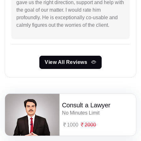
gave us the right direction, support and help with
the goal of our matter. I would rate him
profoundly. He is exceptionally co-usable and
calmly figures out the worries of the client.
View All Reviews
Consult a Lawyer
No Minutes Limit
1000
2000