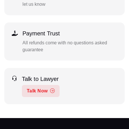
let us know
Payment Trust
All refunds come with no questions asked
guarantee
Talk to Lawyer
Talk Now