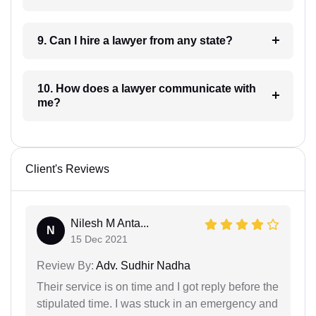
9. Can I hire a lawyer from any state?
10. How does a lawyer communicate with
me?
Client's Reviews
Nilesh M Anta...
N
15 Dec 2021
Review By:
Adv. Sudhir Nadha
Their service is on time and I got reply before the
stipulated time. I was stuck in an emergency and