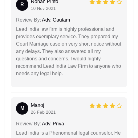
Rohan Pinto
R
10 Nov 2021
Review By:
Adv. Gautam
Lead India law firm is highly professional and
provides exemplary service. They prepared my
Court Marriage case on very short notice without
any delays. They also answered all my
questions and concerns. I would highly
recommend Lead India Law Firm to anyone who
needs any legal help.
Manoj
M
26 Feb 2021
Review By:
Adv. Priya
Lead india is a Phenomenal legal counselor. He