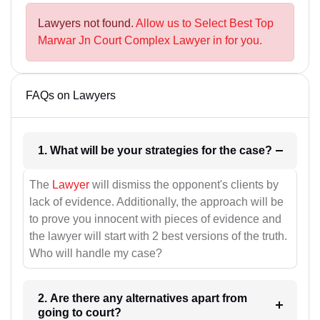
Lawyers not found.
Allow us to Select Best Top
Marwar Jn Court Complex Lawyer in for you.
FAQs on Lawyers
1. What will be your strategies for the case?
The
Lawyer
will dismiss the opponent's clients by
lack of evidence. Additionally, the approach will be
to prove you innocent with pieces of evidence and
the lawyer will start with 2 best versions of the truth.
Who will handle my case?
2. Are there any alternatives apart from
going to court?