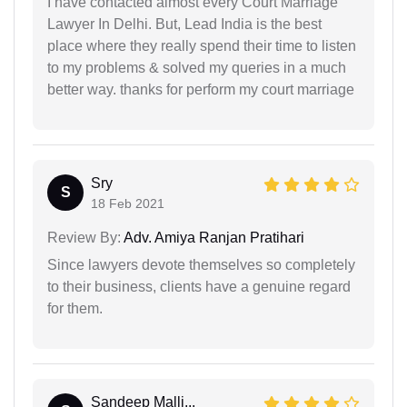
I have contacted almost every Court Marriage
Lawyer In Delhi. But, Lead India is the best
place where they really spend their time to listen
to my problems & solved my queries in a much
better way. thanks for perform my court marriage
Sry
S
18 Feb 2021
Review By:
Adv. Amiya Ranjan Pratihari
Since lawyers devote themselves so completely
to their business, clients have a genuine regard
for them.
Sandeep Malli...