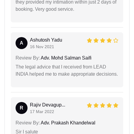
they provided my intimation within just 2 days of
booking. Very good service.
Ashutosh Yadu
A
16 Nov 2021
Review By:
Adv. Mohd Salman Saifi
The legal advice that I received from LEAD
INDIA helped me to make appropriate decisions.
Rajiv Devagup...
R
17 Mar 2022
Review By:
Adv. Prakash Khandelwal
Sir I salute