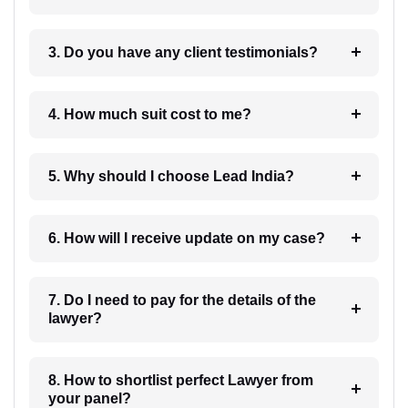
3. Do you have any client testimonials?
4. How much suit cost to me?
5. Why should I choose Lead India?
6. How will I receive update on my case?
7. Do I need to pay for the details of the
lawyer?
8. How to shortlist perfect Lawyer from
your panel?