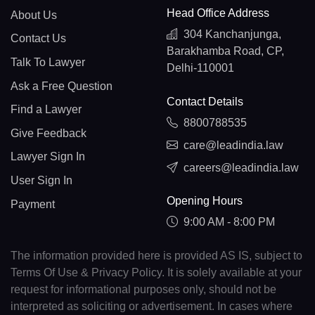
Head Office Address
About Us
304 Kanchanjunga,
Contact Us
Barakhamba Road, CP,
Talk To Lawyer
Delhi-110001
Ask a Free Question
Contact Details
Find a Lawyer
8800788535
Give Feedback
care@leadindia.law
Lawyer Sign In
careers@leadindia.law
User Sign In
Opening Hours
Payment
9:00 AM - 8:00 PM
The information provided here is provided AS IS, subject to
Terms Of Use & Privacy Policy. It is solely available at your
request for informational purposes only, should not be
interpreted as soliciting or advertisement. In cases where