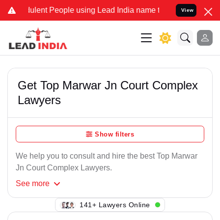
ulent People using Lead India name to Resolve your Legal cases Spe
View
Get Top Marwar Jn Court Complex
Lawyers
Show filters
We help you to consult and hire the best Top Marwar
Jn Court Complex Lawyers.
See
more
141+ Lawyers Online