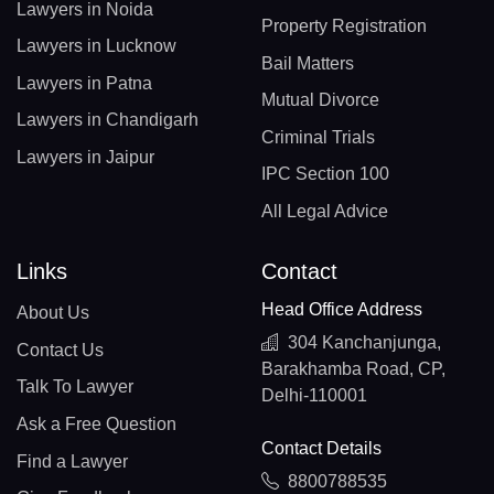
Lawyers in Noida
Property Registration
Lawyers in Lucknow
Bail Matters
Lawyers in Patna
Mutual Divorce
Lawyers in Chandigarh
Criminal Trials
Lawyers in Jaipur
IPC Section 100
All Legal Advice
Links
Contact
Head Office Address
About Us
304 Kanchanjunga,
Contact Us
Barakhamba Road, CP,
Talk To Lawyer
Delhi-110001
Ask a Free Question
Contact Details
Find a Lawyer
8800788535