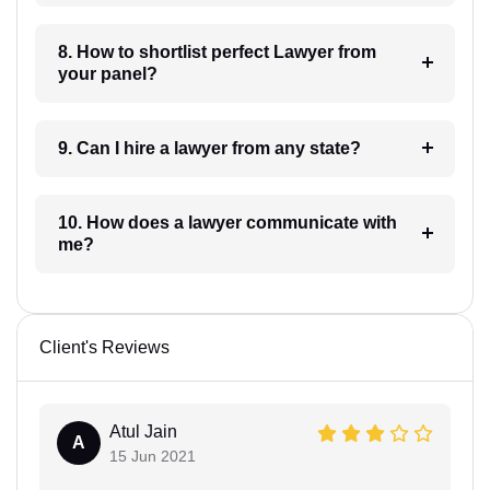
8. How to shortlist perfect Lawyer from
your panel?
9. Can I hire a lawyer from any state?
10. How does a lawyer communicate with
me?
Client's Reviews
Atul Jain
A
15 Jun 2021