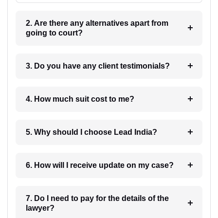
2. Are there any alternatives apart from
going to court?
3. Do you have any client testimonials?
4. How much suit cost to me?
5. Why should I choose Lead India?
6. How will I receive update on my case?
7. Do I need to pay for the details of the
lawyer?