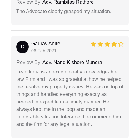
Review By:
Adv. Rambilas Rathore
The Advocate clearly grasped my situation.
Gaurav Ahire
G
06 Feb 2021
Review By:
Adv. Nand Kishore Mundra
Lead India is an exceptionally knowledgeable
law Firm and I was so grateful at how he helped
me resolve my property issues! He was on top of
things and handled everything exactly as
needed to expedite in a timely manner. He
always kept me in the loop and made an
intolerable situation tolerable. I recommend him
and the firm for any legal situation.