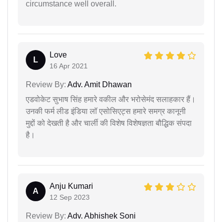
circumstance well overall.
Love
L
16 Apr 2021
Review By:
Adv. Amit Dhawan
एडवोकेट सुभाष सिंह हमारे वकील और भरोसेमंद सलाहकार हैं।
उनकी फर्म लीड इंडिया लॉ एसोसिएट्स हमारे समग्र कानूनी
मुद्दों को देखती है और चार्ली की विशेष विशेषज्ञता बौद्धिक संपदा
है।
Anju Kumari
A
12 Sep 2023
Review By:
Adv. Abhishek Soni