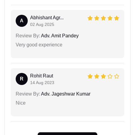
Abhishant Agr...
A
02 Aug 2025
Review By:
Adv. Amit Pandey
Very good experience
Rohit Raut
R
14 Aug 2023
Review By:
Adv. Jageshwar Kumar
Nice