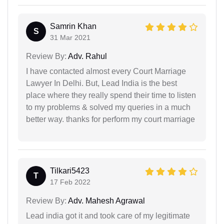
Samrin Khan
S
31 Mar 2021
Review By:
Adv. Rahul
I have contacted almost every Court Marriage
Lawyer In Delhi. But, Lead India is the best
place where they really spend their time to listen
to my problems & solved my queries in a much
better way. thanks for perform my court marriage
Tilkari5423
T
17 Feb 2022
Review By:
Adv. Mahesh Agrawal
Lead india got it and took care of my legitimate