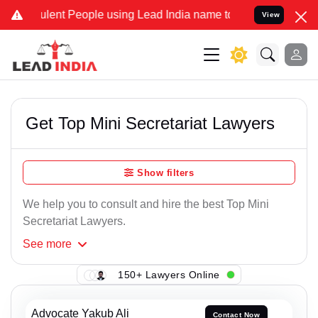
lent People using Lead India name to Resolve your Legal cases Spe
View
Get Top Mini Secretariat Lawyers
Show filters
We help you to consult and hire the best Top Mini
Secretariat Lawyers.
See
more
150+ Lawyers Online
Advocate Yakub Ali
Contact Now