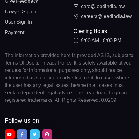
Give Feedback
care@leadindia.law
Lawyer Sign In
careers@leadindia.law
User Sign In
Opening Hours
Payment
9:00 AM - 8:00 PM
The information provided here is provided AS IS, subject to
Terms Of Use & Privacy Policy. It is solely available at your
request for informational purposes only, should not be
interpreted as soliciting or advertisement. In cases where
the user has any legal issues, he/she in all cases must
seek independent legal advice. The Lead India Logo are
registered trademarks. All Rights Reserved. 0.0209
Follow us on