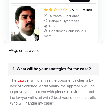
2.5 | 98+ Ratings
6 Years Experience
Balapur, Hyderabad
N/A
Consumer Court Issue + 1
more
FAQs on Lawyers
1. What will be your strategies for the case?
The
Lawyer
will dismiss the opponent's clients by
lack of evidence. Additionally, the approach will be
to prove you innocent with pieces of evidence and
the lawyer will start with 2 best versions of the truth.
Who will handle my case?