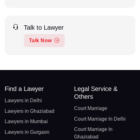
Talk to Lawyer
Talk Now
Find a Lawyer
Legal Service &
Others
Lawyers in Delhi
Court Marriage
Lawyers in Ghaziabad
Court Marriage In Delhi
Lawyers in Mumbai
Court Marriage In
Lawyers in Gurgaon
Ghaziabad