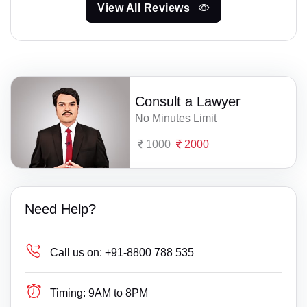
View All Reviews
Consult a Lawyer
No Minutes Limit
1000
2000
Need Help?
Call us on:
+91-8800 788 535
Timing:
9AM to 8PM