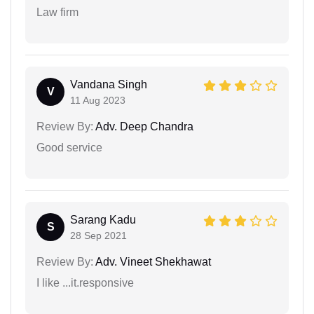
Law firm
Vandana Singh
V
11 Aug 2023
Review By:
Adv. Deep Chandra
Good service
Sarang Kadu
S
28 Sep 2021
Review By:
Adv. Vineet Shekhawat
I like ...it.responsive