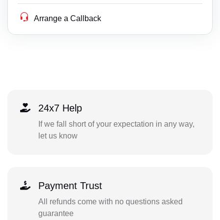
Arrange a Callback
24x7 Help
If we fall short of your expectation in any way,
let us know
Payment Trust
All refunds come with no questions asked
guarantee