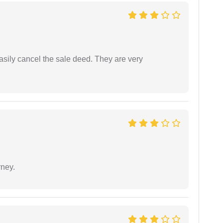
asily cancel the sale deed. They are very
rney.