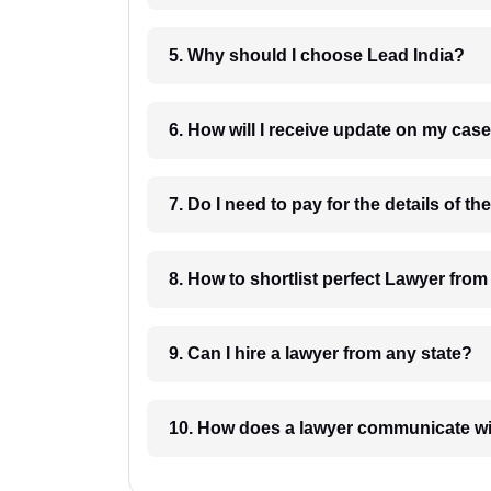
5. Why should I choose Lead India?
6. How will I receive update on
8. How to shortlist perfec
9. Can I hire a lawyer from any state?
10. How does a lawyer communicat