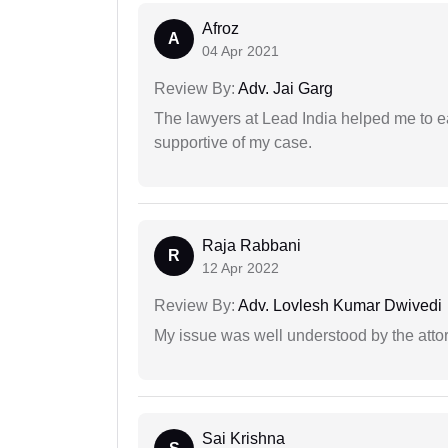
Afroz
A
04 Apr 2021
Review By:
Adv. Jai Garg
The lawyers at Lead India helped me to e
supportive of my case.
Raja Rabbani
R
12 Apr 2022
Review By:
Adv. Lovlesh Kumar Dwivedi
My issue was well understood by the atto
Sai Krishna