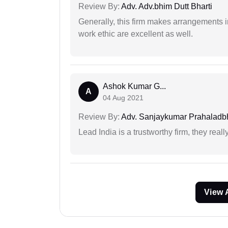
Review By:
Adv. Adv.bhim Dutt Bharti
Generally, this firm makes arrangements 
work ethic are excellent as well.
Ashok Kumar G...
A
04 Aug 2021
Review By:
Adv. Sanjaykumar Prahaladbh
Lead India is a trustworthy firm, they reall
View 