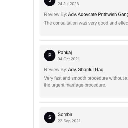
S
24 Jul 2023
Review By:
Adv. Adovcate Prithwish Gang
The consultation was very good and effec
Pankaj
P
04 Oct 2021
Review By:
Adv. Shariful Haq
Very fast and smooth procedure without 
the urgent marriage procedure.
Sombir
S
22 Sep 2021