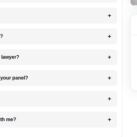
 my case?
7. Do I need to pay for the details of the lawyer?
t Lawyer from your panel?
e with me?