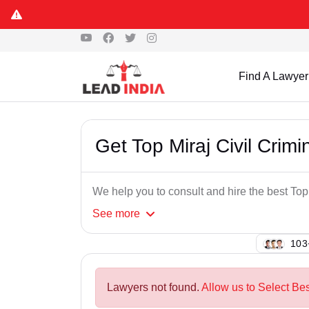
Find A Lawyer
Get Top Miraj Civil Crim
We help you to consult and hire the best Top
See
more
121
Lawyers not found.
Allow us to Select Bes