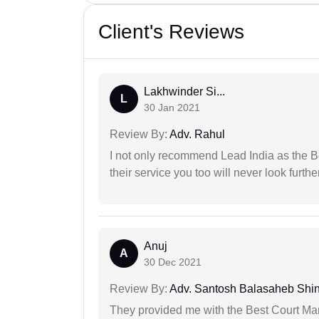
Client's Reviews
Lakhwinder Si...
L
30 Jan 2021
Review By:
Adv. Rahul
I not only recommend Lead India as the B
their service you too will never look further
Anuj
A
30 Dec 2021
Review By:
Adv. Santosh Balasaheb Shi
They provided me with the Best Court Marr