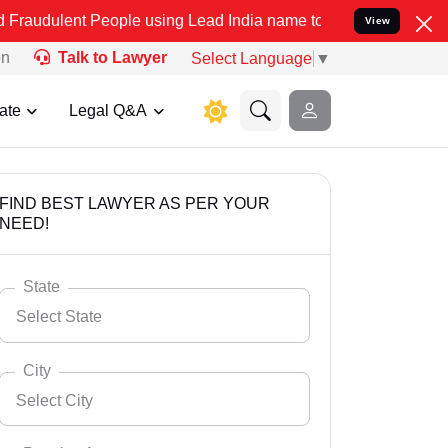
 People using Lead India name to Resolve your Legal cases Speciall
View
on
Talk to Lawyer
Select Language
▼
ate
Legal Q&A
FIND BEST LAWYER AS PER YOUR
NEED!
State
Select State
City
Select City
Select State
Andaman Nicobar