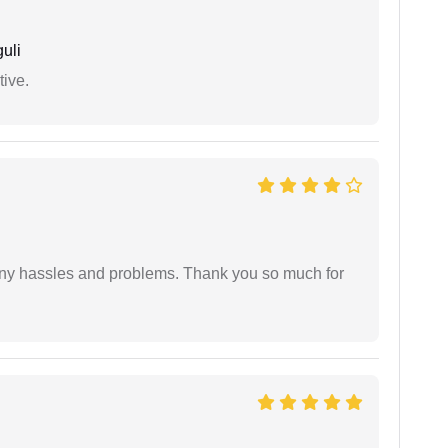
uli
tive.
any hassles and problems. Thank you so much for