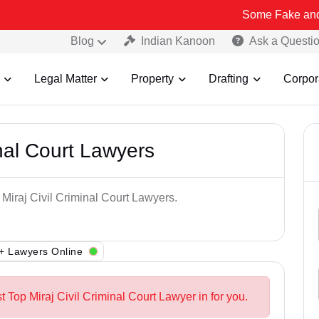
Some Fake and Fraudulent
Blog
Indian Kanoon
Ask a Questi
Legal Matter
Property
Drafting
Corpor
inal Court Lawyers
 Miraj Civil Criminal Court Lawyers.
+ Lawyers Online
t Top Miraj Civil Criminal Court Lawyer in for you.