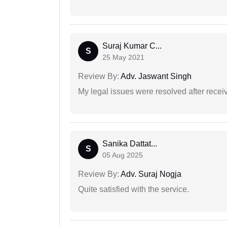
Suraj Kumar C...
S
25 May 2021
Review By:
Adv. Jaswant Singh
My legal issues were resolved after recei
Sanika Dattat...
S
05 Aug 2025
Review By:
Adv. Suraj Nogja
Quite satisfied with the service.