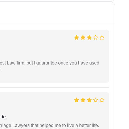
est Law firm, but I guarantee once you have used
.
nde
iage Lawyers that helped me to live a better life.