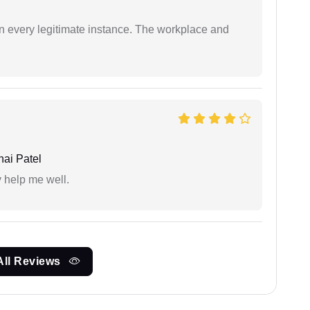
in every legitimate instance. The workplace and
ai Patel
y help me well.
All Reviews