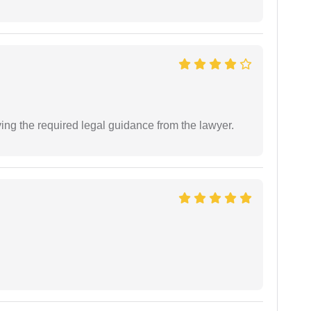
ving the required legal guidance from the lawyer.