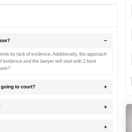
l be your strategies for the case?
ients by lack of evidence. Additionally, the approach
f evidence and the lawyer will start with 2 best
case?
m going to court?
?