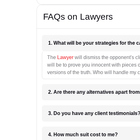
FAQs on Lawyers
1. What wil
The
Lawyer
will dismiss the opponent's cl
will be to prove you innocent with pieces o
versions of the truth. Who will handle my 
2. Are there any alternatives apart fro
3. Do you have any client testimonials
4. How much suit cost to me?