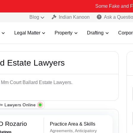
Some Fake and Fraudulent Pe
Blog
Indian Kanoon
Ask a Questi
Legal Matter
Property
Drafting
Corpor
rd Estate Lawyers
p Mm Court Ballard Estate Lawyers.
+ Lawyers Online
D Rozario
Practice Area & Skills
Agreements, Anticipatory
Ratings