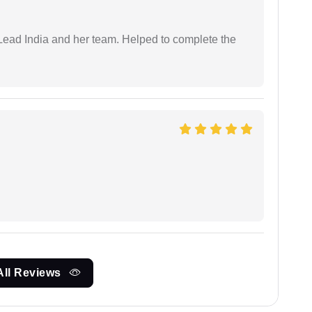
ead India and her team. Helped to complete the
All Reviews