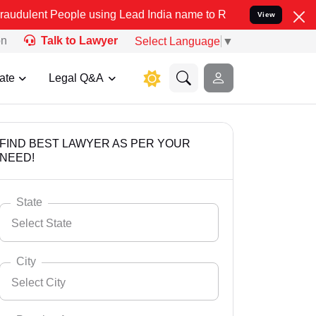
ople using Lead India name to Resolve your Legal cases Specially t
View
on
Talk to Lawyer
Select Language
▼
ate
Legal Q&A
FIND BEST LAWYER AS PER YOUR
NEED!
State
Select State
City
Select City
Select State
Andaman Nicobar