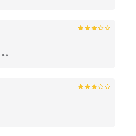
rney.