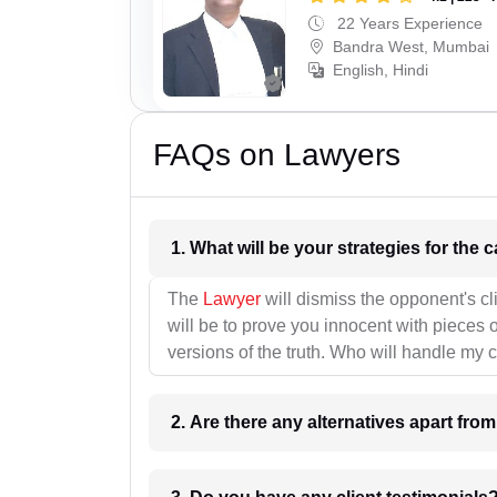
22 Years Experience
Bandra West, Mumbai
English, Hindi
FAQs on Lawyers
1. What wil
The
Lawyer
will dismiss the opponent's cl
will be to prove you innocent with pieces o
versions of the truth. Who will handle my 
2. Are there any alternatives apart fro