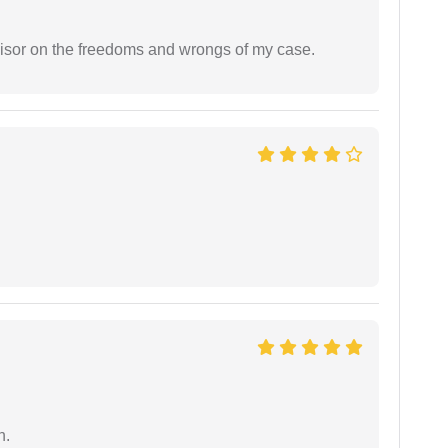
visor on the freedoms and wrongs of my case.
n.