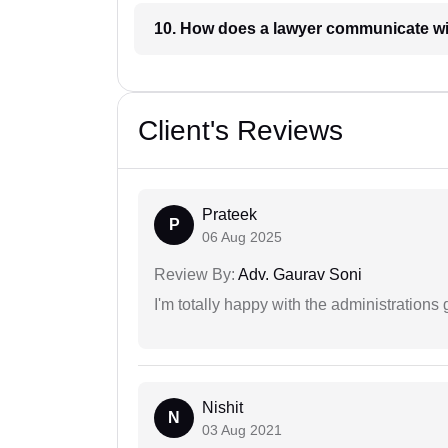
10. How does a lawyer communicat
Client's Reviews
Prateek
P
06 Aug 2025
Review By:
Adv. Gaurav Soni
I'm totally happy with the administrations
Nishit
N
03 Aug 2021