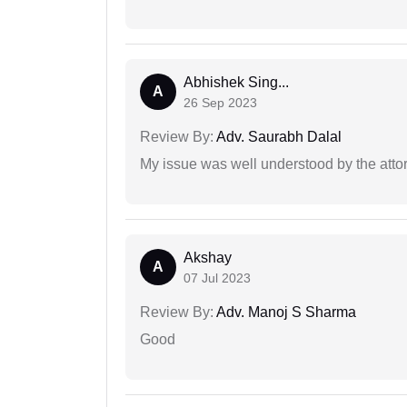
Abhishek Sing...
A
26 Sep 2023
Review By:
Adv. Saurabh Dalal
My issue was well understood by the atto
Akshay
A
07 Jul 2023
Review By:
Adv. Manoj S Sharma
Good