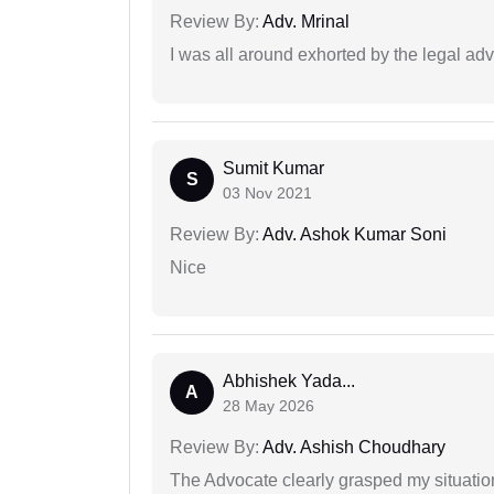
Review By:
Adv. Mrinal
I was all around exhorted by the legal ad
Sumit Kumar
S
03 Nov 2021
Review By:
Adv. Ashok Kumar Soni
Nice
Abhishek Yada...
A
28 May 2026
Review By:
Adv. Ashish Choudhary
The Advocate clearly grasped my situatio