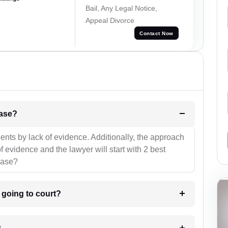
Bail, Any Legal Notice,
Appeal Divorce
Contact Now
l be your strategies for the case?
ients by lack of evidence. Additionally, the approach
f evidence and the lawyer will start with 2 best
case?
m going to court?