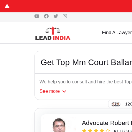
Find A Lawyer
Get Top Mm Court Balla
We help you to consult and hire the best To
See
more
120
Advocate Robert 
4.1 | 223+ 