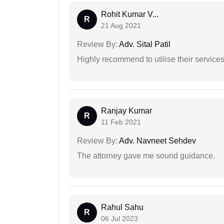
Rohit Kumar V...
R
21 Aug 2021
Review By:
Adv. Sital Patil
Highly recommend to utilise their services 
Ranjay Kumar
R
11 Feb 2021
Review By:
Adv. Navneet Sehdev
The attorney gave me sound guidance.
Rahul Sahu
R
06 Jul 2023