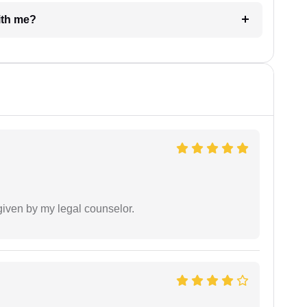
e with me?
 given by my legal counselor.