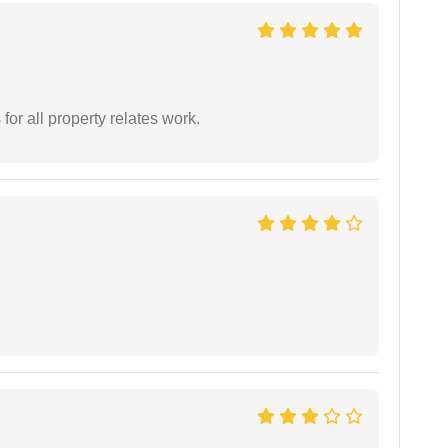
for all property relates work.