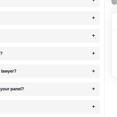
?
 my case?
7. Do I need to pay for the details of the lawyer?
t Lawyer from your panel?