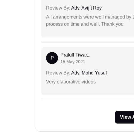
Review By:
Adv. Avijit Roy
All arrangements were well managed by L
process on time and well. Thank you
Prafull Tiwar...
P
15 May 2021
Review By:
Adv. Mohd Yusuf
Very elaborative videos
View 