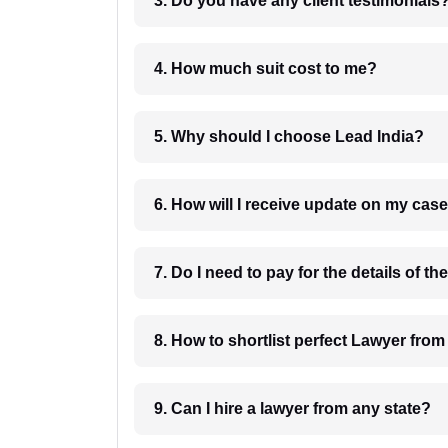
3. Do you have any client testimonials
4. How much suit cost to me?
5. Why should I choose Lead India?
6. How will I receive update on
8. How to shortlist perfec
9. Can I hire a lawyer from any state?