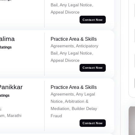
Bail, Any Legal Notice,
Appeal Divorce
Contact Now
alima
Practice Area & Skills
Agreements, Anticipatory
Ratings
Bail, Any Legal Notice,
Appeal Divorce
Contact Now
Panikkar
Practice Area & Skills
Agreements, Any Legal
atings
Notice, Arbitration &
Mediation, Builder Delay
i
lam, Marathi
Fraud
Contact Now