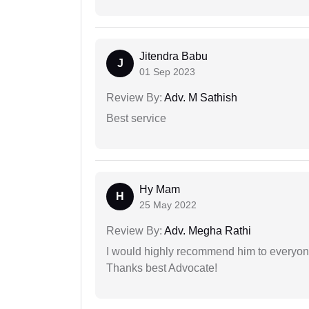
Jitendra Babu
J
01 Sep 2023
Review By:
Adv. M Sathish
Best service
Hy Mam
H
25 May 2022
Review By:
Adv. Megha Rathi
I would highly recommend him to everyone!
Thanks best Advocate!