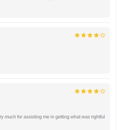
y much for assisting me in getting what was rightful