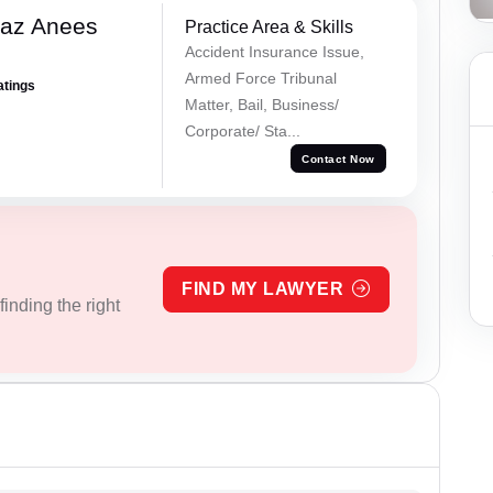
az Anees
Practice Area & Skills
Accident Insurance Issue,
Armed Force Tribunal
atings
Matter, Bail, Business/
Corporate/ Sta...
Contact Now
FIND MY LAWYER
inding the right