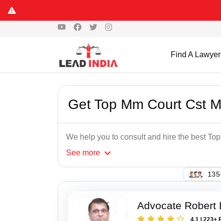
Find A Lawyer
Get Top Mm Court Cst 
We help you to consult and hire the best T
See
more
107
Advocate Robert 
4.1 | 223+ 