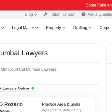
Some Fake and Fraudulent
Blog
Indian Kanoon
Ask a Questi
Legal Matter
Property
Drafting
Corpor
Mumbai Lawyers
op Mm Court Cst Mumbai Lawyers.
+ Lawyers Online
D Rozario
Practice Area & Skills
Agreements, Anticipatory
Ratings