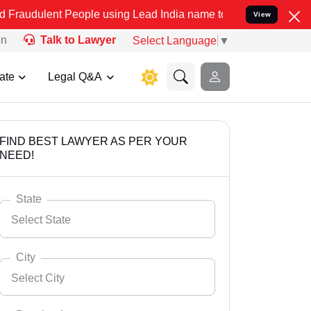
 People using Lead India name to Resolve your Legal cases Speciall
View
on
Talk to Lawyer
Select Language
▼
ate
Legal Q&A
FIND BEST LAWYER AS PER YOUR
NEED!
State
Select State
City
Select City
Select State
Andaman Nicobar