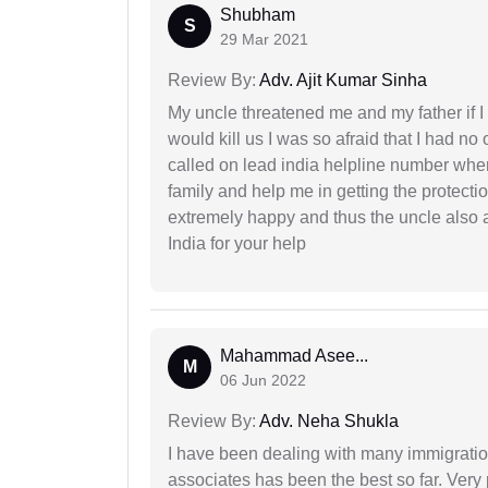
Shubham
S
29 Mar 2021
Review By:
Adv. Ajit Kumar Sinha
My uncle threatened me and my father if I a
would kill us I was so afraid that I had no 
called on lead india helpline number where
family and help me in getting the protect
extremely happy and thus the uncle also 
India for your help
Mahammad Asee...
M
06 Jun 2022
Review By:
Adv. Neha Shukla
I have been dealing with many immigration
associates has been the best so far. Very