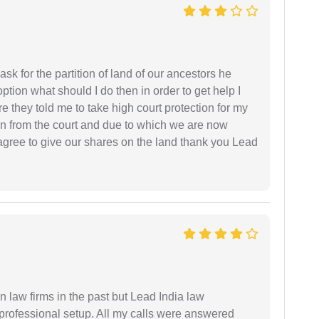
sk for the partition of land of our ancestors he
option what should I do then in order to get help I
 they told me to take high court protection for my
ion from the court and due to which we are now
agree to give our shares on the land thank you Lead
 law firms in the past but Lead India law
 professional setup. All my calls were answered