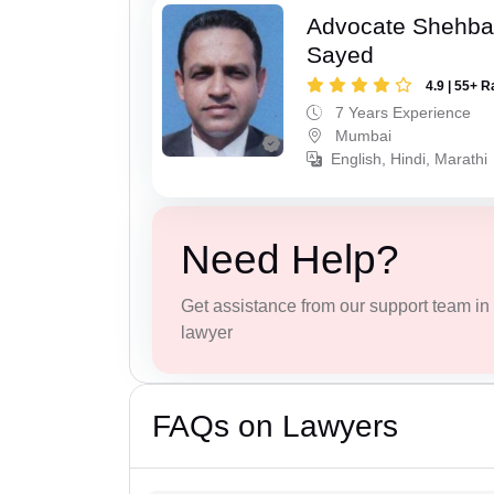
Advocate Shehba
Sayed
4.9 | 55+ R
7 Years Experience
Mumbai
English, Hindi, Marathi
Need Help?
Get assistance from our support team in f
lawyer
FAQs on Lawyers