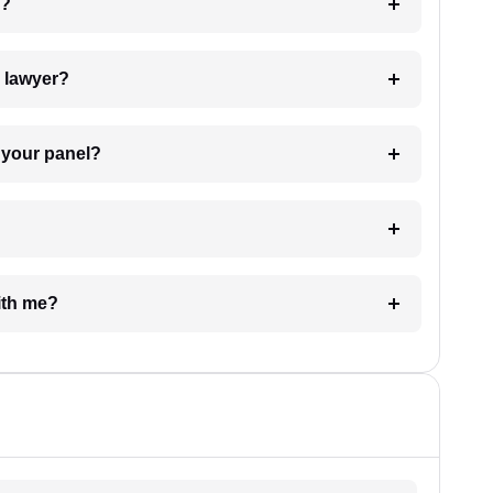
 my case?
7. Do I need to pay for the details of the lawyer?
t Lawyer from your panel?
e with me?