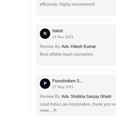
efficiently. Highly recommend!
Nikhil
N
14 Nov 2021
Review By:
Adv. Hitesh Kumar
Best affable legal counselors
Purushottam S...
P
17 May 2021
Review By:
Adv. Shobha Sanjay Gharti
Lead India Law Association, thank you ver
mine…!!!