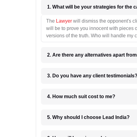
1. What wil
The
Lawyer
will dismiss the opponent's cl
will be to prove you innocent with pieces o
versions of the truth. Who will handle my 
2. Are there any alternatives apart fro
3. Do you have any client testimonials
4. How much suit cost to me?
5. Why should I choose Lead India?