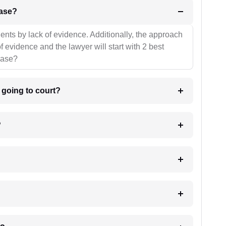
l be your strategies for the case?
ients by lack of evidence. Additionally, the approach
f evidence and the lawyer will start with 2 best
case?
m going to court?
?