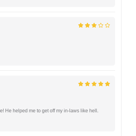
 He helped me to get off my in-laws like hell.