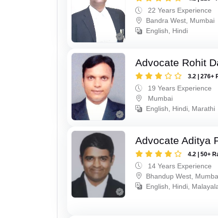
22 Years Experience
Bandra West, Mumbai
English, Hindi
Advocate Rohit D
3.2 | 276+ 
19 Years Experience
Mumbai
English, Hindi, Marathi
Advocate Aditya 
4.2 | 50+ R
14 Years Experience
Bhandup West, Mumba
English, Hindi, Malaya