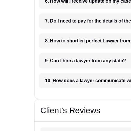
6. How will I receive update on
8. How to shortlist perfec
9. Can I hire a lawyer from any state?
10. How does a lawyer communicat
Client's Reviews