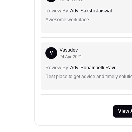
Review By:
Adv. Sakshi Jaiswal
Awesome workplace
Vasudev
V
24 Apr 2021
Review By:
Adv. Ponampelli Ravi
Best place to get advice and timely soluti
View 