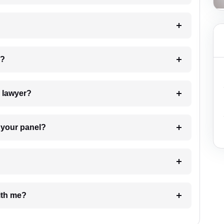
 my case?
7. Do I need to pay for the details of the lawyer?
t Lawyer from your panel?
e with me?