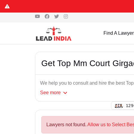
Find A Lawyer
Get Top Mm Court Girg
We help you to consult and hire the best T
See
more
141
Lawyers not found.
Allow us to Select Be