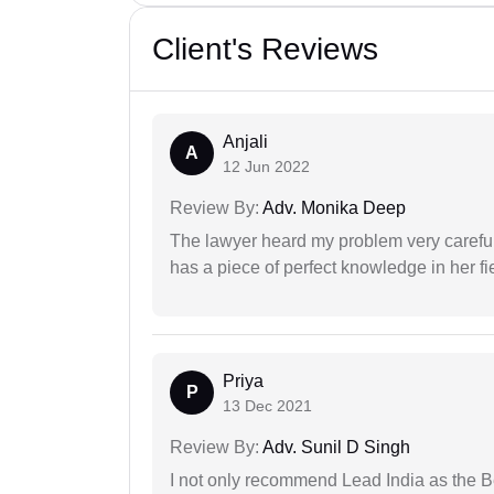
Client's Reviews
Anjali
A
12 Jun 2022
Review By:
Adv. Monika Deep
The lawyer heard my problem very carefu
has a piece of perfect knowledge in her fi
Priya
P
13 Dec 2021
Review By:
Adv. Sunil D Singh
I not only recommend Lead India as the B