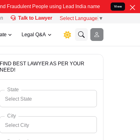
t People using Lead India name to Resolve your Legal cases Specia
View
on
Talk to Lawyer
Select Language
▼
ate
Legal Q&A
FIND BEST LAWYER AS PER YOUR
NEED!
State
Select State
City
Select City
Select State
Andaman Nicobar