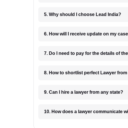
5. Why should I choose Lead India?
6. How will I receive update on
8. How to shortlist perfec
9. Can I hire a lawyer from any state?
10. How does a lawyer communicat