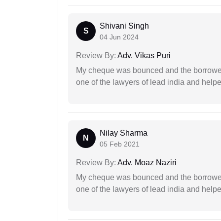
Shivani Singh
S
04 Jun 2024
Review By:
Adv. Vikas Puri
My cheque was bounced and the borrower 
one of the lawyers of lead india and help
Nilay Sharma
N
05 Feb 2021
Review By:
Adv. Moaz Naziri
My cheque was bounced and the borrower 
one of the lawyers of lead india and help