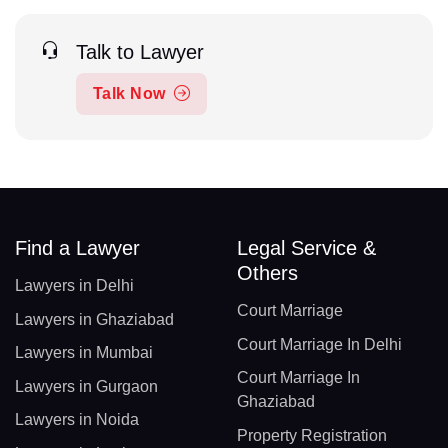
Talk to Lawyer
Talk Now
Find a Lawyer
Legal Service &
Others
Lawyers in Delhi
Court Marriage
Lawyers in Ghaziabad
Court Marriage In Delhi
Lawyers in Mumbai
Court Marriage In
Lawyers in Gurgaon
Ghaziabad
Lawyers in Noida
Property Registration