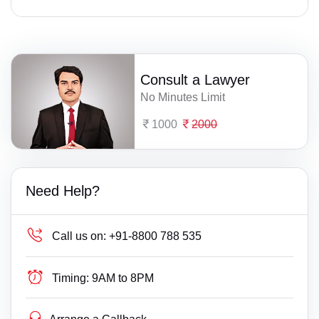
Consult a Lawyer
No Minutes Limit
1000
2000
Need Help?
Call us on:
+91-8800 788 535
Timing:
9AM to 8PM