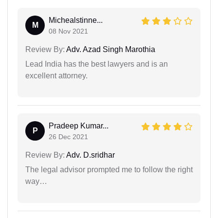
Michealstinne...
M
08 Nov 2021
Review By:
Adv. Azad Singh Marothia
Lead India has the best lawyers and is an
excellent attorney.
Pradeep Kumar...
P
26 Dec 2021
Review By:
Adv. D.sridhar
The legal advisor prompted me to follow the right
way…