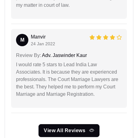
my matter in court of law.
Manvir
M
24 Jan 2022
Review By:
Adv. Jaswinder Kaur
I would rate 5 stars to Lead India Law
Associates. It is because they are experienced
professionals. The Court Marriage Lawyers are
the best. They helped me to perform my Court
Marriage and Marriage Registration.
View All Reviews