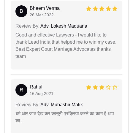
Bheem Verma
B
26 Mar 2022
Review By:
Adv. Lokesh Maquana
Good and effective Lawyers - I would like to
thank Lead India that helped me to win my case.
Best Expert Court Marriage Advocates thanks
team
Rahul
R
16 Aug 2021
Review By:
Adv. Mubashir Malik
धर्म और जात देख कर कानूनी प्रक्रिया करने का काम है आप
का।