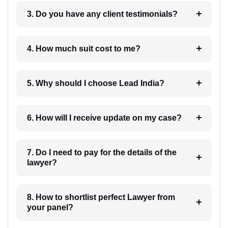
3. Do you have any client testimonials?
4. How much suit cost to me?
5. Why should I choose Lead India?
6. How will I receive update on my case?
7. Do I need to pay for the details of the
lawyer?
8. How to shortlist perfect Lawyer from
your panel?