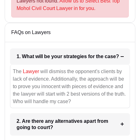
Lawyers not found.
Allow us to Select Best Top
Mohol Civil Court Lawyer in for you.
FAQs on Lawyers
1. What will be your strategies for the case?
The
Lawyer
will dismiss the opponent's clients by
lack of evidence. Additionally, the approach will be
to prove you innocent with pieces of evidence and
the lawyer will start with 2 best versions of the truth.
Who will handle my case?
2. Are there any alternatives apart from
going to court?