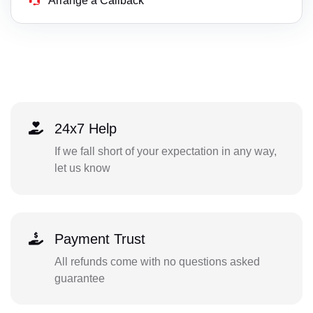
Arrange a Callback
24x7 Help
If we fall short of your expectation in any way,
let us know
Payment Trust
All refunds come with no questions asked
guarantee