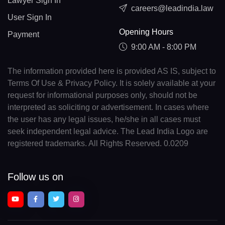
Lawyer Sign In
careers@leadindia.law
User Sign In
Opening Hours
Payment
9:00 AM - 8:00 PM
The information provided here is provided AS IS, subject to
Terms Of Use & Privacy Policy. It is solely available at your
request for informational purposes only, should not be
interpreted as soliciting or advertisement. In cases where
the user has any legal issues, he/she in all cases must
seek independent legal advice. The Lead India Logo are
registered trademarks. All Rights Reserved. 0.0209
Follow us on