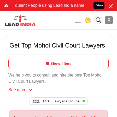
dulent People using Lead India name to Resolve your Legal cases Sp
View
Get Top Mohol Civil Court Lawyers
Show filters
We help you to consult and hire the best Top Mohol
Civil Court Lawyers.
See
more
123+ Lawyers Online