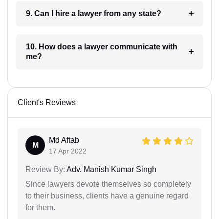
9. Can I hire a lawyer from any state?
10. How does a lawyer communicate with
me?
Client's Reviews
Md Aftab
M
17 Apr 2022
Review By:
Adv. Manish Kumar Singh
Since lawyers devote themselves so completely
to their business, clients have a genuine regard
for them.