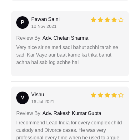
Pawan Saini
P
10 Nov 2021
Review By:
Adv. Chetan Sharma
Very nice sir ne meri sadi bahut achhi tarah se
sadi Kar Vaye aur baat karne ka trika bahut
achha hai sab log achhe hai
Vishu
V
16 Jul 2021
Review By:
Adv. Rakesh Kumar Gupta
I recommend Lead India for every complex child
custody and Divorce cases. He was very
professional every time when he used to argue