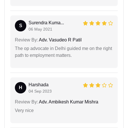
Surendra Kuma...
S
06 May 2021
Review By:
Adv. Vasudeo R Patil
The op advocate in Delhi guided me on the right
path to employment matters.
Harshada
H
04 Sep 2023
Review By:
Adv. Ambikesh Kumar Mishra
Very nice