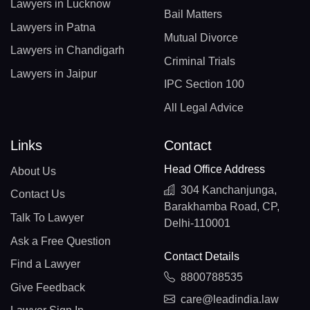
Lawyers in Lucknow
Bail Matters
Lawyers in Patna
Mutual Divorce
Lawyers in Chandigarh
Criminal Trials
Lawyers in Jaipur
IPC Section 100
All Legal Advice
Links
Contact
Head Office Address
About Us
304 Kanchanjunga,
Contact Us
Barakhamba Road, CP,
Talk To Lawyer
Delhi-110001
Ask a Free Question
Contact Details
Find a Lawyer
8800788535
Give Feedback
care@leadindia.law