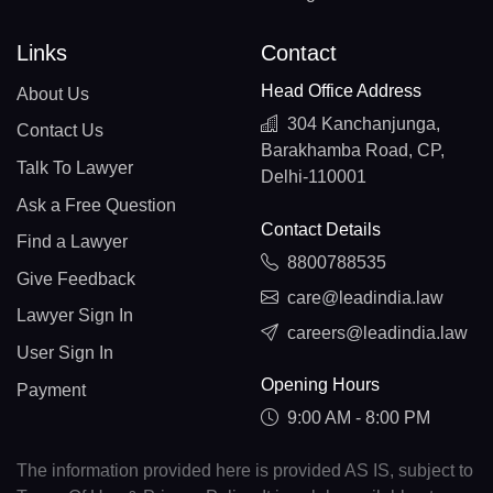
Links
Contact
Head Office Address
About Us
304 Kanchanjunga,
Contact Us
Barakhamba Road, CP,
Talk To Lawyer
Delhi-110001
Ask a Free Question
Contact Details
Find a Lawyer
8800788535
Give Feedback
care@leadindia.law
Lawyer Sign In
careers@leadindia.law
User Sign In
Opening Hours
Payment
9:00 AM - 8:00 PM
The information provided here is provided AS IS, subject to