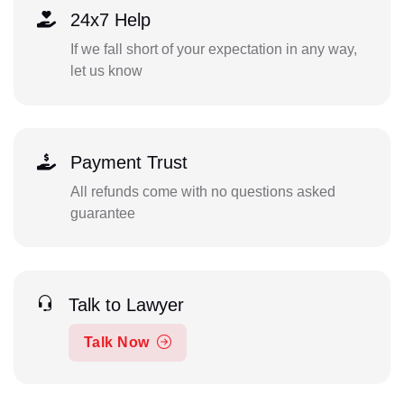
24x7 Help
If we fall short of your expectation in any way,
let us know
Payment Trust
All refunds come with no questions asked
guarantee
Talk to Lawyer
Talk Now