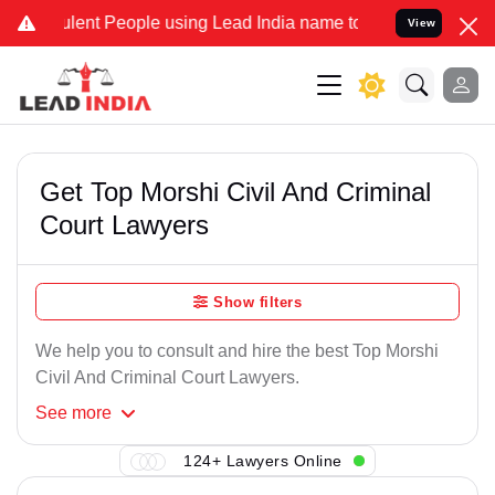
lent People using Lead India name to Resolve your Legal cases Spe
View
Get Top Morshi Civil And Criminal
Court Lawyers
Show filters
We help you to consult and hire the best Top Morshi
Civil And Criminal Court Lawyers.
See
more
124+ Lawyers Online