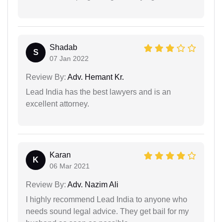
Shadab
S
07 Jan 2022
Review By:
Adv. Hemant Kr.
Lead India has the best lawyers and is an
excellent attorney.
Karan
K
06 Mar 2021
Review By:
Adv. Nazim Ali
I highly recommend Lead India to anyone who
needs sound legal advice. They get bail for my