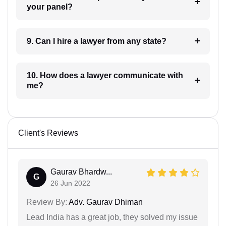
your panel?
9. Can I hire a lawyer from any state?
10. How does a lawyer communicate with
me?
Client's Reviews
Gaurav Bhardw...
G
26 Jun 2022
Review By:
Adv. Gaurav Dhiman
Lead India has a great job, they solved my issue