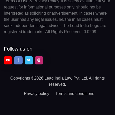
Terms Of Use & Privacy Policy. It is solely available at your
request for informational purposes only, should not be
interpreted as soliciting or advertisement. In cases where
the user has any legal issues, he/she in all cases must
seek independent legal advice. The Lead India Logo are
registered trademarks. All Rights Reserved. 0.0209
Follow us on
Copyrights
©2026 Lead India Law Pvt. Ltd.
All rights
reserved.
Privacy policy
Terms and conditions