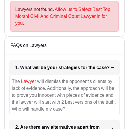
Lawyers not found.
Allow us to Select Best Top
Morshi Civil And Criminal Court Lawyer in for
you.
FAQs on Lawyers
1. What will be your strategies for the case?
The
Lawyer
will dismiss the opponent's clients by
lack of evidence. Additionally, the approach will be
to prove you innocent with pieces of evidence and
the lawyer will start with 2 best versions of the truth.
Who will handle my case?
2. Are there any alternatives apart from