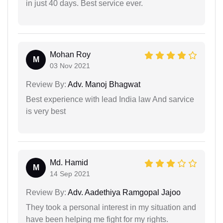
in just 40 days. Best service ever.
Mohan Roy
M
03 Nov 2021
Review By:
Adv. Manoj Bhagwat
Best experience with lead India law And sarvice
is very best
Md. Hamid
M
14 Sep 2021
Review By:
Adv. Aadethiya Ramgopal Jajoo
They took a personal interest in my situation and
have been helping me fight for my rights.