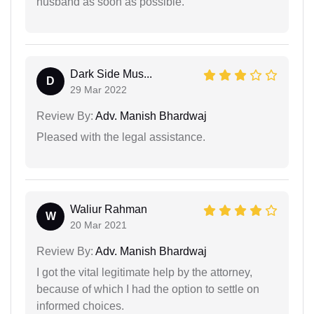
husband as soon as possible.
Dark Side Mus...
D
29 Mar 2022
Review By:
Adv. Manish Bhardwaj
Pleased with the legal assistance.
Waliur Rahman
W
20 Mar 2021
Review By:
Adv. Manish Bhardwaj
I got the vital legitimate help by the attorney,
because of which I had the option to settle on
informed choices.