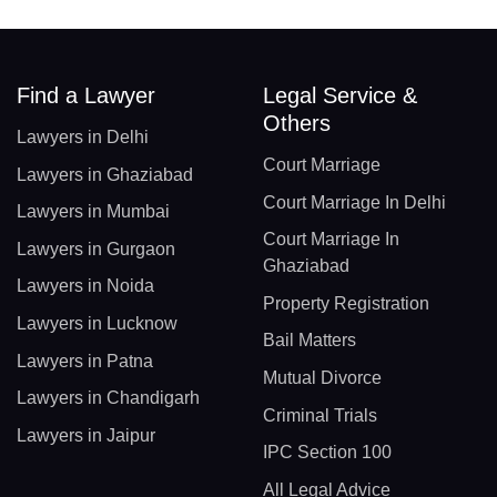
Find a Lawyer
Legal Service &
Others
Lawyers in Delhi
Court Marriage
Lawyers in Ghaziabad
Court Marriage In Delhi
Lawyers in Mumbai
Court Marriage In
Lawyers in Gurgaon
Ghaziabad
Lawyers in Noida
Property Registration
Lawyers in Lucknow
Bail Matters
Lawyers in Patna
Mutual Divorce
Lawyers in Chandigarh
Criminal Trials
Lawyers in Jaipur
IPC Section 100
All Legal Advice