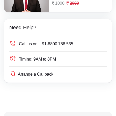
1000
2000
Need Help?
Call us on:
+91-8800 788 535
Timing:
9AM to 8PM
Arrange a Callback