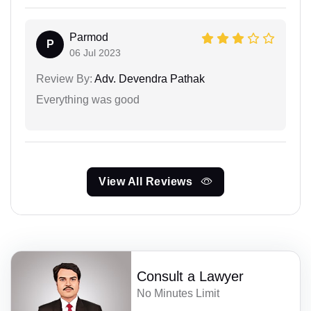
Parmod
P
06 Jul 2023
Review By:
Adv. Devendra Pathak
Everything was good
View All Reviews
Consult a Lawyer
No Minutes Limit