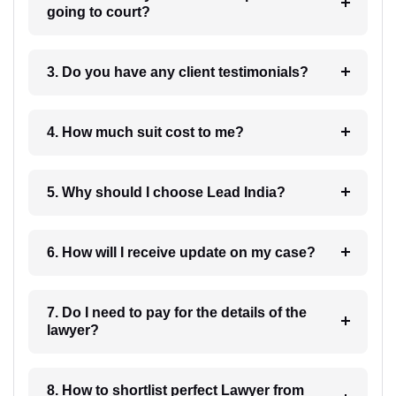
going to court?
3. Do you have any client testimonials?
4. How much suit cost to me?
5. Why should I choose Lead India?
6. How will I receive update on my case?
7. Do I need to pay for the details of the
lawyer?
8. How to shortlist perfect Lawyer from