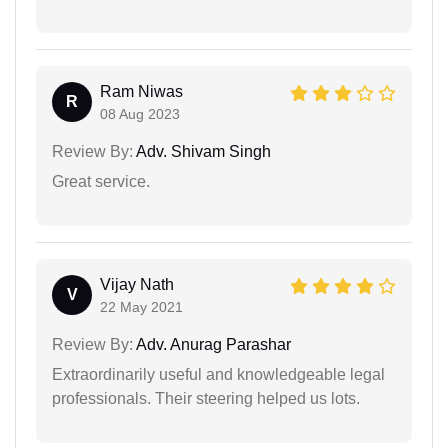
Ram Niwas
R
08 Aug 2023
Review By:
Adv. Shivam Singh
Great service.
Vijay Nath
V
22 May 2021
Review By:
Adv. Anurag Parashar
Extraordinarily useful and knowledgeable legal
professionals. Their steering helped us lots.