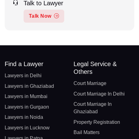
Talk to Lawyer
Talk Now
Find a Lawyer
Legal Service &
Others
Lawyers in Delhi
Court Marriage
Lawyers in Ghaziabad
Court Marriage In Delhi
Lawyers in Mumbai
Court Marriage In
Lawyers in Gurgaon
Ghaziabad
Lawyers in Noida
Property Registration
Lawyers in Lucknow
Bail Matters
Lawyers in Patna