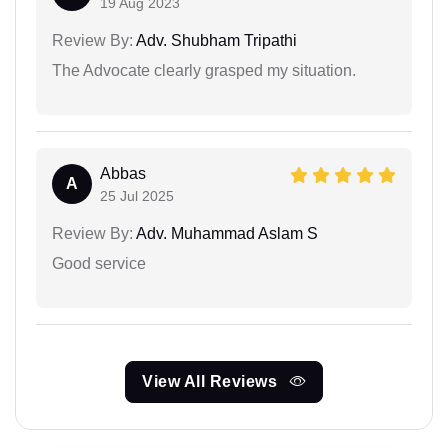
19 Aug 2023
Review By:
Adv. Shubham Tripathi
The Advocate clearly grasped my situation.
Abbas
A
25 Jul 2025
Review By:
Adv. Muhammad Aslam S
Good service
View All Reviews