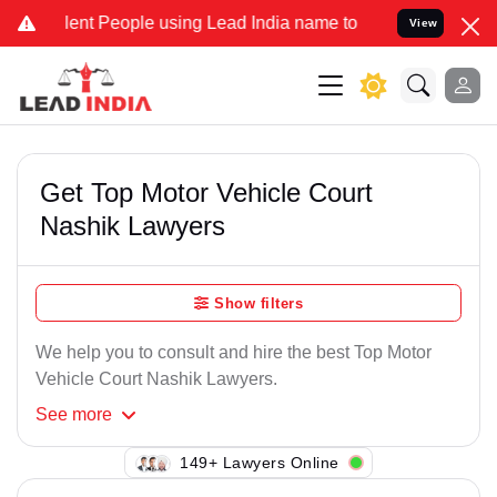
ent People using Lead India name to Resolve your Legal cases Speci
View
Get Top Motor Vehicle Court
Nashik Lawyers
Show filters
We help you to consult and hire the best Top Motor
Vehicle Court Nashik Lawyers.
See
more
149+ Lawyers Online