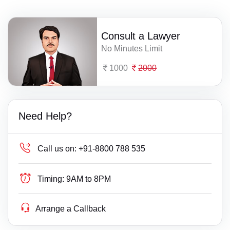
Consult a Lawyer
No Minutes Limit
1000
2000
Need Help?
Call us on:
+91-8800 788 535
Timing:
9AM to 8PM
Arrange a Callback