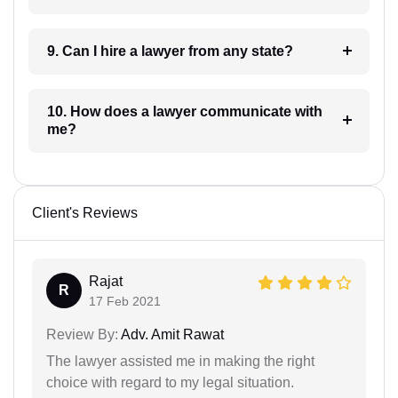
9. Can I hire a lawyer from any state?
10. How does a lawyer communicate with
me?
Client's Reviews
Rajat
R
17 Feb 2021
Review By:
Adv. Amit Rawat
The lawyer assisted me in making the right
choice with regard to my legal situation.