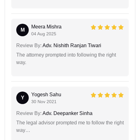
Meera Mishra
M
04 Aug 2025
Review By:
Adv. Nishith Ranjan Tiwari
The attorney prompted into following the right
way.
Yogesh Sahu
Y
30 Nov 2021
Review By:
Adv. Deepanker Sinha
The legal advisor prompted me to follow the right
way…