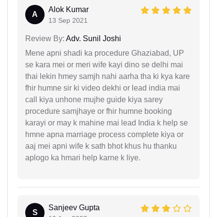
Alok Kumar
A
13 Sep 2021
Review By:
Adv. Sunil Joshi
Mene apni shadi ka procedure Ghaziabad, UP
se kara mei or meri wife kayi dino se delhi mai
thai lekin hmey samjh nahi aarha tha ki kya kare
fhir humne sir ki video dekhi or lead india mai
call kiya unhone mujhe guide kiya sarey
procedure samjhaye or fhir humne booking
karayi or may k mahine mai lead India k help se
hmne apna marriage process complete kiya or
aaj mei apni wife k sath bhot khus hu thanku
aplogo ka hmari help karne k liye.
Sanjeev Gupta
S