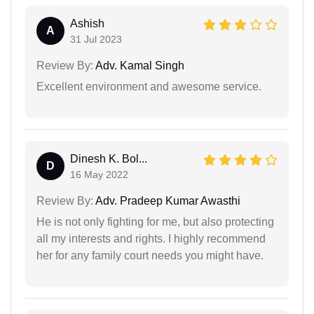
Ashish
A
31 Jul 2023
Review By:
Adv. Kamal Singh
Excellent environment and awesome service.
Dinesh K. Bol...
D
16 May 2022
Review By:
Adv. Pradeep Kumar Awasthi
He is not only fighting for me, but also protecting
all my interests and rights. I highly recommend
her for any family court needs you might have.