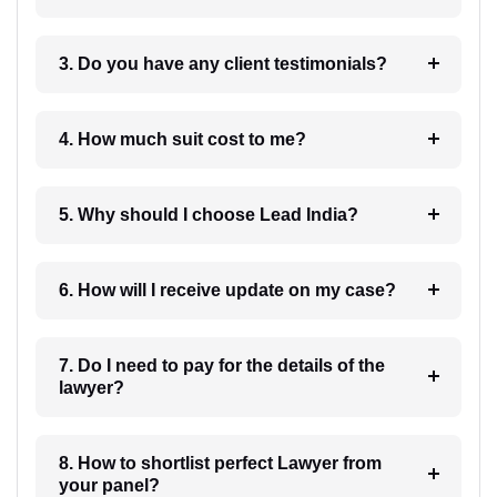
3. Do you have any client testimonials?
4. How much suit cost to me?
5. Why should I choose Lead India?
6. How will I receive update on my case?
7. Do I need to pay for the details of the
lawyer?
8. How to shortlist perfect Lawyer from
your panel?