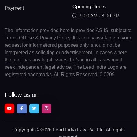
Opening Hours
Payment
9:00 AM - 8:00 PM
The information provided here is provided AS IS, subject to
Terms Of Use & Privacy Policy. It is solely available at your
request for informational purposes only, should not be
interpreted as soliciting or advertisement. In cases where
the user has any legal issues, he/she in all cases must
seek independent legal advice. The Lead India Logo are
registered trademarks. All Rights Reserved. 0.0209
Follow us on
Copyrights
©2026 Lead India Law Pvt. Ltd.
All rights