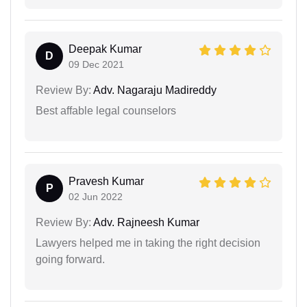
Deepak Kumar
D
09 Dec 2021
Review By:
Adv. Nagaraju Madireddy
Best affable legal counselors
Pravesh Kumar
P
02 Jun 2022
Review By:
Adv. Rajneesh Kumar
Lawyers helped me in taking the right decision
going forward.