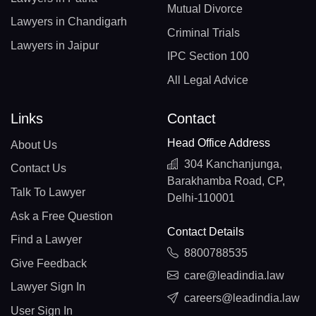
Mutual Divorce
Lawyers in Chandigarh
Criminal Trials
Lawyers in Jaipur
IPC Section 100
All Legal Advice
Links
Contact
Head Office Address
About Us
304 Kanchanjunga,
Contact Us
Barakhamba Road, CP,
Talk To Lawyer
Delhi-110001
Ask a Free Question
Contact Details
Find a Lawyer
8800788535
Give Feedback
care@leadindia.law
Lawyer Sign In
careers@leadindia.law
User Sign In