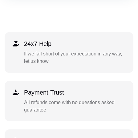
24x7 Help
If we fall short of your expectation in any way,
let us know
Payment Trust
All refunds come with no questions asked
guarantee