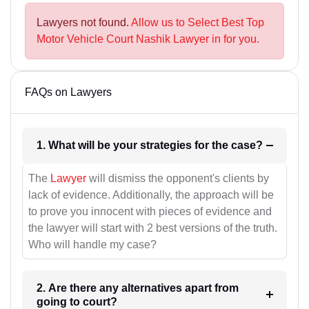
Lawyers not found.
Allow us to Select Best Top
Motor Vehicle Court Nashik Lawyer in for you.
FAQs on Lawyers
1. What will be your strategies for the case?
The
Lawyer
will dismiss the opponent's clients by
lack of evidence. Additionally, the approach will be
to prove you innocent with pieces of evidence and
the lawyer will start with 2 best versions of the truth.
Who will handle my case?
2. Are there any alternatives apart from
going to court?