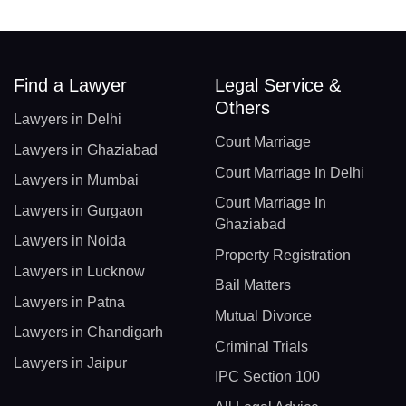
Find a Lawyer
Legal Service &
Others
Lawyers in Delhi
Court Marriage
Lawyers in Ghaziabad
Court Marriage In Delhi
Lawyers in Mumbai
Court Marriage In
Lawyers in Gurgaon
Ghaziabad
Lawyers in Noida
Property Registration
Lawyers in Lucknow
Bail Matters
Lawyers in Patna
Mutual Divorce
Lawyers in Chandigarh
Criminal Trials
Lawyers in Jaipur
IPC Section 100