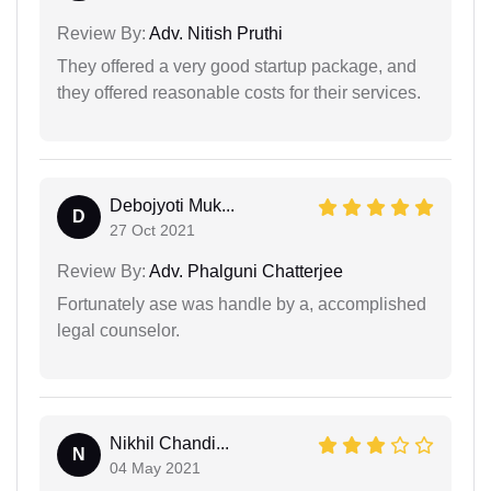
Review By:
Adv. Nitish Pruthi
They offered a very good startup package, and
they offered reasonable costs for their services.
Debojyoti Muk...
D
27 Oct 2021
Review By:
Adv. Phalguni Chatterjee
Fortunately ase was handle by a, accomplished
legal counselor.
Nikhil Chandi...
N
04 May 2021