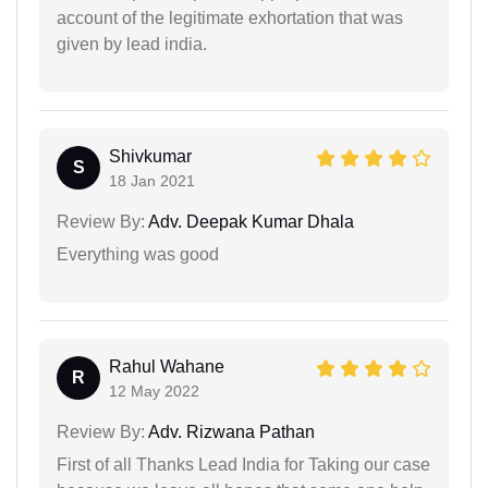
account of the legitimate exhortation that was
given by lead india.
Shivkumar
S
18 Jan 2021
Review By:
Adv. Deepak Kumar Dhala
Everything was good
Rahul Wahane
R
12 May 2022
Review By:
Adv. Rizwana Pathan
First of all Thanks Lead India for Taking our case