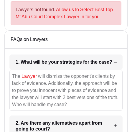
Lawyers not found.
Allow us to Select Best Top
Mt Abu Court Complex Lawyer in for you.
FAQs on Lawyers
1. What will be your strategies for the case?
The
Lawyer
will dismiss the opponent's clients by
lack of evidence. Additionally, the approach will be
to prove you innocent with pieces of evidence and
the lawyer will start with 2 best versions of the truth.
Who will handle my case?
2. Are there any alternatives apart from
going to court?