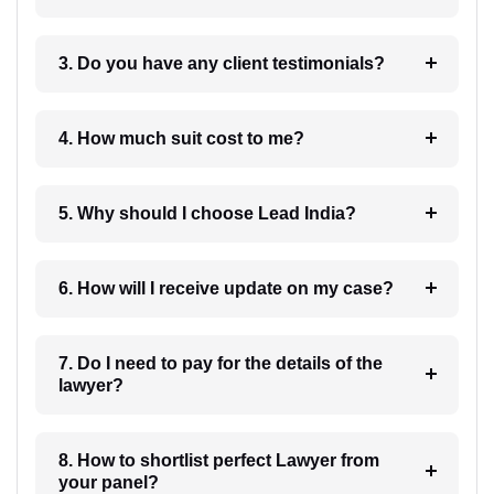
3. Do you have any client testimonials?
4. How much suit cost to me?
5. Why should I choose Lead India?
6. How will I receive update on my case?
7. Do I need to pay for the details of the
lawyer?
8. How to shortlist perfect Lawyer from
your panel?