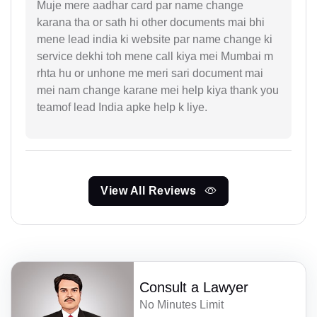
Muje mere aadhar card par name change
karana tha or sath hi other documents mai bhi
mene lead india ki website par name change ki
service dekhi toh mene call kiya mei Mumbai m
rhta hu or unhone me meri sari document mai
mei nam change karane mei help kiya thank you
teamof lead India apke help k liye.
View All Reviews
Consult a Lawyer
No Minutes Limit