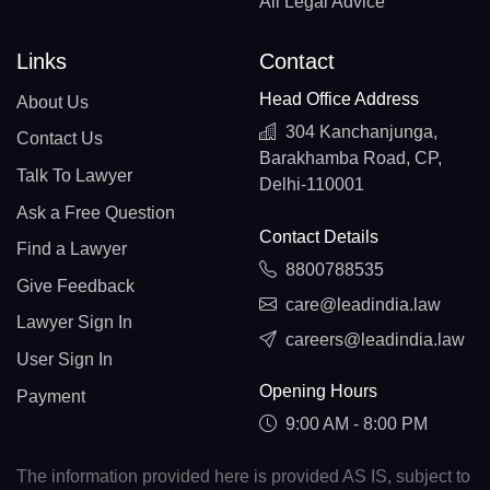
All Legal Advice
Links
Contact
Head Office Address
About Us
304 Kanchanjunga,
Contact Us
Barakhamba Road, CP,
Talk To Lawyer
Delhi-110001
Ask a Free Question
Contact Details
Find a Lawyer
8800788535
Give Feedback
care@leadindia.law
Lawyer Sign In
careers@leadindia.law
User Sign In
Opening Hours
Payment
9:00 AM - 8:00 PM
The information provided here is provided AS IS, subject to