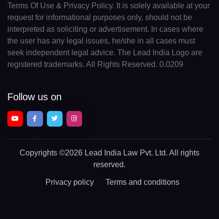
Terms Of Use & Privacy Policy. It is solely available at your
request for informational purposes only, should not be
interpreted as soliciting or advertisement. In cases where
the user has any legal issues, he/she in all cases must
seek independent legal advice. The Lead India Logo are
registered trademarks. All Rights Reserved. 0.0209
Follow us on
Copyrights
©2026 Lead India Law Pvt. Ltd.
All rights
reserved.
Privacy policy
Terms and conditions