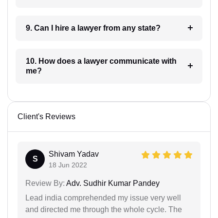
9. Can I hire a lawyer from any state?
10. How does a lawyer communicate with
me?
Client's Reviews
Shivam Yadav
S
18 Jun 2022
Review By:
Adv. Sudhir Kumar Pandey
Lead india comprehended my issue very well
and directed me through the whole cycle. The