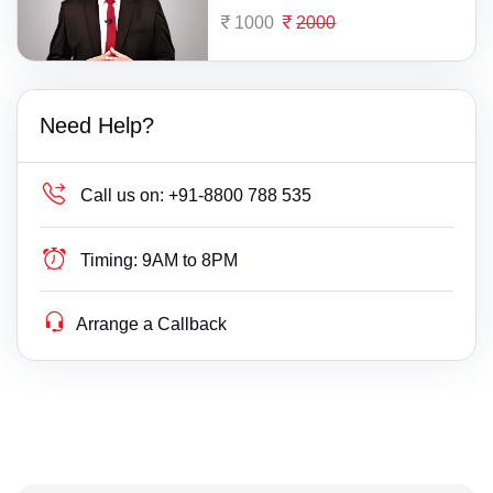
1000
2000
Need Help?
Call us on:
+91-8800 788 535
Timing:
9AM to 8PM
Arrange a Callback