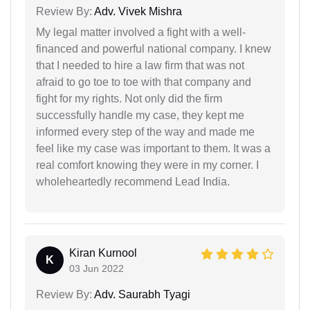
Review By:
Adv. Vivek Mishra
My legal matter involved a fight with a well-
financed and powerful national company. I knew
that I needed to hire a law firm that was not
afraid to go toe to toe with that company and
fight for my rights. Not only did the firm
successfully handle my case, they kept me
informed every step of the way and made me
feel like my case was important to them. It was a
real comfort knowing they were in my corner. I
wholeheartedly recommend Lead India.
Kiran Kurnool
K
03 Jun 2022
Review By:
Adv. Saurabh Tyagi