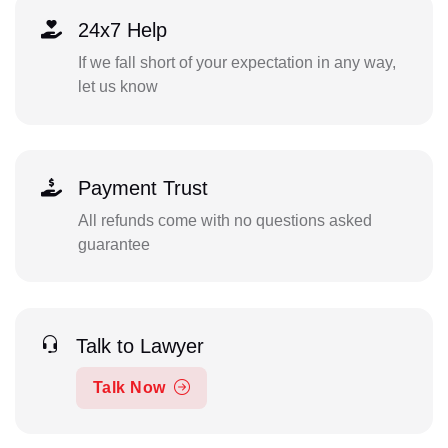
24x7 Help
If we fall short of your expectation in any way,
let us know
Payment Trust
All refunds come with no questions asked
guarantee
Talk to Lawyer
Talk Now