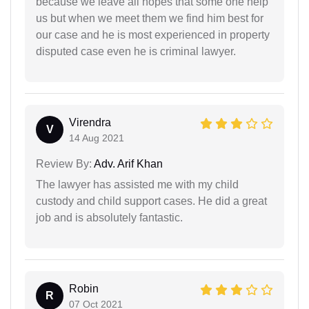
because we leave all hopes that some one help
us but when we meet them we find him best for
our case and he is most experienced in property
disputed case even he is criminal lawyer.
Virendra
V
14 Aug 2021
Review By:
Adv. Arif Khan
The lawyer has assisted me with my child
custody and child support cases. He did a great
job and is absolutely fantastic.
Robin
R
07 Oct 2021