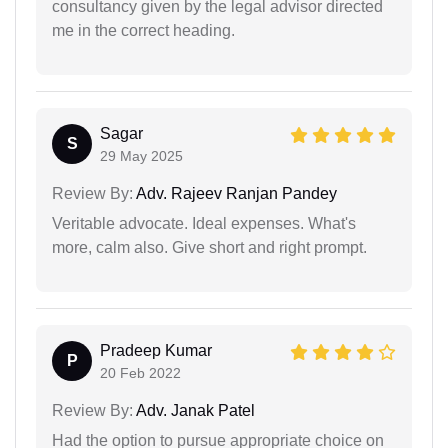
consultancy given by the legal advisor directed
me in the correct heading.
Sagar
S
29 May 2025
Review By:
Adv. Rajeev Ranjan Pandey
Veritable advocate. Ideal expenses. What's
more, calm also. Give short and right prompt.
Pradeep Kumar
P
20 Feb 2022
Review By:
Adv. Janak Patel
Had the option to pursue appropriate choice on