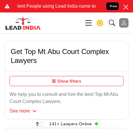
ent People using Lead India name to Resolve your Legal cases Speci
View
Get Top Mt Abu Court Complex
Lawyers
Show filters
We help you to consult and hire the best Top Mt Abu
Court Complex Lawyers.
See
more
141+ Lawyers Online