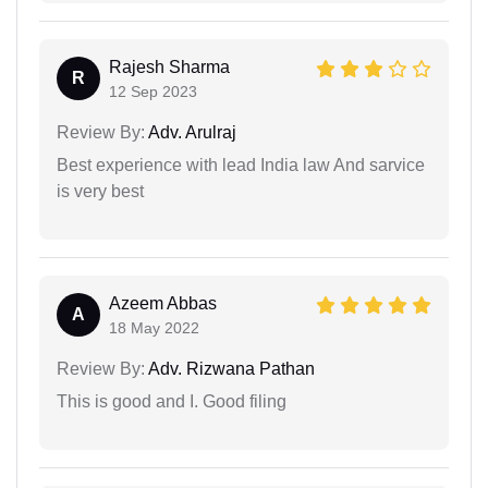
Rajesh Sharma
R
12 Sep 2023
Review By:
Adv. Arulraj
Best experience with lead India law And sarvice
is very best
Azeem Abbas
A
18 May 2022
Review By:
Adv. Rizwana Pathan
This is good and I. Good filing