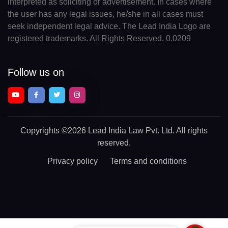
interpreted as soliciting or advertisement. In cases where
the user has any legal issues, he/she in all cases must
seek independent legal advice. The Lead India Logo are
registered trademarks. All Rights Reserved. 0.0209
Follow us on
Copyrights
©2026 Lead India Law Pvt. Ltd.
All rights
reserved.
Privacy policy
Terms and conditions