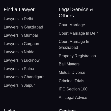
Find a Lawyer
Legal Service &
Others
Lawyers in Delhi
Court Marriage
Lawyers in Ghaziabad
Court Marriage In Delhi
Lawyers in Mumbai
Court Marriage In
Lawyers in Gurgaon
Ghaziabad
Lawyers in Noida
Property Registration
Lawyers in Lucknow
Bail Matters
Lawyers in Patna
Mutual Divorce
Lawyers in Chandigarh
Criminal Trials
Lawyers in Jaipur
IPC Section 100
All Legal Advice