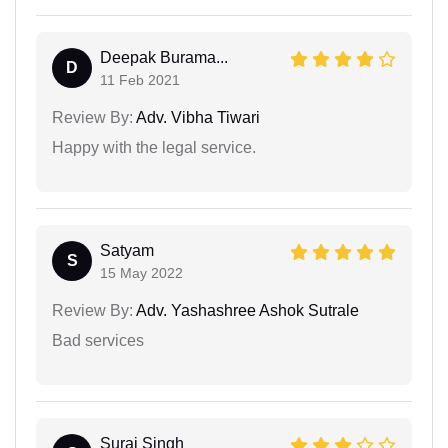
Deepak Burama...
D
11 Feb 2021
Review By:
Adv. Vibha Tiwari
Happy with the legal service.
Satyam
S
15 May 2022
Review By:
Adv. Yashashree Ashok Sutrale
Bad services
Suraj Singh