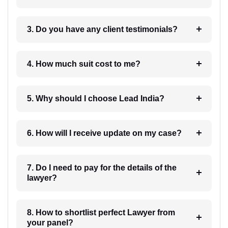
3. Do you have any client testimonials?
4. How much suit cost to me?
5. Why should I choose Lead India?
6. How will I receive update on my case?
7. Do I need to pay for the details of the
lawyer?
8. How to shortlist perfect Lawyer from
your panel?