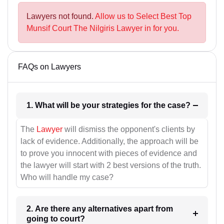
Lawyers not found.
Allow us to Select Best Top
Munsif Court The Nilgiris Lawyer in for you.
FAQs on Lawyers
1. What will be your strategies for the case?
The
Lawyer
will dismiss the opponent's clients by
lack of evidence. Additionally, the approach will be
to prove you innocent with pieces of evidence and
the lawyer will start with 2 best versions of the truth.
Who will handle my case?
2. Are there any alternatives apart from
going to court?