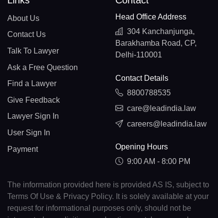
Links
Contact
Head Office Address
About Us
304 Kanchanjunga,
Contact Us
Barakhamba Road, CP,
Talk To Lawyer
Delhi-110001
Ask a Free Question
Contact Details
Find a Lawyer
8800788535
Give Feedback
care@leadindia.law
Lawyer Sign In
careers@leadindia.law
User Sign In
Opening Hours
Payment
9:00 AM - 8:00 PM
The information provided here is provided AS IS, subject to
Terms Of Use & Privacy Policy. It is solely available at your
request for informational purposes only, should not be