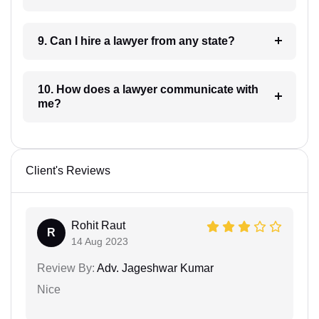
9. Can I hire a lawyer from any state?
10. How does a lawyer communicate with
me?
Client's Reviews
Rohit Raut
R
14 Aug 2023
Review By:
Adv. Jageshwar Kumar
Nice