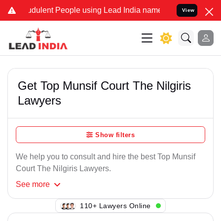
udulent People using Lead India name to Resolve your Legal cases S
View
Get Top Munsif Court The Nilgiris
Lawyers
Show filters
We help you to consult and hire the best Top Munsif
Court The Nilgiris Lawyers.
See
more
100+ Lawyers Online