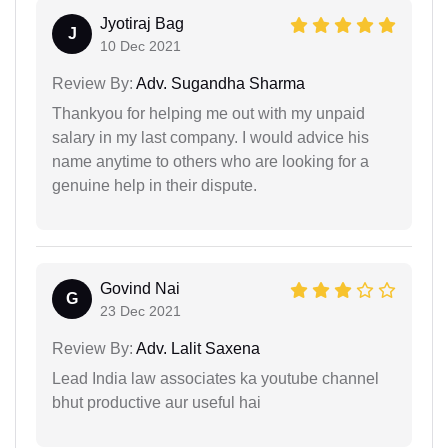
Jyotiraj Bag
J
10 Dec 2021
Review By:
Adv. Sugandha Sharma
Thankyou for helping me out with my unpaid
salary in my last company. I would advice his
name anytime to others who are looking for a
genuine help in their dispute.
Govind Nai
G
23 Dec 2021
Review By:
Adv. Lalit Saxena
Lead India law associates ka youtube channel
bhut productive aur useful hai