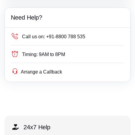
Need Help?
Call us on:
+91-8800 788 535
Timing:
9AM to 8PM
Arrange a Callback
24x7 Help