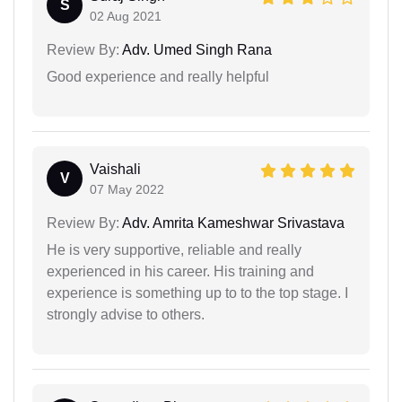
S
02 Aug 2021
Review By:
Adv. Umed Singh Rana
Good experience and really helpful
Vaishali
V
07 May 2022
Review By:
Adv. Amrita Kameshwar Srivastava
He is very supportive, reliable and really
experienced in his career. His training and
experience is something up to to the top stage. I
strongly advise to others.