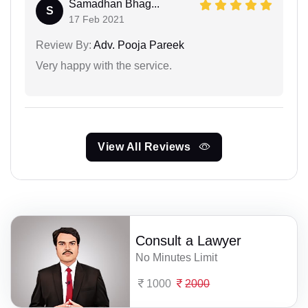
Samadhan Bhag...
S
17 Feb 2021
Review By:
Adv. Pooja Pareek
Very happy with the service.
View All Reviews
Consult a Lawyer
No Minutes Limit
1000
2000