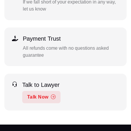
If we fall short of your expectation in any way,
let us know
Payment Trust
All refunds come with no questions asked
guarantee
Talk to Lawyer
Talk Now