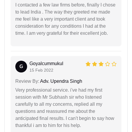
I contacted a few law firms before, finally I chose
to lead India . The way they greeted me made
me feel like a very important client and took
consideration for any conditions I had at the
time. I am very grateful for their excellent job.
Goyalcummukul
G
15 Feb 2022
Review By:
Adv. Upendra Singh
Very professional service. i've had my first
session with Mr Subhash sir who listened
carefully to all my concerns, replied all my
questions and reassured me about the
anticipated final results. I can't begin to say how
thankful i am to him for his help.