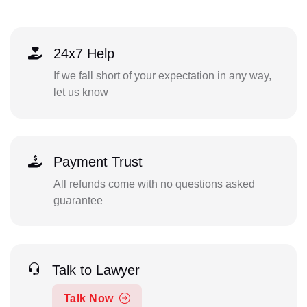
24x7 Help
If we fall short of your expectation in any way,
let us know
Payment Trust
All refunds come with no questions asked
guarantee
Talk to Lawyer
Talk Now