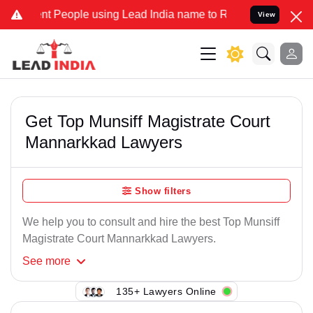
t People using Lead India name to Resolve your Legal cases Specia
View
Get Top Munsiff Magistrate Court
Mannarkkad Lawyers
Show filters
We help you to consult and hire the best Top Munsiff
Magistrate Court Mannarkkad Lawyers.
See
more
135+ Lawyers Online