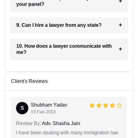
your panel?
9. Can I hire a lawyer from any state?
10. How does a lawyer communicate with
me?
Client's Reviews
Shubham Yadav
S
19 Feb 2022
Review By:
Adv. Shasha Jain
I have been dealing with many immigration law