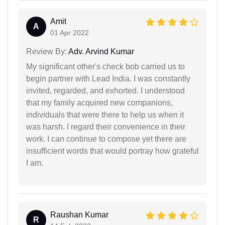
Amit
A
01 Apr 2022
Review By:
Adv. Arvind Kumar
My significant other's check bob carried us to
begin partner with Lead India. I was constantly
invited, regarded, and exhorted. I understood
that my family acquired new companions,
individuals that were there to help us when it
was harsh. I regard their convenience in their
work. I can continue to compose yet there are
insufficient words that would portray how grateful
I am.
Raushan Kumar
R