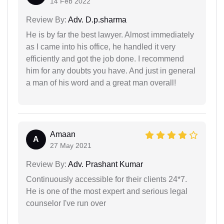
14 Feb 2022
Review By:
Adv. D.p.sharma
He is by far the best lawyer. Almost immediately
as I came into his office, he handled it very
efficiently and got the job done. I recommend
him for any doubts you have. And just in general
a man of his word and a great man overall!
Amaan
A
27 May 2021
Review By:
Adv. Prashant Kumar
Continuously accessible for their clients 24*7.
He is one of the most expert and serious legal
counselor I've run over