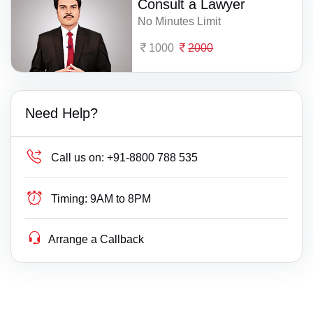
Consult a Lawyer
No Minutes Limit
1000
2000
Need Help?
Call us on:
+91-8800 788 535
Timing:
9AM to 8PM
Arrange a Callback