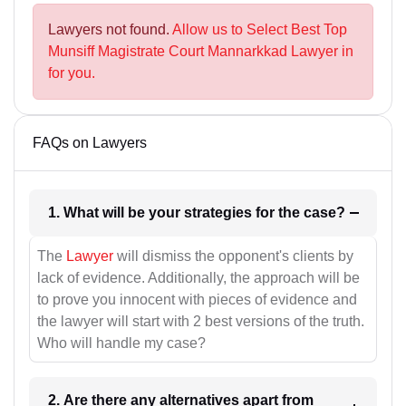
Lawyers not found.
Allow us to Select Best Top
Munsiff Magistrate Court Mannarkkad Lawyer in
for you.
FAQs on Lawyers
1. What will be your strategies for the case?
The
Lawyer
will dismiss the opponent's clients by
lack of evidence. Additionally, the approach will be
to prove you innocent with pieces of evidence and
the lawyer will start with 2 best versions of the truth.
Who will handle my case?
2. Are there any alternatives apart from