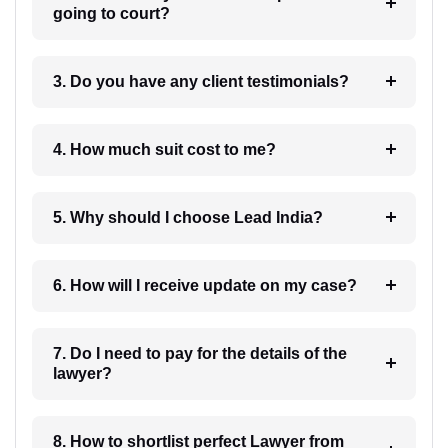
going to court?
3. Do you have any client testimonials?
4. How much suit cost to me?
5. Why should I choose Lead India?
6. How will I receive update on my case?
7. Do I need to pay for the details of the
lawyer?
8. How to shortlist perfect Lawyer from