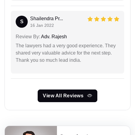
Shailendra Pr...
S
16 Jan 2022
Review By:
Adv. Rajesh
The lawyers had a very good experience. They
shared very valuable advice for the next step.
Thank you so much lead india.
View All Reviews