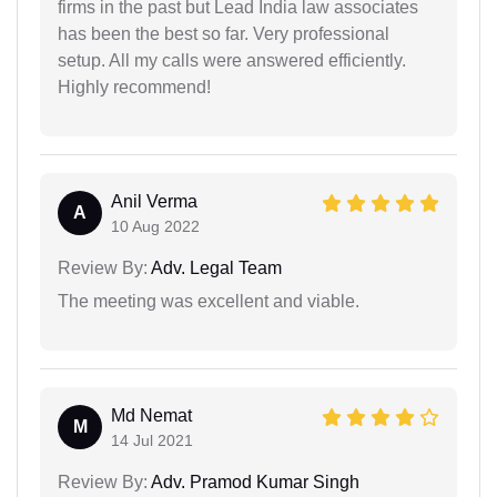
firms in the past but Lead India law associates
has been the best so far. Very professional
setup. All my calls were answered efficiently.
Highly recommend!
Anil Verma
A
10 Aug 2022
Review By:
Adv. Legal Team
The meeting was excellent and viable.
Md Nemat
M
14 Jul 2021
Review By:
Adv. Pramod Kumar Singh