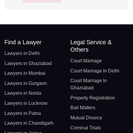
Find a Lawyer
Legal Service &
Others
Lawyers in Delhi
Court Marriage
Lawyers in Ghaziabad
Court Marriage In Delhi
Lawyers in Mumbai
Court Marriage In
Lawyers in Gurgaon
Ghaziabad
Lawyers in Noida
Property Registration
Lawyers in Lucknow
Bail Matters
Lawyers in Patna
Mutual Divorce
Lawyers in Chandigarh
Criminal Trials