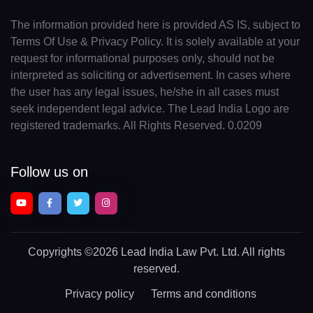
The information provided here is provided AS IS, subject to
Terms Of Use & Privacy Policy. It is solely available at your
request for informational purposes only, should not be
interpreted as soliciting or advertisement. In cases where
the user has any legal issues, he/she in all cases must
seek independent legal advice. The Lead India Logo are
registered trademarks. All Rights Reserved. 0.0209
Follow us on
Copyrights
©2026 Lead India Law Pvt. Ltd.
All rights
reserved.
Privacy policy
Terms and conditions