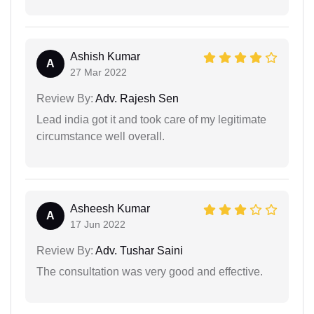
Ashish Kumar
A
27 Mar 2022
Review By:
Adv. Rajesh Sen
Lead india got it and took care of my legitimate
circumstance well overall.
Asheesh Kumar
A
17 Jun 2022
Review By:
Adv. Tushar Saini
The consultation was very good and effective.