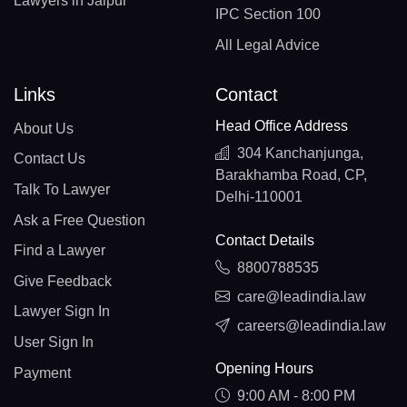
Lawyers in Jaipur
IPC Section 100
All Legal Advice
Links
Contact
Head Office Address
About Us
304 Kanchanjunga,
Contact Us
Barakhamba Road, CP,
Talk To Lawyer
Delhi-110001
Ask a Free Question
Contact Details
Find a Lawyer
8800788535
Give Feedback
care@leadindia.law
Lawyer Sign In
careers@leadindia.law
User Sign In
Opening Hours
Payment
9:00 AM - 8:00 PM