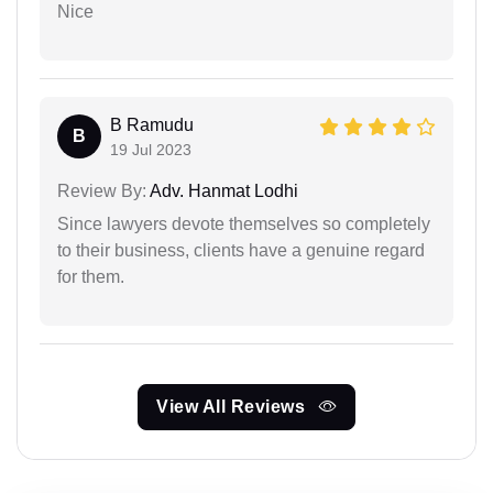
Nice
B Ramudu
B
19 Jul 2023
Review By:
Adv. Hanmat Lodhi
Since lawyers devote themselves so completely
to their business, clients have a genuine regard
for them.
View All Reviews