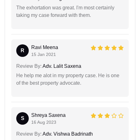
The exhortation was great. I'm most certainly
taking my case forward with them.
Ravi Meena
R
15 Jan 2021
Review By:
Adv. Lalit Saxena
He help me alot in my property case. He is one
of the best property advocate.
Shreya Saxena
S
16 Aug 2023
Review By:
Adv. Vishwa Badrinath