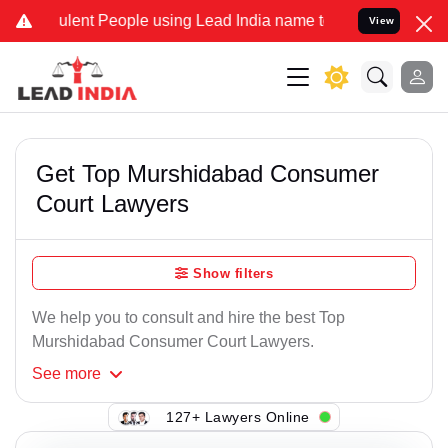
lent People using Lead India name to Resolve your Legal cases Spe
View
Get Top Murshidabad Consumer
Court Lawyers
Show filters
We help you to consult and hire the best Top
Murshidabad Consumer Court Lawyers.
See
more
127+ Lawyers Online