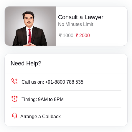
Consult a Lawyer
No Minutes Limit
1000
2000
Need Help?
Call us on:
+91-8800 788 535
Timing:
9AM to 8PM
Arrange a Callback