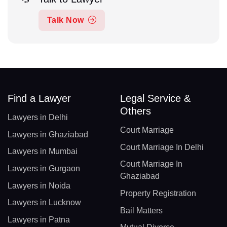
Talk Now
Find a Lawyer
Legal Service &
Others
Lawyers in Delhi
Court Marriage
Lawyers in Ghaziabad
Court Marriage In Delhi
Lawyers in Mumbai
Court Marriage In
Lawyers in Gurgaon
Ghaziabad
Lawyers in Noida
Property Registration
Lawyers in Lucknow
Bail Matters
Lawyers in Patna