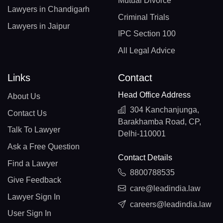
Mutual Divorce
Lawyers in Chandigarh
Criminal Trials
Lawyers in Jaipur
IPC Section 100
All Legal Advice
Links
Contact
Head Office Address
About Us
304 Kanchanjunga,
Contact Us
Barakhamba Road, CP,
Talk To Lawyer
Delhi-110001
Ask a Free Question
Contact Details
Find a Lawyer
8800788535
Give Feedback
care@leadindia.law
Lawyer Sign In
careers@leadindia.law
User Sign In