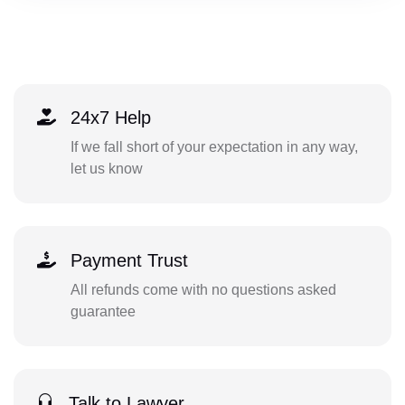
24x7 Help
If we fall short of your expectation in any way,
let us know
Payment Trust
All refunds come with no questions asked
guarantee
Talk to Lawyer