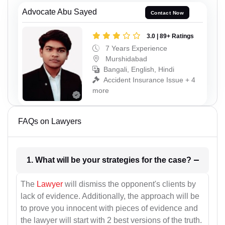
Advocate Abu Sayed
Contact Now
3.0 | 89+ Ratings
7 Years Experience
Murshidabad
Bangali, English, Hindi
Accident Insurance Issue + 4
more
FAQs on Lawyers
1. What will be your strategies for the case?
The
Lawyer
will dismiss the opponent's clients by
lack of evidence. Additionally, the approach will be
to prove you innocent with pieces of evidence and
the lawyer will start with 2 best versions of the truth.