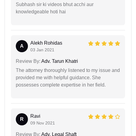
Subhash sir ki videos bhut acchi aur
knowledgeable hoti hai
Alekh Rohidas
A
03 Jan 2021
Review By:
Adv. Tarun Khatri
The attorney thoroughly listened to my issue and
provided me with helpful guidance. She
possesses complete expertise in her field.
Ravi
R
09 Nov 2021
Review By:
Adv. Legal Shaft