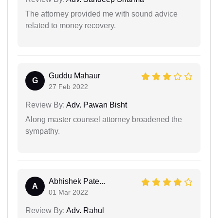
The attorney provided me with sound advice
related to money recovery.
Guddu Mahaur
G
27 Feb 2022
Review By:
Adv. Pawan Bisht
Along master counsel attorney broadened the
sympathy.
Abhishek Pate...
A
01 Mar 2022
Review By:
Adv. Rahul