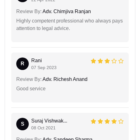
Review By:
Adv. Chirnjiva Ranjan
Highly competent professional who always pays
attention to legal advice.
Rani
R
07 Sep 2023
Review By:
Adv. Richesh Anand
Good service
Suraj Vishwak...
S
08 Oct 2021
Review By:
Adv. Sandeep Sharma