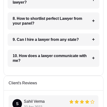
lawyer?
8. How to shortlist perfect Lawyer from
your panel?
9. Can I hire a lawyer from any state?
10. How does a lawyer communicate with
me?
Client's Reviews
Sahil Verma
S
22 Apr 2022