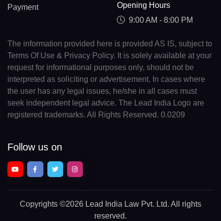
Opening Hours
Payment
9:00 AM - 8:00 PM
The information provided here is provided AS IS, subject to
Terms Of Use & Privacy Policy. It is solely available at your
request for informational purposes only, should not be
interpreted as soliciting or advertisement. In cases where
the user has any legal issues, he/she in all cases must
seek independent legal advice. The Lead India Logo are
registered trademarks. All Rights Reserved. 0.0209
Follow us on
Copyrights
©2026 Lead India Law Pvt. Ltd.
All rights
reserved.