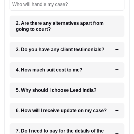
Who will handle my case?
2. Are there any alternatives apart from
going to court?
3. Do you have any client testimonials?
4. How much suit cost to me?
5. Why should I choose Lead India?
6. How will I receive update on my case?
7. Do I need to pay for the details of the