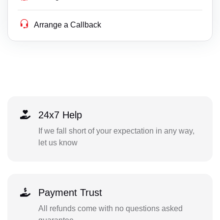
Arrange a Callback
24x7 Help
If we fall short of your expectation in any way,
let us know
Payment Trust
All refunds come with no questions asked