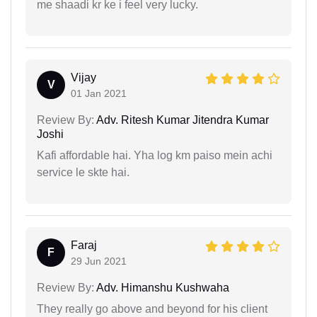
me shaadi kr ke i feel very lucky.
Vijay
V
01 Jan 2021
Review By:
Adv. Ritesh Kumar Jitendra Kumar
Joshi
Kafi affordable hai. Yha log km paiso mein achi
service le skte hai.
Faraj
F
29 Jun 2021
Review By:
Adv. Himanshu Kushwaha
They really go above and beyond for his client