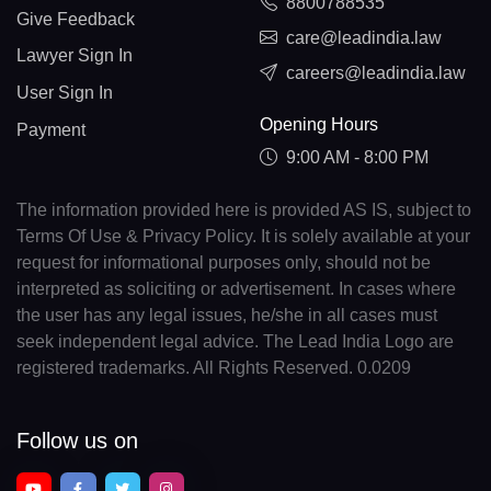
8800788535
Give Feedback
care@leadindia.law
Lawyer Sign In
careers@leadindia.law
User Sign In
Opening Hours
Payment
9:00 AM - 8:00 PM
The information provided here is provided AS IS, subject to
Terms Of Use & Privacy Policy. It is solely available at your
request for informational purposes only, should not be
interpreted as soliciting or advertisement. In cases where
the user has any legal issues, he/she in all cases must
seek independent legal advice. The Lead India Logo are
registered trademarks. All Rights Reserved. 0.0209
Follow us on