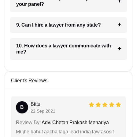
your panel?
9. Can I hire a lawyer from any state?
10. How does a lawyer communicate with
me?
Client's Reviews
Bittu
B
22 Sep 2021
Review By:
Adv. Chetan Prakash Menariya
Mujhe bahut aacha laga lead india law asosit