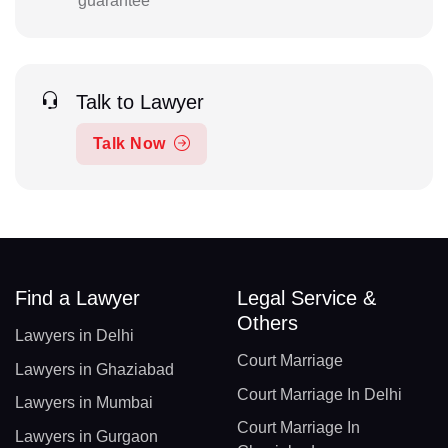
guarantee
Talk to Lawyer
Talk Now
Find a Lawyer
Legal Service &
Others
Lawyers in Delhi
Court Marriage
Lawyers in Ghaziabad
Court Marriage In Delhi
Lawyers in Mumbai
Court Marriage In
Lawyers in Gurgaon