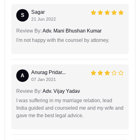
Sagar
S
21 Jun 2022
Review By:
Adv. Mani Bhushan Kumar
I'm not happy with the counsel by attorney.
Anurag Pridar...
A
07 Jan 2021
Review By:
Adv. Vijay Yadav
I was suffering in my marriage relation, lead
India guided and counseled me and my wife and
gave me the best legal advice.