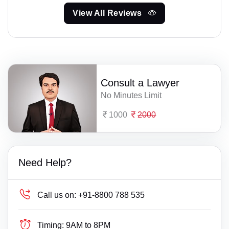
View All Reviews
Consult a Lawyer
No Minutes Limit
1000
2000
Need Help?
Call us on:
+91-8800 788 535
Timing:
9AM to 8PM