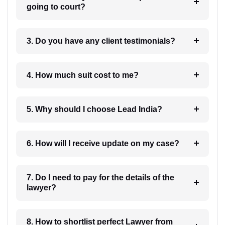
going to court?
3. Do you have any client testimonials?
4. How much suit cost to me?
5. Why should I choose Lead India?
6. How will I receive update on my case?
7. Do I need to pay for the details of the
lawyer?
8. How to shortlist perfect Lawyer from