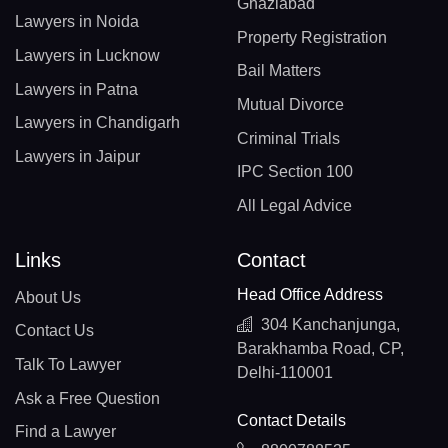
Ghaziabad
Lawyers in Noida
Property Registration
Lawyers in Lucknow
Bail Matters
Lawyers in Patna
Mutual Divorce
Lawyers in Chandigarh
Criminal Trials
Lawyers in Jaipur
IPC Section 100
All Legal Advice
Links
Contact
Head Office Address
About Us
304 Kanchanjunga,
Contact Us
Barakhamba Road, CP,
Talk To Lawyer
Delhi-110001
Ask a Free Question
Contact Details
Find a Lawyer