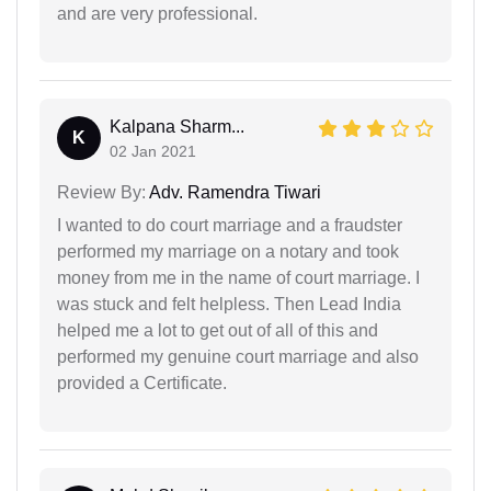
and are very professional.
Kalpana Sharm...
K
02 Jan 2021
Review By:
Adv. Ramendra Tiwari
I wanted to do court marriage and a fraudster
performed my marriage on a notary and took
money from me in the name of court marriage. I
was stuck and felt helpless. Then Lead India
helped me a lot to get out of all of this and
performed my genuine court marriage and also
provided a Certificate.