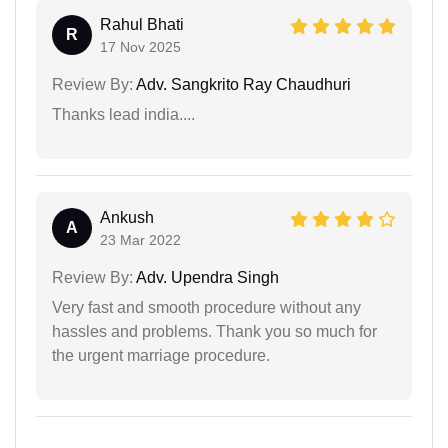
Rahul Bhati
R
17 Nov 2025
Review By:
Adv. Sangkrito Ray Chaudhuri
Thanks lead india....
Ankush
A
23 Mar 2022
Review By:
Adv. Upendra Singh
Very fast and smooth procedure without any
hassles and problems. Thank you so much for
the urgent marriage procedure.