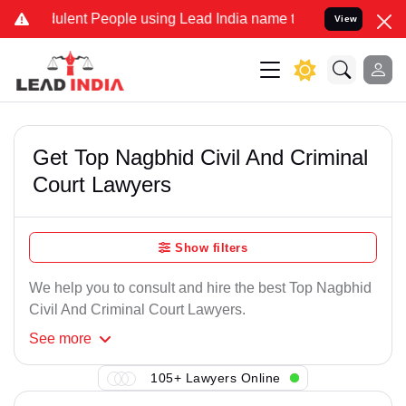
ulent People using Lead India name to Resolve your Legal cases Spe
View
Get Top Nagbhid Civil And Criminal
Court Lawyers
Show filters
We help you to consult and hire the best Top Nagbhid
Civil And Criminal Court Lawyers.
See
more
105+ Lawyers Online