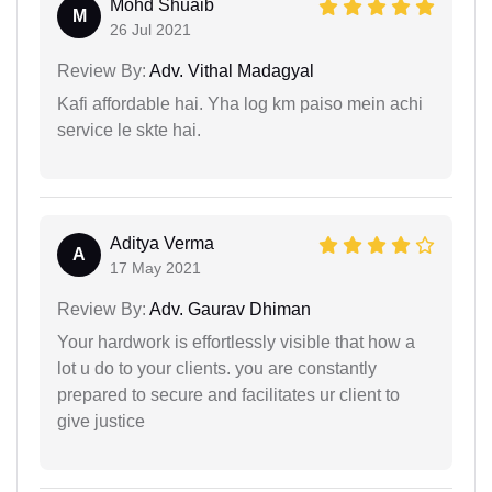
Mohd Shuaib
M
26 Jul 2021
Review By:
Adv. Vithal Madagyal
Kafi affordable hai. Yha log km paiso mein achi
service le skte hai.
Aditya Verma
A
17 May 2021
Review By:
Adv. Gaurav Dhiman
Your hardwork is effortlessly visible that how a
lot u do to your clients. you are constantly
prepared to secure and facilitates ur client to
give justice