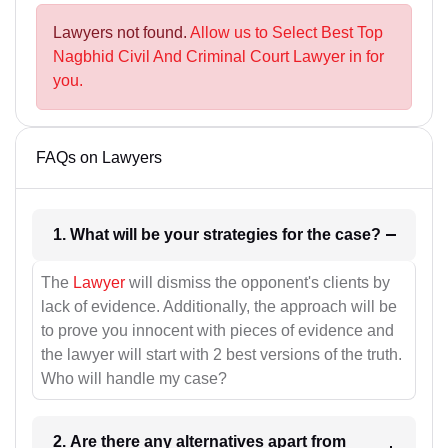
Lawyers not found.
Allow us to Select Best Top
Nagbhid Civil And Criminal Court Lawyer in for
you.
FAQs on Lawyers
1. What will be your strategies for the case?
The
Lawyer
will dismiss the opponent's clients by
lack of evidence. Additionally, the approach will be
to prove you innocent with pieces of evidence and
the lawyer will start with 2 best versions of the truth.
Who will handle my case?
2. Are there any alternatives apart from