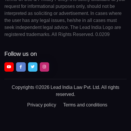
request for informational purposes only, should not be
interpreted as soliciting or advertisement. In cases where
the user has any legal issues, he/she in all cases must
seek independent legal advice. The Lead India Logo are
registered trademarks. All Rights Reserved. 0.0209
Follow us on
Copyrights
©2026 Lead India Law Pvt. Ltd.
All rights
reserved.
Privacy policy
Terms and conditions