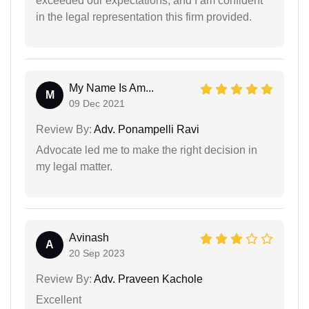
exceeded our expectations, and I am confident
in the legal representation this firm provided.
My Name Is Am...
M
09 Dec 2021
Review By:
Adv. Ponampelli Ravi
Advocate led me to make the right decision in
my legal matter.
Avinash
A
20 Sep 2023
Review By:
Adv. Praveen Kachole
Excellent