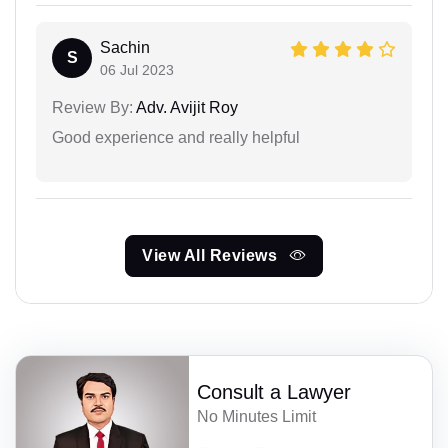
Sachin
S
06 Jul 2023
Review By:
Adv. Avijit Roy
Good experience and really helpful
View All Reviews
Consult a Lawyer
No Minutes Limit