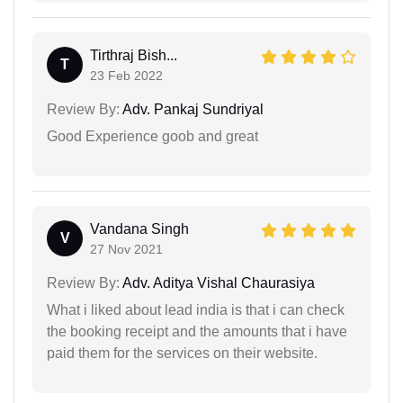
Tirthraj Bish...
T
23 Feb 2022
Review By:
Adv. Pankaj Sundriyal
Good Experience goob and great
Vandana Singh
V
27 Nov 2021
Review By:
Adv. Aditya Vishal Chaurasiya
What i liked about lead india is that i can check
the booking receipt and the amounts that i have
paid them for the services on their website.