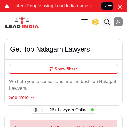
lent People using Lead India name to Resolve your Legal cases Spec
View
Get Top Nalagarh Lawyers
Show filters
We help you to consult and hire the best Top Nalagarh
Lawyers.
See
more
126+ Lawyers Online