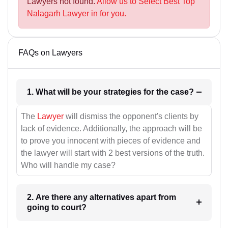
Lawyers not found.
Allow us to Select Best Top
Nalagarh Lawyer in for you.
FAQs on Lawyers
1. What will be your strategies for the case?
The
Lawyer
will dismiss the opponent's clients by
lack of evidence. Additionally, the approach will be
to prove you innocent with pieces of evidence and
the lawyer will start with 2 best versions of the truth.
Who will handle my case?
2. Are there any alternatives apart from
going to court?