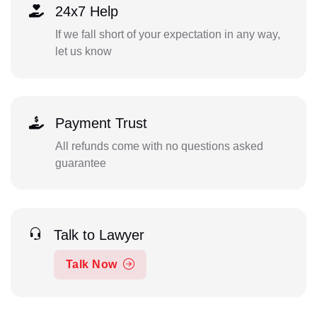
24x7 Help
If we fall short of your expectation in any way,
let us know
Payment Trust
All refunds come with no questions asked
guarantee
Talk to Lawyer
Talk Now