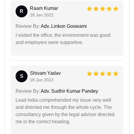
Raam Kumar
R
28 Jan 2022
Review By:
Adv. Linkon Goswami
I visited the office, the environment was good
and employers were supportive.
Shivam Yadav
S
18 Jun 2022
Review By:
Adv. Sudhir Kumar Pandey
Lead india comprehended my issue very well
and directed me through the whole cycle. The
consultancy given by the legal advisor directed
me in the correct heading.