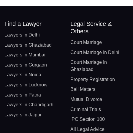
Find a Lawyer
Legal Service &
Others
Lawyers in Delhi
Court Marriage
Lawyers in Ghaziabad
Court Marriage In Delhi
Lawyers in Mumbai
Court Marriage In
Lawyers in Gurgaon
Ghaziabad
Lawyers in Noida
Property Registration
Lawyers in Lucknow
Bail Matters
Lawyers in Patna
Mutual Divorce
Lawyers in Chandigarh
Criminal Trials
Lawyers in Jaipur
IPC Section 100
All Legal Advice