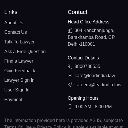
Links
Contact
Head Office Address
About Us
304 Kanchanjunga,
Contact Us
Barakhamba Road, CP,
Talk To Lawyer
Delhi-110001
Ask a Free Question
Contact Details
Find a Lawyer
8800788535
Give Feedback
care@leadindia.law
Lawyer Sign In
careers@leadindia.law
User Sign In
Opening Hours
Payment
9:00 AM - 8:00 PM
The information provided here is provided AS IS, subject to
Terms Of Use & Privacy Policy. It is solely available at your