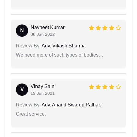
Navneet Kumar
N
08 Jan 2022
Review By:
Adv. Vikash Sharma
We need more of such types of bodies…
Vinay Saini
V
19 Jun 2021
Review By:
Adv. Anand Swarup Pathak
Great service.