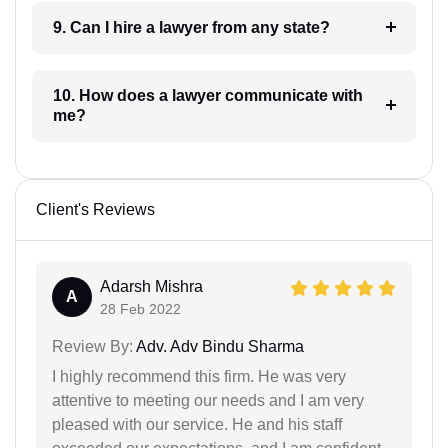
9. Can I hire a lawyer from any state?
10. How does a lawyer communicate with
me?
Client's Reviews
Adarsh Mishra
A
28 Feb 2022
Review By:
Adv. Adv Bindu Sharma
I highly recommend this firm. He was very
attentive to meeting our needs and I am very
pleased with our service. He and his staff