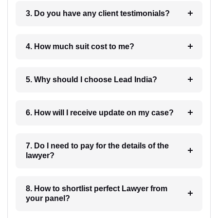
3. Do you have any client testimonials?
4. How much suit cost to me?
5. Why should I choose Lead India?
6. How will I receive update on my case?
7. Do I need to pay for the details of the
lawyer?
8. How to shortlist perfect Lawyer from
your panel?