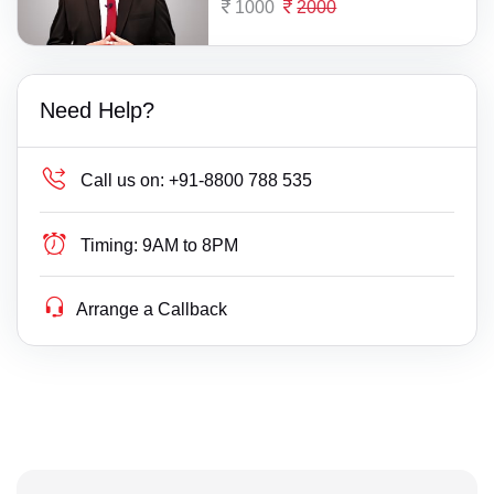
1000
2000
Need Help?
Call us on:
+91-8800 788 535
Timing:
9AM to 8PM
Arrange a Callback