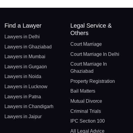
Find a Lawyer
Legal Service &
Others
Lawyers in Delhi
Court Marriage
Lawyers in Ghaziabad
Court Marriage In Delhi
Lawyers in Mumbai
Court Marriage In
Lawyers in Gurgaon
Ghaziabad
Lawyers in Noida
Property Registration
Lawyers in Lucknow
Bail Matters
Lawyers in Patna
Mutual Divorce
Lawyers in Chandigarh
Criminal Trials
Lawyers in Jaipur
IPC Section 100
All Legal Advice