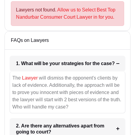
Lawyers not found.
Allow us to Select Best Top
Nandurbar Consumer Court Lawyer in for you.
FAQs on Lawyers
1. What will be your strategies for the case?
The
Lawyer
will dismiss the opponent's clients by
lack of evidence. Additionally, the approach will be
to prove you innocent with pieces of evidence and
the lawyer will start with 2 best versions of the truth.
Who will handle my case?
2. Are there any alternatives apart from
going to court?