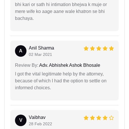
bhi kari or sath hi intimation bhejwa k muje or
mere wife ko aage aane wale khatron se bhi
bachaya.
Anil Sharma
A
02 Mar 2021
Review By:
Adv. Abhishek Ashok Bhosale
I got the vital legitimate help by the attorney,
because of which I had the option to settle on
informed choices.
Vaibhav
V
28 Feb 2022