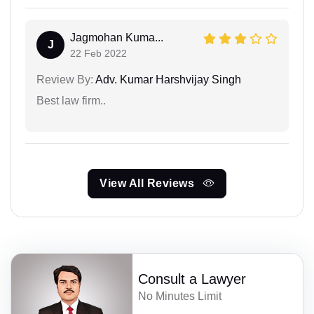
Jagmohan Kuma...
J
22 Feb 2022
Review By:
Adv. Kumar Harshvijay Singh
Best law firm..
View All Reviews
Consult a Lawyer
No Minutes Limit