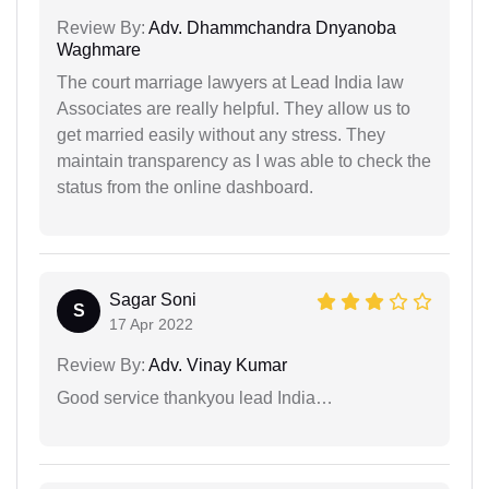
Review By:
Adv. Dhammchandra Dnyanoba
Waghmare
The court marriage lawyers at Lead India law
Associates are really helpful. They allow us to
get married easily without any stress. They
maintain transparency as I was able to check the
status from the online dashboard.
Sagar Soni
S
17 Apr 2022
Review By:
Adv. Vinay Kumar
Good service thankyou lead India…