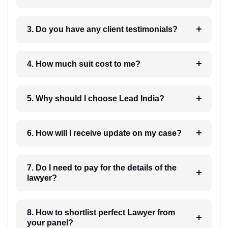
3. Do you have any client testimonials?
4. How much suit cost to me?
5. Why should I choose Lead India?
6. How will I receive update on my case?
7. Do I need to pay for the details of the
lawyer?
8. How to shortlist perfect Lawyer from
your panel?