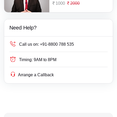
1000
2000
Need Help?
Call us on:
+91-8800 788 535
Timing:
9AM to 8PM
Arrange a Callback