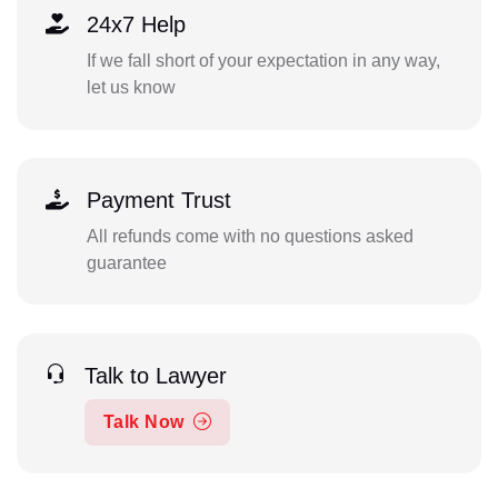
24x7 Help
If we fall short of your expectation in any way,
let us know
Payment Trust
All refunds come with no questions asked
guarantee
Talk to Lawyer
Talk Now