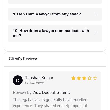
9. Can I hire a lawyer from any state?
10. How does a lawyer communicate with
me?
Client's Reviews
Raushan Kumar
R
17 Jan 2022
Review By:
Adv. Deepak Sharma
The legal advisors generally have excellent
experience. They shared entirely important