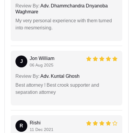
Review By:
Adv. Dhammchandra Dnyanoba
Waghmare
My very personal experience with them turned
into mesmerising.
Jon William
J
06 Aug 2025
Review By:
Adv. Kuntal Ghosh
Best attorney ! Best crook supporter and
separation attorney
Rishi
R
11 Dec 2021