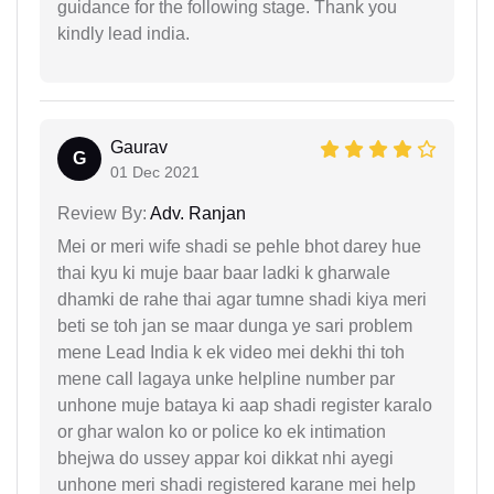
guidance for the following stage. Thank you
kindly lead india.
Gaurav
G
01 Dec 2021
Review By:
Adv. Ranjan
Mei or meri wife shadi se pehle bhot darey hue
thai kyu ki muje baar baar ladki k gharwale
dhamki de rahe thai agar tumne shadi kiya meri
beti se toh jan se maar dunga ye sari problem
mene Lead India k ek video mei dekhi thi toh
mene call lagaya unke helpline number par
unhone muje bataya ki aap shadi register karalo
or ghar walon ko or police ko ek intimation
bhejwa do ussey appar koi dikkat nhi ayegi
unhone meri shadi registered karane mei help