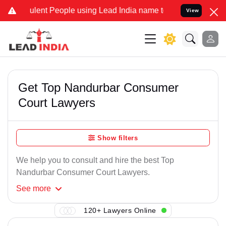
lent People using Lead India name to Resolve your Legal cases Spe
View
Get Top Nandurbar Consumer
Court Lawyers
Show filters
We help you to consult and hire the best Top
Nandurbar Consumer Court Lawyers.
See
more
120+ Lawyers Online