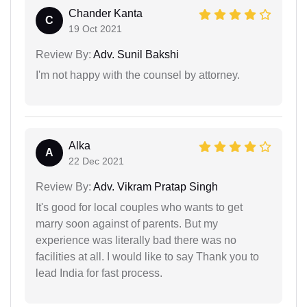
Chander Kanta
C
19 Oct 2021
Review By:
Adv. Sunil Bakshi
I'm not happy with the counsel by attorney.
Alka
A
22 Dec 2021
Review By:
Adv. Vikram Pratap Singh
It's good for local couples who wants to get
marry soon against of parents. But my
experience was literally bad there was no
facilities at all. I would like to say Thank you to
lead India for fast process.