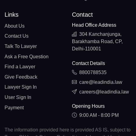
Links
Contact
Head Office Address
About Us
304 Kanchanjunga,
Contact Us
Barakhamba Road, CP,
Talk To Lawyer
Delhi-110001
Ask a Free Question
Contact Details
Find a Lawyer
8800788535
Give Feedback
care@leadindia.law
Lawyer Sign In
careers@leadindia.law
User Sign In
Opening Hours
Payment
9:00 AM - 8:00 PM
The information provided here is provided AS IS, subject to