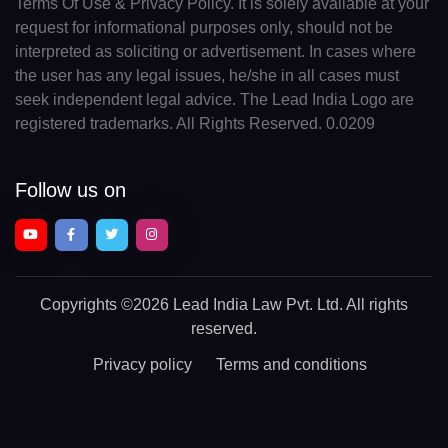
Terms Of Use & Privacy Policy. It is solely available at your
request for informational purposes only, should not be
interpreted as soliciting or advertisement. In cases where
the user has any legal issues, he/she in all cases must
seek independent legal advice. The Lead India Logo are
registered trademarks. All Rights Reserved. 0.0209
Follow us on
Copyrights
©2026 Lead India Law Pvt. Ltd.
All rights
reserved.
Privacy policy
Terms and conditions