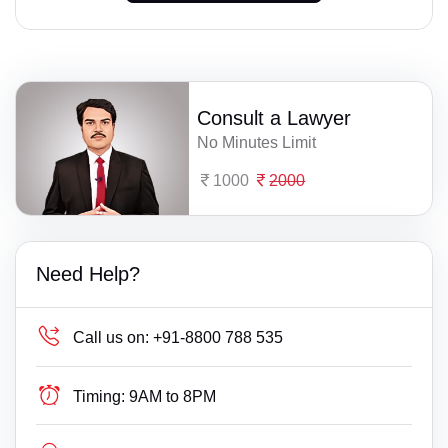
Consult a Lawyer
No Minutes Limit
1000
2000
Need Help?
Call us on:
+91-8800 788 535
Timing:
9AM to 8PM