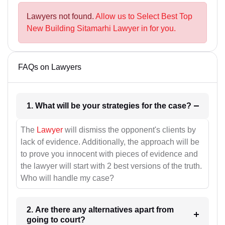
Lawyers not found.
Allow us to Select Best Top
New Building Sitamarhi Lawyer in for you.
FAQs on Lawyers
1. What will be your strategies for the case?
The
Lawyer
will dismiss the opponent's clients by
lack of evidence. Additionally, the approach will be
to prove you innocent with pieces of evidence and
the lawyer will start with 2 best versions of the truth.
Who will handle my case?
2. Are there any alternatives apart from
going to court?