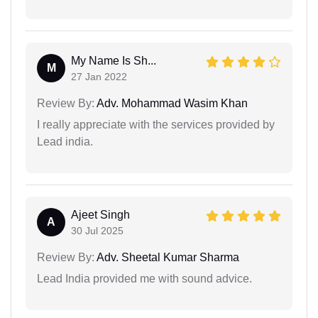
My Name Is Sh...
M
27 Jan 2022
Review By:
Adv. Mohammad Wasim Khan
I really appreciate with the services provided by
Lead india.
Ajeet Singh
A
30 Jul 2025
Review By:
Adv. Sheetal Kumar Sharma
Lead India provided me with sound advice.