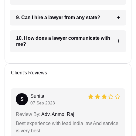
9. Can I hire a lawyer from any state?
10. How does a lawyer communicate with
me?
Client's Reviews
Sunita
S
07 Sep 2023
Review By:
Adv. Anmol Raj
Best experience with lead India law And sarvice
is very best