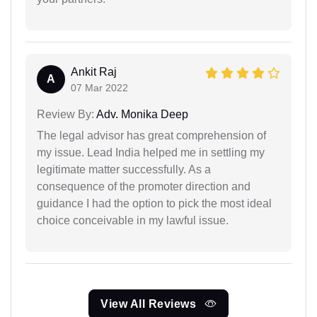
Ankit Raj
A
07 Mar 2022
Review By:
Adv. Monika Deep
The legal advisor has great comprehension of
my issue. Lead India helped me in settling my
legitimate matter successfully. As a
consequence of the promoter direction and
guidance I had the option to pick the most ideal
choice conceivable in my lawful issue.
View All Reviews