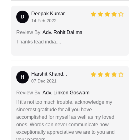
Deepak Kumar...
D
14 Feb 2022
Review By:
Adv. Rohit Dalima
Thanks lead india....
Harshit Khand...
H
07 Dec 2021
Review By:
Adv. Linkon Goswami
If it's not too much trouble, acknowledge my
sincerest gratitude for all you have
accomplished for myself as well as my loved
ones. Words can never communicate how
exceptionally appreciative we are to you and
your partners.