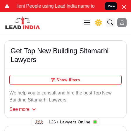
ent People using Lead India name to Resolve your Legal cases Speci
View
Get Top New Building Sitamarhi
Lawyers
Show filters
We help you to consult and hire the best Top New
Building Sitamarhi Lawyers.
See
more
126+ Lawyers Online