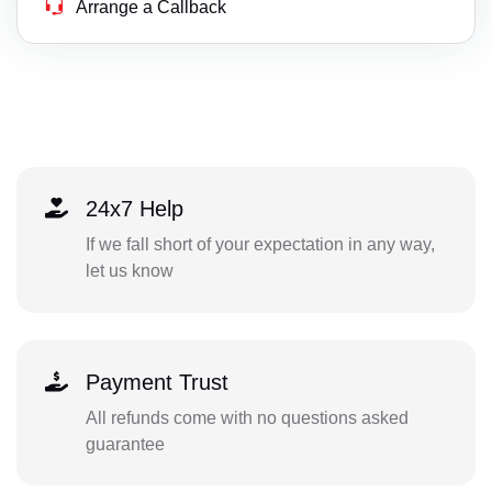
Arrange a Callback
24x7 Help
If we fall short of your expectation in any way,
let us know
Payment Trust
All refunds come with no questions asked
guarantee