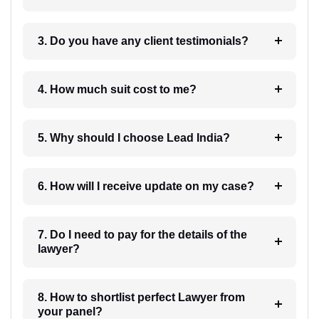
3. Do you have any client testimonials?
4. How much suit cost to me?
5. Why should I choose Lead India?
6. How will I receive update on my case?
7. Do I need to pay for the details of the
lawyer?
8. How to shortlist perfect Lawyer from
your panel?