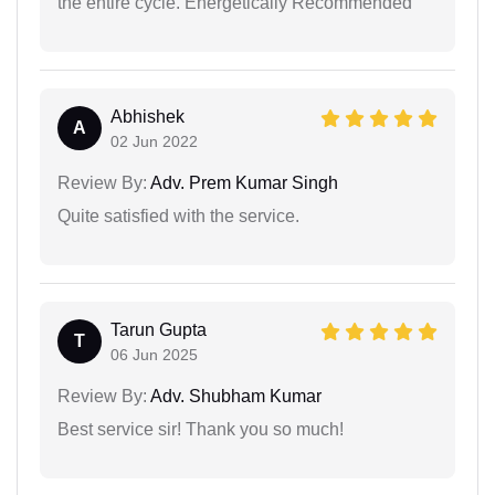
the entire cycle. Energetically Recommended
Abhishek
A
02 Jun 2022
Review By:
Adv. Prem Kumar Singh
Quite satisfied with the service.
Tarun Gupta
T
06 Jun 2025
Review By:
Adv. Shubham Kumar
Best service sir! Thank you so much!