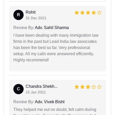
Rohit
R
31 Dec 2021
Review By:
Adv. Sahil Sharma
I have been dealing with many immigration law
firms in the past but Lead India law associates
has been the best so far. Very professional
setup. All my calls were answered efficiently.
Highly recommend!
Chandra Shekh...
C
15 Jan 2021
Review By:
Adv. Vivek Bisht
They helped me out no doubt, felt calm during