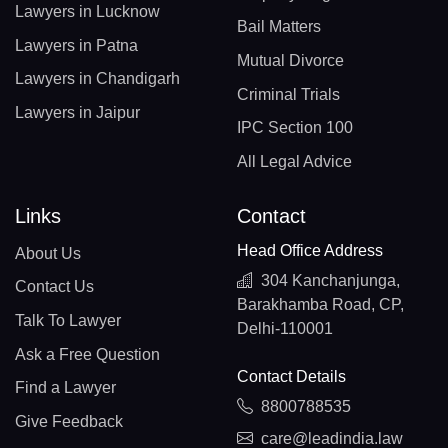
Lawyers in Lucknow
Bail Matters
Lawyers in Patna
Mutual Divorce
Lawyers in Chandigarh
Criminal Trials
Lawyers in Jaipur
IPC Section 100
All Legal Advice
Links
Contact
Head Office Address
About Us
304 Kanchanjunga,
Contact Us
Barakhamba Road, CP,
Talk To Lawyer
Delhi-110001
Ask a Free Question
Contact Details
Find a Lawyer
8800788535
Give Feedback
care@leadindia.law