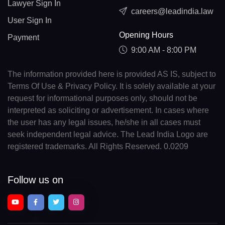
Lawyer Sign In
careers@leadindia.law
User Sign In
Opening Hours
Payment
9:00 AM - 8:00 PM
The information provided here is provided AS IS, subject to
Terms Of Use & Privacy Policy. It is solely available at your
request for informational purposes only, should not be
interpreted as soliciting or advertisement. In cases where
the user has any legal issues, he/she in all cases must
seek independent legal advice. The Lead India Logo are
registered trademarks. All Rights Reserved. 0.0209
Follow us on