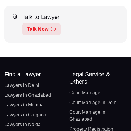
Talk to Lawyer
Talk Now
Find a Lawyer
Legal Service &
Others
Lawyers in Delhi
Court Marriage
Lawyers in Ghaziabad
Court Marriage In Delhi
Lawyers in Mumbai
Court Marriage In
Lawyers in Gurgaon
Ghaziabad
Lawyers in Noida
Property Registration