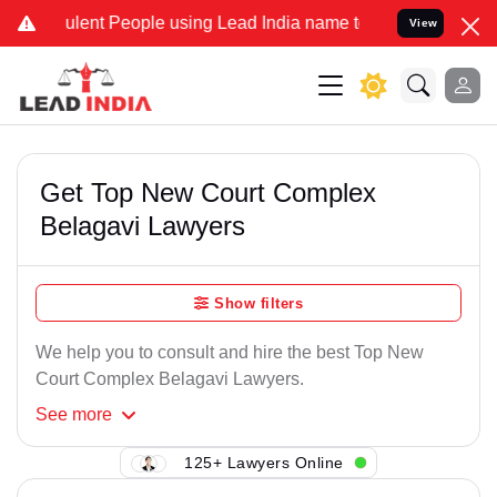
lent People using Lead India name to Resolve your Legal cases Spe
View
Get Top New Court Complex
Belagavi Lawyers
Show filters
We help you to consult and hire the best Top New
Court Complex Belagavi Lawyers.
See
more
125+ Lawyers Online