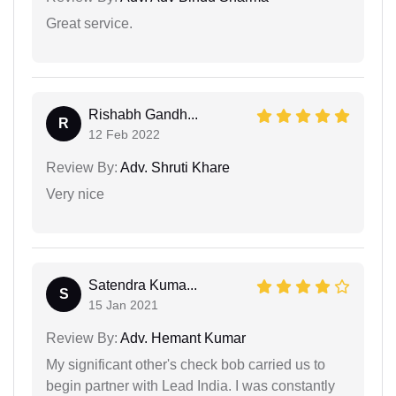
Great service.
Rishabh Gandh...
R
12 Feb 2022
Review By:
Adv. Shruti Khare
Very nice
Satendra Kuma...
S
15 Jan 2021
Review By:
Adv. Hemant Kumar
My significant other's check bob carried us to
begin partner with Lead India. I was constantly