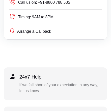
Call us on:
+91-8800 788 535
Timing:
9AM to 8PM
Arrange a Callback
24x7 Help
If we fall short of your expectation in any way,
let us know