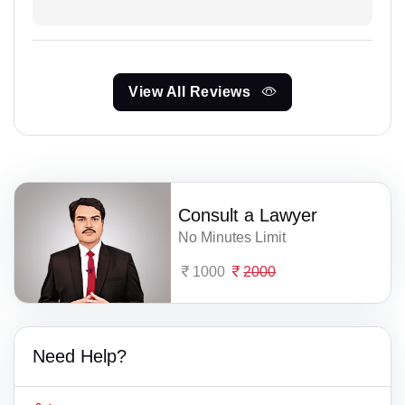
View All Reviews
Consult a Lawyer
No Minutes Limit
1000
2000
Need Help?