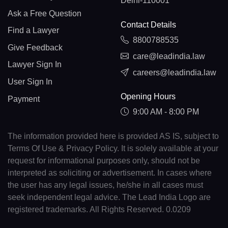
Delhi-110001
Ask a Free Question
Contact Details
Find a Lawyer
8800788535
Give Feedback
care@leadindia.law
Lawyer Sign In
careers@leadindia.law
User Sign In
Opening Hours
Payment
9:00 AM - 8:00 PM
The information provided here is provided AS IS, subject to
Terms Of Use & Privacy Policy. It is solely available at your
request for informational purposes only, should not be
interpreted as soliciting or advertisement. In cases where
the user has any legal issues, he/she in all cases must
seek independent legal advice. The Lead India Logo are
registered trademarks. All Rights Reserved. 0.0209