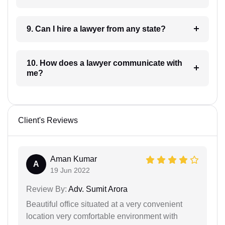
9. Can I hire a lawyer from any state?
10. How does a lawyer communicate with
me?
Client's Reviews
Aman Kumar
A
19 Jun 2022
Review By:
Adv. Sumit Arora
Beautiful office situated at a very convenient
location very comfortable environment with