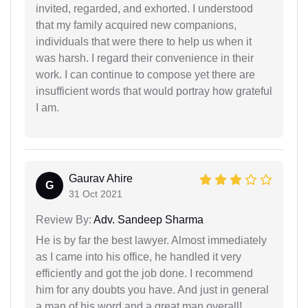
invited, regarded, and exhorted. I understood
that my family acquired new companions,
individuals that were there to help us when it
was harsh. I regard their convenience in their
work. I can continue to compose yet there are
insufficient words that would portray how grateful
I am.
Gaurav Ahire
G
31 Oct 2021
Review By:
Adv. Sandeep Sharma
He is by far the best lawyer. Almost immediately
as I came into his office, he handled it very
efficiently and got the job done. I recommend
him for any doubts you have. And just in general
a man of his word and a great man overall!