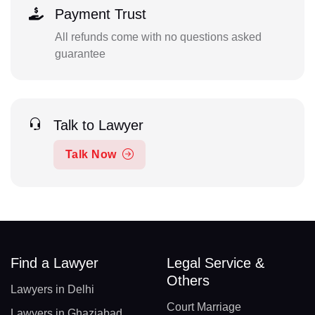
Payment Trust
All refunds come with no questions asked
guarantee
Talk to Lawyer
Talk Now
Find a Lawyer
Legal Service &
Others
Lawyers in Delhi
Court Marriage
Lawyers in Ghaziabad