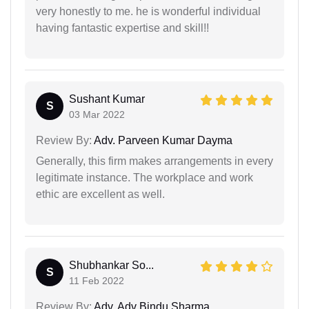
very honestly to me. he is wonderful individual
having fantastic expertise and skill!!
Sushant Kumar
S
03 Mar 2022
Review By:
Adv. Parveen Kumar Dayma
Generally, this firm makes arrangements in every
legitimate instance. The workplace and work
ethic are excellent as well.
Shubhankar So...
S
11 Feb 2022
Review By:
Adv. Adv Bindu Sharma