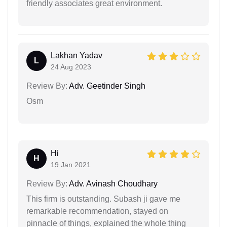
friendly associates great environment.
Lakhan Yadav
L
24 Aug 2023
Review By:
Adv. Geetinder Singh
Osm
Hi
H
19 Jan 2021
Review By:
Adv. Avinash Choudhary
This firm is outstanding. Subash ji gave me
remarkable recommendation, stayed on
pinnacle of things, explained the whole thing