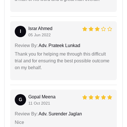
Israr Ahmed
I
05 Jun 2022
Review By:
Adv. Prateek Lunkad
Thank you for helping me through this difficult
trial and for ensuring the best possible outcome
on my behalf.
Gopal Meena
G
11 Oct 2021
Review By:
Adv. Surender Jaglan
Nice