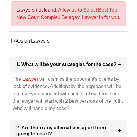
Lawyers not found.
Allow us to Select Best Top
New Court Complex Belagavi Lawyer in for you.
FAQs on Lawyers
1. What will be your strategies for the case?
The
Lawyer
will dismiss the opponent's clients by
lack of evidence. Additionally, the approach will be
to prove you innocent with pieces of evidence and
the lawyer will start with 2 best versions of the truth.
Who will handle my case?
2. Are there any alternatives apart from
going to court?