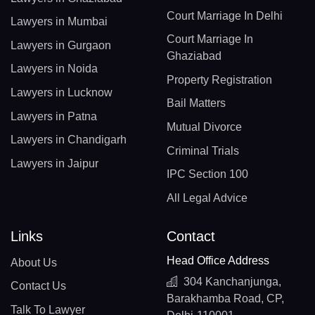
Court Marriage In Delhi
Lawyers in Mumbai
Court Marriage In
Lawyers in Gurgaon
Ghaziabad
Lawyers in Noida
Property Registration
Lawyers in Lucknow
Bail Matters
Lawyers in Patna
Mutual Divorce
Lawyers in Chandigarh
Criminal Trials
Lawyers in Jaipur
IPC Section 100
All Legal Advice
Links
Contact
Head Office Address
About Us
304 Kanchanjunga,
Contact Us
Barakhamba Road, CP,
Talk To Lawyer