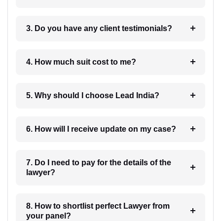
3. Do you have any client testimonials?
4. How much suit cost to me?
5. Why should I choose Lead India?
6. How will I receive update on my case?
7. Do I need to pay for the details of the
lawyer?
8. How to shortlist perfect Lawyer from
your panel?