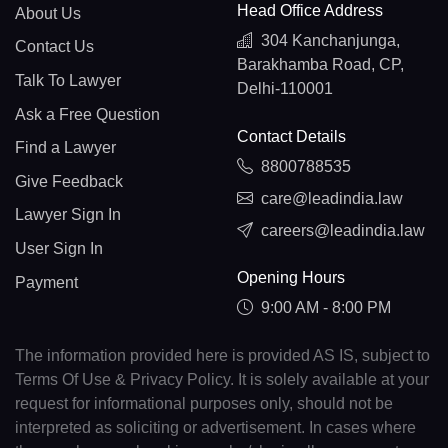
Head Office Address
About Us
304 Kanchanjunga,
Contact Us
Barakhamba Road, CP,
Talk To Lawyer
Delhi-110001
Ask a Free Question
Contact Details
Find a Lawyer
8800788535
Give Feedback
care@leadindia.law
Lawyer Sign In
careers@leadindia.law
User Sign In
Opening Hours
Payment
9:00 AM - 8:00 PM
The information provided here is provided AS IS, subject to
Terms Of Use & Privacy Policy. It is solely available at your
request for informational purposes only, should not be
interpreted as soliciting or advertisement. In cases where