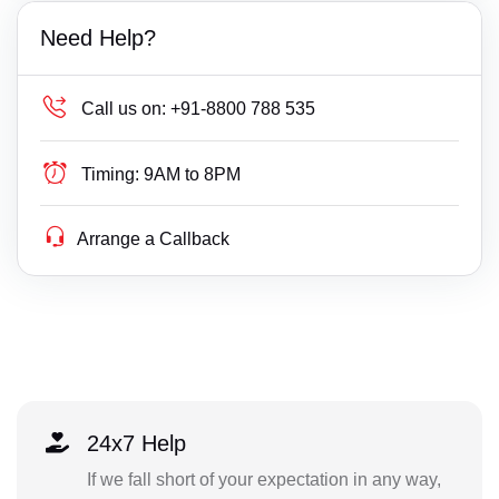
Need Help?
Call us on:
+91-8800 788 535
Timing:
9AM to 8PM
Arrange a Callback
24x7 Help
If we fall short of your expectation in any way,