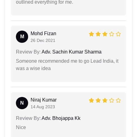
outlined everything for me.
Mohd Fizan
M
26 Dec 2021
Review By:
Adv. Sachin Kumar Sharma
Someone recommended me to go Lead India, it
was a wise idea
Niraj Kumar
N
14 Aug 2023
Review By:
Adv. Bhojappa Kk
Nice