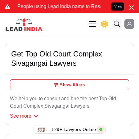
People using Lead India name to Resolve your Legal cases Specially
View
Get Top Old Court Complex
Sivagangai Lawyers
Show filters
We help you to consult and hire the best Top Old
Court Complex Sivagangai Lawyers.
See
more
129+ Lawyers Online