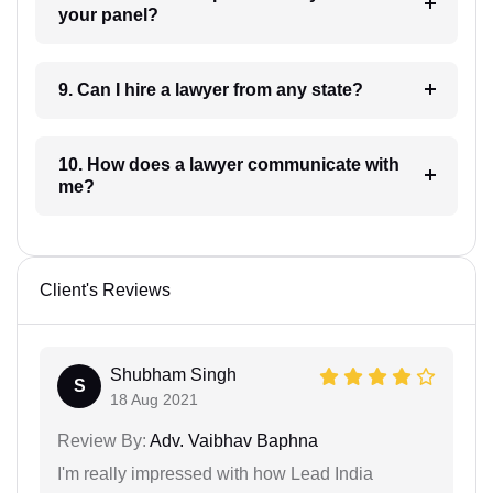
your panel?
9. Can I hire a lawyer from any state?
10. How does a lawyer communicate with
me?
Client's Reviews
Shubham Singh
S
18 Aug 2021
Review By:
Adv. Vaibhav Baphna
I'm really impressed with how Lead India