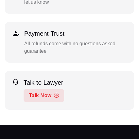
let us know
Payment Trust
All refunds come with no questions asked
guarantee
Talk to Lawyer
Talk Now