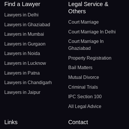
Find a Lawyer
Legal Service &
Others
Lawyers in Delhi
Court Marriage
Lawyers in Ghaziabad
Court Marriage In Delhi
Lawyers in Mumbai
Court Marriage In
Lawyers in Gurgaon
Ghaziabad
Lawyers in Noida
Property Registration
Lawyers in Lucknow
Bail Matters
Lawyers in Patna
Mutual Divorce
Lawyers in Chandigarh
Criminal Trials
Lawyers in Jaipur
IPC Section 100
All Legal Advice
Links
Contact