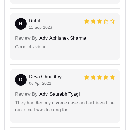
Rohit
R
11 Sep 2023
Review By:
Adv. Abhishek Sharma
Good bhaviour
Deva Choudhry
D
06 Apr 2022
Review By:
Adv. Saurabh Tyagi
They handled my divorce case and achieved the
outcome I was looking for.