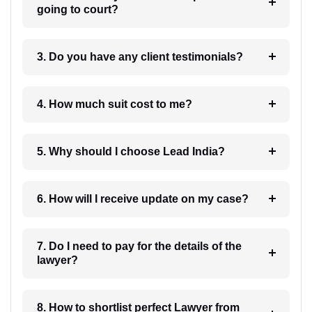
going to court?
3. Do you have any client testimonials?
4. How much suit cost to me?
5. Why should I choose Lead India?
6. How will I receive update on my case?
7. Do I need to pay for the details of the
lawyer?
8. How to shortlist perfect Lawyer from