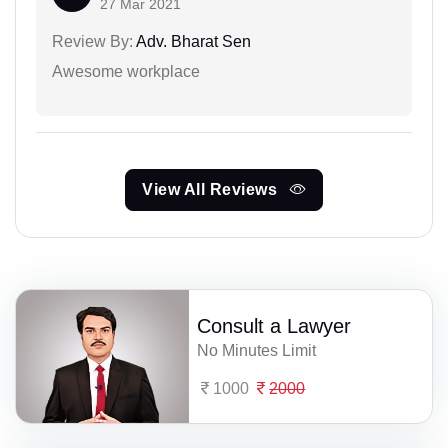
27 Mar 2021
Review By:
Adv. Bharat Sen
Awesome workplace
View All Reviews
Consult a Lawyer
No Minutes Limit
1000
2000