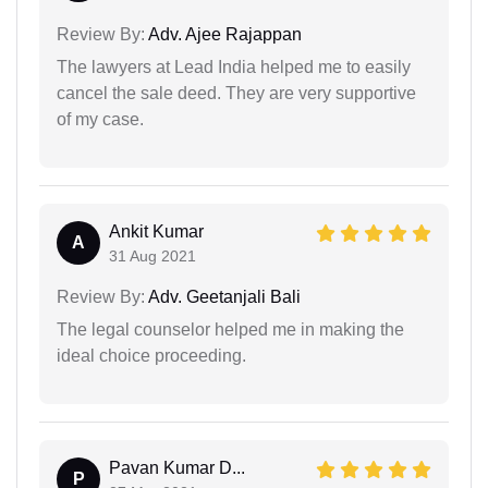
Review By:
Adv. Ajee Rajappan
The lawyers at Lead India helped me to easily
cancel the sale deed. They are very supportive
of my case.
Ankit Kumar
A
31 Aug 2021
Review By:
Adv. Geetanjali Bali
The legal counselor helped me in making the
ideal choice proceeding.
Pavan Kumar D...
P