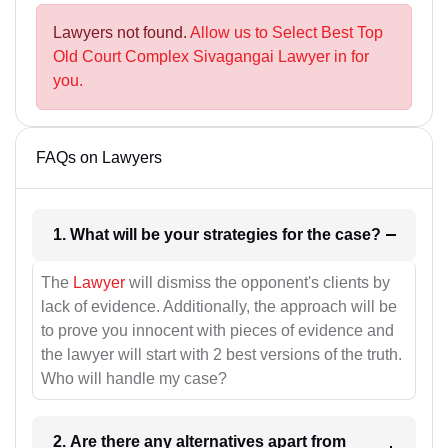
Lawyers not found.
Allow us to Select Best Top
Old Court Complex Sivagangai Lawyer in for
you.
FAQs on Lawyers
1. What will be your strategies for the case?
The
Lawyer
will dismiss the opponent's clients by
lack of evidence. Additionally, the approach will be
to prove you innocent with pieces of evidence and
the lawyer will start with 2 best versions of the truth.
Who will handle my case?
2. Are there any alternatives apart from