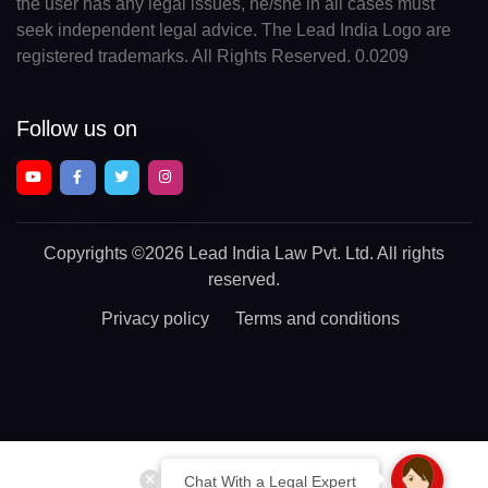
the user has any legal issues, he/she in all cases must
seek independent legal advice. The Lead India Logo are
registered trademarks. All Rights Reserved. 0.0209
Follow us on
Copyrights
©2026 Lead India Law Pvt. Ltd.
All rights
reserved.
Privacy policy
Terms and conditions
Chat With a Legal Expert