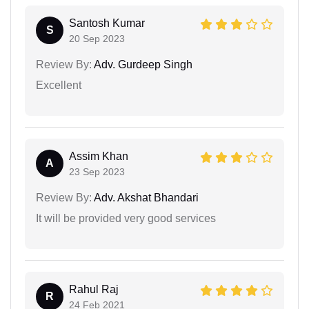
Santosh Kumar
S
20 Sep 2023
Review By:
Adv. Gurdeep Singh
Excellent
Assim Khan
A
23 Sep 2023
Review By:
Adv. Akshat Bhandari
It will be provided very good services
Rahul Raj
R
24 Feb 2021