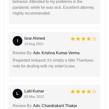
behavior. Attended to my problems in the
pandemic while he was sick. Excellent attorney.
Highly recommended.
Israr Ahmed
I
19 Aug 2021
Review By:
Adv. Krishna Kumar Verma
Regarded sir&quot; it's simply a little Thankyou
note for dealing with my sister'scase.
Lalit Kumar
L
03 Mar 2022
Review By:
Adv. Chandrakant Thakar