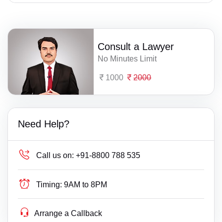
Consult a Lawyer
No Minutes Limit
1000
2000
Need Help?
Call us on:
+91-8800 788 535
Timing:
9AM to 8PM
Arrange a Callback