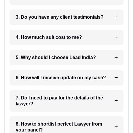
3. Do you have any client testimonials?
4. How much suit cost to me?
5. Why should I choose Lead India?
6. How will I receive update on my case?
7. Do I need to pay for the details of the
lawyer?
8. How to shortlist perfect Lawyer from
your panel?