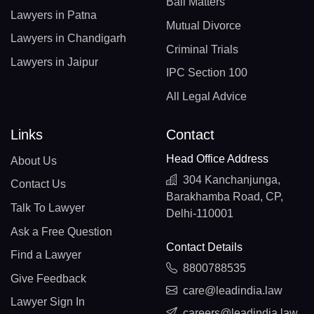
Bail Matters
Lawyers in Patna
Mutual Divorce
Lawyers in Chandigarh
Criminal Trials
Lawyers in Jaipur
IPC Section 100
All Legal Advice
Links
Contact
Head Office Address
About Us
304 Kanchanjunga,
Contact Us
Barakhamba Road, CP,
Talk To Lawyer
Delhi-110001
Ask a Free Question
Contact Details
Find a Lawyer
8800788535
Give Feedback
care@leadindia.law
Lawyer Sign In
careers@leadindia.law