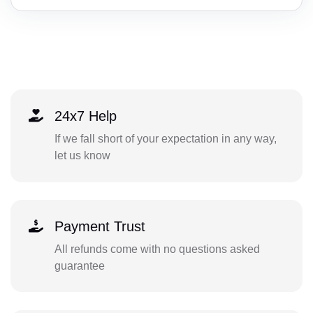
24x7 Help
If we fall short of your expectation in any way,
let us know
Payment Trust
All refunds come with no questions asked
guarantee