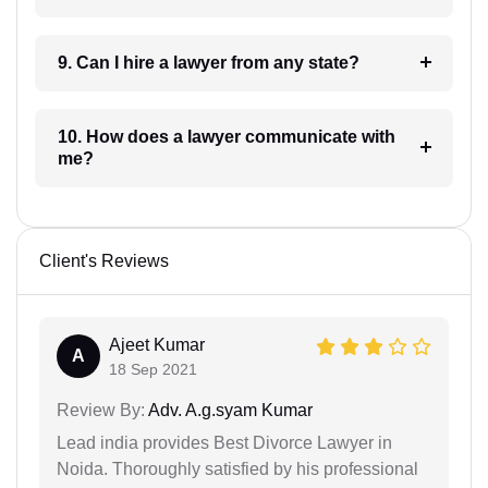
9. Can I hire a lawyer from any state?
10. How does a lawyer communicate with
me?
Client's Reviews
Ajeet Kumar
A
18 Sep 2021
Review By:
Adv. A.g.syam Kumar
Lead india provides Best Divorce Lawyer in
Noida. Thoroughly satisfied by his professional