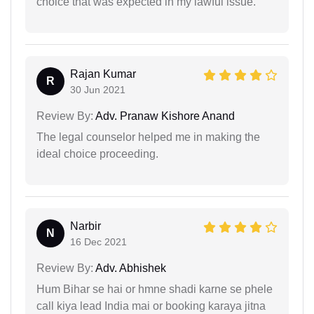
choice that was expected in my lawful issue.
Rajan Kumar
R
30 Jun 2021
Review By:
Adv. Pranaw Kishore Anand
The legal counselor helped me in making the
ideal choice proceeding.
Narbir
N
16 Dec 2021
Review By:
Adv. Abhishek
Hum Bihar se hai or hmne shadi karne se phele
call kiya lead India mai or booking karaya jitna