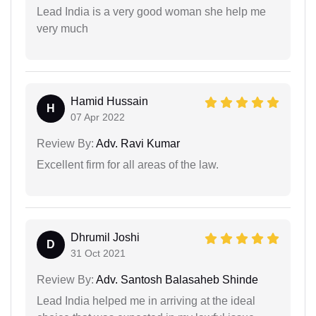
Lead India is a very good woman she help me
very much
Hamid Hussain
H
07 Apr 2022
Review By:
Adv. Ravi Kumar
Excellent firm for all areas of the law.
Dhrumil Joshi
D
31 Oct 2021
Review By:
Adv. Santosh Balasaheb Shinde
Lead India helped me in arriving at the ideal