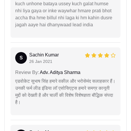
kuch unhone bataya ussey kuch galat humse
nhi liya gaya or inke waywhar hmare prati bhot
accha tha hme billul nhi laga ki hm kahin dusre
jagah aaye hai dhanywaad lead india
Sachin Kumar
S
26 Jan 2021
Review By:
Adv. Aditya Sharma
एडवोकेट सुभाष सिंह हमारे वकील और भरोसेमंद सलाहकार हैं।
उनकी फर्म लीड इंडिया लॉ एसोसिएट्स हमारे समग्र कानूनी
मुद्दों को देखती है और चार्ली की विशेष विशेषज्ञता बौद्धिक संपदा
है।