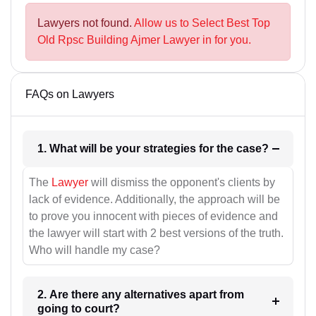
Lawyers not found.
Allow us to Select Best Top
Old Rpsc Building Ajmer Lawyer in for you.
FAQs on Lawyers
1. What will be your strategies for the case?
The
Lawyer
will dismiss the opponent's clients by
lack of evidence. Additionally, the approach will be
to prove you innocent with pieces of evidence and
the lawyer will start with 2 best versions of the truth.
Who will handle my case?
2. Are there any alternatives apart from
going to court?