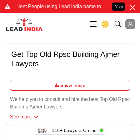
lent People using Lead India name to Resolve your Legal cases Spec
View
Get Top Old Rpsc Building Ajmer
Lawyers
Show filters
We help you to consult and hire the best Top Old Rpsc
Building Ajmer Lawyers.
See
more
116+ Lawyers Online