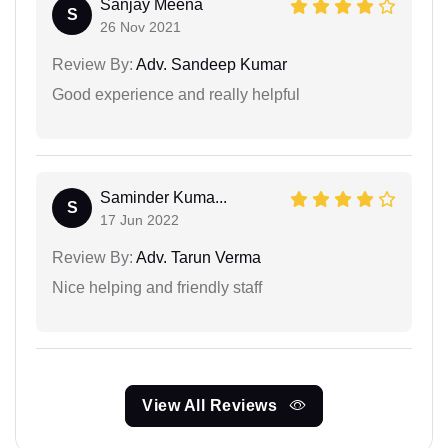
Sanjay Meena
S
26 Nov 2021
Review By:
Adv. Sandeep Kumar
Good experience and really helpful
Saminder Kuma...
S
17 Jun 2022
Review By:
Adv. Tarun Verma
Nice helping and friendly staff
View All Reviews