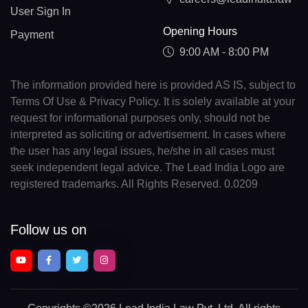
User Sign In
Opening Hours
Payment
9:00 AM - 8:00 PM
The information provided here is provided AS IS, subject to
Terms Of Use & Privacy Policy. It is solely available at your
request for informational purposes only, should not be
interpreted as soliciting or advertisement. In cases where
the user has any legal issues, he/she in all cases must
seek independent legal advice. The Lead India Logo are
registered trademarks. All Rights Reserved. 0.0209
Follow us on