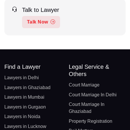
Talk to Lawyer
Talk Now
Find a Lawyer
Legal Service &
Others
Lawyers in Delhi
Court Marriage
Lawyers in Ghaziabad
Court Marriage In Delhi
Lawyers in Mumbai
Court Marriage In
Lawyers in Gurgaon
Ghaziabad
Lawyers in Noida
Property Registration
Lawyers in Lucknow