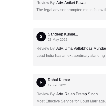
Review By:
Adv. Aniket Pawar
The legal advisor prompted me to follow 
Sandeep Kumar...
S
23 May 2022
Review By:
Adv. Uma Vallabhdas Munda
Lead India has an extraordinary standing in
Rahul Kumar
R
17 Feb 2021
Review By:
Adv. Rajan Pratap Singh
Most Effective Service for Court Marriage.