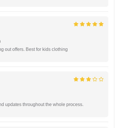
a
g out offers. Best for kids clothing
nd updates throughout the whole process.