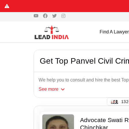
Find A Lawyer
Get Top Panvel Civil Cri
We help you to consult and hire the best Top
See
more
138
Advocate Swati 
Chinchkar