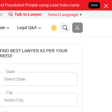
 People using Lead India name to Resolve your Legal cases Special
View
on
Talk to Lawyer
Select Language
▼
ate
Legal Q&A
FIND BEST LAWYER AS PER YOUR
NEED!
State
Select State
City
Select City
Select State
Andaman Nicobar