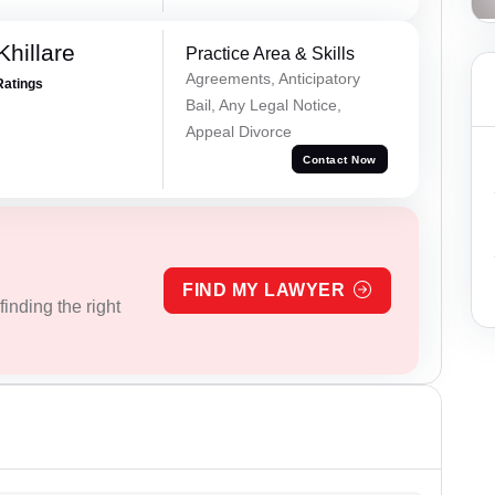
hillare
Practice Area & Skills
Agreements, Anticipatory
Ratings
Bail, Any Legal Notice,
Appeal Divorce
Contact Now
FIND MY LAWYER
inding the right