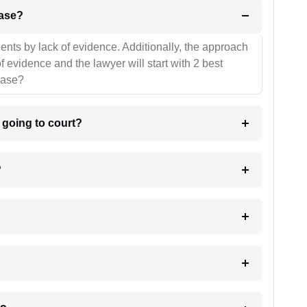
l be your strategies for the case?
ients by lack of evidence. Additionally, the approach
f evidence and the lawyer will start with 2 best
case?
m going to court?
?