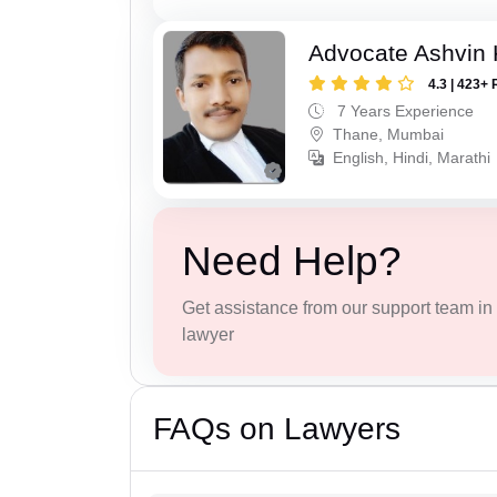
Advocate Ashvin K
4.3 | 423+ 
7 Years Experience
Thane, Mumbai
English, Hindi, Marathi
Need Help?
Get assistance from our support team in f
lawyer
FAQs on Lawyers