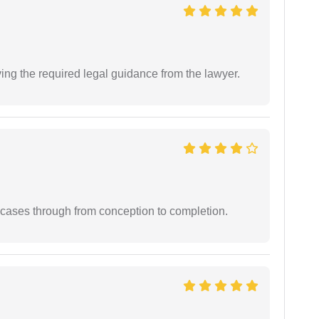
ving the required legal guidance from the lawyer.
 cases through from conception to completion.