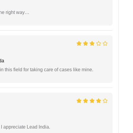
the right way…
da
 this field for taking care of cases like mine.
 I appreciate Lead India.