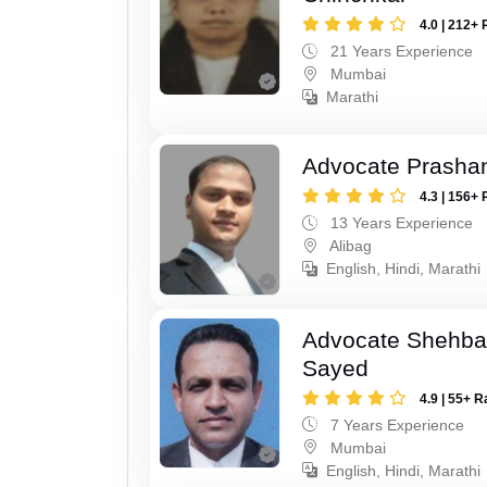
4.0 | 212+ 
21 Years Experience
Mumbai
Marathi
Advocate Prashan
4.3 | 156+ 
13 Years Experience
Alibag
English, Hindi, Marathi
Advocate Shehba
Sayed
4.9 | 55+ R
7 Years Experience
Mumbai
English, Hindi, Marathi