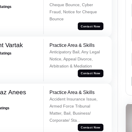
Cheque Bounce, Cyber
Ratings
Fraud, Notice for Cheque
Bounce
Contact Now
t Vartak
Practice Area & Skills
Anticipatory Bail, Any Legal
Ratings
Notice, Appeal Divorce,
Arbitration & Mediation
Contact Now
az Anees
Practice Area & Skills
Accident Insurance Issue,
Armed Force Tribunal
atings
Matter, Bail, Business/
Corporate/ Sta...
Contact Now