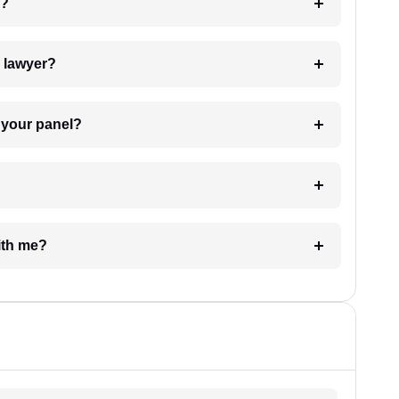
 my case?
7. Do I need to pay for the details of the lawyer?
t Lawyer from your panel?
e with me?