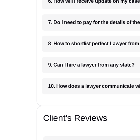
6. How will I receive update on
8. How to shortlist perfec
9. Can I hire a lawyer from any state?
10. How does a lawyer communicat
Client's Reviews