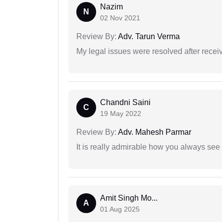
Nazim
N
02 Nov 2021
Review By:
Adv. Tarun Verma
My legal issues were resolved after recei
Chandni Saini
C
19 May 2022
Review By:
Adv. Mahesh Parmar
It is really admirable how you always see
Amit Singh Mo...
A
01 Aug 2025