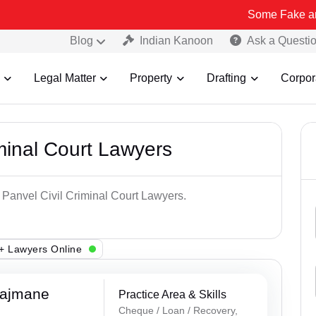
Some Fake and Fraudulent
Blog
Indian Kanoon
Ask a Questi
Legal Matter
Property
Drafting
Corpor
minal Court Lawyers
 Panvel Civil Criminal Court Lawyers.
+ Lawyers Online
Rajmane
Practice Area & Skills
Cheque / Loan / Recovery,