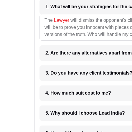
1. What wil
The
Lawyer
will dismiss the opponent's cl
will be to prove you innocent with pieces o
versions of the truth. Who will handle my 
2. Are there any alternatives apart fro
3. Do you have any client testimonials
4. How much suit cost to me?
5. Why should I choose Lead India?