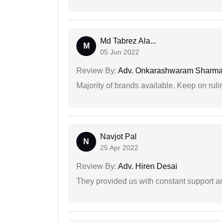
Md Tabrez Ala...
M
05 Jun 2022
Review By:
Adv. Onkarashwaram Sharm
Majority of brands available. Keep on rulin
Navjot Pal
N
25 Apr 2022
Review By:
Adv. Hiren Desai
They provided us with constant support a