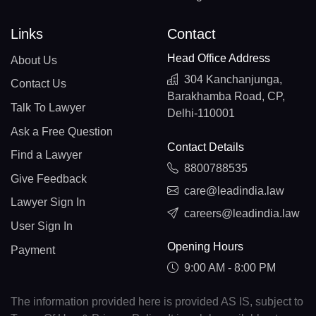
Links
Contact
Head Office Address
About Us
304 Kanchanjunga,
Contact Us
Barakhamba Road, CP,
Talk To Lawyer
Delhi-110001
Ask a Free Question
Contact Details
Find a Lawyer
8800788535
Give Feedback
care@leadindia.law
Lawyer Sign In
careers@leadindia.law
User Sign In
Opening Hours
Payment
9:00 AM - 8:00 PM
The information provided here is provided AS IS, subject to