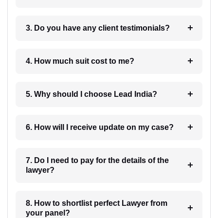
3. Do you have any client testimonials?
4. How much suit cost to me?
5. Why should I choose Lead India?
6. How will I receive update on my case?
7. Do I need to pay for the details of the
lawyer?
8. How to shortlist perfect Lawyer from
your panel?