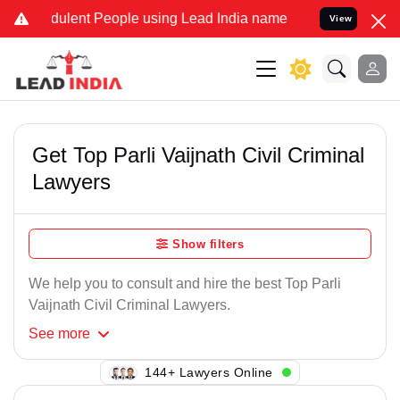
ulent People using Lead India name to Resolve your Legal cases Sp
View
Get Top Parli Vaijnath Civil Criminal
Lawyers
Show filters
We help you to consult and hire the best Top Parli
Vaijnath Civil Criminal Lawyers.
See
more
123+ Lawyers Online