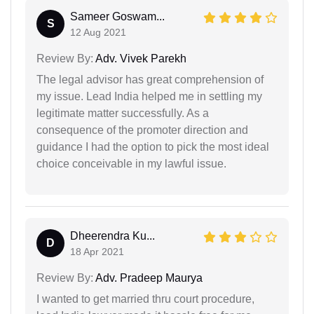
Sameer Goswam...
S
12 Aug 2021
Review By:
Adv. Vivek Parekh
The legal advisor has great comprehension of
my issue. Lead India helped me in settling my
legitimate matter successfully. As a
consequence of the promoter direction and
guidance I had the option to pick the most ideal
choice conceivable in my lawful issue.
Dheerendra Ku...
D
18 Apr 2021
Review By:
Adv. Pradeep Maurya
I wanted to get married thru court procedure,