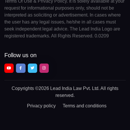
Terms Of Use & Privacy Policy. It is solely available at your
request for informational purposes only, should not be
interpreted as soliciting or advertisement. In cases where
the user has any legal issues, he/she in all cases must
seek independent legal advice. The Lead India Logo are
registered trademarks. All Rights Reserved. 0.0209
Follow us on
Copyrights
©2026 Lead India Law Pvt. Ltd.
All rights
reserved.
Privacy policy
Terms and conditions