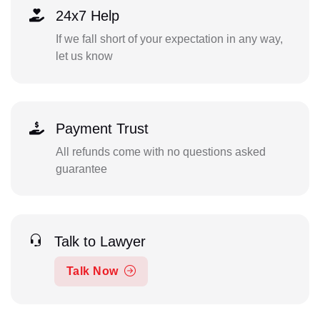
24x7 Help
If we fall short of your expectation in any way,
let us know
Payment Trust
All refunds come with no questions asked
guarantee
Talk to Lawyer
Talk Now