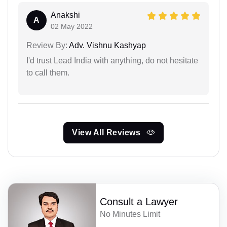
Anakshi
A
02 May 2022
Review By:
Adv. Vishnu Kashyap
I'd trust Lead India with anything, do not hesitate
to call them.
View All Reviews
Consult a Lawyer
No Minutes Limit