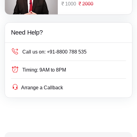
1000
2000
Need Help?
Call us on:
+91-8800 788 535
Timing:
9AM to 8PM
Arrange a Callback