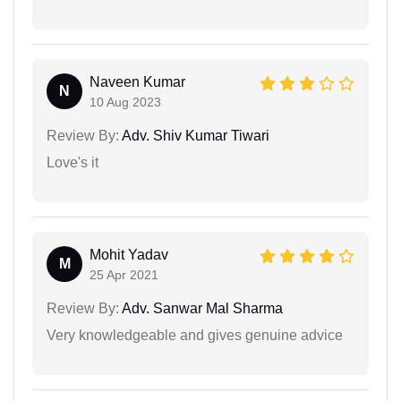
Naveen Kumar
N
10 Aug 2023
Review By:
Adv. Shiv Kumar Tiwari
Love's it
Mohit Yadav
M
25 Apr 2021
Review By:
Adv. Sanwar Mal Sharma
Very knowledgeable and gives genuine advice