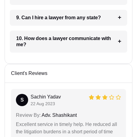
9. Can I hire a lawyer from any state?
10. How does a lawyer communicate with
me?
Client's Reviews
Sachin Yadav
S
22 Aug 2023
Review By:
Adv. Shashikant
Excellent service in timely help. He reduced all
the litigation burdens in a short period of time