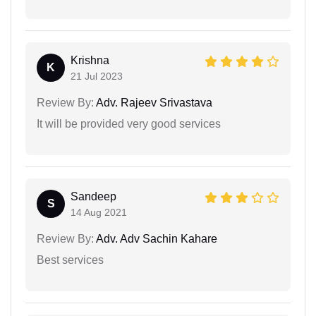
Krishna
K
21 Jul 2023
Review By:
Adv. Rajeev Srivastava
It will be provided very good services
Sandeep
S
14 Aug 2021
Review By:
Adv. Adv Sachin Kahare
Best services