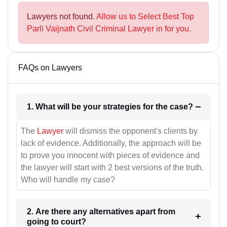
Lawyers not found.
Allow us to Select Best Top
Parli Vaijnath Civil Criminal Lawyer in for you.
FAQs on Lawyers
1. What will be your strategies for the case?
The
Lawyer
will dismiss the opponent's clients by
lack of evidence. Additionally, the approach will be
to prove you innocent with pieces of evidence and
the lawyer will start with 2 best versions of the truth.
Who will handle my case?
2. Are there any alternatives apart from
going to court?