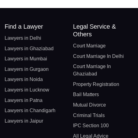
Find a Lawyer
Legal Service &
Others
Lawyers in Delhi
Court Marriage
Lawyers in Ghaziabad
Court Marriage In Delhi
Lawyers in Mumbai
Court Marriage In
Lawyers in Gurgaon
Ghaziabad
Lawyers in Noida
Property Registration
Lawyers in Lucknow
Bail Matters
Lawyers in Patna
Mutual Divorce
Lawyers in Chandigarh
Criminal Trials
Lawyers in Jaipur
IPC Section 100
All Legal Advice