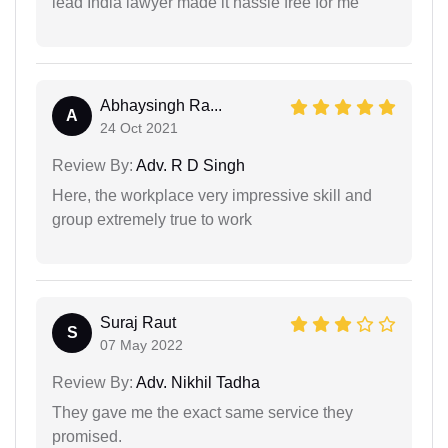
lead India lawyer made it hassle free for me
Abhaysingh Ra...
A
24 Oct 2021
Review By:
Adv. R D Singh
Here, the workplace very impressive skill and
group extremely true to work
Suraj Raut
S
07 May 2022
Review By:
Adv. Nikhil Tadha
They gave me the exact same service they
promised.