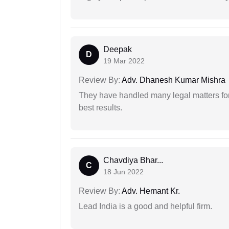
Deepak
D
19 Mar 2022
Review By:
Adv. Dhanesh Kumar Mishra
They have handled many legal matters fo
best results.
Chavdiya Bhar...
C
18 Jun 2022
Review By:
Adv. Hemant Kr.
Lead India is a good and helpful firm.