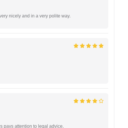
ery nicely and in a very polite way.
 pays attention to legal advice.