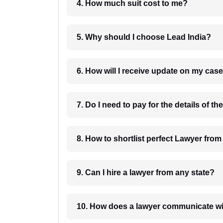
4. How much suit cost to me?
5. Why should I choose Lead India?
6. How will I receive update on
8. How to shortlist perfec
9. Can I hire a lawyer from any state?
10. How does a lawyer communicat