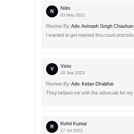
Nitin
N
03 May 2021
Review By:
Adv. Avinash Singh Chauhan
I wanted to get married thru court procedu
Vasu
V
20 Sep 2023
Review By:
Adv. Ketan Dhabhai
They helped me with the advocate for my
Rohit Kumar
R
17 Jul 2023