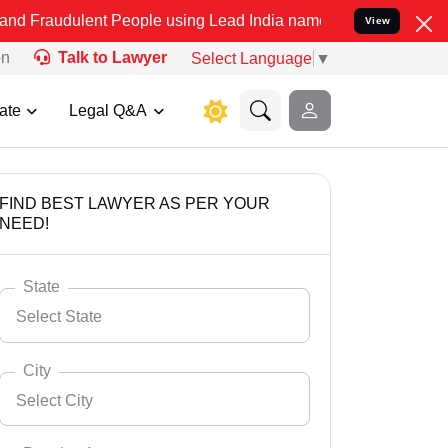
ent People using Lead India name to Resolve your Legal cases Speci
View
on
Talk to Lawyer
Select Language
▼
ate
Legal Q&A
FIND BEST LAWYER AS PER YOUR
NEED!
State
Select State
City
Select City
Select State
Andaman Nicobar