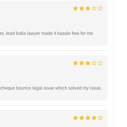
re, lead India lawyer made it hassle free for me
 cheque bounce legal issue which solved my issue.