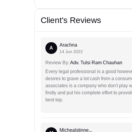
Client's Reviews
Arachna
A
14 Jun 2022
Review By:
Adv. Tulsi Ram Chauhan
Every legal professional is a good however
desires to grave a lot cash from a consum
associates is a company who don't play wi
firstly and put his complete effort to provi
best top.
Michealstinne...