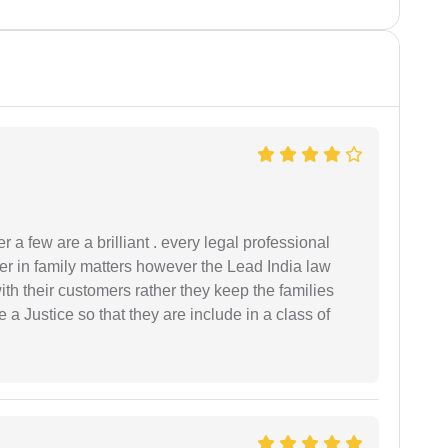
 a few are a brilliant . every legal professional
er in family matters however the Lead India law
th their customers rather they keep the families
de a Justice so that they are include in a class of