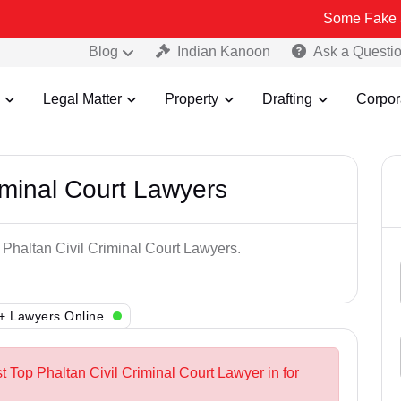
Some Fake and Fraudul
Blog
Indian Kanoon
Ask a Questi
Legal Matter
Property
Drafting
Corpor
iminal Court Lawyers
 Phaltan Civil Criminal Court Lawyers.
+ Lawyers Online
t Top Phaltan Civil Criminal Court Lawyer in for