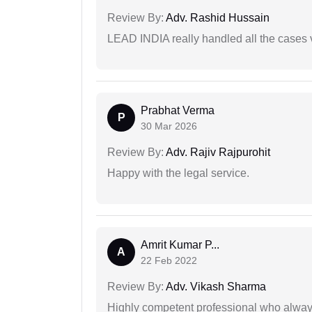
Review By:
Adv. Rashid Hussain
LEAD INDIA really handled all the cases v
Prabhat Verma
P
30 Mar 2026
Review By:
Adv. Rajiv Rajpurohit
Happy with the legal service.
Amrit Kumar P...
A
22 Feb 2022
Review By:
Adv. Vikash Sharma
Highly competent professional who always