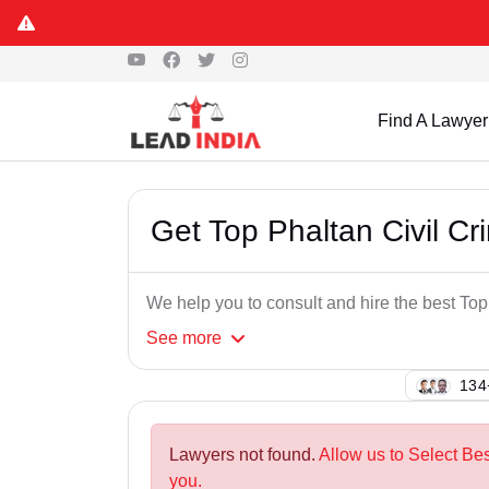
Find A Lawyer
Get Top Phaltan Civil Cr
We help you to consult and hire the best Top
See
more
133
Lawyers not found.
Allow us to Select Bes
you.