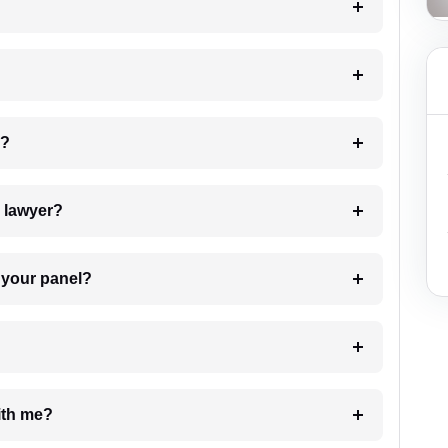
 my case?
7. Do I need to pay for the details of the lawyer?
t Lawyer from your panel?
e with me?