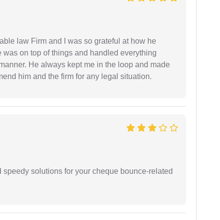
able law Firm and I was so grateful at how he
 was on top of things and handled everything
y manner. He always kept me in the loop and made
mend him and the firm for any legal situation.
d speedy solutions for your cheque bounce-related