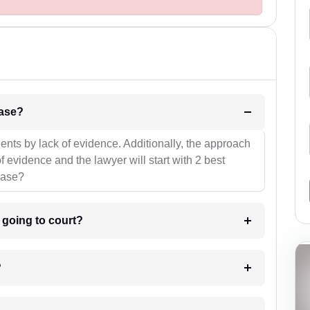
l be your strategies for the case?
ients by lack of evidence. Additionally, the approach
f evidence and the lawyer will start with 2 best
case?
m going to court?
?