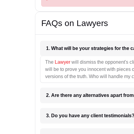
FAQs on Lawyers
1. What wil
The
Lawyer
will dismiss the opponent's cl
will be to prove you innocent with pieces o
versions of the truth. Who will handle my 
2. Are there any alternatives apart fro
3. Do you have any client testimonials