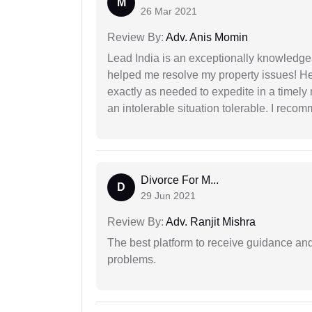
M
26 Mar 2021
Review By:
Adv. Anis Momin
Lead India is an exceptionally knowledge
helped me resolve my property issues! He
exactly as needed to expedite in a timel
an intolerable situation tolerable. I recom
Divorce For M...
D
29 Jun 2021
Review By:
Adv. Ranjit Mishra
The best platform to receive guidance an
problems.