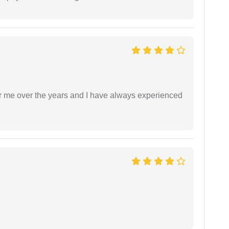
r me over the years and I have always experienced