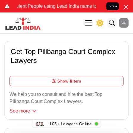
lent People using Lead India name to Resolve your Legal cases Spec
View
Get Top Pilibanga Court Complex
Lawyers
Show filters
We help you to consult and hire the best Top
Pilibanga Court Complex Lawyers.
See
more
105+ Lawyers Online