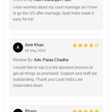
I was worried about my court marriage as I have
to go the US after marriage, lead India made it
easy for me
Amir Khan
A
06 May 2022
Review By:
Adv. Paras Chadha
I would like to say it is the quickest process to
get all things as promised. Support and staff are
outstanding. Thank you Lead India Law
Associates team.
Bhanu