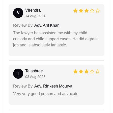
Virendra
V
14 Aug 2021
Review By:
Adv. Arif Khan
The lawyer has assisted me with my child
custody and child support cases. He did a great
job and is absolutely fantastic.
Tejashree
T
03 Aug 2023
Review By:
Adv. Rinkesh Mourya
Very very good person and advocate