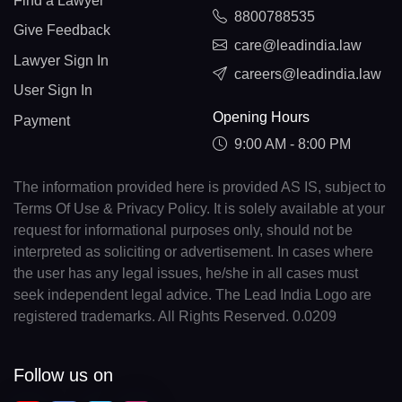
Find a Lawyer
8800788535
Give Feedback
care@leadindia.law
Lawyer Sign In
careers@leadindia.law
User Sign In
Opening Hours
Payment
9:00 AM - 8:00 PM
The information provided here is provided AS IS, subject to
Terms Of Use & Privacy Policy. It is solely available at your
request for informational purposes only, should not be
interpreted as soliciting or advertisement. In cases where
the user has any legal issues, he/she in all cases must
seek independent legal advice. The Lead India Logo are
registered trademarks. All Rights Reserved. 0.0209
Follow us on