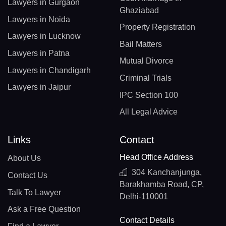
Lawyers in Gurgaon
Ghaziabad
Lawyers in Noida
Property Registration
Lawyers in Lucknow
Bail Matters
Lawyers in Patna
Mutual Divorce
Lawyers in Chandigarh
Criminal Trials
Lawyers in Jaipur
IPC Section 100
All Legal Advice
Links
Contact
Head Office Address
About Us
304 Kanchanjunga,
Contact Us
Barakhamba Road, CP,
Talk To Lawyer
Delhi-110001
Ask a Free Question
Contact Details