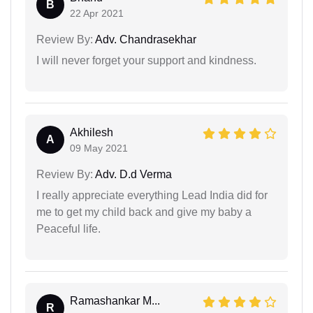
B
22 Apr 2021
Review By:
Adv. Chandrasekhar
I will never forget your support and kindness.
Akhilesh
A
09 May 2021
Review By:
Adv. D.d Verma
I really appreciate everything Lead India did for
me to get my child back and give my baby a
Peaceful life.
Ramashankar M...
R