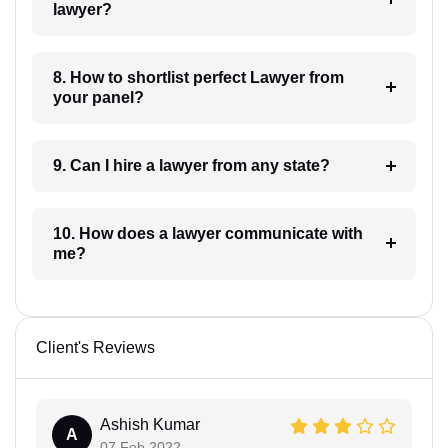
lawyer?
8. How to shortlist perfect Lawyer from
your panel?
9. Can I hire a lawyer from any state?
10. How does a lawyer communicate with
me?
Client's Reviews
Ashish Kumar
A
07 Feb 2022