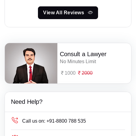
View All Reviews
Consult a Lawyer
No Minutes Limit
1000
2000
Need Help?
Call us on:
+91-8800 788 535