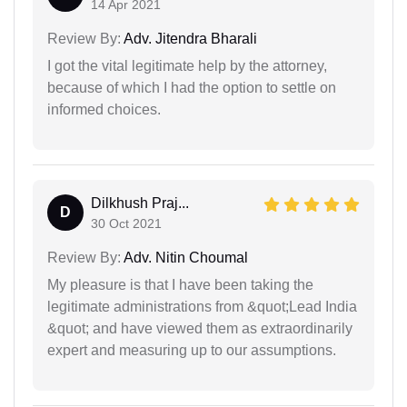
14 Apr 2021
Review By:
Adv. Jitendra Bharali
I got the vital legitimate help by the attorney,
because of which I had the option to settle on
informed choices.
Dilkhush Praj...
D
30 Oct 2021
Review By:
Adv. Nitin Choumal
My pleasure is that I have been taking the
legitimate administrations from &quot;Lead India
&quot; and have viewed them as extraordinarily
expert and measuring up to our assumptions.