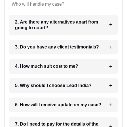
Who will handle my case?
2. Are there any alternatives apart from
going to court?
3. Do you have any client testimonials?
4. How much suit cost to me?
5. Why should I choose Lead India?
6. How will I receive update on my case?
7. Do I need to pay for the details of the