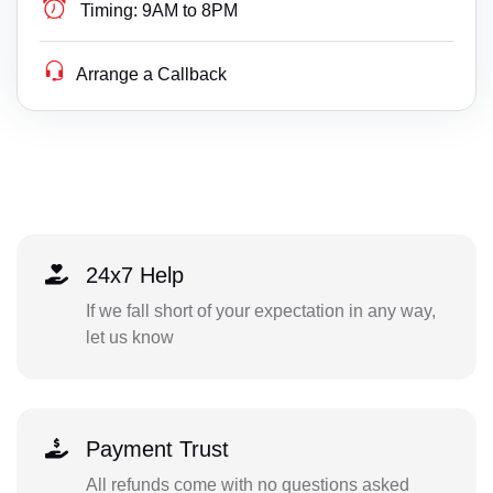
Timing:
9AM to 8PM
Arrange a Callback
24x7 Help
If we fall short of your expectation in any way,
let us know
Payment Trust
All refunds come with no questions asked