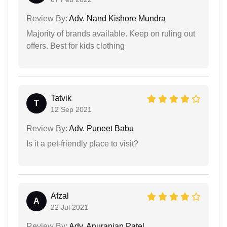
Review By:
Adv. Nand Kishore Mundra
Majority of brands available. Keep on ruling out
offers. Best for kids clothing
Tatvik
T
12 Sep 2021
Review By:
Adv. Puneet Babu
Is it a pet-friendly place to visit?
Afzal
A
22 Jul 2021
Review By:
Adv. Anuranjan Patel