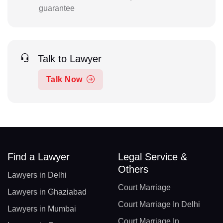
guarantee
Talk to Lawyer
Talk Now
Find a Lawyer
Legal Service &
Others
Lawyers in Delhi
Court Marriage
Lawyers in Ghaziabad
Court Marriage In Delhi
Lawyers in Mumbai
Court Marriage In