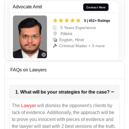
Advocate Amit
Contact Now
5 | 452+ Ratings
5 Years Experience
Pilibhit
English, Hindi
Criminal Matter + 3 more
FAQs on Lawyers
1. What will be your strategies for the case?
The
Lawyer
will dismiss the opponent's clients by
lack of evidence. Additionally, the approach will be
to prove you innocent with pieces of evidence and
the lawyer will start with 2 best versions of the truth.