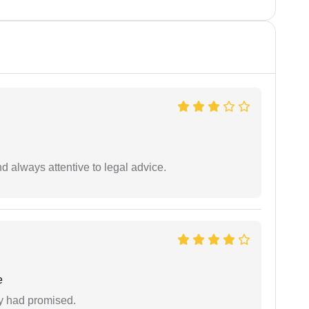
 always attentive to legal advice.
e
ey had promised.