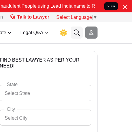
ople using Lead India name to Resolve your Legal cases Specially 
View
on
Talk to Lawyer
Select Language
▼
ate
Legal Q&A
FIND BEST LAWYER AS PER YOUR
NEED!
State
Select State
City
Select City
Select State
Andaman Nicobar