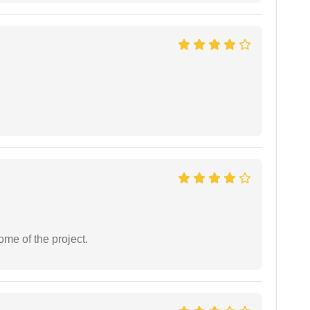
ome of the project.