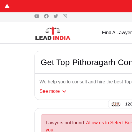
Find A Lawyer
Get Top Pithoragarh Co
We help you to consult and hire the best T
See
more
128
Lawyers not found.
Allow us to Select Be
you.