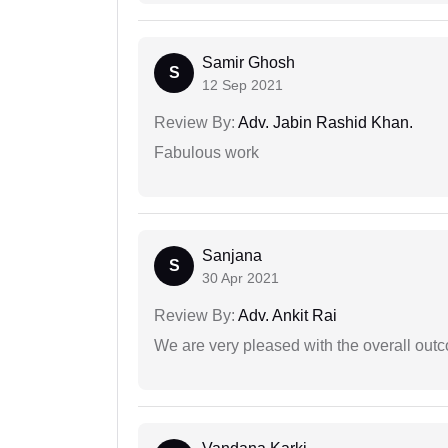
Samir Ghosh
S
12 Sep 2021
Review By:
Adv. Jabin Rashid Khan.
Fabulous work
Sanjana
S
30 Apr 2021
Review By:
Adv. Ankit Rai
We are very pleased with the overall outc