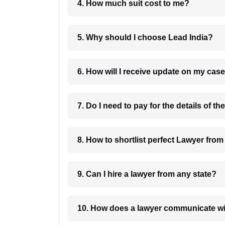
4. How much suit cost to me?
5. Why should I choose Lead India?
6. How will I receive update on
8. How to shortlist perfec
9. Can I hire a lawyer from any state?
10. How does a lawyer communicat