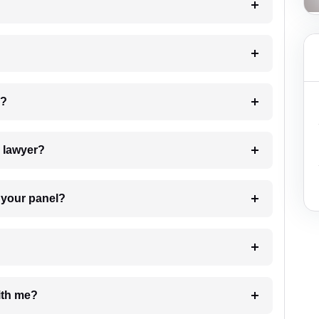
 my case?
7. Do I need to pay for the details of the lawyer?
t Lawyer from your panel?
e with me?