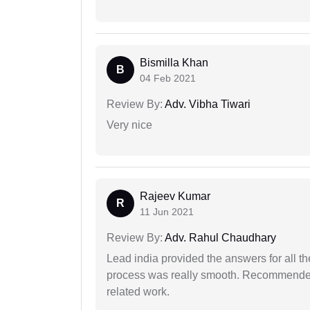
Bismilla Khan
B
04 Feb 2021
Review By:
Adv. Vibha Tiwari
Very nice
Rajeev Kumar
R
11 Jun 2021
Review By:
Adv. Rahul Chaudhary
Lead india provided the answers for all th
process was really smooth. Recommended f
related work.