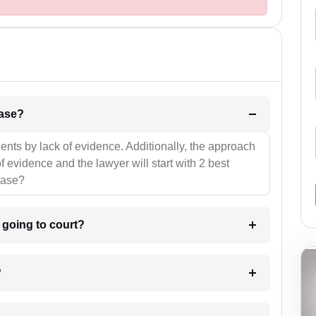
l be your strategies for the case?
ients by lack of evidence. Additionally, the approach
f evidence and the lawyer will start with 2 best
case?
m going to court?
?