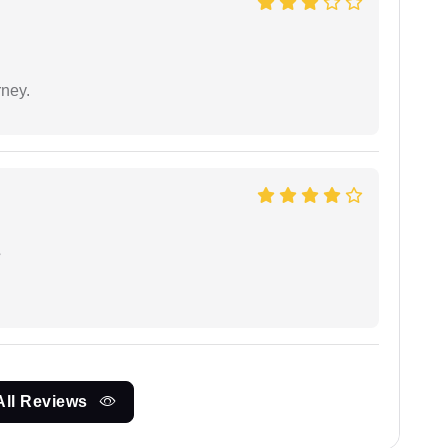
rney.
e
All Reviews