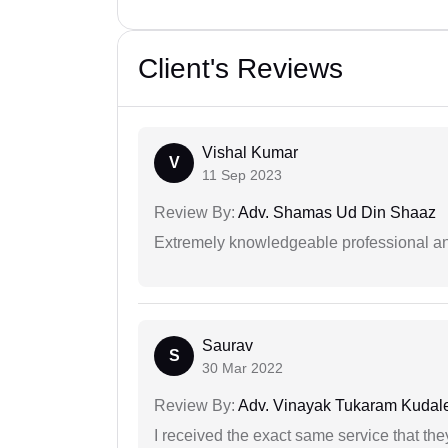
Client's Reviews
Vishal Kumar
V
11 Sep 2023
Review By:
Adv. Shamas Ud Din Shaaz
Extremely knowledgeable professional and
Saurav
S
30 Mar 2022
Review By:
Adv. Vinayak Tukaram Kudal
I received the exact same service that th