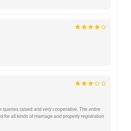
e queries raised and very cooperative. The entire
or all kinds of marriage and property registration