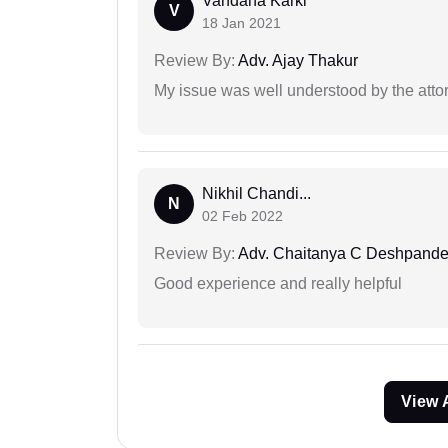
Vandana Karki
V
18 Jan 2021
Review By:
Adv. Ajay Thakur
My issue was well understood by the atto
Nikhil Chandi...
N
02 Feb 2022
Review By:
Adv. Chaitanya C Deshpand
Good experience and really helpful
View 