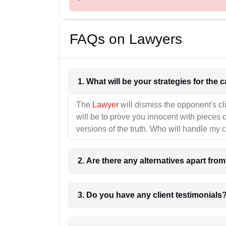
FAQs on Lawyers
1. What wil
The
Lawyer
will dismiss the opponent's cl
will be to prove you innocent with pieces o
versions of the truth. Who will handle my 
2. Are there any alternatives apart fro
3. Do you have any client testimonials