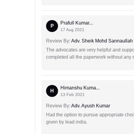
Prafull Kumar...
P
17 Aug 2021
Review By:
Adv. Sheik Mohd Sannaullah
The advocates are very helpful and suppor
completed all the paperwork without any s
Himanshu Kuma...
H
13 Feb 2021
Review By:
Adv. Ayush Kumar
Had the option to pursue appropriate choi
given by lead india.