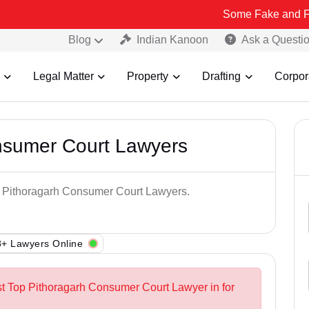
Some Fake and Fraudulent Pe
Blog
Indian Kanoon
Ask a Questi
Legal Matter
Property
Drafting
Corpor
nsumer Court Lawyers
op Pithoragarh Consumer Court Lawyers.
+ Lawyers Online
st Top Pithoragarh Consumer Court Lawyer in for