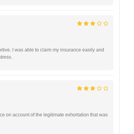
tive. I was able to claim my insurance easily and
tress.
ce on account of the legitimate exhortation that was